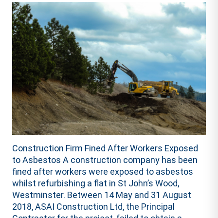
Construction Firm Fined After Workers Exposed
to Asbestos A construction company has been
fined after workers were exposed to asbestos
whilst refurbishing a flat in St John’s Wood,
Westminster. Between 14 May and 31 August
2018, ASAI Construction Ltd, the Principal