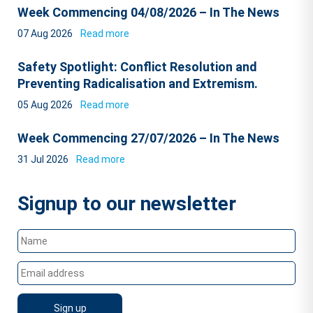
Week Commencing 04/08/2026 – In The News
07 Aug 2026
Read more
Safety Spotlight: Conflict Resolution and
Preventing Radicalisation and Extremism.
05 Aug 2026
Read more
Week Commencing 27/07/2026 – In The News
31 Jul 2026
Read more
Signup to our newsletter