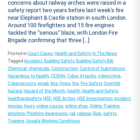
concerns about railway arches were raised in a
safety report two years before last week’s fire
near Elephant & Castle station in south London.
Around 100 firefighters and 15 fire engines
tackled the “serious” blaze, with London Fire
Brigade confirming that three […]
Posted in
Court Cases
,
Health and Safety
,
In The News
Tagged
Accident
,
Building Safety
,
Building Safety Bill
,
Chemical
,
chemicals
,
Construction
,
Control of Substances
Hazardous to Health
,
COSHH
,
Cyber Attacks
,
cybercrime
,
Cybersecurity
,
email
,
fine
,
Fines
,
fire
,
Fire Safety
,
Grenfell
,
hazard
,
Hazard of the Month
,
health
,
Health and Safety
,
healthandsafety
,
HSE
,
HSE Action
,
HSE Investigation
,
incident
,
injuries
,
Injury
,
online course
,
online shop
,
Online Training
,
phishing
,
Phishing Awareness
,
rail
,
railway
,
Risk
,
safety
,
Training
,
Unsafe Working Conditions