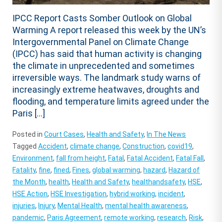
IPCC Report Casts Somber Outlook on Global
Warming A report released this week by the UN’s
Intergovernmental Panel on Climate Change
(IPCC) has said that human activity is changing
the climate in unprecedented and sometimes
irreversible ways. The landmark study warns of
increasingly extreme heatwaves, droughts and
flooding, and temperature limits agreed under the
Paris […]
Posted in
Court Cases
,
Health and Safety
,
In The News
Tagged
Accident
,
climate change
,
Construction
,
covid19
,
Environment
,
fall from height
,
Fatal
,
Fatal Accident
,
Fatal Fall
,
Fatality
,
fine
,
fined
,
Fines
,
global warming
,
hazard
,
Hazard of
the Month
,
health
,
Health and Safety
,
healthandsafety
,
HSE
,
HSE Action
,
HSE Investigation
,
hybrid working
,
incident
,
injuries
,
Injury
,
Mental Health
,
mental health awareness
,
pandemic
,
Paris Agreement
,
remote working
,
research
,
Risk
,