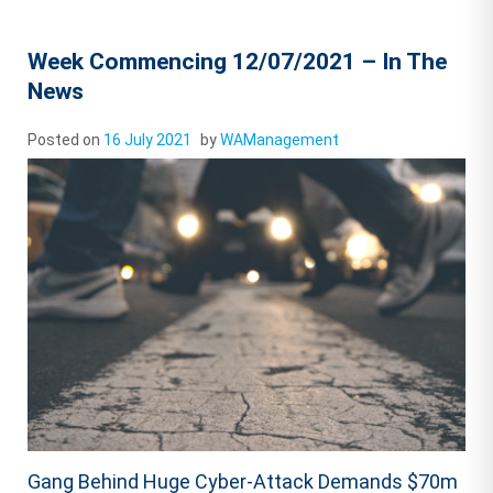
Week Commencing 12/07/2021 – In The
News
Posted on
16 July 2021
by
WAManagement
Gang Behind Huge Cyber-Attack Demands $70m