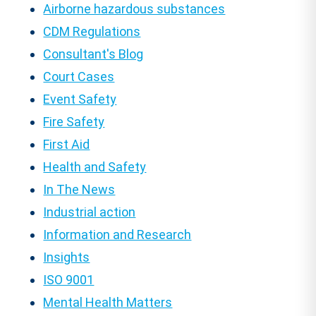
Airborne hazardous substances
CDM Regulations
Consultant's Blog
Court Cases
Event Safety
Fire Safety
First Aid
Health and Safety
In The News
Industrial action
Information and Research
Insights
ISO 9001
Mental Health Matters