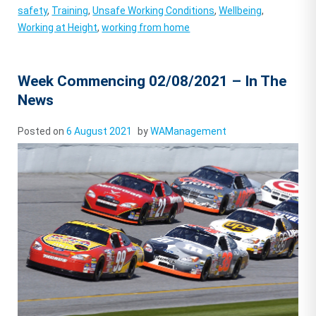
safety
,
Training
,
Unsafe Working Conditions
,
Wellbeing
,
Working at Height
,
working from home
Week Commencing 02/08/2021 – In The
News
Posted on
6 August 2021
by
WAManagement