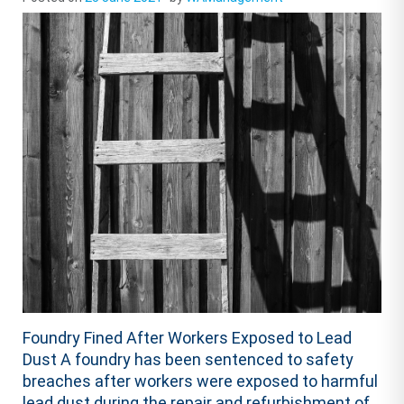
Foundry Fined After Workers Exposed to Lead
Dust A foundry has been sentenced to safety
breaches after workers were exposed to harmful
lead dust during the repair and refurbishment of