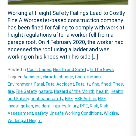
Working at Height Safety Failings Lead to Costly
Fine A Worcester-based construction company
has been fined for failing to comply with work at
height regulations after a worker fell from a
garage roof. On 4 February 2020, the worker had
accessed the roof using a ladder and was
working on his knees with his side […]
Posted in
Court Cases
,
Health and Safety
,
In The News
Tagged
Accident
,
climate change
,
Construction
,
Environment
,
Fatal
,
Fatal Accident
,
Fatality
,
fine
,
fined
,
Fines
,
fire
,
Fire Safety
,
hazard
,
Hazard of the Month
,
health
,
Health
and Safety
,
healthandsafety
,
HSE
,
HSE Action
,
HSE
Investigation
,
incident
,
injuries
,
Injury
,
PPE
,
Risk
,
Risk
Assessment
,
safety
,
Unsafe Working Conditions
,
Wildfire
,
Working at Height