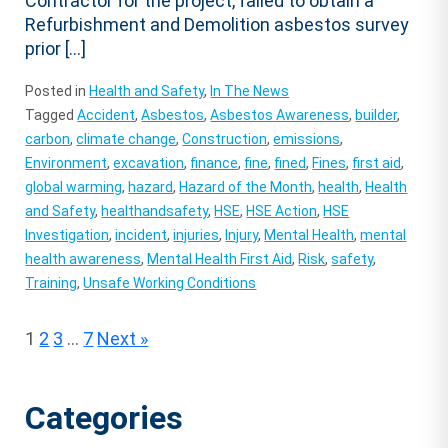
Contractor for the project, failed to obtain a
Refurbishment and Demolition asbestos survey
prior […]
Posted in
Health and Safety
,
In The News
Tagged
Accident
,
Asbestos
,
Asbestos Awareness
,
builder
,
carbon
,
climate change
,
Construction
,
emissions
,
Environment
,
excavation
,
finance
,
fine
,
fined
,
Fines
,
first aid
,
global warming
,
hazard
,
Hazard of the Month
,
health
,
Health
and Safety
,
healthandsafety
,
HSE
,
HSE Action
,
HSE
Investigation
,
incident
,
injuries
,
Injury
,
Mental Health
,
mental
health awareness
,
Mental Health First Aid
,
Risk
,
safety
,
Training
,
Unsafe Working Conditions
Posts
1
2
3
…
7
Next »
pagination
Categories