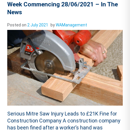
Week Commencing 28/06/2021 – In The
News
Posted on
2 July 2021
by
WAManagement
Serious Mitre Saw Injury Leads to £21K Fine for
Construction Company A construction company
has been fined after a worker’s hand was