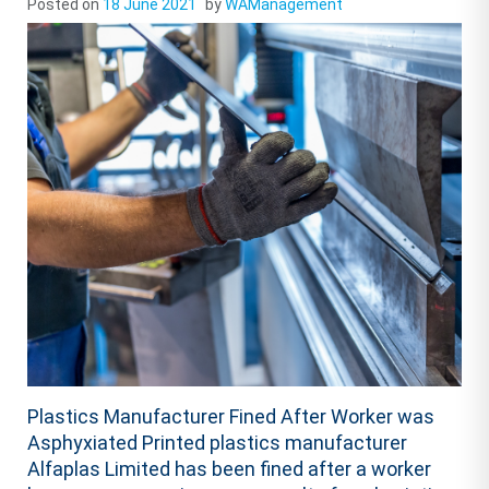
Posted on
18 June 2021
by
WAManagement
Plastics Manufacturer Fined After Worker was
Asphyxiated Printed plastics manufacturer
Alfaplas Limited has been fined after a worker