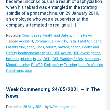
became unconscious as a result of asphyxiation
when his tabard was entangled in the rotating
spindle of a print machine. On 29 January 2019,
an employee who was a supervisor at the
company attempted to realign a […]
Posted in
Court Cases
,
Health and Safety
,
In The News
Tagged
Accident
,
Coronavirus
,
covid19
,
Fatal
,
Fatal Accident
,
Fatality
,
fine
,
fined
,
Fines
,
forklift
,
hazard
,
health
,
Health and
Safety
,
healthandsafety
,
HSE
,
HSE Action
,
HSE Investigation
,
incident
,
injuries
,
Injury
,
IOSH
,
IOSH Working Safely
,
Machinery
,
Manufacturing
,
PUWER
,
Risk
,
safety
,
Training
,
Unsafe Working
Conditions
,
virus
Week Commencing 24/05/2021 – In The
News
Posted on
28 May 2021
by
WAManagement