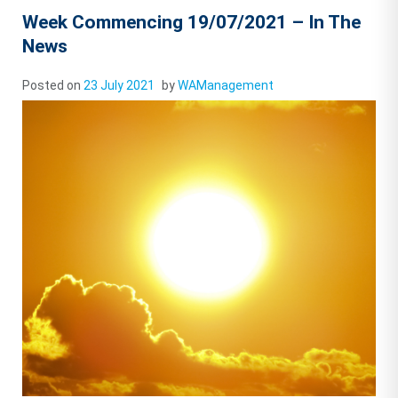
Week Commencing 19/07/2021 – In The
News
Posted on
23 July 2021
by
WAManagement