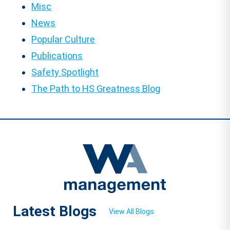
Misc
News
Popular Culture
Publications
Safety Spotlight
The Path to HS Greatness Blog
Latest Blogs
View All Blogs