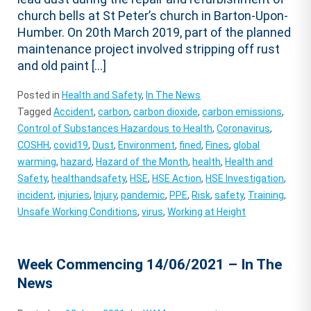
church bells at St Peter’s church in Barton-Upon-
Humber. On 20th March 2019, part of the planned
maintenance project involved stripping off rust
and old paint […]
Posted in
Health and Safety
,
In The News
Tagged
Accident
,
carbon
,
carbon dioxide
,
carbon emissions
,
Control of Substances Hazardous to Health
,
Coronavirus
,
COSHH
,
covid19
,
Dust
,
Environment
,
fined
,
Fines
,
global
warming
,
hazard
,
Hazard of the Month
,
health
,
Health and
Safety
,
healthandsafety
,
HSE
,
HSE Action
,
HSE Investigation
,
incident
,
injuries
,
Injury
,
pandemic
,
PPE
,
Risk
,
safety
,
Training
,
Unsafe Working Conditions
,
virus
,
Working at Height
Week Commencing 14/06/2021 – In The
News