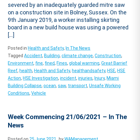
severed by an inadequately guarded mitre saw
on a construction site in Bolney, Sussex. On the
9th January 2019, a worker installing skirting
board in a new build house was using a powered
[…]
Posted in
Health and Safety
,
In The News
Tagged
Accident
,
Building
,
climate change
,
Construction
,
Environment
,
fine
,
fined
,
Fines
,
global warming
,
Great Barrief
Reef
,
health
,
Health and Safety
,
healthandsafety
,
HSE
,
HSE
Action
,
HSE Investigation
,
incident
,
injuries
,
Injury
,
Miami
Building Collapse
,
ocean
,
saw
,
transport
,
Unsafe Working
Conditions
,
Vehicle
Week Commencing 21/06/2021 – In The
News
Posted on
25 June 2021
by
WAManagement