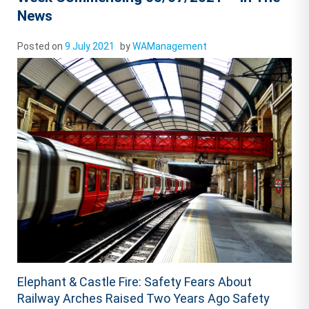
News
Posted on
9 July 2021
by
WAManagement
Elephant & Castle Fire: Safety Fears About
Railway Arches Raised Two Years Ago Safety