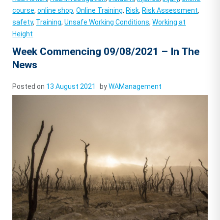
course
,
online shop
,
Online Training
,
Risk
,
Risk Assessment
,
safety
,
Training
,
Unsafe Working Conditions
,
Working at
Height
Week Commencing 09/08/2021 – In The
News
Posted on
13 August 2021
by
WAManagement