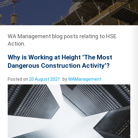
WA Management blog posts relating to HSE
Action.
Why is Working at Height ‘The Most
Dangerous Construction Activity’?
Posted on
20 August 2021
by
WAManagement