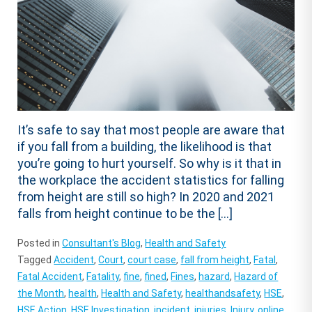
It’s safe to say that most people are aware that
if you fall from a building, the likelihood is that
you’re going to hurt yourself. So why is it that in
the workplace the accident statistics for falling
from height are still so high? In 2020 and 2021
falls from height continue to be the […]
Posted in
Consultant's Blog
,
Health and Safety
Tagged
Accident
,
Court
,
court case
,
fall from height
,
Fatal
,
Fatal Accident
,
Fatality
,
fine
,
fined
,
Fines
,
hazard
,
Hazard of
the Month
,
health
,
Health and Safety
,
healthandsafety
,
HSE
,
HSE Action
,
HSE Investigation
,
incident
,
injuries
,
Injury
,
online