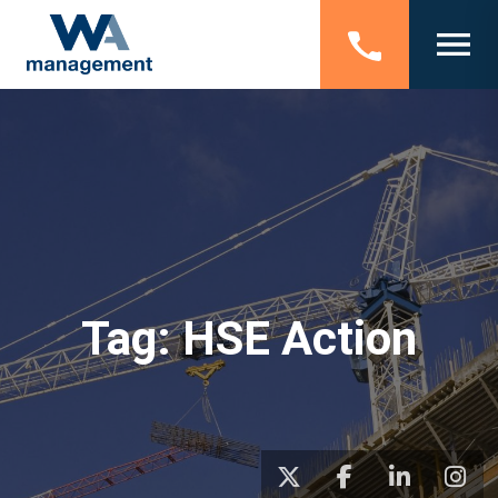
Tag:
HSE Action