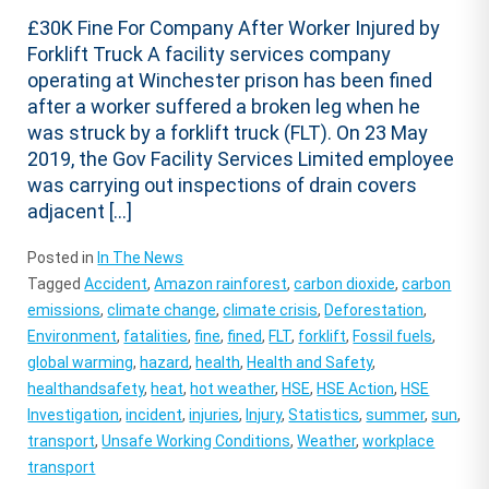
£30K Fine For Company After Worker Injured by
Forklift Truck A facility services company
operating at Winchester prison has been fined
after a worker suffered a broken leg when he
was struck by a forklift truck (FLT). On 23 May
2019, the Gov Facility Services Limited employee
was carrying out inspections of drain covers
adjacent […]
Posted in
In The News
Tagged
Accident
,
Amazon rainforest
,
carbon dioxide
,
carbon
emissions
,
climate change
,
climate crisis
,
Deforestation
,
Environment
,
fatalities
,
fine
,
fined
,
FLT
,
forklift
,
Fossil fuels
,
global warming
,
hazard
,
health
,
Health and Safety
,
healthandsafety
,
heat
,
hot weather
,
HSE
,
HSE Action
,
HSE
Investigation
,
incident
,
injuries
,
Injury
,
Statistics
,
summer
,
sun
,
transport
,
Unsafe Working Conditions
,
Weather
,
workplace
transport