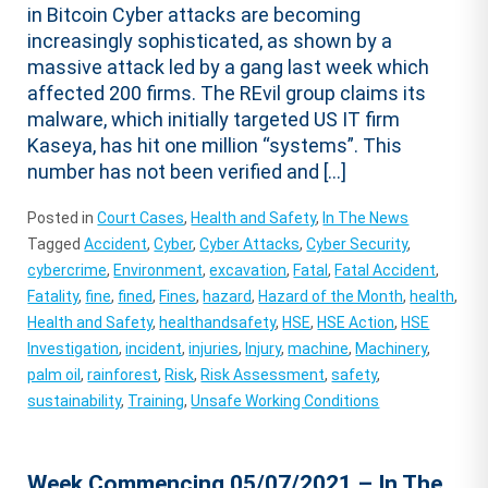
in Bitcoin Cyber attacks are becoming
increasingly sophisticated, as shown by a
massive attack led by a gang last week which
affected 200 firms. The REvil group claims its
malware, which initially targeted US IT firm
Kaseya, has hit one million “systems”. This
number has not been verified and […]
Posted in
Court Cases
,
Health and Safety
,
In The News
Tagged
Accident
,
Cyber
,
Cyber Attacks
,
Cyber Security
,
cybercrime
,
Environment
,
excavation
,
Fatal
,
Fatal Accident
,
Fatality
,
fine
,
fined
,
Fines
,
hazard
,
Hazard of the Month
,
health
,
Health and Safety
,
healthandsafety
,
HSE
,
HSE Action
,
HSE
Investigation
,
incident
,
injuries
,
Injury
,
machine
,
Machinery
,
palm oil
,
rainforest
,
Risk
,
Risk Assessment
,
safety
,
sustainability
,
Training
,
Unsafe Working Conditions
Week Commencing 05/07/2021 – In The