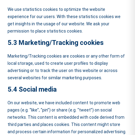
We use statistics cookies to optimize the website
experience for our users. With these statistics cookies we
get insights in the usage of our website. We ask your
permission to place statistics cookies.
5.3 Marketing/Tracking cookies
Marketing/Tracking cookies are cookies or any other form of
local storage, used to create user profiles to display
advertising or to track the user on this website or across
several websites for similar marketing purposes.
5.4 Social media
On our website, we have included content to promote web
pages (e.g. “like”, “pin”) or share (e.g. “tweet”) on social
networks. This content is embedded with code derived from
third parties and places cookies. This content might store
and process certain information for personalized advertising.