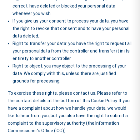
correct, have deleted or blocked your personal data
whenever you wish.
If you give us your consent to process your data, you have
the right to revoke that consent and to have your personal
data deleted.
Right to transfer your data: you have the right to request all
your personal data from the controller and transfer it in its
entirety to another controller.
Right to object: you may object to the processing of your
data. We comply with this, unless there are justified
grounds for processing.
To exercise these rights, please contact us. Please refer to
the contact details at the bottom of this Cookie Policy. If you
have a complaint about how we handle your data, we would
like to hear from you, but you also have the right to submit a
complaint to the supervisory authority (the Information
Commissioner's Office (ICO)).