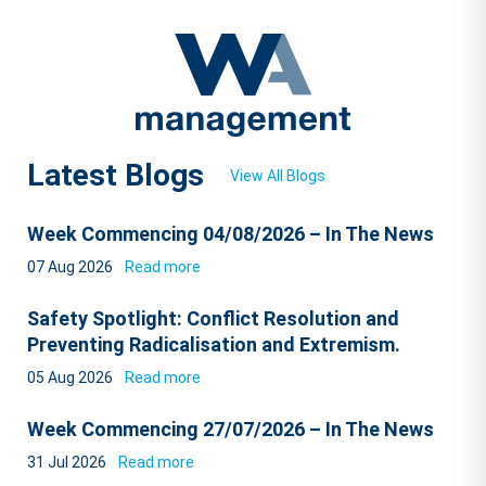
Latest Blogs
View All Blogs
Week Commencing 04/08/2026 – In The News
07 Aug 2026
Read more
Safety Spotlight: Conflict Resolution and
Preventing Radicalisation and Extremism.
05 Aug 2026
Read more
Week Commencing 27/07/2026 – In The News
31 Jul 2026
Read more