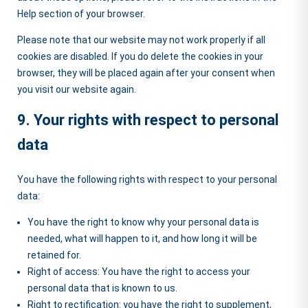
Help section of your browser.
Please note that our website may not work properly if all
cookies are disabled. If you do delete the cookies in your
browser, they will be placed again after your consent when
you visit our website again.
9. Your rights with respect to personal
data
You have the following rights with respect to your personal
data:
You have the right to know why your personal data is
needed, what will happen to it, and how long it will be
retained for.
Right of access: You have the right to access your
personal data that is known to us.
Right to rectification: you have the right to supplement,