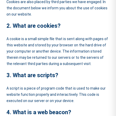
Cookies are also placed by third parties we have engaged. In
the document below we inform you about the use of cookies
on our website.
2. What are cookies?
A cookie is a small simple file that is sent along with pages of
this website and stored by your browser on the hard drive of
your computer or another device. The information stored
therein may be returned to our servers or to the servers of
the relevant third parties during a subsequent visit.
3. What are scripts?
A script is a piece of program code that is used to make our
website function properly and interactively. This code is
executed on our server or on your device.
4. What is a web beacon?