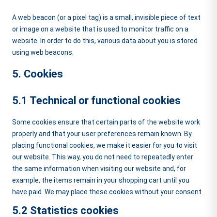
A web beacon (or a pixel tag) is a small, invisible piece of text
or image on a website that is used to monitor traffic on a
website. In order to do this, various data about you is stored
using web beacons.
5. Cookies
5.1 Technical or functional cookies
Some cookies ensure that certain parts of the website work
properly and that your user preferences remain known. By
placing functional cookies, we make it easier for you to visit
our website. This way, you do not need to repeatedly enter
the same information when visiting our website and, for
example, the items remain in your shopping cart until you
have paid. We may place these cookies without your consent.
5.2 Statistics cookies