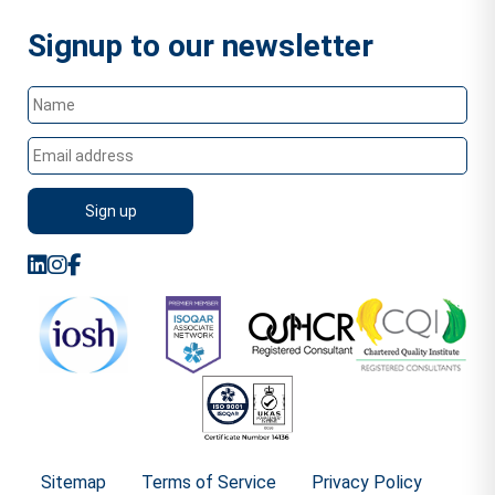
Signup to our newsletter
Sitemap
Terms of Service
Privacy Policy