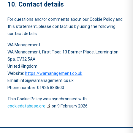
10. Contact details
For questions and/or comments about our Cookie Policy and
this statement, please contact us by using the following
contact details:
WA Management
WA Management, First Floor, 13 Dormer Place, Leamington
Spa, CV32 5AA
United Kingdom
Website:
https://wamanagement.co.uk
Email:
info@
wamanagement.co.uk
Phone number: 01926 883600
This Cookie Policy was synchronised with
cookiedatabase.org
on 9 February 2026.