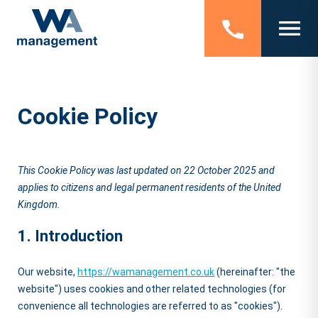
Cookie Policy
This Cookie Policy was last updated on 22 October 2025 and
applies to citizens and legal permanent residents of the United
Kingdom.
1. Introduction
Our website,
https://wamanagement.co.uk
(hereinafter: "the
website") uses cookies and other related technologies (for
convenience all technologies are referred to as "cookies").