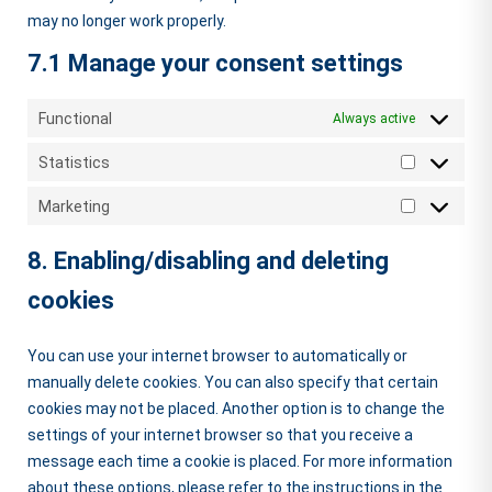
may no longer work properly.
7.1 Manage your consent settings
Functional
Always active
Statistics
Statistics
Marketing
Marketing
8. Enabling/disabling and deleting
cookies
You can use your internet browser to automatically or
manually delete cookies. You can also specify that certain
cookies may not be placed. Another option is to change the
settings of your internet browser so that you receive a
message each time a cookie is placed. For more information
about these options, please refer to the instructions in the