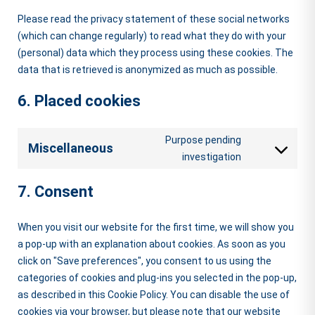
Please read the privacy statement of these social networks
(which can change regularly) to read what they do with your
(personal) data which they process using these cookies. The
data that is retrieved is anonymized as much as possible.
6. Placed cookies
Purpose pending
Miscellaneous
Consent
investigation
to
7. Consent
service
miscellaneou
When you visit our website for the first time, we will show you
a pop-up with an explanation about cookies. As soon as you
click on "Save preferences", you consent to us using the
categories of cookies and plug-ins you selected in the pop-up,
as described in this Cookie Policy. You can disable the use of
cookies via your browser, but please note that our website