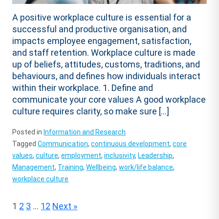
A positive workplace culture is essential for a
successful and productive organisation, and
impacts employee engagement, satisfaction,
and staff retention. Workplace culture is made
up of beliefs, attitudes, customs, traditions, and
behaviours, and defines how individuals interact
within their workplace. 1. Define and
communicate your core values A good workplace
culture requires clarity, so make sure […]
Posted in
Information and Research
Tagged
Communication
,
continuous development
,
core
values
,
culture
,
employment
,
inclusivity
,
Leadership
,
Management
,
Training
,
Wellbeing
,
work/life balance
,
workplace culture
Posts
1
2
3
…
12
Next »