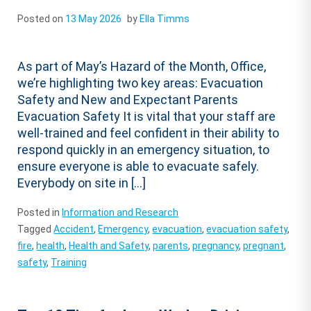
Posted on
13 May 2026
by
Ella Timms
As part of May’s Hazard of the Month, Office,
we’re highlighting two key areas: Evacuation
Safety and New and Expectant Parents
Evacuation Safety It is vital that your staff are
well-trained and feel confident in their ability to
respond quickly in an emergency situation, to
ensure everyone is able to evacuate safely.
Everybody on site in […]
Posted in
Information and Research
Tagged
Accident
,
Emergency
,
evacuation
,
evacuation safety
,
fire
,
health
,
Health and Safety
,
parents
,
pregnancy
,
pregnant
,
safety
,
Training