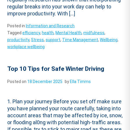
regular breaks into your work day can help to
improve productivity. With […]
Posted in
Information and Research
Tagged
efficiency
,
health
,
Mental Health
,
midfulness
,
productivity
,
Stress
,
support
,
Time Management
,
Wellbeing
,
workplace wellbeing
Top 10 Tips for Safe Winter Driving
Posted on
18 December 2025
by
Ella Timms
1. Plan your journey Before you set off make sure
you have planned your route carefully, taking into
account areas that may be affected by ice, snow,
or flooding al0ng with potential high-traffic areas.
If possible, try to stick to major road as these are