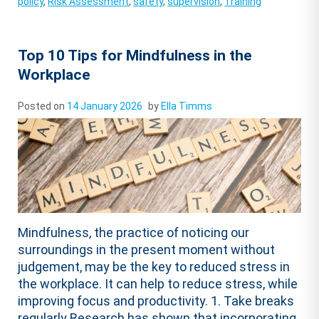
policy
,
Risk Assessment
,
safety
,
supervision
,
Training
Top 10 Tips for Mindfulness in the
Workplace
Posted on
14 January 2026
by
Ella Timms
Mindfulness, the practice of noticing our
surroundings in the present moment without
judgement, may be the key to reduced stress in
the workplace. It can help to reduce stress, while
improving focus and productivity. 1. Take breaks
regularly Research has shown that incorporating