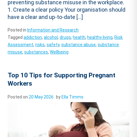
preventing substance misuse in the workplace.
1. Create a clear policy Your organisation should
have a clear and up-to-date […]
Posted in
Information and Research
Tagged
addiction
,
alcohol
,
drugs
,
health
,
healthy living
,
Risk
Assessment
,
risks
,
safety
,
substance abuse
,
substance
misuse
,
substances
,
Wellbeing
Top 10 Tips for Supporting Pregnant
Workers
Posted on
20 May 2026
by
Ella Timms