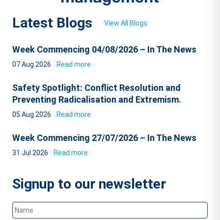
Latest Blogs
View All Blogs
Week Commencing 04/08/2026 – In The News
07 Aug 2026
Read more
Safety Spotlight: Conflict Resolution and
Preventing Radicalisation and Extremism.
05 Aug 2026
Read more
Week Commencing 27/07/2026 – In The News
31 Jul 2026
Read more
Signup to our newsletter