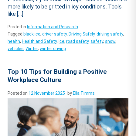
more likely to be gritted in icy conditions. Tools
like […]
Posted in
Information and Research
Tagged
black ice
,
driver safety
,
Driving Safely
,
driving safety
,
health
,
Health and Safety
,
Ice
,
road safety
,
safety
,
snow
,
vehicles
,
Winter
,
winter driving
Top 10 Tips for Building a Positive
Workplace Culture
Posted on
12 November 2025
by
Ella Timms