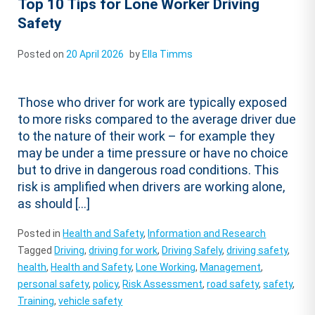
Top 10 Tips for Lone Worker Driving
Safety
Posted on
20 April 2026
by
Ella Timms
Those who driver for work are typically exposed
to more risks compared to the average driver due
to the nature of their work – for example they
may be under a time pressure or have no choice
but to drive in dangerous road conditions. This
risk is amplified when drivers are working alone,
as should […]
Posted in
Health and Safety
,
Information and Research
Tagged
Driving
,
driving for work
,
Driving Safely
,
driving safety
,
health
,
Health and Safety
,
Lone Working
,
Management
,
personal safety
,
policy
,
Risk Assessment
,
road safety
,
safety
,
Training
,
vehicle safety