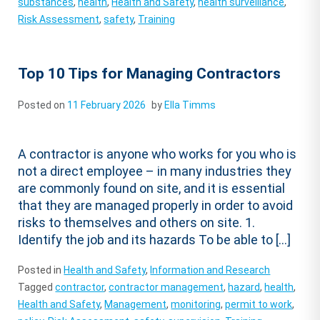
substances
,
health
,
Health and Safety
,
health surveillance
,
Risk Assessment
,
safety
,
Training
Top 10 Tips for Managing Contractors
Posted on
11 February 2026
by
Ella Timms
A contractor is anyone who works for you who is
not a direct employee – in many industries they
are commonly found on site, and it is essential
that they are managed properly in order to avoid
risks to themselves and others on site. 1.
Identify the job and its hazards To be able to […]
Posted in
Health and Safety
,
Information and Research
Tagged
contractor
,
contractor management
,
hazard
,
health
,
Health and Safety
,
Management
,
monitoring
,
permit to work
,