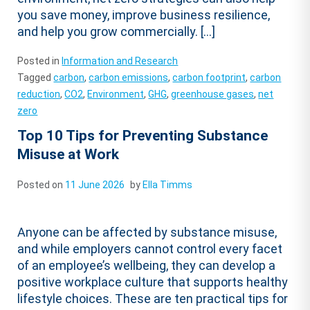
you save money, improve business resilience,
and help you grow commercially. […]
Posted in
Information and Research
Tagged
carbon
,
carbon emissions
,
carbon footprint
,
carbon
reduction
,
CO2
,
Environment
,
GHG
,
greenhouse gases
,
net
zero
Top 10 Tips for Preventing Substance
Misuse at Work
Posted on
11 June 2026
by
Ella Timms
Anyone can be affected by substance misuse,
and while employers cannot control every facet
of an employee’s wellbeing, they can develop a
positive workplace culture that supports healthy
lifestyle choices. These are ten practical tips for