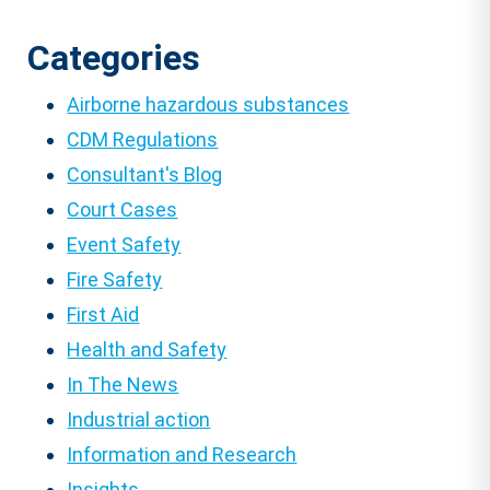
pagination
Categories
Airborne hazardous substances
CDM Regulations
Consultant's Blog
Court Cases
Event Safety
Fire Safety
First Aid
Health and Safety
In The News
Industrial action
Information and Research
Insights