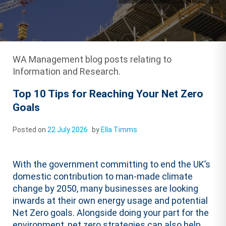
WA Management blog posts relating to
Information and Research.
Top 10 Tips for Reaching Your Net Zero
Goals
Posted on
22 July 2026
by
Ella Timms
With the government committing to end the UK’s
domestic contribution to man-made climate
change by 2050, many businesses are looking
inwards at their own energy usage and potential
Net Zero goals. Alongside doing your part for the
environment, net zero strategies can also help