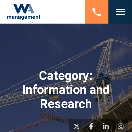
Category:
Information and
Research