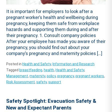
It is important for employers to look after a
pregnant worker’s health and wellbeing during
pregnancy, keeping them safe from workplace
hazards and supporting them during and after
their pregnancy. 1. Consult company policies
After your employee has made you aware of their
pregnancy, you should find out about your
company’s pregnancy and maternity policies […]
Posted in
Health and Safety
,
Information and Research
Tagged
breastfeeding
,
health
,
Health and Safety
,
Management
,
maternity
,
policy
,
pregnancy
,
pregnant workers
,
Risk Assessment
,
safety
,
support
Safety Spotlight: Evacuation Safety &
New and Expectant Parents