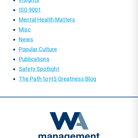
ISO 9001
Mental Health Matters
Misc
News
Popular Culture
Publications
Safety Spotlight
The Path to HS Greatness Blog