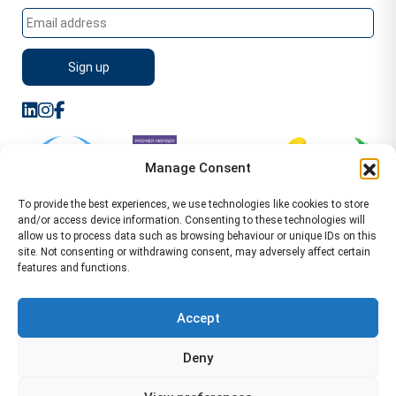
Manage Consent
To provide the best experiences, we use technologies like cookies to store
and/or access device information. Consenting to these technologies will
allow us to process data such as browsing behaviour or unique IDs on this
site. Not consenting or withdrawing consent, may adversely affect certain
features and functions.
Sitemap
Terms of Service
Privacy Policy
Cookie Policy (UK)
©2026 WA Management
Accept
WA Management First Floor 13 Dormer Place
Deny
Leamington Spa CV32 5AA Location Pages Health and
Safety Advisor in Hull Health and Safety Advisor Leeds