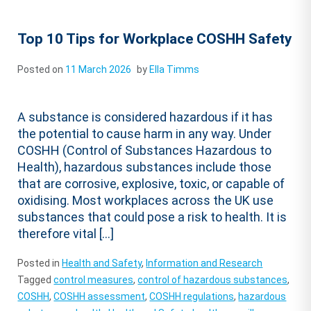
Top 10 Tips for Workplace COSHH Safety
Posted on
11 March 2026
by
Ella Timms
A substance is considered hazardous if it has
the potential to cause harm in any way. Under
COSHH (Control of Substances Hazardous to
Health), hazardous substances include those
that are corrosive, explosive, toxic, or capable of
oxidising. Most workplaces across the UK use
substances that could pose a risk to health. It is
therefore vital […]
Posted in
Health and Safety
,
Information and Research
Tagged
control measures
,
control of hazardous substances
,
COSHH
,
COSHH assessment
,
COSHH regulations
,
hazardous