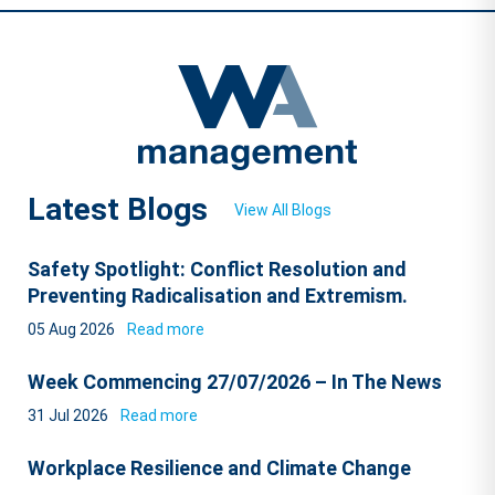
Latest Blogs
View All Blogs
Safety Spotlight: Conflict Resolution and
Preventing Radicalisation and Extremism.
05 Aug 2026
Read more
Week Commencing 27/07/2026 – In The News
31 Jul 2026
Read more
Workplace Resilience and Climate Change