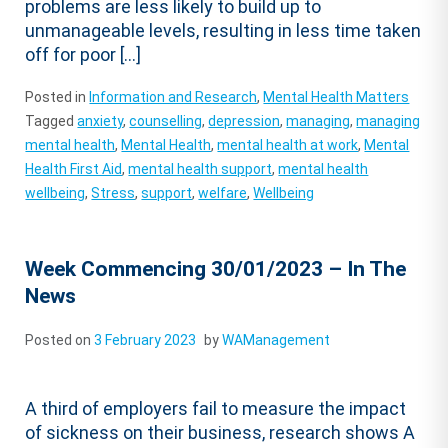
problems are less likely to build up to
unmanageable levels, resulting in less time taken
off for poor […]
Posted in
Information and Research
,
Mental Health Matters
Tagged
anxiety
,
counselling
,
depression
,
managing
,
managing
mental health
,
Mental Health
,
mental health at work
,
Mental
Health First Aid
,
mental health support
,
mental health
wellbeing
,
Stress
,
support
,
welfare
,
Wellbeing
Week Commencing 30/01/2023 – In The
News
Posted on
3 February 2023
by
WAManagement
A third of employers fail to measure the impact
of sickness on their business, research shows A