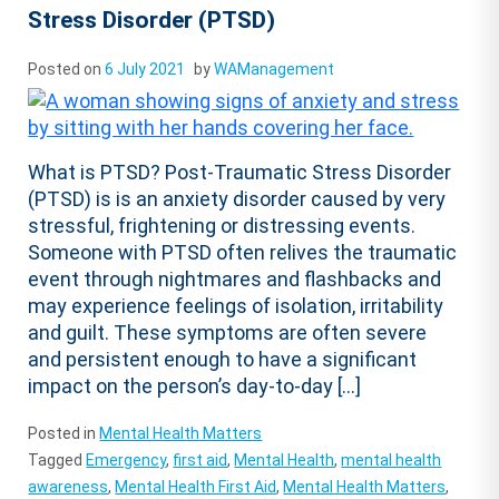
Stress Disorder (PTSD)
Posted on
6 July 2021
by
WAManagement
What is PTSD? Post-Traumatic Stress Disorder
(PTSD) is is an anxiety disorder caused by very
stressful, frightening or distressing events.
Someone with PTSD often relives the traumatic
event through nightmares and flashbacks and
may experience feelings of isolation, irritability
and guilt. These symptoms are often severe
and persistent enough to have a significant
impact on the person’s day-to-day […]
Posted in
Mental Health Matters
Tagged
Emergency
,
first aid
,
Mental Health
,
mental health
awareness
,
Mental Health First Aid
,
Mental Health Matters
,