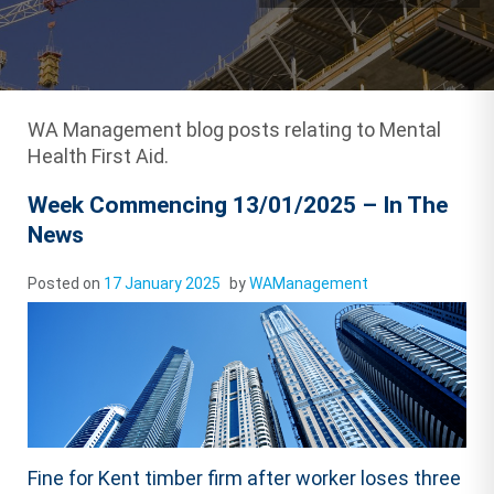
WA Management blog posts relating to Mental
Health First Aid.
Week Commencing 13/01/2025 – In The
News
Posted on
17 January 2025
by
WAManagement
Fine for Kent timber firm after worker loses three