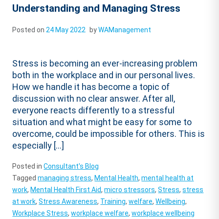
Understanding and Managing Stress
Posted on
24 May 2022
by
WAManagement
Stress is becoming an ever-increasing problem
both in the workplace and in our personal lives.
How we handle it has become a topic of
discussion with no clear answer. After all,
everyone reacts differently to a stressful
situation and what might be easy for some to
overcome, could be impossible for others. This is
especially […]
Posted in
Consultant's Blog
Tagged
managing stress
,
Mental Health
,
mental health at
work
,
Mental Health First Aid
,
micro stressors
,
Stress
,
stress
at work
,
Stress Awareness
,
Training
,
welfare
,
Wellbeing
,
Workplace Stress
,
workplace welfare
,
workplace wellbeing