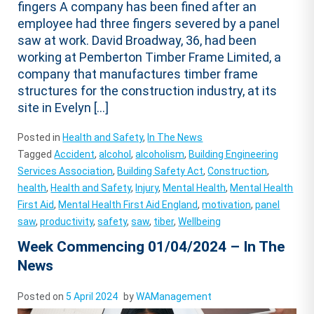
fingers A company has been fined after an
employee had three fingers severed by a panel
saw at work. David Broadway, 36, had been
working at Pemberton Timber Frame Limited, a
company that manufactures timber frame
structures for the construction industry, at its
site in Evelyn […]
Posted in
Health and Safety
,
In The News
Tagged
Accident
,
alcohol
,
alcoholism
,
Building Engineering
Services Association
,
Building Safety Act
,
Construction
,
health
,
Health and Safety
,
Injury
,
Mental Health
,
Mental Health
First Aid
,
Mental Health First Aid England
,
motivation
,
panel
saw
,
productivity
,
safety
,
saw
,
tiber
,
Wellbeing
Week Commencing 01/04/2024 – In The
News
Posted on
5 April 2024
by
WAManagement