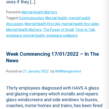
ones if they […]
Posted in
Mental Health Matters
Tagged
Communication
,
Mental Health
,
mental health
discussion
,
Mental Health First Aid
,
mental health first aider
,
Mental Health Matters
,
The Power of Small
,
Time to Talk
,
workplace mental health
,
workplace wellbeing
Week Commencing 17/01/2022 – In The
News
Posted on
21 January 2022
by
WAManagement
Thirty employees diagnosed with HAVS A glass
and glazing company which installs and repairs
glass windscreens and side windows to buses,
coaches, motor homes and trains, has been fined