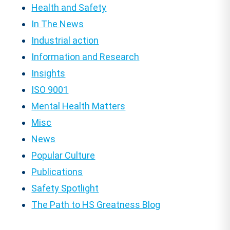
Health and Safety
In The News
Industrial action
Information and Research
Insights
ISO 9001
Mental Health Matters
Misc
News
Popular Culture
Publications
Safety Spotlight
The Path to HS Greatness Blog