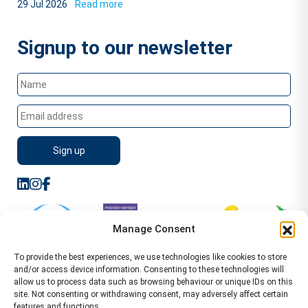
29 Jul 2026
Read more
Signup to our newsletter
Manage Consent
To provide the best experiences, we use technologies like cookies to store
and/or access device information. Consenting to these technologies will
allow us to process data such as browsing behaviour or unique IDs on this
site. Not consenting or withdrawing consent, may adversely affect certain
features and functions.