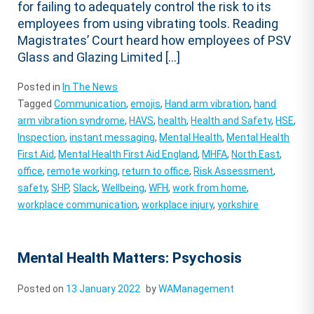
for failing to adequately control the risk to its
employees from using vibrating tools. Reading
Magistrates’ Court heard how employees of PSV
Glass and Glazing Limited […]
Posted in
In The News
Tagged
Communication
,
emojis
,
Hand arm vibration
,
hand
arm vibration syndrome
,
HAVS
,
health
,
Health and Safety
,
HSE
,
Inspection
,
instant messaging
,
Mental Health
,
Mental Health
First Aid
,
Mental Health First Aid England
,
MHFA
,
North East
,
office
,
remote working
,
return to office
,
Risk Assessment
,
safety
,
SHP
,
Slack
,
Wellbeing
,
WFH
,
work from home
,
workplace communication
,
workplace injury
,
yorkshire
Mental Health Matters: Psychosis
Posted on
13 January 2022
by
WAManagement