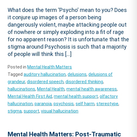
What does the term ‘Psycho‘ mean to you? Does
it conjure up images of a person being
dangerously violent, maybe attacking people out
of nowhere or simply exploding into a fit of rage
for no apparent reason? It is unfortunate that the
stigma around Psychosis is such that a majority
of people will think this […]
Posted in
Mental Health Matters
Tagged
auditory hallucination
,
delusions
,
delusions of
grandeur
,
disordered speech
,
disordered thinking
,
hallucinations
,
Mental Health
,
mental health awareness
,
Mental Health First Aid
,
mental health support
,
olfactory
hallucination
,
paranoia
,
psychosis
,
self harm
,
stereotype
,
stigma
,
support
,
visual hallucination
Mental Health Matters: Post-Traumatic