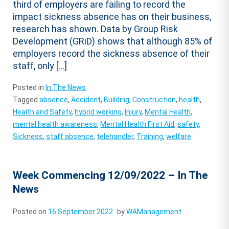
third of employers are failing to record the
impact sickness absence has on their business,
research has shown. Data by Group Risk
Development (GRiD) shows that although 85% of
employers record the sickness absence of their
staff, only […]
Posted in
In The News
Tagged
absence
,
Accident
,
Building
,
Construction
,
health
,
Health and Safety
,
hybrid working
,
Injury
,
Mental Health
,
mental health awareness
,
Mental Health First Aid
,
safety
,
Sickness
,
staff absence
,
telehandler
,
Training
,
welfare
Week Commencing 12/09/2022 – In The
News
Posted on
16 September 2022
by
WAManagement