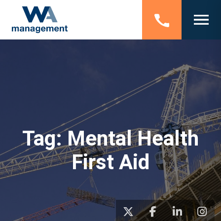
Tag:
Mental Health
First Aid