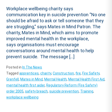
Workplace wellbeing charity says
communication key in suicide prevention “No one
should be afraid to ask or tell someone that they
are struggling,” says Mates in Mind Patron. The
charity, Mates in Mind, which aims to promote
improved mental health in the workplace,
says organisations must encourage
conversations around mental health to help
prevent suicide. The message […]
Posted in
In The News
Tagged
apprentices
,
charity
,
Construction
,
fire
,
Fire Safety
,
Grenfell
,
Mates in Mind
,
Mental Health
,
Mental Health First Aid
,
mental health first aider
,
Regulatory Reform (Fire Safety)
order 2005
,
safety breach
,
suicide prevention
,
Training
,
workplace wellbeing