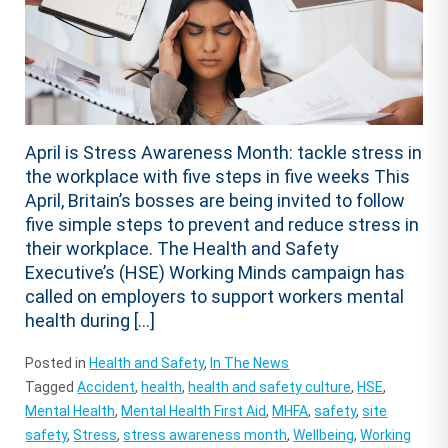
April is Stress Awareness Month: tackle stress in
the workplace with five steps in five weeks This
April, Britain’s bosses are being invited to follow
five simple steps to prevent and reduce stress in
their workplace. The Health and Safety
Executive’s (HSE) Working Minds campaign has
called on employers to support workers mental
health during […]
Posted in
Health and Safety
,
In The News
Tagged
Accident
,
health
,
health and safety culture
,
HSE
,
Mental Health
,
Mental Health First Aid
,
MHFA
,
safety
,
site
safety
,
Stress
,
stress awareness month
,
Wellbeing
,
Working