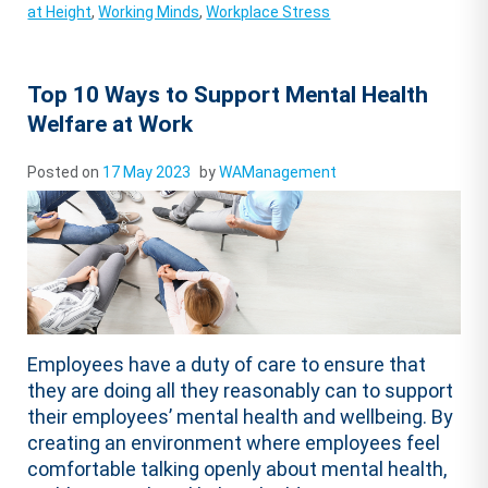
at Height
,
Working Minds
,
Workplace Stress
Top 10 Ways to Support Mental Health
Welfare at Work
Posted on
17 May 2023
by
WAManagement
Employees have a duty of care to ensure that
they are doing all they reasonably can to support
their employees’ mental health and wellbeing. By
creating an environment where employees feel
comfortable talking openly about mental health,