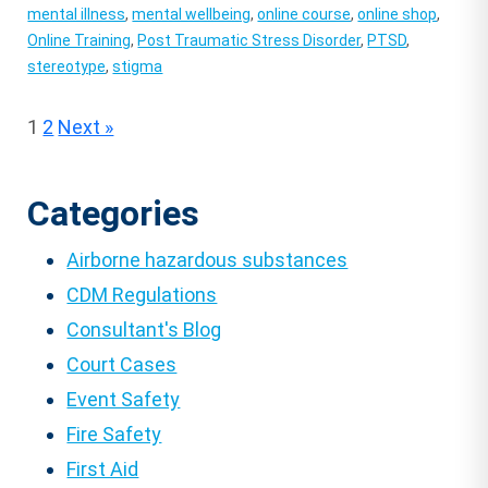
mental illness
,
mental wellbeing
,
online course
,
online shop
,
Online Training
,
Post Traumatic Stress Disorder
,
PTSD
,
stereotype
,
stigma
Posts
1
2
Next »
pagination
Categories
Airborne hazardous substances
CDM Regulations
Consultant's Blog
Court Cases
Event Safety
Fire Safety
First Aid