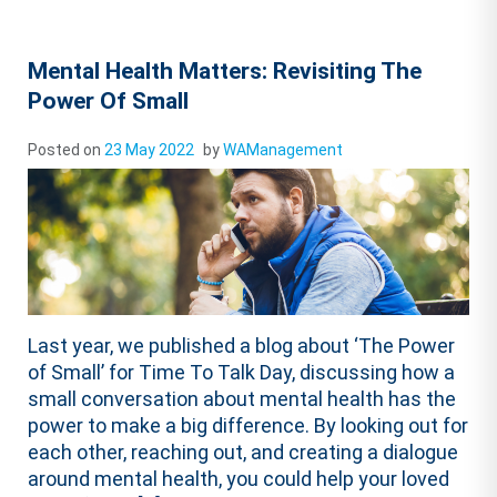
Mental Health Matters: Revisiting The
Power Of Small
Posted on
23 May 2022
by
WAManagement
Last year, we published a blog about ‘The Power
of Small’ for Time To Talk Day, discussing how a
small conversation about mental health has the
power to make a big difference. By looking out for
each other, reaching out, and creating a dialogue
around mental health, you could help your loved