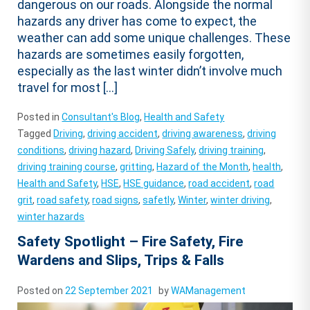
dangerous on our roads. Alongside the normal
hazards any driver has come to expect, the
weather can add some unique challenges. These
hazards are sometimes easily forgotten,
especially as the last winter didn’t involve much
travel for most […]
Posted in
Consultant's Blog
,
Health and Safety
Tagged
Driving
,
driving accident
,
driving awareness
,
driving
conditions
,
driving hazard
,
Driving Safely
,
driving training
,
driving training course
,
gritting
,
Hazard of the Month
,
health
,
Health and Safety
,
HSE
,
HSE guidance
,
road accident
,
road
grit
,
road safety
,
road signs
,
safetly
,
Winter
,
winter driving
,
winter hazards
Safety Spotlight – Fire Safety, Fire
Wardens and Slips, Trips & Falls
Posted on
22 September 2021
by
WAManagement