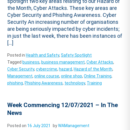
spotlight two key areas relating to our Hazard of
the Month, Cyber Attacks. These key areas are
Cyber Security and Phishing Awareness. Cyber
Security An increasing number of organisations
are being seriously impacted by cyber incidents;
in just the last week, there has been instances of
[…]
Posted in
Health and Safety
,
Safety Spotlight
Tagged
business
,
business management
,
Cyber Attacks
,
Cyber Security
,
cybercrime
,
hazard
,
Hazard of the Month
,
Management
,
online course
,
online shop
,
Online Training
,
phishing
,
Phishing Awareness
,
technology
,
Training
Week Commencing 12/07/2021 – In The
News
Posted on
16 July 2021
by
WAManagement