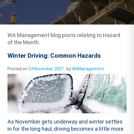
WA Management blog posts relating to Hazard
of the Month.
Winter Driving: Common Hazards
Posted on
24 November 2021
by
WAManagement
As November gets underway and winter settles
in for the long haul, driving becomes a little more