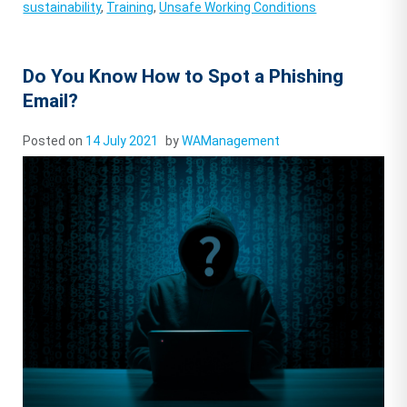
sustainability
,
Training
,
Unsafe Working Conditions
Do You Know How to Spot a Phishing
Email?
Posted on
14 July 2021
by
WAManagement