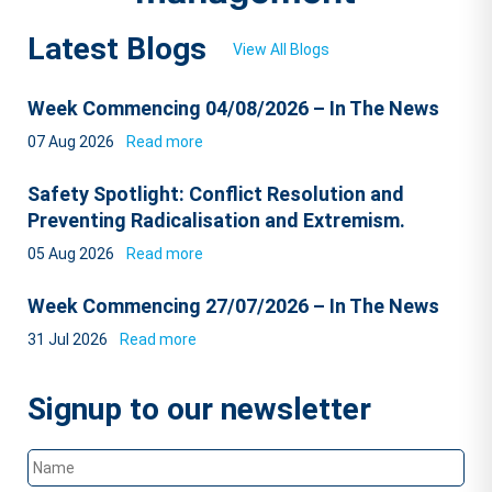
Latest Blogs
View All Blogs
Week Commencing 04/08/2026 – In The News
07 Aug 2026
Read more
Safety Spotlight: Conflict Resolution and
Preventing Radicalisation and Extremism.
05 Aug 2026
Read more
Week Commencing 27/07/2026 – In The News
31 Jul 2026
Read more
Signup to our newsletter