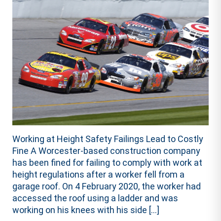
Working at Height Safety Failings Lead to Costly
Fine A Worcester-based construction company
has been fined for failing to comply with work at
height regulations after a worker fell from a
garage roof. On 4 February 2020, the worker had
accessed the roof using a ladder and was
working on his knees with his side […]