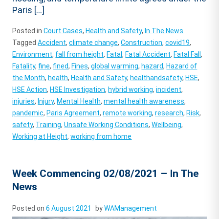
Paris […]
Posted in
Court Cases
,
Health and Safety
,
In The News
Tagged
Accident
,
climate change
,
Construction
,
covid19
,
Environment
,
fall from height
,
Fatal
,
Fatal Accident
,
Fatal Fall
,
Fatality
,
fine
,
fined
,
Fines
,
global warming
,
hazard
,
Hazard of
the Month
,
health
,
Health and Safety
,
healthandsafety
,
HSE
,
HSE Action
,
HSE Investigation
,
hybrid working
,
incident
,
injuries
,
Injury
,
Mental Health
,
mental health awareness
,
pandemic
,
Paris Agreement
,
remote working
,
research
,
Risk
,
safety
,
Training
,
Unsafe Working Conditions
,
Wellbeing
,
Working at Height
,
working from home
Week Commencing 02/08/2021 – In The
News
Posted on
6 August 2021
by
WAManagement