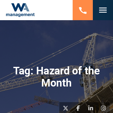
Tag:
Hazard of the
Month