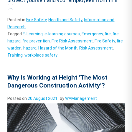
protect yourself and your employees from this
[…]
Posted in
Fire Safety
,
Health and Safety
,
Information and
Research
Tagged
E-Learning
,
e-learning courses
,
Emergency
,
fire
,
fire
hazard
,
fire prevention
,
Fire Risk Assessment
,
Fire Safety
,
fire
warden
,
hazard
,
Hazard of the Month
,
Risk Assessment
,
Training
,
workplace safety
Why is Working at Height ‘The Most
Dangerous Construction Activity’?
Posted on
20 August 2021
by
WAManagement