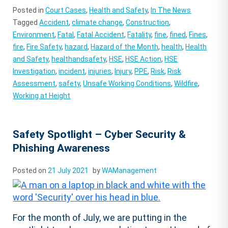
Posted in
Court Cases
,
Health and Safety
,
In The News
Tagged
Accident
,
climate change
,
Construction
,
Environment
,
Fatal
,
Fatal Accident
,
Fatality
,
fine
,
fined
,
Fines
,
fire
,
Fire Safety
,
hazard
,
Hazard of the Month
,
health
,
Health
and Safety
,
healthandsafety
,
HSE
,
HSE Action
,
HSE
Investigation
,
incident
,
injuries
,
Injury
,
PPE
,
Risk
,
Risk
Assessment
,
safety
,
Unsafe Working Conditions
,
Wildfire
,
Working at Height
Safety Spotlight – Cyber Security &
Phishing Awareness
Posted on
21 July 2021
by
WAManagement
For the month of July, we are putting in the