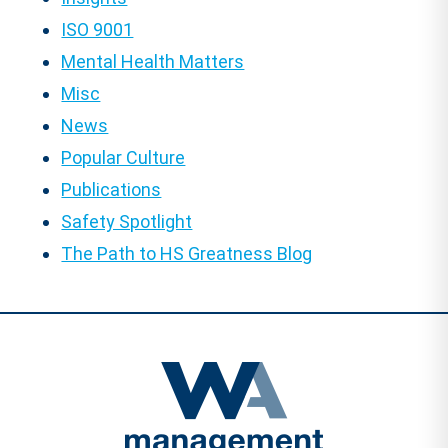
ISO 9001
Mental Health Matters
Misc
News
Popular Culture
Publications
Safety Spotlight
The Path to HS Greatness Blog