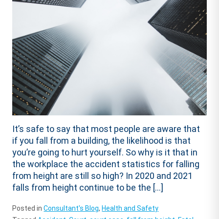
It’s safe to say that most people are aware that
if you fall from a building, the likelihood is that
you’re going to hurt yourself. So why is it that in
the workplace the accident statistics for falling
from height are still so high? In 2020 and 2021
falls from height continue to be the […]
Posted in
Consultant's Blog
,
Health and Safety