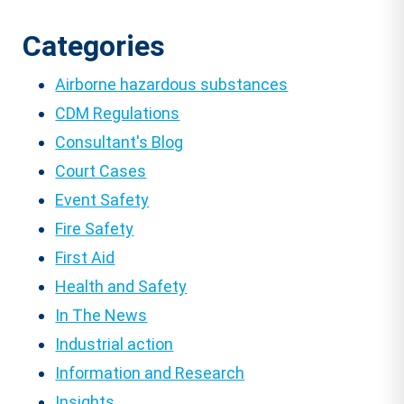
pagination
Categories
Airborne hazardous substances
CDM Regulations
Consultant's Blog
Court Cases
Event Safety
Fire Safety
First Aid
Health and Safety
In The News
Industrial action
Information and Research
Insights