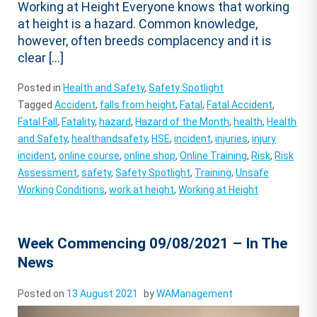
Working at Height Everyone knows that working
at height is a hazard. Common knowledge,
however, often breeds complacency and it is
clear […]
Posted in
Health and Safety
,
Safety Spotlight
Tagged
Accident
,
falls from height
,
Fatal
,
Fatal Accident
,
Fatal Fall
,
Fatality
,
hazard
,
Hazard of the Month
,
health
,
Health
and Safety
,
healthandsafety
,
HSE
,
incident
,
injuries
,
injury
incident
,
online course
,
online shop
,
Online Training
,
Risk
,
Risk
Assessment
,
safety
,
Safety Spotlight
,
Training
,
Unsafe
Working Conditions
,
work at height
,
Working at Height
Week Commencing 09/08/2021 – In The
News
Posted on
13 August 2021
by
WAManagement