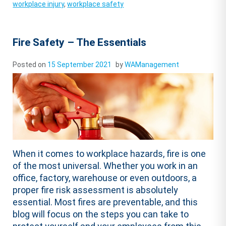
workplace injury
,
workplace safety
Fire Safety – The Essentials
Posted on
15 September 2021
by
WAManagement
When it comes to workplace hazards, fire is one
of the most universal. Whether you work in an
office, factory, warehouse or even outdoors, a
proper fire risk assessment is absolutely
essential. Most fires are preventable, and this
blog will focus on the steps you can take to