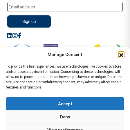
Manage Consent
To provide the best experiences, we use technologies like cookies to store
and/or access device information. Consenting to these technologies will
allow us to process data such as browsing behaviour or unique IDs on this
site. Not consenting or withdrawing consent, may adversely affect certain
features and functions.
Sitemap
Terms of Service
Privacy Policy
Cookie Policy (UK)
©2026 WA Management
Accept
WA Management First Floor 13 Dormer Place
Deny
Leamington Spa CV32 5AA Location Pages Health and
Safety Advisor in Hull Health and Safety Advisor Leeds
View preferences