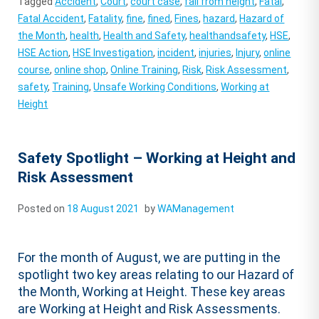
Tagged
Accident
,
Court
,
court case
,
fall from height
,
Fatal
,
Fatal Accident
,
Fatality
,
fine
,
fined
,
Fines
,
hazard
,
Hazard of
the Month
,
health
,
Health and Safety
,
healthandsafety
,
HSE
,
HSE Action
,
HSE Investigation
,
incident
,
injuries
,
Injury
,
online
course
,
online shop
,
Online Training
,
Risk
,
Risk Assessment
,
safety
,
Training
,
Unsafe Working Conditions
,
Working at
Height
Safety Spotlight – Working at Height and
Risk Assessment
Posted on
18 August 2021
by
WAManagement
For the month of August, we are putting in the
spotlight two key areas relating to our Hazard of
the Month, Working at Height. These key areas
are Working at Height and Risk Assessments.