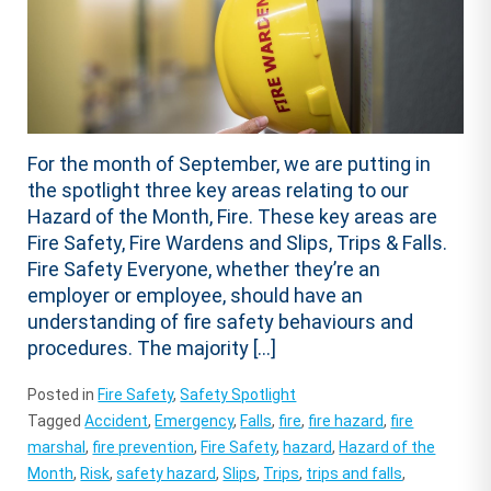
For the month of September, we are putting in
the spotlight three key areas relating to our
Hazard of the Month, Fire. These key areas are
Fire Safety, Fire Wardens and Slips, Trips & Falls.
Fire Safety Everyone, whether they’re an
employer or employee, should have an
understanding of fire safety behaviours and
procedures. The majority […]
Posted in
Fire Safety
,
Safety Spotlight
Tagged
Accident
,
Emergency
,
Falls
,
fire
,
fire hazard
,
fire
marshal
,
fire prevention
,
Fire Safety
,
hazard
,
Hazard of the
Month
,
Risk
,
safety hazard
,
Slips
,
Trips
,
trips and falls
,