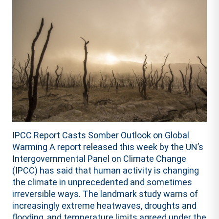
IPCC Report Casts Somber Outlook on Global
Warming A report released this week by the UN’s
Intergovernmental Panel on Climate Change
(IPCC) has said that human activity is changing
the climate in unprecedented and sometimes
irreversible ways. The landmark study warns of
increasingly extreme heatwaves, droughts and
flooding, and temperature limits agreed under the