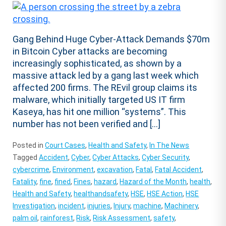
Gang Behind Huge Cyber-Attack Demands $70m
in Bitcoin Cyber attacks are becoming
increasingly sophisticated, as shown by a
massive attack led by a gang last week which
affected 200 firms. The REvil group claims its
malware, which initially targeted US IT firm
Kaseya, has hit one million “systems”. This
number has not been verified and […]
Posted in
Court Cases
,
Health and Safety
,
In The News
Tagged
Accident
,
Cyber
,
Cyber Attacks
,
Cyber Security
,
cybercrime
,
Environment
,
excavation
,
Fatal
,
Fatal Accident
,
Fatality
,
fine
,
fined
,
Fines
,
hazard
,
Hazard of the Month
,
health
,
Health and Safety
,
healthandsafety
,
HSE
,
HSE Action
,
HSE
Investigation
,
incident
,
injuries
,
Injury
,
machine
,
Machinery
,
palm oil
,
rainforest
,
Risk
,
Risk Assessment
,
safety
,