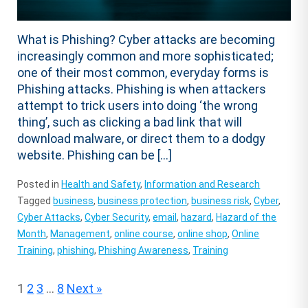
What is Phishing? Cyber attacks are becoming
increasingly common and more sophisticated;
one of their most common, everyday forms is
Phishing attacks. Phishing is when attackers
attempt to trick users into doing ‘the wrong
thing’, such as clicking a bad link that will
download malware, or direct them to a dodgy
website. Phishing can be […]
Posted in
Health and Safety
,
Information and Research
Tagged
business
,
business protection
,
business risk
,
Cyber
,
Cyber Attacks
,
Cyber Security
,
email
,
hazard
,
Hazard of the
Month
,
Management
,
online course
,
online shop
,
Online
Training
,
phishing
,
Phishing Awareness
,
Training
Posts
1
2
3
…
8
Next »