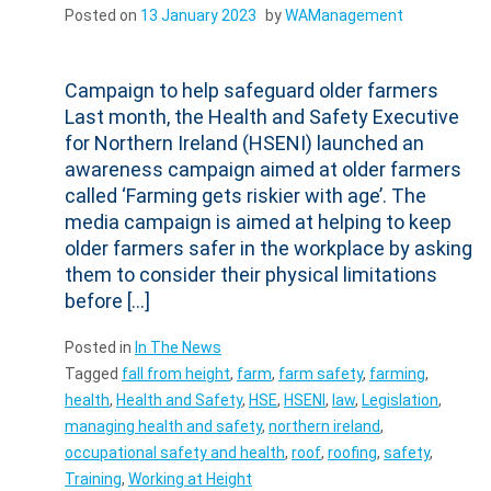
Posted on
13 January 2023
by
WAManagement
Campaign to help safeguard older farmers
Last month, the Health and Safety Executive
for Northern Ireland (HSENI) launched an
awareness campaign aimed at older farmers
called ‘Farming gets riskier with age’. The
media campaign is aimed at helping to keep
older farmers safer in the workplace by asking
them to consider their physical limitations
before […]
Posted in
In The News
Tagged
fall from height
,
farm
,
farm safety
,
farming
,
health
,
Health and Safety
,
HSE
,
HSENI
,
law
,
Legislation
,
managing health and safety
,
northern ireland
,
occupational safety and health
,
roof
,
roofing
,
safety
,
Training
,
Working at Height