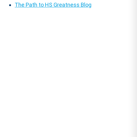
The Path to HS Greatness Blog