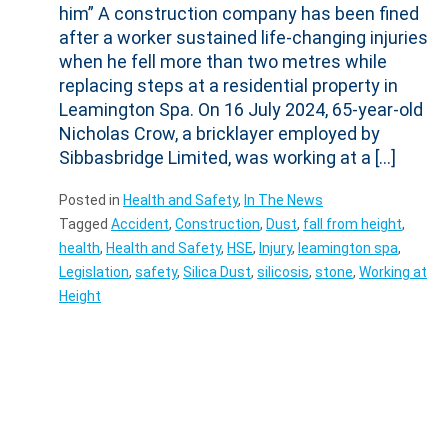
him” A construction company has been fined
after a worker sustained life-changing injuries
when he fell more than two metres while
replacing steps at a residential property in
Leamington Spa. On 16 July 2024, 65-year-old
Nicholas Crow, a bricklayer employed by
Sibbasbridge Limited, was working at a […]
Posted in
Health and Safety
,
In The News
Tagged
Accident
,
Construction
,
Dust
,
fall from height
,
health
,
Health and Safety
,
HSE
,
Injury
,
leamington spa
,
Legislation
,
safety
,
Silica Dust
,
silicosis
,
stone
,
Working at
Height