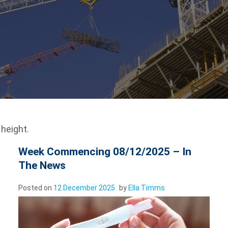
height.
Week Commencing 08/12/2025 – In
The News
Posted on
12 December 2025
by
Ella Timms