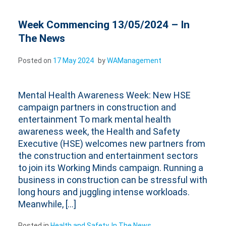
Week Commencing 13/05/2024 – In
The News
Posted on
17 May 2024
by
WAManagement
Mental Health Awareness Week: New HSE
campaign partners in construction and
entertainment To mark mental health
awareness week, the Health and Safety
Executive (HSE) welcomes new partners from
the construction and entertainment sectors
to join its Working Minds campaign. Running a
business in construction can be stressful with
long hours and juggling intense workloads.
Meanwhile, […]
Posted in
Health and Safety
,
In The News