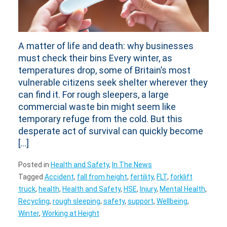
A matter of life and death: why businesses
must check their bins Every winter, as
temperatures drop, some of Britain’s most
vulnerable citizens seek shelter wherever they
can find it. For rough sleepers, a large
commercial waste bin might seem like
temporary refuge from the cold. But this
desperate act of survival can quickly become
[…]
Posted in
Health and Safety
,
In The News
Tagged
Accident
,
fall from height
,
fertility
,
FLT
,
forklift
truck
,
health
,
Health and Safety
,
HSE
,
Injury
,
Mental Health
,
Recycling
,
rough sleeping
,
safety
,
support
,
Wellbeing
,
Winter
,
Working at Height