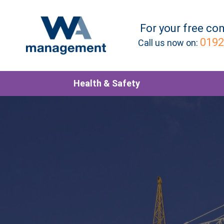
For your
free
con
0192
Call us now on:
Health & Safety