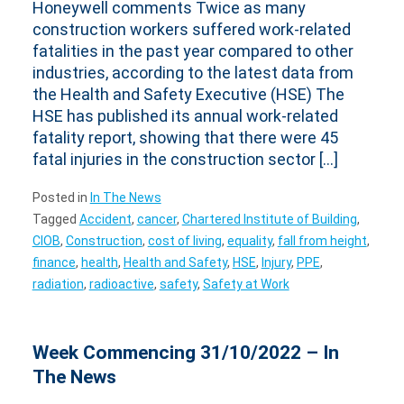
Honeywell comments Twice as many
construction workers suffered work-related
fatalities in the past year compared to other
industries, according to the latest data from
the Health and Safety Executive (HSE) The
HSE has published its annual work-related
fatality report, showing that there were 45
fatal injuries in the construction sector […]
Posted in
In The News
Tagged
Accident
,
cancer
,
Chartered Institute of Building
,
CIOB
,
Construction
,
cost of living
,
equality
,
fall from height
,
finance
,
health
,
Health and Safety
,
HSE
,
Injury
,
PPE
,
radiation
,
radioactive
,
safety
,
Safety at Work
Week Commencing 31/10/2022 – In
The News