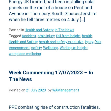
Energy UK Limited, had been installing solar
panels on the roof of a house on Pentland
Avenue in Thornbury, South Gloucestershire
when he fell three metres on 4 July […]
Posted in
Health and Safety
,
In The News
Tagged
Accident
,
brain injury
,
fall from height
,
health
,
Health and Safety
,
health and safety executive
,
Injury
,
Risk
Assessment
,
safety
,
Wellbeing
,
Working at Height
,
workplace wellbeing
Week Commencing 17/07/2023 – In
The News
Posted on
21 July 2023
by
WAManagement
PPE combating rise of construction fatalities,