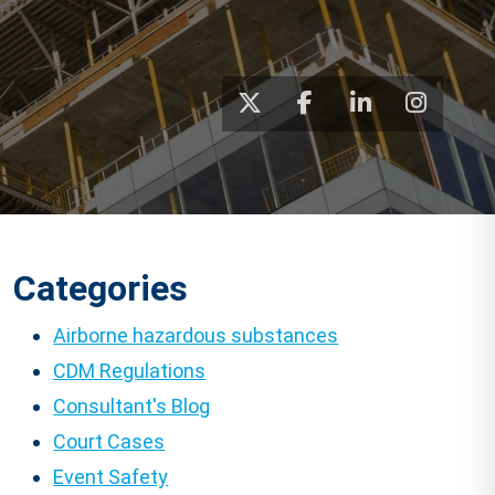
Categories
Airborne hazardous substances
CDM Regulations
Consultant's Blog
Court Cases
Event Safety