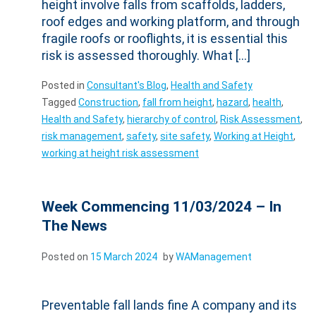
height involve falls from scaffolds, ladders,
roof edges and working platform, and through
fragile roofs or rooflights, it is essential this
risk is assessed thoroughly. What […]
Posted in
Consultant's Blog
,
Health and Safety
Tagged
Construction
,
fall from height
,
hazard
,
health
,
Health and Safety
,
hierarchy of control
,
Risk Assessment
,
risk management
,
safety
,
site safety
,
Working at Height
,
working at height risk assessment
Week Commencing 11/03/2024 – In
The News
Posted on
15 March 2024
by
WAManagement
Preventable fall lands fine A company and its