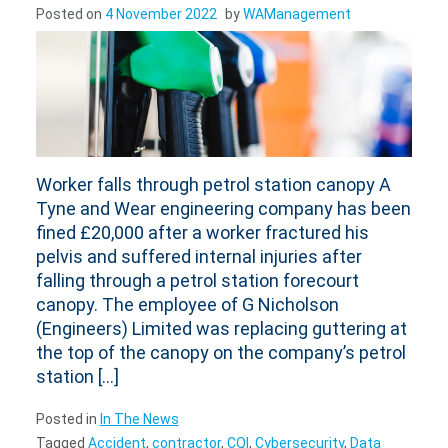
Posted on
4 November 2022
by
WAManagement
Worker falls through petrol station canopy A
Tyne and Wear engineering company has been
fined £20,000 after a worker fractured his
pelvis and suffered internal injuries after
falling through a petrol station forecourt
canopy. The employee of G Nicholson
(Engineers) Limited was replacing guttering at
the top of the canopy on the company’s petrol
station […]
Posted in
In The News
Tagged
Accident
,
contractor
,
CQI
,
Cybersecurity
,
Data