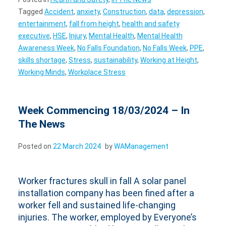
Tagged
Accident
,
anxiety
,
Construction
,
data
,
depression
,
entertainment
,
fall from height
,
health and safety
executive
,
HSE
,
Injury
,
Mental Health
,
Mental Health
Awareness Week
,
No Falls Foundation
,
No Falls Week
,
PPE
,
skills shortage
,
Stress
,
sustainability
,
Working at Height
,
Working Minds
,
Workplace Stress
Week Commencing 18/03/2024 – In
The News
Posted on
22 March 2024
by
WAManagement
Worker fractures skull in fall A solar panel
installation company has been fined after a
worker fell and sustained life-changing
injuries. The worker, employed by Everyone’s