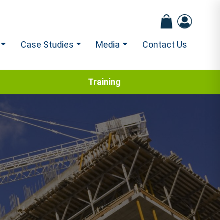
Case Studies
Media
Contact Us
Training