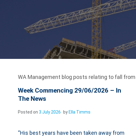
WA Management blog posts relating to fall from 
Week Commencing 29/06/2026 – In
The News
Posted on
3 July 2026
by
Ella Timms
“His best years have been taken away from