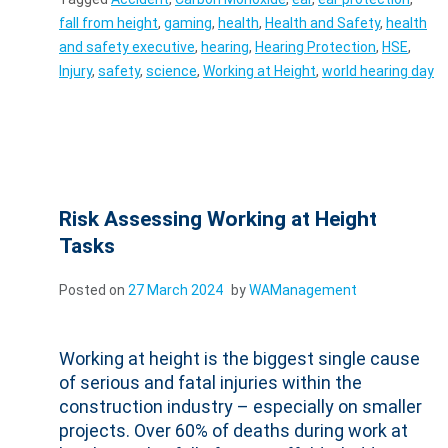
fall from height
,
gaming
,
health
,
Health and Safety
,
health
and safety executive
,
hearing
,
Hearing Protection
,
HSE
,
Injury
,
safety
,
science
,
Working at Height
,
world hearing day
Risk Assessing Working at Height
Tasks
Posted on
27 March 2024
by
WAManagement
Working at height is the biggest single cause
of serious and fatal injuries within the
construction industry – especially on smaller
projects. Over 60% of deaths during work at