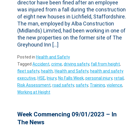
director have been fined after an employee
was injured from a fall during the construction
of eight new houses in Lichfield, Staffordshire.
The man, employed by Alba Construction
(Midlands) Limited, had been working in one of
the new properties on the former site of The
Greyhound Inn […]
Posted in
Health and Safety
Tagged
Accident
,
crime
,
driving safety
,
fall from height
,
fleet safety
,
health
,
Health and Safety
,
health and safety
executive
,
HSE
,
Injury
,
No Falls Week
,
personal injury
,
retail
,
Risk Assessment
,
road safety
,
safety
,
Training
,
violence
,
Working at Height
Week Commencing 09/01/2023 – In
The News