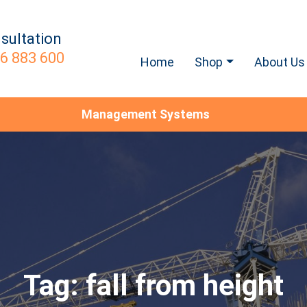
sultation
6 883 600
Home
Shop
About Us
Management Systems
Tag:
fall from height