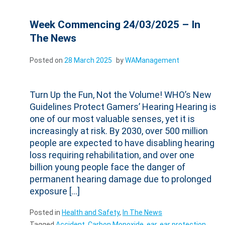
Week Commencing 24/03/2025 – In
The News
Posted on
28 March 2025
by
WAManagement
Turn Up the Fun, Not the Volume! WHO’s New
Guidelines Protect Gamers’ Hearing Hearing is
one of our most valuable senses, yet it is
increasingly at risk. By 2030, over 500 million
people are expected to have disabling hearing
loss requiring rehabilitation, and over one
billion young people face the danger of
permanent hearing damage due to prolonged
exposure […]
Posted in
Health and Safety
,
In The News
Tagged
Accident
,
Carbon Monoxide
,
ear
,
ear protection
,