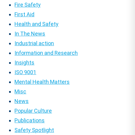
Fire Safety
First Aid
Health and Safety
In The News
Industrial action
Information and Research
Insights
ISO 9001
Mental Health Matters
Misc
News
Popular Culture
Publications
Safety Spotlight