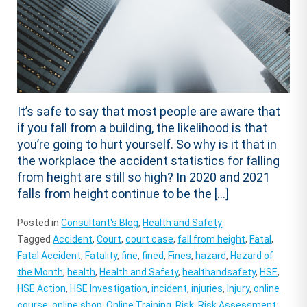
It’s safe to say that most people are aware that
if you fall from a building, the likelihood is that
you’re going to hurt yourself. So why is it that in
the workplace the accident statistics for falling
from height are still so high? In 2020 and 2021
falls from height continue to be the […]
Posted in
Consultant's Blog
,
Health and Safety
Tagged
Accident
,
Court
,
court case
,
fall from height
,
Fatal
,
Fatal Accident
,
Fatality
,
fine
,
fined
,
Fines
,
hazard
,
Hazard of
the Month
,
health
,
Health and Safety
,
healthandsafety
,
HSE
,
HSE Action
,
HSE Investigation
,
incident
,
injuries
,
Injury
,
online
course
,
online shop
,
Online Training
,
Risk
,
Risk Assessment
,