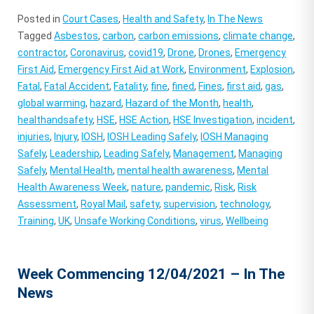
Posted in
Court Cases
,
Health and Safety
,
In The News
Tagged
Asbestos
,
carbon
,
carbon emissions
,
climate change
,
contractor
,
Coronavirus
,
covid19
,
Drone
,
Drones
,
Emergency
First Aid
,
Emergency First Aid at Work
,
Environment
,
Explosion
,
Fatal
,
Fatal Accident
,
Fatality
,
fine
,
fined
,
Fines
,
first aid
,
gas
,
global warming
,
hazard
,
Hazard of the Month
,
health
,
healthandsafety
,
HSE
,
HSE Action
,
HSE Investigation
,
incident
,
injuries
,
Injury
,
IOSH
,
IOSH Leading Safely
,
IOSH Managing
Safely
,
Leadership
,
Leading Safely
,
Management
,
Managing
Safely
,
Mental Health
,
mental health awareness
,
Mental
Health Awareness Week
,
nature
,
pandemic
,
Risk
,
Risk
Assessment
,
Royal Mail
,
safety
,
supervision
,
technology
,
Training
,
UK
,
Unsafe Working Conditions
,
virus
,
Wellbeing
Week Commencing 12/04/2021 – In The
News