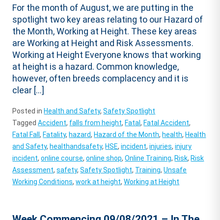
For the month of August, we are putting in the
spotlight two key areas relating to our Hazard of
the Month, Working at Height. These key areas
are Working at Height and Risk Assessments.
Working at Height Everyone knows that working
at height is a hazard. Common knowledge,
however, often breeds complacency and it is
clear […]
Posted in
Health and Safety
,
Safety Spotlight
Tagged
Accident
,
falls from height
,
Fatal
,
Fatal Accident
,
Fatal Fall
,
Fatality
,
hazard
,
Hazard of the Month
,
health
,
Health
and Safety
,
healthandsafety
,
HSE
,
incident
,
injuries
,
injury
incident
,
online course
,
online shop
,
Online Training
,
Risk
,
Risk
Assessment
,
safety
,
Safety Spotlight
,
Training
,
Unsafe
Working Conditions
,
work at height
,
Working at Height
Week Commencing 09/08/2021 – In The