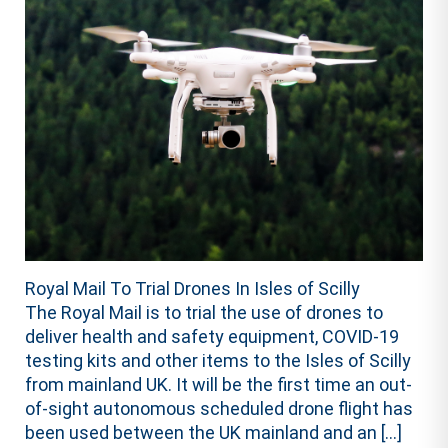
Royal Mail To Trial Drones In Isles of Scilly
The Royal Mail is to trial the use of drones to
deliver health and safety equipment, COVID-19
testing kits and other items to the Isles of Scilly
from mainland UK. It will be the first time an out-
of-sight autonomous scheduled drone flight has
been used between the UK mainland and an […]