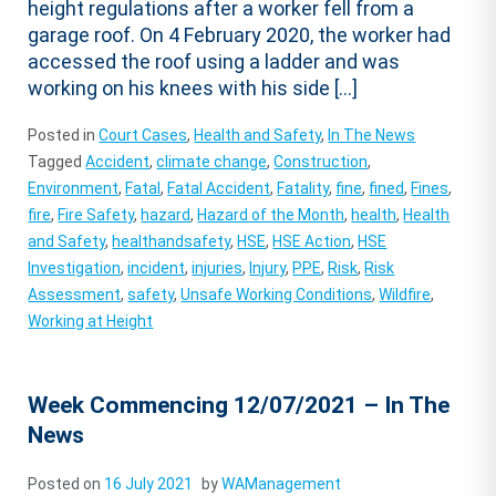
height regulations after a worker fell from a
garage roof. On 4 February 2020, the worker had
accessed the roof using a ladder and was
working on his knees with his side […]
Posted in
Court Cases
,
Health and Safety
,
In The News
Tagged
Accident
,
climate change
,
Construction
,
Environment
,
Fatal
,
Fatal Accident
,
Fatality
,
fine
,
fined
,
Fines
,
fire
,
Fire Safety
,
hazard
,
Hazard of the Month
,
health
,
Health
and Safety
,
healthandsafety
,
HSE
,
HSE Action
,
HSE
Investigation
,
incident
,
injuries
,
Injury
,
PPE
,
Risk
,
Risk
Assessment
,
safety
,
Unsafe Working Conditions
,
Wildfire
,
Working at Height
Week Commencing 12/07/2021 – In The
News
Posted on
16 July 2021
by
WAManagement