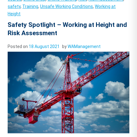
safety
,
Training
,
Unsafe Working Conditions
,
Working at
Height
Safety Spotlight – Working at Height and
Risk Assessment
Posted on
18 August 2021
by
WAManagement