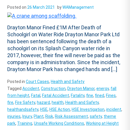
Posted on
26 March 2021
by
WAManagement
Drayton Manor Fined £1M After Death of
Schoolgirl on Water Ride Drayton Manor Park Ltd
has been sentenced following the death of a
schoolgirl on its Splash Canyon water ride in
2017, however, their fine will never be paid as the
company is in administration. Since the incident,
Drayton Manor Park has changed hands and […]
Posted in
Court Cases
,
Health and Safety
Tagged
Accident
,
Construction
,
Drayton Manor
,
energy
,
fall
from height
,
Fatal
,
Fatal Accident
,
Fatality
,
fine
,
fined
,
Fines
,
fire
,
Fire Safety
,
hazard
,
health
,
Health and Safety
,
healthandsafety
,
HSE
,
HSE Action
,
HSE Investigation
,
incident
,
injuries
,
Injury
,
Plant
,
Risk
,
Risk Assessment
,
safety
,
theme
park
,
Training
,
Unsafe Working Conditions
,
Working at Height