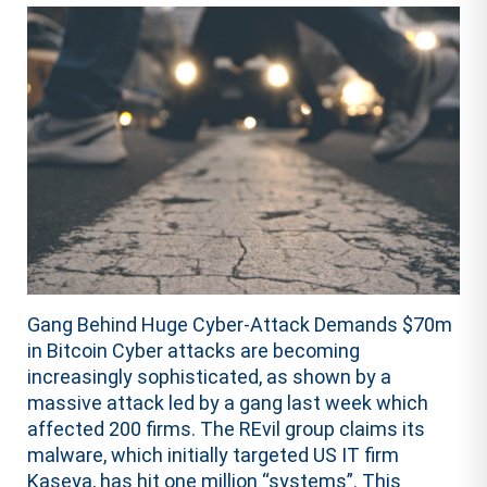
Gang Behind Huge Cyber-Attack Demands $70m
in Bitcoin Cyber attacks are becoming
increasingly sophisticated, as shown by a
massive attack led by a gang last week which
affected 200 firms. The REvil group claims its
malware, which initially targeted US IT firm
Kaseya, has hit one million “systems”. This