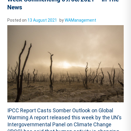
News
Posted on
13 August 2021
by
WAManagement
IPCC Report Casts Somber Outlook on Global
Warming A report released this week by the UN’s
Intergovernmental Panel on Climate Change