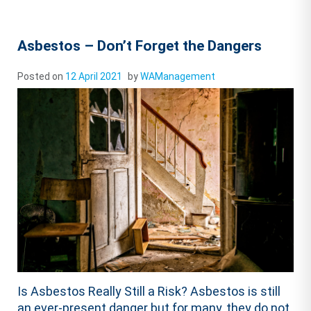
Asbestos – Don’t Forget the Dangers
Posted on
12 April 2021
by
WAManagement
Is Asbestos Really Still a Risk? Asbestos is still
an ever-present danger but for many, they do not