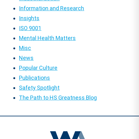
Information and Research
Insights
ISO 9001
Mental Health Matters
Misc
News
Popular Culture
Publications
Safety Spotlight
The Path to HS Greatness Blog