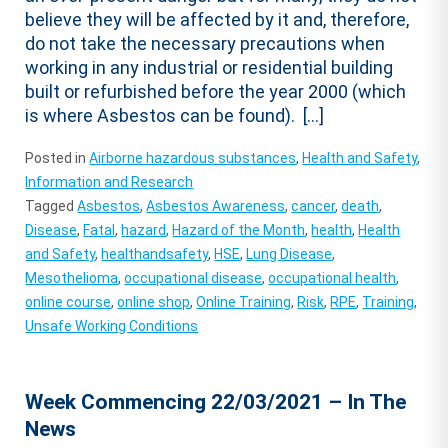
believe they will be affected by it and, therefore,
do not take the necessary precautions when
working in any industrial or residential building
built or refurbished before the year 2000 (which
is where Asbestos can be found). […]
Posted in
Airborne hazardous substances
,
Health and Safety
,
Information and Research
Tagged
Asbestos
,
Asbestos Awareness
,
cancer
,
death
,
Disease
,
Fatal
,
hazard
,
Hazard of the Month
,
health
,
Health
and Safety
,
healthandsafety
,
HSE
,
Lung Disease
,
Mesothelioma
,
occupational disease
,
occupational health
,
online course
,
online shop
,
Online Training
,
Risk
,
RPE
,
Training
,
Unsafe Working Conditions
Week Commencing 22/03/2021 – In The
News