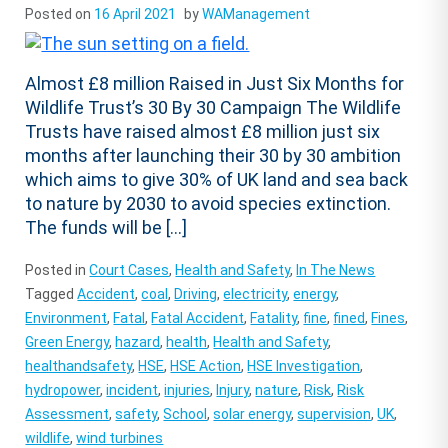
Posted on
16 April 2021
by
WAManagement
Almost £8 million Raised in Just Six Months for
Wildlife Trust’s 30 By 30 Campaign The Wildlife
Trusts have raised almost £8 million just six
months after launching their 30 by 30 ambition
which aims to give 30% of UK land and sea back
to nature by 2030 to avoid species extinction.
The funds will be […]
Posted in
Court Cases
,
Health and Safety
,
In The News
Tagged
Accident
,
coal
,
Driving
,
electricity
,
energy
,
Environment
,
Fatal
,
Fatal Accident
,
Fatality
,
fine
,
fined
,
Fines
,
Green Energy
,
hazard
,
health
,
Health and Safety
,
healthandsafety
,
HSE
,
HSE Action
,
HSE Investigation
,
hydropower
,
incident
,
injuries
,
Injury
,
nature
,
Risk
,
Risk
Assessment
,
safety
,
School
,
solar energy
,
supervision
,
UK
,
wildlife
,
wind turbines