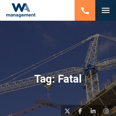
Tag:
Fatal