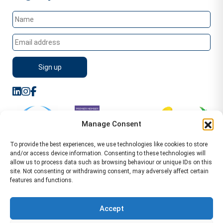
Manage Consent
To provide the best experiences, we use technologies like cookies to store
and/or access device information. Consenting to these technologies will
allow us to process data such as browsing behaviour or unique IDs on this
site. Not consenting or withdrawing consent, may adversely affect certain
features and functions.
Sitemap
Terms of Service
Privacy Policy
Cookie Policy (UK)
©2026 WA Management
Accept