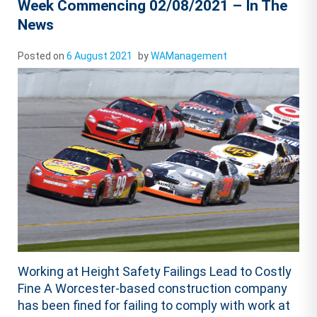
Week Commencing 02/08/2021 – In The
News
Posted on
6 August 2021
by
WAManagement
Working at Height Safety Failings Lead to Costly
Fine A Worcester-based construction company
has been fined for failing to comply with work at