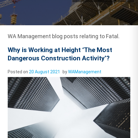
WA Management blog posts relating to Fatal.
Why is Working at Height ‘The Most
Dangerous Construction Activity’?
Posted on
20 August 2021
by
WAManagement