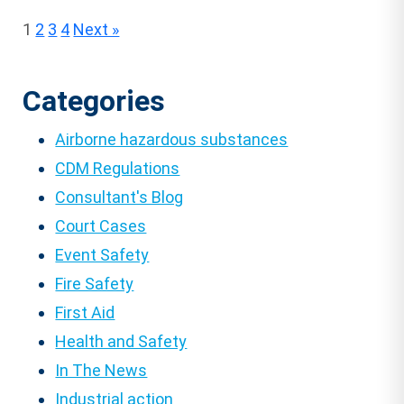
Posts
1
2
3
4
Next »
pagination
Categories
Airborne hazardous substances
CDM Regulations
Consultant's Blog
Court Cases
Event Safety
Fire Safety
First Aid
Health and Safety
In The News
Industrial action