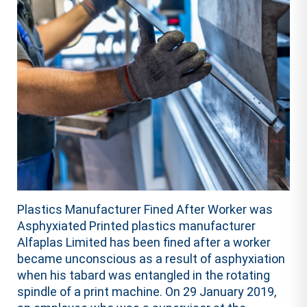
Plastics Manufacturer Fined After Worker was
Asphyxiated Printed plastics manufacturer
Alfaplas Limited has been fined after a worker
became unconscious as a result of asphyxiation
when his tabard was entangled in the rotating
spindle of a print machine. On 29 January 2019,