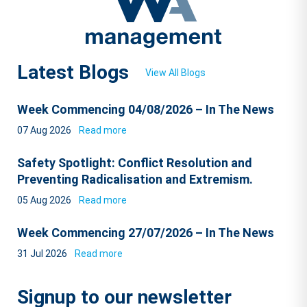
Latest Blogs
View All Blogs
Week Commencing 04/08/2026 – In The News
07 Aug 2026
Read more
Safety Spotlight: Conflict Resolution and
Preventing Radicalisation and Extremism.
05 Aug 2026
Read more
Week Commencing 27/07/2026 – In The News
31 Jul 2026
Read more
Signup to our newsletter