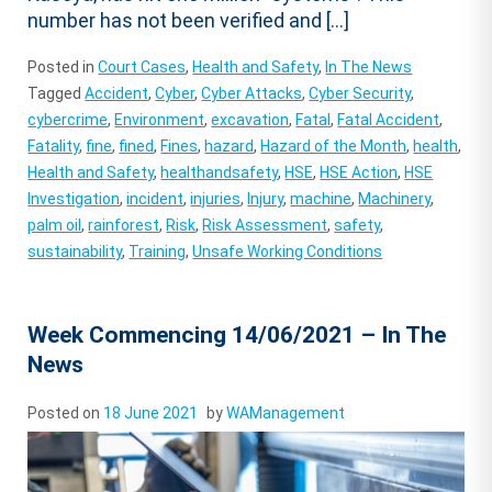
number has not been verified and […]
Posted in
Court Cases
,
Health and Safety
,
In The News
Tagged
Accident
,
Cyber
,
Cyber Attacks
,
Cyber Security
,
cybercrime
,
Environment
,
excavation
,
Fatal
,
Fatal Accident
,
Fatality
,
fine
,
fined
,
Fines
,
hazard
,
Hazard of the Month
,
health
,
Health and Safety
,
healthandsafety
,
HSE
,
HSE Action
,
HSE
Investigation
,
incident
,
injuries
,
Injury
,
machine
,
Machinery
,
palm oil
,
rainforest
,
Risk
,
Risk Assessment
,
safety
,
sustainability
,
Training
,
Unsafe Working Conditions
Week Commencing 14/06/2021 – In The
News
Posted on
18 June 2021
by
WAManagement