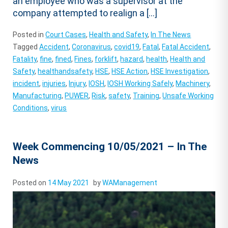
an employee who was a supervisor at the
company attempted to realign a […]
Posted in
Court Cases
,
Health and Safety
,
In The News
Tagged
Accident
,
Coronavirus
,
covid19
,
Fatal
,
Fatal Accident
,
Fatality
,
fine
,
fined
,
Fines
,
forklift
,
hazard
,
health
,
Health and
Safety
,
healthandsafety
,
HSE
,
HSE Action
,
HSE Investigation
,
incident
,
injuries
,
Injury
,
IOSH
,
IOSH Working Safely
,
Machinery
,
Manufacturing
,
PUWER
,
Risk
,
safety
,
Training
,
Unsafe Working
Conditions
,
virus
Week Commencing 10/05/2021 – In The
News
Posted on
14 May 2021
by
WAManagement