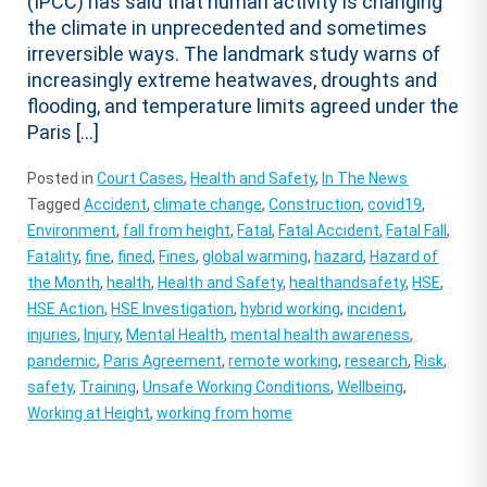
(IPCC) has said that human activity is changing
the climate in unprecedented and sometimes
irreversible ways. The landmark study warns of
increasingly extreme heatwaves, droughts and
flooding, and temperature limits agreed under the
Paris […]
Posted in
Court Cases
,
Health and Safety
,
In The News
Tagged
Accident
,
climate change
,
Construction
,
covid19
,
Environment
,
fall from height
,
Fatal
,
Fatal Accident
,
Fatal Fall
,
Fatality
,
fine
,
fined
,
Fines
,
global warming
,
hazard
,
Hazard of
the Month
,
health
,
Health and Safety
,
healthandsafety
,
HSE
,
HSE Action
,
HSE Investigation
,
hybrid working
,
incident
,
injuries
,
Injury
,
Mental Health
,
mental health awareness
,
pandemic
,
Paris Agreement
,
remote working
,
research
,
Risk
,
safety
,
Training
,
Unsafe Working Conditions
,
Wellbeing
,
Working at Height
,
working from home