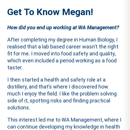
Get To Know Megan!
How did you end up working at WA Management?
After completing my degree in Human Biology, I
realised that a lab based career wasn’t the right
fit for me. I moved into food safety and quality,
which even included a period working as a food
taster.
I then started a health and safety role at a
distillery, and that’s where I discovered how
much I enjoy the field. I like the problem solving
side of it, spotting risks and finding practical
solutions.
This interest led me to WA Management, where I
can continue developing my knowledge in health