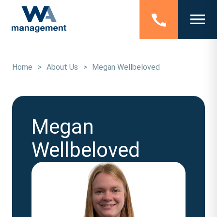
Home
>
About Us
>
Megan Wellbeloved
Megan
Wellbeloved