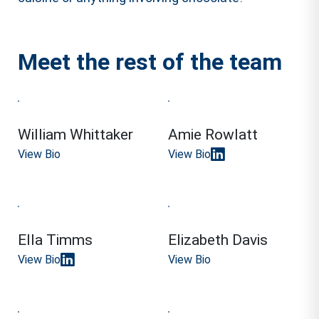
Meet the rest of the team
William Whittaker
Amie Rowlatt
View Bio
View Bio
Ella Timms
Elizabeth Davis
View Bio
View Bio