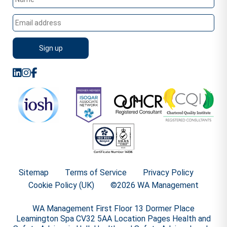
Sitemap
Terms of Service
Privacy Policy
Cookie Policy (UK)
©2026 WA Management
WA Management First Floor 13 Dormer Place
Leamington Spa CV32 5AA Location Pages Health and