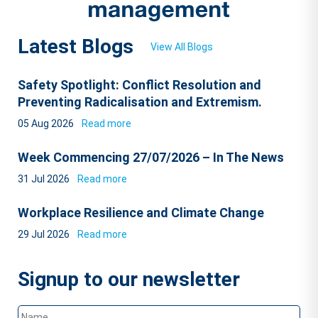
Latest Blogs
View All Blogs
Safety Spotlight: Conflict Resolution and
Preventing Radicalisation and Extremism.
05 Aug 2026
Read more
Week Commencing 27/07/2026 – In The News
31 Jul 2026
Read more
Workplace Resilience and Climate Change
29 Jul 2026
Read more
Signup to our newsletter