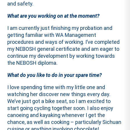
and safety.
What are you working on at the moment?
I am currently just finishing my probation and
getting familiar with WA Management
procedures and ways of working. I’ve completed
my NEBOSH general certificate and am eager to
continue my development by working towards
the NEBOSH diploma.
What do you like to do in your spare time?
I love spending time with my little one and
watching her discover new things every day.
We’ve just got a bike seat, so I am excited to
start going cycling together soon. I also enjoy
canoeing and kayaking whenever I get the
chance, as well as cooking – particularly Sichuan
cuisine or anything involving chocolate!