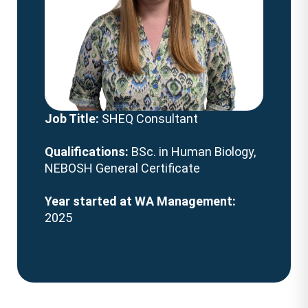
Job Title:
SHEQ Consultant
Qualifications:
BSc. in Human Biology,
NEBOSH General Certificate
Year started at WA Management:
2025