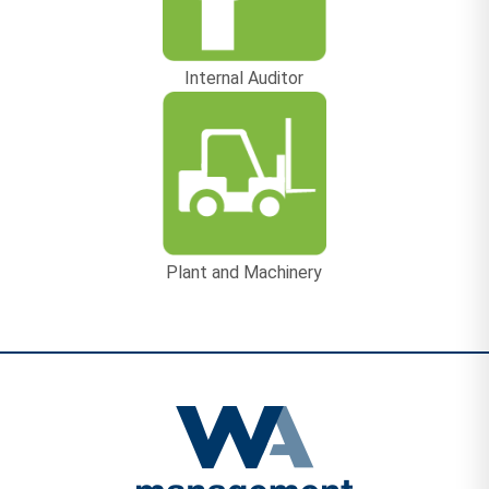
Internal Auditor
Plant and Machinery