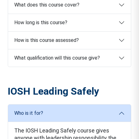
What does this course cover?
How long is this course?
How is this course assessed?
What qualification will this course give?
IOSH Leading Safely
Who is it for?
The IOSH Leading Safely course gives
anyone with leadership responsibility the