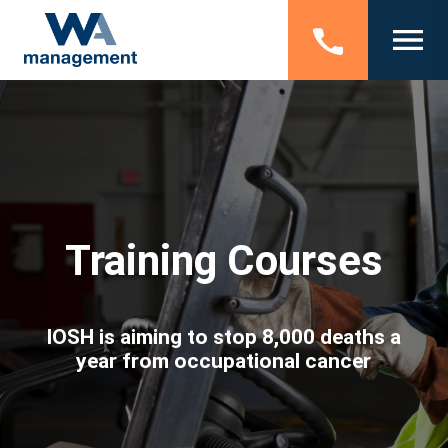
Training Courses
IOSH is aiming to stop 8,000 deaths a
year from occupational cancer