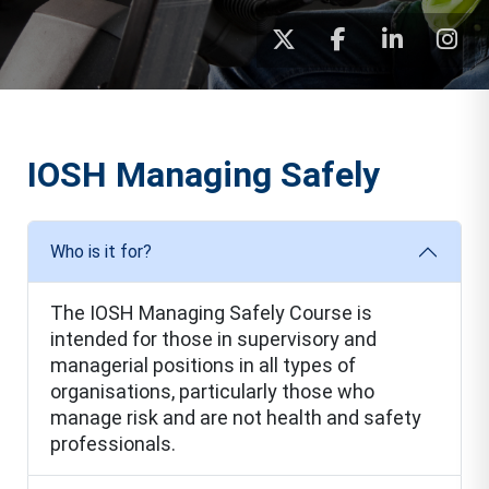
IOSH Managing Safely
Who is it for?
The IOSH Managing Safely Course is
intended for those in supervisory and
managerial positions in all types of
organisations, particularly those who
manage risk and are not health and safety
professionals.