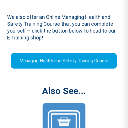
We also offer an Online Managing Health and
Safety Training Course that you can complete
yourself – click the button below to head to our
E-training shop!
Managing Health and Safety Training Course
Also See...