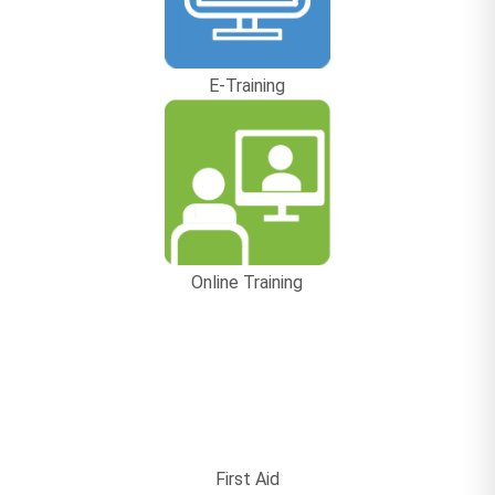
E-Training
Online Training
First Aid