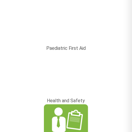
Paediatric First Aid
Health and Safety