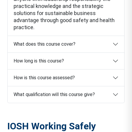
practical knowledge and the strategic
solutions for sustainable business
advantage through good safety and health
practice.
What does this course cover?
How long is this course?
How is this course assessed?
What qualification will this course give?
IOSH Working Safely