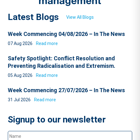
Latest Blogs
View All Blogs
Week Commencing 04/08/2026 – In The News
07 Aug 2026
Read more
Safety Spotlight: Conflict Resolution and
Preventing Radicalisation and Extremism.
05 Aug 2026
Read more
Week Commencing 27/07/2026 – In The News
31 Jul 2026
Read more
Signup to our newsletter