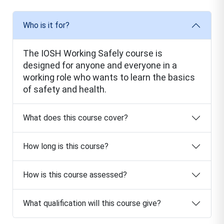
Who is it for?
The IOSH Working Safely course is
designed for anyone and everyone in a
working role who wants to learn the basics
of safety and health.
What does this course cover?
How long is this course?
How is this course assessed?
What qualification will this course give?