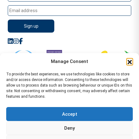
Manage Consent
To provide the best experiences, we use technologies like cookies to store
and/or access device information. Consenting to these technologies will
allow us to process data such as browsing behaviour or unique IDs on this
site. Not consenting or withdrawing consent, may adversely affect certain
features and functions.
Sitemap
Terms of Service
Privacy Policy
Cookie Policy (UK)
©2026 WA Management
Accept
WA Management First Floor 13 Dormer Place
Deny
Leamington Spa CV32 5AA Location Pages Health and
Safety Advisor in Hull Health and Safety Advisor Leeds