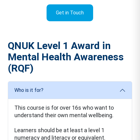
Get in Touch
QNUK Level 1 Award in
Mental Health Awareness
(RQF)
Who is it for?
This course is for over 16s who want to
understand their own mental wellbeing.
Learners should be at least a level 1
numeracy and literacy or equivalent.