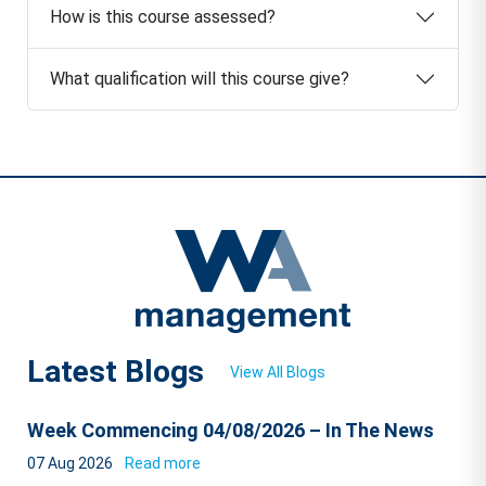
How is this course assessed?
What qualification will this course give?
Latest Blogs
View All Blogs
Week Commencing 04/08/2026 – In The News
07 Aug 2026
Read more