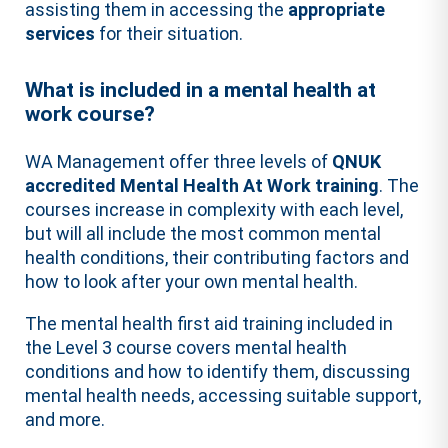
assisting them in accessing the
appropriate
services
for their situation.
What is included in a mental health at
work course?
WA Management offer three levels of
QNUK
accredited Mental Health At Work training
. The
courses increase in complexity with each level,
but will all include the most common mental
health conditions, their contributing factors and
how to look after your own mental health.
The mental health first aid training included in
the Level 3 course covers mental health
conditions and how to identify them, discussing
mental health needs, accessing suitable support,
and more.