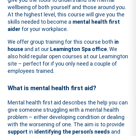
wellbeing of both yourself and those around you.
At the highest level, this course will give you the
skills needed to become a
mental health first
aider
for your workplace.
We offer group training for this course both
in
house
and at our
Leamington Spa office
. We
also hold regular open courses at our Leamington
site – perfect for if you only need a couple of
employees trained.
What is mental health first aid?
Mental health first aid describes the help you can
give someone struggling with a mental health
problem – either developing condition or dealing
with the worsening of one. The aim is to provide
support
in
identifying the person’s needs
and