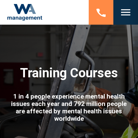
Training Courses
1 in 4 people experience mental health
issues each year and 792 million people
are affected by mental health issues
worldwide