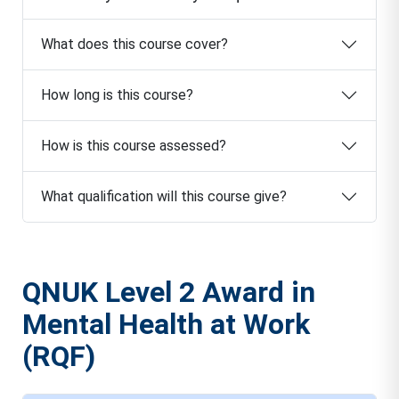
What does this course cover?
How long is this course?
How is this course assessed?
What qualification will this course give?
QNUK Level 2 Award in
Mental Health at Work
(RQF)