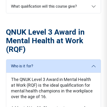
What qualification will this course give?
QNUK Level 3 Award in
Mental Health at Work
(RQF)
Who is it for?
The QNUK Level 3 Award in Mental Health
at Work (RQF) is the ideal qualification for
mental health champions in the workplace
over the age of 16.