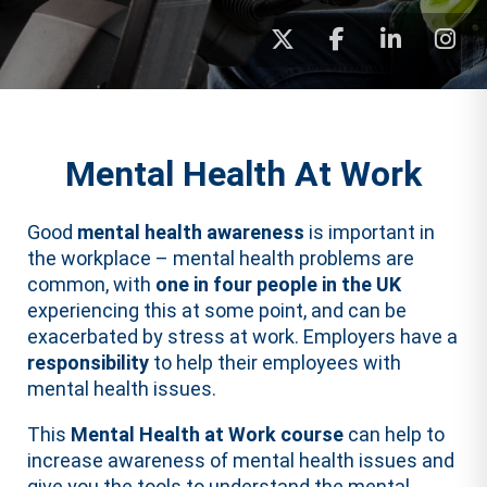
Mental Health At Work
Good
mental health awareness
is important in
the workplace – mental health problems are
common, with
one in four people in the UK
experiencing this at some point, and can be
exacerbated by stress at work. Employers have a
responsibility
to help their employees with
mental health issues.
This
Mental Health at Work course
can help to
increase awareness of mental health issues and
give you the tools to understand the mental