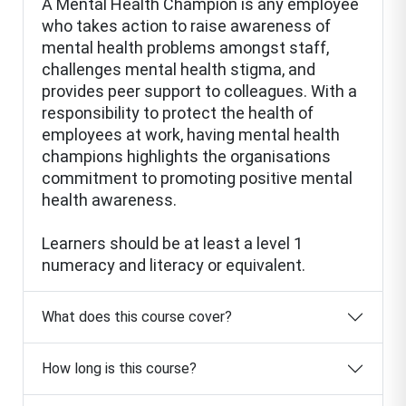
A Mental Health Champion is any employee
who takes action to raise awareness of
mental health problems amongst staff,
challenges mental health stigma, and
provides peer support to colleagues. With a
responsibility to protect the health of
employees at work, having mental health
champions highlights the organisations
commitment to promoting positive mental
health awareness.
Learners should be at least a level 1
numeracy and literacy or equivalent.
What does this course cover?
How long is this course?