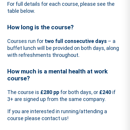
For full details for each course, please see the
table below.
How long is the course?
Courses run for
two full consecutive days
– a
buffet lunch will be provided on both days, along
with refreshments throughout.
How much is a mental health at work
course?
The course is
£280 pp
for both days, or
£240
if
3+ are signed up from the same company.
If you are interested in running/attending a
course please contact us!