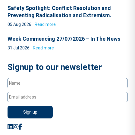
Safety Spotlight: Conflict Resolution and
Preventing Radicalisation and Extremism.
05 Aug 2026
Read more
Week Commencing 27/07/2026 – In The News
31 Jul 2026
Read more
Signup to our newsletter