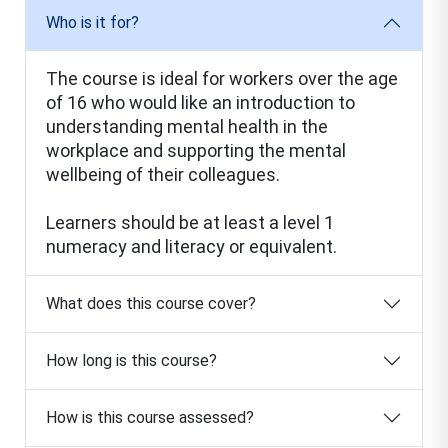
Who is it for?
The course is ideal for workers over the age
of 16 who would like an introduction to
understanding mental health in the
workplace and supporting the mental
wellbeing of their colleagues.
Learners should be at least a level 1
numeracy and literacy or equivalent.
What does this course cover?
How long is this course?
How is this course assessed?