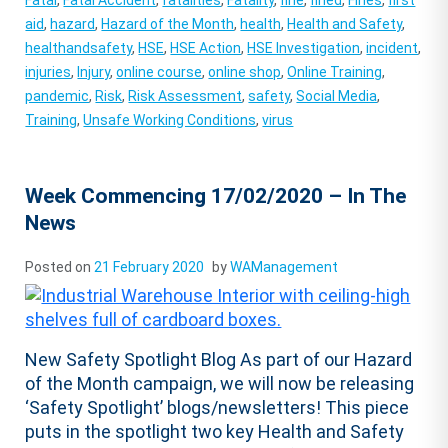
Fatal
,
Fatal Accident
,
fatalities
,
Fatality
,
fine
,
fined
,
Fines
,
first
aid
,
hazard
,
Hazard of the Month
,
health
,
Health and Safety
,
healthandsafety
,
HSE
,
HSE Action
,
HSE Investigation
,
incident
,
injuries
,
Injury
,
online course
,
online shop
,
Online Training
,
pandemic
,
Risk
,
Risk Assessment
,
safety
,
Social Media
,
Training
,
Unsafe Working Conditions
,
virus
Week Commencing 17/02/2020 – In The
News
Posted on
21 February 2020
by
WAManagement
New Safety Spotlight Blog As part of our Hazard
of the Month campaign, we will now be releasing
‘Safety Spotlight’ blogs/newsletters! This piece
puts in the spotlight two key Health and Safety