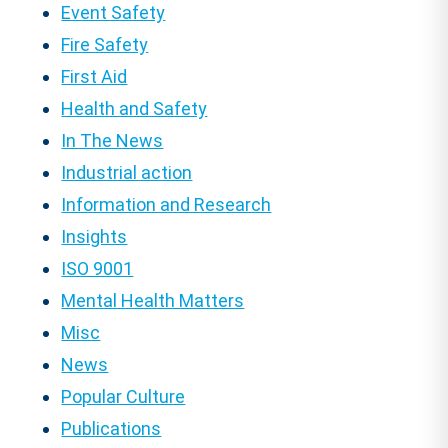
Event Safety
Fire Safety
First Aid
Health and Safety
In The News
Industrial action
Information and Research
Insights
ISO 9001
Mental Health Matters
Misc
News
Popular Culture
Publications