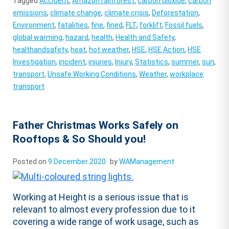
Tagged
Accident
,
Amazon rainforest
,
carbon dioxide
,
carbon
emissions
,
climate change
,
climate crisis
,
Deforestation
,
Environment
,
fatalities
,
fine
,
fined
,
FLT
,
forklift
,
Fossil fuels
,
global warming
,
hazard
,
health
,
Health and Safety
,
healthandsafety
,
heat
,
hot weather
,
HSE
,
HSE Action
,
HSE
Investigation
,
incident
,
injuries
,
Injury
,
Statistics
,
summer
,
sun
,
transport
,
Unsafe Working Conditions
,
Weather
,
workplace
transport
Father Christmas Works Safely on
Rooftops & So Should you!
Posted on
9 December 2020
by
WAManagement
Working at Height is a serious issue that is
relevant to almost every profession due to it
covering a wide range of work usage, such as