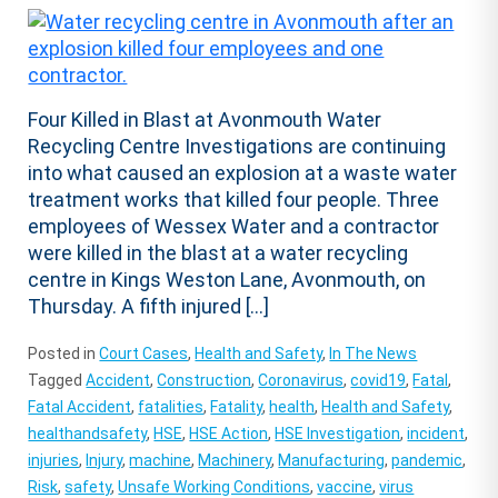
Four Killed in Blast at Avonmouth Water
Recycling Centre Investigations are continuing
into what caused an explosion at a waste water
treatment works that killed four people. Three
employees of Wessex Water and a contractor
were killed in the blast at a water recycling
centre in Kings Weston Lane, Avonmouth, on
Thursday. A fifth injured […]
Posted in
Court Cases
,
Health and Safety
,
In The News
Tagged
Accident
,
Construction
,
Coronavirus
,
covid19
,
Fatal
,
Fatal Accident
,
fatalities
,
Fatality
,
health
,
Health and Safety
,
healthandsafety
,
HSE
,
HSE Action
,
HSE Investigation
,
incident
,
injuries
,
Injury
,
machine
,
Machinery
,
Manufacturing
,
pandemic
,
Risk
,
safety
,
Unsafe Working Conditions
,
vaccine
,
virus