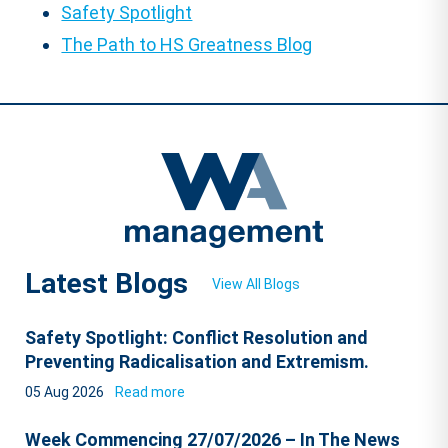
Safety Spotlight
The Path to HS Greatness Blog
Latest Blogs
View All Blogs
Safety Spotlight: Conflict Resolution and
Preventing Radicalisation and Extremism.
05 Aug 2026
Read more
Week Commencing 27/07/2026 – In The News