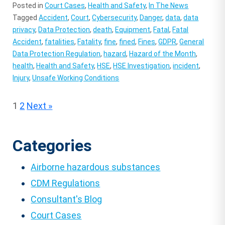
Posted in
Court Cases
,
Health and Safety
,
In The News
Tagged
Accident
,
Court
,
Cybersecurity
,
Danger
,
data
,
data
privacy
,
Data Protection
,
death
,
Equipment
,
Fatal
,
Fatal
Accident
,
fatalities
,
Fatality
,
fine
,
fined
,
Fines
,
GDPR
,
General
Data Protection Regulation
,
hazard
,
Hazard of the Month
,
health
,
Health and Safety
,
HSE
,
HSE Investigation
,
incident
,
Injury
,
Unsafe Working Conditions
Posts
1
2
Next »
pagination
Categories
Airborne hazardous substances
CDM Regulations
Consultant's Blog
Court Cases