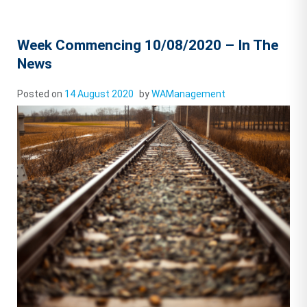
Week Commencing 10/08/2020 – In The
News
Posted on
14 August 2020
by
WAManagement