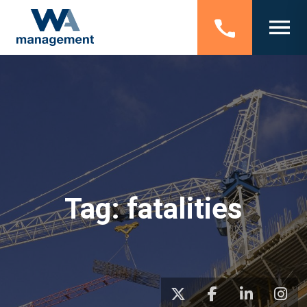
Tag:
fatalities