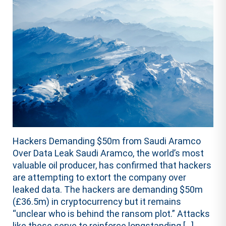
Hackers Demanding $50m from Saudi Aramco
Over Data Leak Saudi Aramco, the world’s most
valuable oil producer, has confirmed that hackers
are attempting to extort the company over
leaked data. The hackers are demanding $50m
(£36.5m) in cryptocurrency but it remains
“unclear who is behind the ransom plot.” Attacks
like these serve to reinforce longstanding […]