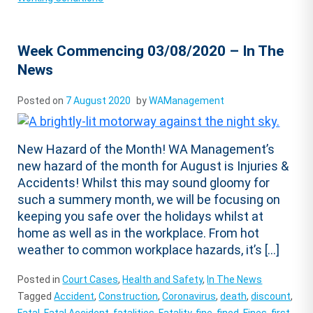
Week Commencing 03/08/2020 – In The
News
Posted on
7 August 2020
by
WAManagement
New Hazard of the Month! WA Management’s
new hazard of the month for August is Injuries &
Accidents! Whilst this may sound gloomy for
such a summery month, we will be focusing on
keeping you safe over the holidays whilst at
home as well as in the workplace. From hot
weather to common workplace hazards, it’s […]
Posted in
Court Cases
,
Health and Safety
,
In The News
Tagged
Accident
,
Construction
,
Coronavirus
,
death
,
discount
,