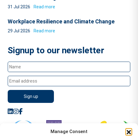
31 Jul 2026
Read more
Workplace Resilience and Climate Change
29 Jul 2026
Read more
Signup to our newsletter
Manage Consent