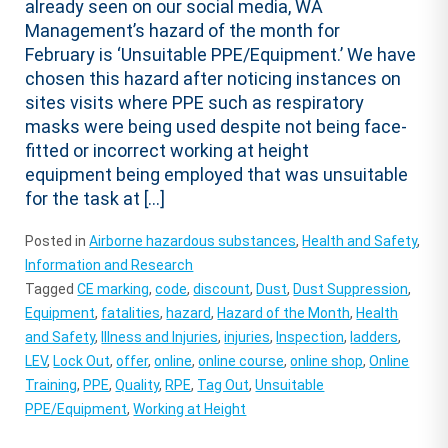
already seen on our social media, WA
Management’s hazard of the month for
February is ‘Unsuitable PPE/Equipment.’ We have
chosen this hazard after noticing instances on
sites visits where PPE such as respiratory
masks were being used despite not being face-
fitted or incorrect working at height
equipment being employed that was unsuitable
for the task at […]
Posted in
Airborne hazardous substances
,
Health and Safety
,
Information and Research
Tagged
CE marking
,
code
,
discount
,
Dust
,
Dust Suppression
,
Equipment
,
fatalities
,
hazard
,
Hazard of the Month
,
Health
and Safety
,
Illness and Injuries
,
injuries
,
Inspection
,
ladders
,
LEV
,
Lock Out
,
offer
,
online
,
online course
,
online shop
,
Online
Training
,
PPE
,
Quality
,
RPE
,
Tag Out
,
Unsuitable
PPE/Equipment
,
Working at Height