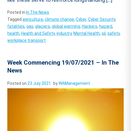
Posted in
In The News
Tagged
agriculture
,
climate change
,
Cyber
,
Cyber Security
,
fatalities
,
gas
,
glaciers
,
global warming
,
Hackers
,
hazard
,
health
,
Health and Safety
,
industry
,
Mental Health
,
oil
,
safety
,
workplace transport
Week Commencing 19/07/2021 – In The
News
Posted on
23 July 2021
by
WAManagement