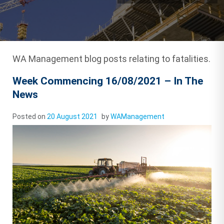
WA Management blog posts relating to fatalities.
Week Commencing 16/08/2021 – In The
News
Posted on
20 August 2021
by
WAManagement