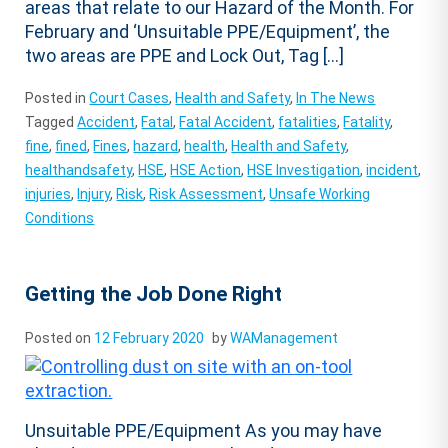
areas that relate to our Hazard of the Month. For
February and ‘Unsuitable PPE/Equipment’, the
two areas are PPE and Lock Out, Tag […]
Posted in
Court Cases
,
Health and Safety
,
In The News
Tagged
Accident
,
Fatal
,
Fatal Accident
,
fatalities
,
Fatality
,
fine
,
fined
,
Fines
,
hazard
,
health
,
Health and Safety
,
healthandsafety
,
HSE
,
HSE Action
,
HSE Investigation
,
incident
,
injuries
,
Injury
,
Risk
,
Risk Assessment
,
Unsafe Working
Conditions
Getting the Job Done Right
Posted on
12 February 2020
by
WAManagement
Unsuitable PPE/Equipment As you may have