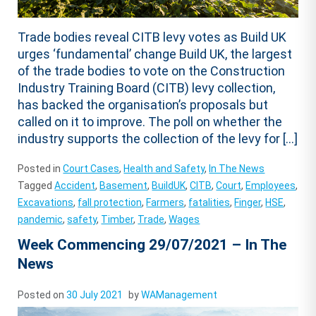
Trade bodies reveal CITB levy votes as Build UK
urges ‘fundamental’ change Build UK, the largest
of the trade bodies to vote on the Construction
Industry Training Board (CITB) levy collection,
has backed the organisation’s proposals but
called on it to improve. The poll on whether the
industry supports the collection of the levy for […]
Posted in
Court Cases
,
Health and Safety
,
In The News
Tagged
Accident
,
Basement
,
BuildUK
,
CITB
,
Court
,
Employees
,
Excavations
,
fall protection
,
Farmers
,
fatalities
,
Finger
,
HSE
,
pandemic
,
safety
,
Timber
,
Trade
,
Wages
Week Commencing 29/07/2021 – In The
News
Posted on
30 July 2021
by
WAManagement