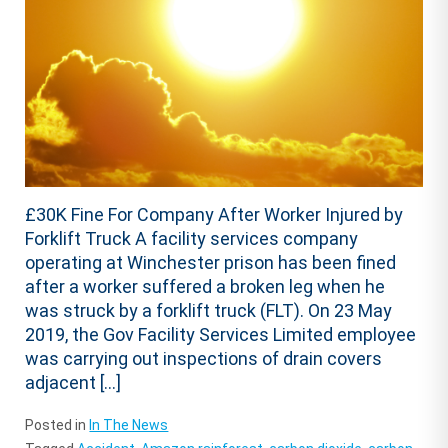
£30K Fine For Company After Worker Injured by
Forklift Truck A facility services company
operating at Winchester prison has been fined
after a worker suffered a broken leg when he
was struck by a forklift truck (FLT). On 23 May
2019, the Gov Facility Services Limited employee
was carrying out inspections of drain covers
adjacent […]
Posted in
In The News