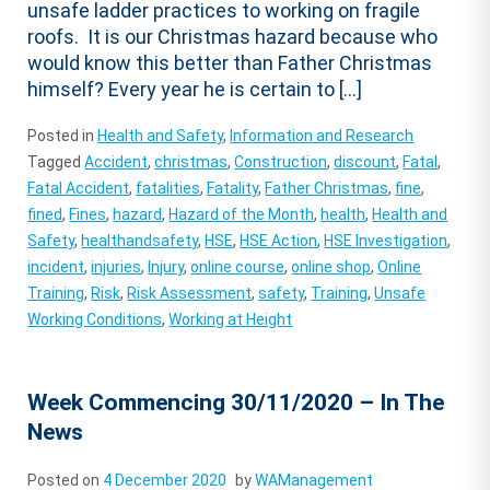
unsafe ladder practices to working on fragile
roofs. It is our Christmas hazard because who
would know this better than Father Christmas
himself? Every year he is certain to […]
Posted in
Health and Safety
,
Information and Research
Tagged
Accident
,
christmas
,
Construction
,
discount
,
Fatal
,
Fatal Accident
,
fatalities
,
Fatality
,
Father Christmas
,
fine
,
fined
,
Fines
,
hazard
,
Hazard of the Month
,
health
,
Health and
Safety
,
healthandsafety
,
HSE
,
HSE Action
,
HSE Investigation
,
incident
,
injuries
,
Injury
,
online course
,
online shop
,
Online
Training
,
Risk
,
Risk Assessment
,
safety
,
Training
,
Unsafe
Working Conditions
,
Working at Height
Week Commencing 30/11/2020 – In The
News
Posted on
4 December 2020
by
WAManagement