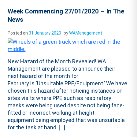
Week Commencing 27/01/2020 – In The
News
Posted on
31 January 2020
by
WAManagement
New Hazard of the Month Revealed! WA
Management are pleased to announce their
next hazard of the month for
February is ‘Unsuitable PPE/Equipment.’ We have
chosen this hazard after noticing instances on
sites visits where PPE such as respiratory
masks were being used despite not being face-
fitted or incorrect working at height
equipment being employed that was unsuitable
for the task at hand. […]