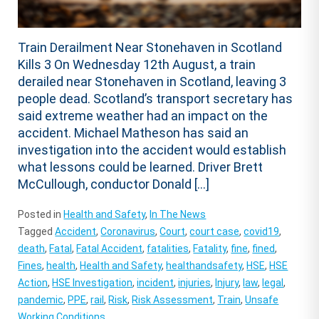
Train Derailment Near Stonehaven in Scotland
Kills 3 On Wednesday 12th August, a train
derailed near Stonehaven in Scotland, leaving 3
people dead. Scotland’s transport secretary has
said extreme weather had an impact on the
accident. Michael Matheson has said an
investigation into the accident would establish
what lessons could be learned. Driver Brett
McCullough, conductor Donald […]
Posted in
Health and Safety
,
In The News
Tagged
Accident
,
Coronavirus
,
Court
,
court case
,
covid19
,
death
,
Fatal
,
Fatal Accident
,
fatalities
,
Fatality
,
fine
,
fined
,
Fines
,
health
,
Health and Safety
,
healthandsafety
,
HSE
,
HSE
Action
,
HSE Investigation
,
incident
,
injuries
,
Injury
,
law
,
legal
,
pandemic
,
PPE
,
rail
,
Risk
,
Risk Assessment
,
Train
,
Unsafe
Working Conditions