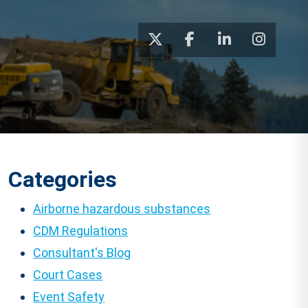
Categories
Airborne hazardous substances
CDM Regulations
Consultant's Blog
Court Cases
Event Safety