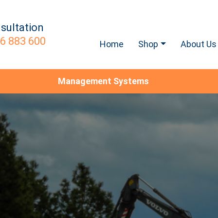
sultation
6 883 600
Home
Shop
About Us
Management Systems