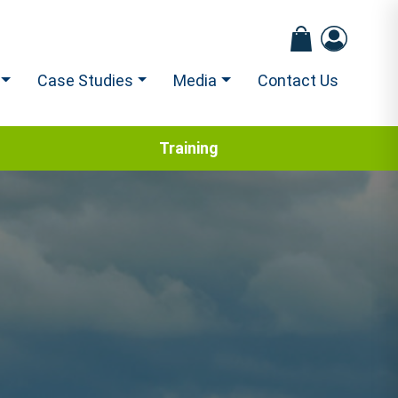
Case Studies
Media
Contact Us
Training