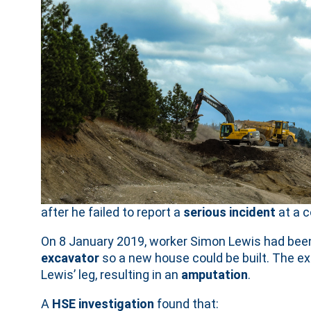
after he failed to report a
serious incident
at a c
On 8 January 2019, worker Simon Lewis had been
excavator
so a new house could be built. The ex
Lewis’ leg, resulting in an
amputation
.
A
HSE investigation
found that: