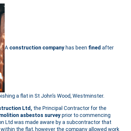
A
construction company
has been
fined
after
bishing a flat in St John’s Wood, Westminster.
truction Ltd,
the Principal Contractor for the
molition asbestos survey
prior to commencing
tion Ltd was made aware by a subcontractor that
within the flat, however the company allowed work