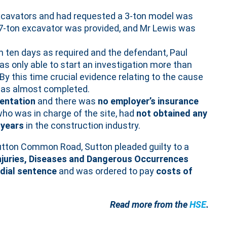
xcavators and had requested a 3-ton model was
1.7-ton excavator was provided, and Mr Lewis was
n ten days as required and the defendant, Paul
s only able to start an investigation more than
y this time crucial evidence relating to the cause
was almost completed.
entation
and there was
no employer’s insurance
who was in charge of the site, had
not obtained any
 years
in the construction industry.
utton Common Road, Sutton pleaded guilty to a
Injuries, Diseases and Dangerous Occurrences
dial sentence
and was ordered to pay
costs of
Read more from the
HSE
.