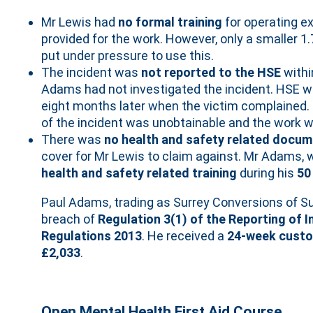
Mr Lewis had
no formal training
for operating e
provided for the work. However, only a smaller 
put under pressure to use this.
The incident was
not reported to the HSE
withi
Adams had not investigated the incident. HSE wa
eight months later when the victim complained. B
of the incident was unobtainable and the work 
There was
no health and safety related docum
cover for Mr Lewis to claim against. Mr Adams, 
health and safety related training
during his
50
Paul Adams, trading as Surrey Conversions of S
breach of
Regulation 3(1) of the Reporting of 
Regulations 2013
. He received a
24-week custo
£2,033
.
Open Mental Health First Aid Course