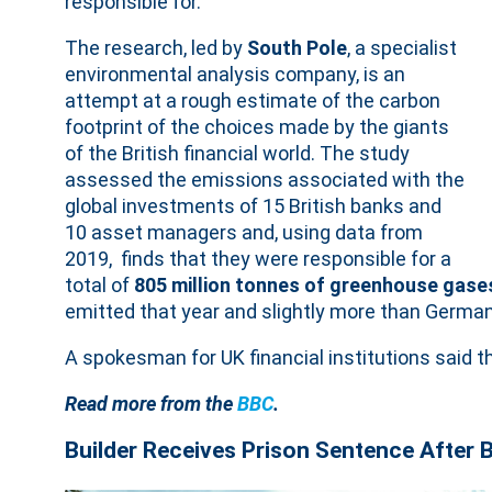
responsible for.
The research, led by
South Pole
, a specialist
environmental analysis company, is an
attempt at a rough estimate of the carbon
footprint of the choices made by the giants
of the British financial world. The study
assessed the emissions associated with the
global investments of 15 British banks and
10 asset managers and, using data from
2019, finds that they were responsible for a
total of
805 million tonnes of greenhouse gase
emitted that year and slightly more than German
A spokesman for UK financial institutions said
Read more from the
BBC
.
Builder Receives Prison Sentence After