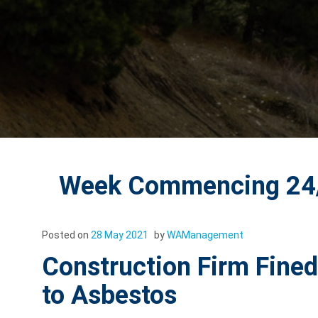
Week Commencing 24/
Posted on
28 May 2021
by
WAManagement
Construction Firm Fine
to Asbestos