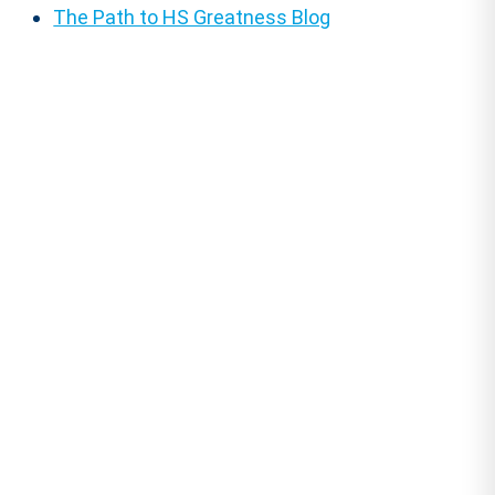
The Path to HS Greatness Blog