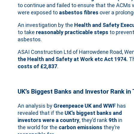
to continue and failed to ensure that the ACMs w
were exposed to
asbestos fibres
over a prolong
An investigation by the
Health and Safety Exec
to take
reasonably practicable steps
to prevent
asbestos.
ASAI Construction Ltd of Harrowdene Road, Wem
the Health and Safety at Work etc Act 1974.
Th
costs of £2,837
.
UK’s Biggest Banks and Investor Rank in 
An analysis by
Greenpeace UK and WWF
has
revealed that if the
UK’s biggest banks and
investors were a country
, they’d rank
9th
in
the world for the
carbon emissions
they’re