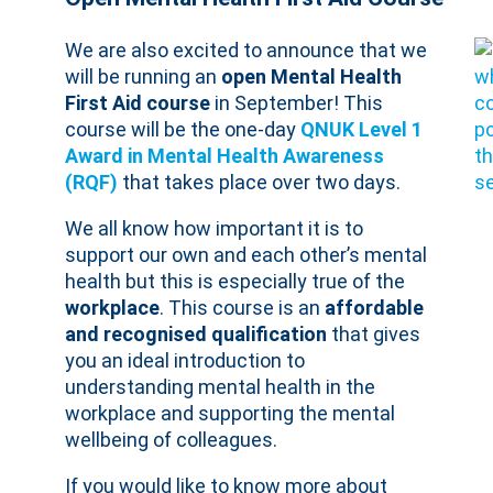
We are also excited to announce that we
will be running an
open Mental Health
First Aid course
in September! This
course will be the one-day
QNUK Level 1
Award in Mental Health Awareness
(RQF)
that takes place over two days.
We all know how important it is to
support our own and each other’s mental
health but this is especially true of the
workplace
. This course is an
affordable
and recognised qualification
that gives
you an ideal introduction to
understanding mental health in the
workplace and supporting the mental
wellbeing of colleagues.
If you would like to know more about