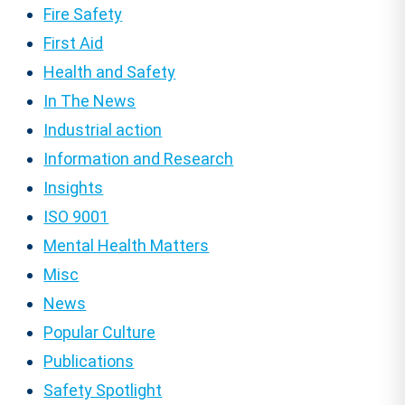
Fire Safety
First Aid
Health and Safety
In The News
Industrial action
Information and Research
Insights
ISO 9001
Mental Health Matters
Misc
News
Popular Culture
Publications
Safety Spotlight