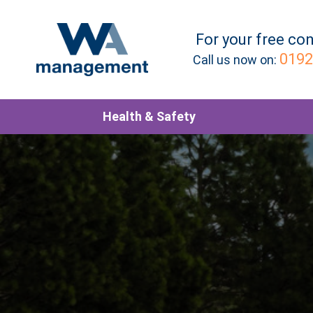
For your
free
con
0192
Call us now on:
Health & Safety