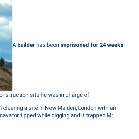
A
builder
has been
imprisoned for 24 weeks
onstruction site he was in charge of.
 clearing a site in New Malden, London with an
cavator tipped while digging and it trapped Mr