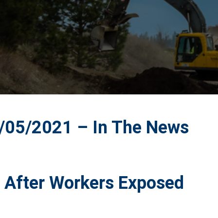
05/2021 – In The News
d After Workers Exposed