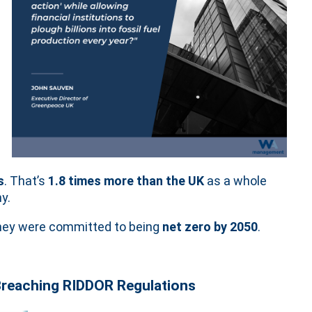
s
. That’s
1.8 times more than the UK
as a whole
y.
 they were committed to being
net zero by 2050
.
 Breaching RIDDOR Regulations