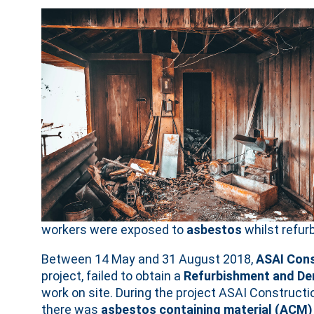
workers were exposed to
asbestos
whilst refur
Between 14 May and 31 August 2018,
ASAI Cons
project, failed to obtain a
Refurbishment and De
work on site. During the project ASAI Construc
there was
asbestos containing material (ACM)