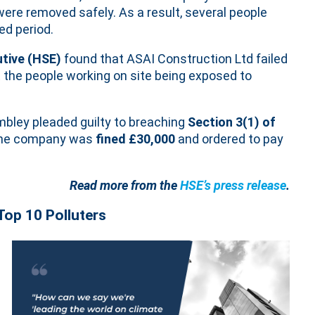
ere removed safely. As a result, several people
ed period.
utive (HSE)
found that ASAI Construction Ltd failed
 the people working on site being exposed to
bley pleaded guilty to breaching
Section 3(1) of
e company was
fined £30,000
and ordered to pay
Read more from the
HSE’s press release
.
Top 10 Polluters