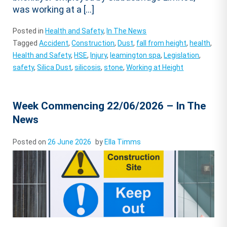
was working at a […]
Posted in
Health and Safety
,
In The News
Tagged
Accident
,
Construction
,
Dust
,
fall from height
,
health
,
Health and Safety
,
HSE
,
Injury
,
leamington spa
,
Legislation
,
safety
,
Silica Dust
,
silicosis
,
stone
,
Working at Height
Week Commencing 22/06/2026 – In The
News
Posted on
26 June 2026
by
Ella Timms