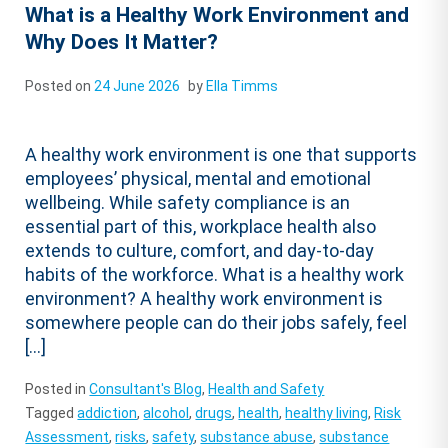
What is a Healthy Work Environment and
Why Does It Matter?
Posted on
24 June 2026
by
Ella Timms
A healthy work environment is one that supports
employees’ physical, mental and emotional
wellbeing. While safety compliance is an
essential part of this, workplace health also
extends to culture, comfort, and day-to-day
habits of the workforce. What is a healthy work
environment? A healthy work environment is
somewhere people can do their jobs safely, feel
[…]
Posted in
Consultant's Blog
,
Health and Safety
Tagged
addiction
,
alcohol
,
drugs
,
health
,
healthy living
,
Risk
Assessment
,
risks
,
safety
,
substance abuse
,
substance