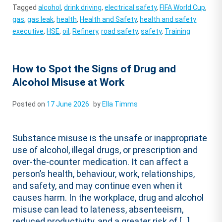
Tagged
alcohol
,
drink driving
,
electrical safety
,
FIFA World Cup
,
gas
,
gas leak
,
health
,
Health and Safety
,
health and safety
executive
,
HSE
,
oil
,
Refinery
,
road safety
,
safety
,
Training
How to Spot the Signs of Drug and
Alcohol Misuse at Work
Posted on
17 June 2026
by
Ella Timms
Substance misuse is the unsafe or inappropriate
use of alcohol, illegal drugs, or prescription and
over-the-counter medication. It can affect a
person’s health, behaviour, work, relationships,
and safety, and may continue even when it
causes harm. In the workplace, drug and alcohol
misuse can lead to lateness, absenteeism,
reduced productivity, and a greater risk of […]