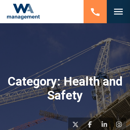
Category:
Health and
Safety