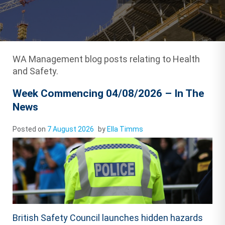
WA Management blog posts relating to Health
and Safety.
Week Commencing 04/08/2026 – In The
News
Posted on
7 August 2026
by
Ella Timms
British Safety Council launches hidden hazards