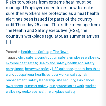
Risks to workers from extreme heat must be
managed Employers need to act now to make
sure their workers are protected as a heat health
alert has been issued for parts of the country
until Thursday 25 June. That’s the message from
the Health and Safety Executive (HSE), the
country’s workplace regulator, as summer arrives
[…]
Posted in
Health and Safety
,
In The News
Tagged
child safety
,
construction safety
,
employee wellbeing
,
extreme heat safety
,
Health and Safety
,
health and safety
compliance
,
heatwave safety
,
HSE guidance
,
mental health at
work
,
occupational health
,
outdoor worker safety
,
risk
management
,
safety leadership
,
site security
,
skin cancer
awareness
,
summer safety
,
sun protection at work
,
worker
wellbeing
,
workplace health
,
workplace safety