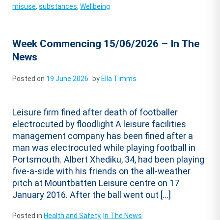
misuse
,
substances
,
Wellbeing
Week Commencing 15/06/2026 – In The
News
Posted on
19 June 2026
by
Ella Timms
Leisure firm fined after death of footballer
electrocuted by floodlight A leisure facilities
management company has been fined after a
man was electrocuted while playing football in
Portsmouth. Albert Xhediku, 34, had been playing
five-a-side with his friends on the all-weather
pitch at Mountbatten Leisure centre on 17
January 2016. After the ball went out […]
Posted in
Health and Safety
,
In The News