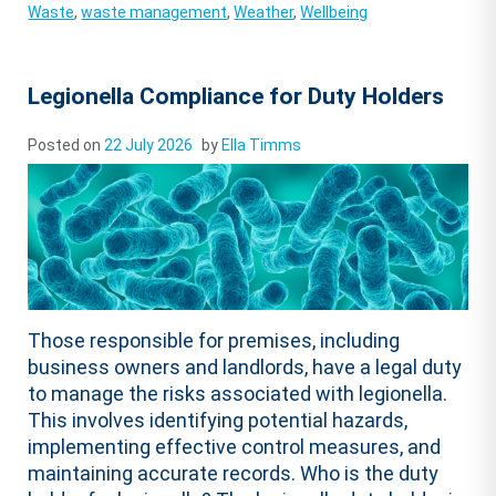
Waste
,
waste management
,
Weather
,
Wellbeing
Legionella Compliance for Duty Holders
Posted on
22 July 2026
by
Ella Timms
Those responsible for premises, including
business owners and landlords, have a legal duty
to manage the risks associated with legionella.
This involves identifying potential hazards,
implementing effective control measures, and
maintaining accurate records. Who is the duty