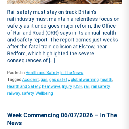
Rail safety must stay on track Britain’s
rail industry must maintain a relentless focus on
safety as it undergoes major reform, the Office
of Rail and Road (ORR) says in its annual health
and safety report. The report comes just weeks
after the fatal train collision at Elstow, near
Bedford, which highlighted the severe
consequences of […]
Posted in
Health and Safety
,
In The News
Tagged
Accident
,
gas
,
gas safety
,
global warming
,
health
,
Health and Safety
,
heatwave
,
Injury
,
IOSH
,
rail
,
rail safety
,
railway
,
safety
,
Wellbeing
Week Commencing 06/07/2026 – In The
News