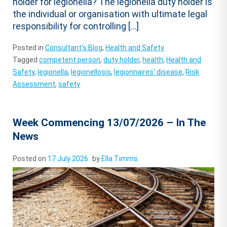
holder for legionella? The legionella duty holder is
the individual or organisation with ultimate legal
responsibility for controlling […]
Posted in
Consultant's Blog
,
Health and Safety
Tagged
competent person
,
duty holder
,
health
,
Health and
Safety
,
legionella
,
legionellosis
,
legionnaires' disease
,
Risk
Assessment
,
safety
Week Commencing 13/07/2026 – In The
News
Posted on
17 July 2026
by
Ella Timms