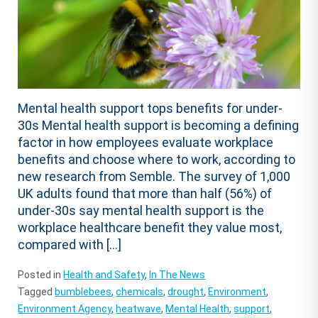
Mental health support tops benefits for under-
30s Mental health support is becoming a defining
factor in how employees evaluate workplace
benefits and choose where to work, according to
new research from Semble. The survey of 1,000
UK adults found that more than half (56%) of
under-30s say mental health support is the
workplace healthcare benefit they value most,
compared with […]
Posted in
Health and Safety
,
In The News
Tagged
bumblebees
,
chemicals
,
drought
,
Environment
,
Environment Agency
,
heatwave
,
Mental Health
,
support
,