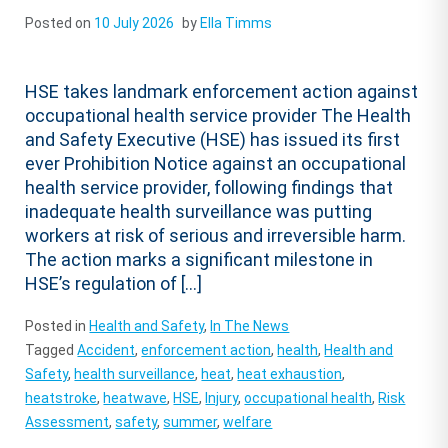
Posted on
10 July 2026
by
Ella Timms
HSE takes landmark enforcement action against
occupational health service provider The Health
and Safety Executive (HSE) has issued its first
ever Prohibition Notice against an occupational
health service provider, following findings that
inadequate health surveillance was putting
workers at risk of serious and irreversible harm.
The action marks a significant milestone in
HSE’s regulation of […]
Posted in
Health and Safety
,
In The News
Tagged
Accident
,
enforcement action
,
health
,
Health and
Safety
,
health surveillance
,
heat
,
heat exhaustion
,
heatstroke
,
heatwave
,
HSE
,
Injury
,
occupational health
,
Risk
Assessment
,
safety
,
summer
,
welfare