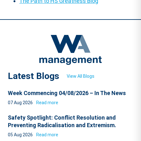
The Path to HS Greatness Blog
Latest Blogs
View All Blogs
Week Commencing 04/08/2026 – In The News
07 Aug 2026
Read more
Safety Spotlight: Conflict Resolution and
Preventing Radicalisation and Extremism.
05 Aug 2026
Read more