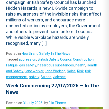
campaign British Safety Council has launched
Hidden Hazards, a new UK-wide campaign to
raise awareness of the invisible risks that affect
millions of workers, and encourage more
concerted action by employers, the Government
and others to prevent harm before it occurs.
While visible workplace hazards are widely
recognised, many […]
Posted in
Health and Safety
,
In The News
Tagged
aggression
,
British Safety Council
,
Construction
,
Fatigue
,
gas safety
,
hazardous substances
,
health
,
Health
and Safety
,
Lone worker
,
Lone Working
,
Noise
,
Risk
,
risk
management
,
safety
,
Stress
,
violence
Week Commencing 27/07/2026 – In The
News
Posted on
31 July 2026
by
Ella Timms