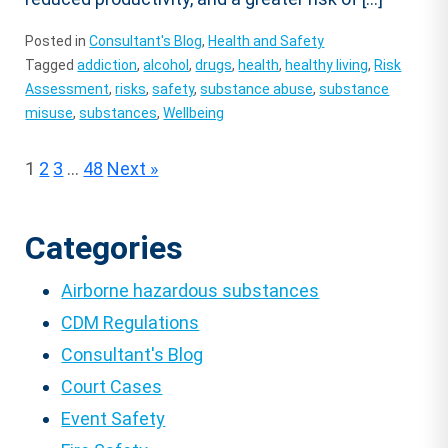
Posted in
Consultant's Blog
,
Health and Safety
Tagged
addiction
,
alcohol
,
drugs
,
health
,
healthy living
,
Risk
Assessment
,
risks
,
safety
,
substance abuse
,
substance
misuse
,
substances
,
Wellbeing
Posts
1
2
3
…
48
Next »
pagination
Categories
Airborne hazardous substances
CDM Regulations
Consultant's Blog
Court Cases
Event Safety