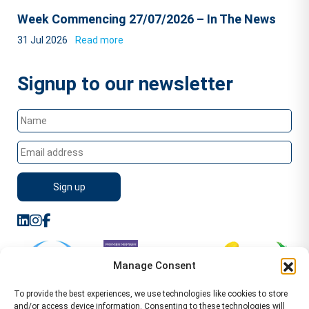
Week Commencing 27/07/2026 – In The News
31 Jul 2026
Read more
Signup to our newsletter
Manage Consent
To provide the best experiences, we use technologies like cookies to store
and/or access device information. Consenting to these technologies will