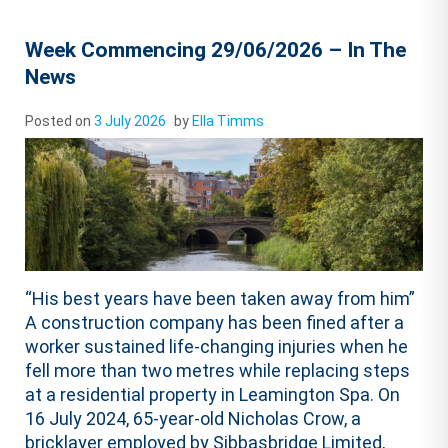
Week Commencing 29/06/2026 – In The
News
Posted on
3 July 2026
by
Ella Timms
“His best years have been taken away from him”
A construction company has been fined after a
worker sustained life-changing injuries when he
fell more than two metres while replacing steps
at a residential property in Leamington Spa. On
16 July 2024, 65-year-old Nicholas Crow, a
bricklayer employed by Sibbasbridge Limited,