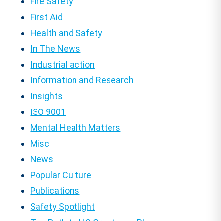
Fire Safety
First Aid
Health and Safety
In The News
Industrial action
Information and Research
Insights
ISO 9001
Mental Health Matters
Misc
News
Popular Culture
Publications
Safety Spotlight