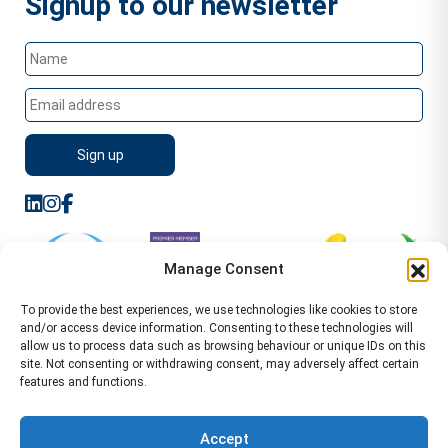
Signup to our newsletter
Manage Consent
To provide the best experiences, we use technologies like cookies to store
and/or access device information. Consenting to these technologies will
allow us to process data such as browsing behaviour or unique IDs on this
site. Not consenting or withdrawing consent, may adversely affect certain
features and functions.
Sitemap
Terms of Service
Privacy Policy
Cookie Policy (UK)
©2026 WA Management
Accept