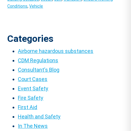
Conditions
,
Vehicle
Categories
Airborne hazardous substances
CDM Regulations
Consultant's Blog
Court Cases
Event Safety
Fire Safety
First Aid
Health and Safety
In The News