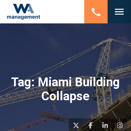
Tag:
Miami Building
Collapse