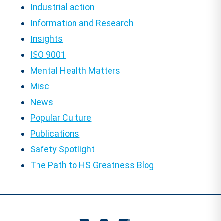
Industrial action
Information and Research
Insights
ISO 9001
Mental Health Matters
Misc
News
Popular Culture
Publications
Safety Spotlight
The Path to HS Greatness Blog