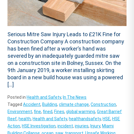
Serious Mitre Saw Injury Leads to £21K Fine for
Construction Company A construction company
has been fined after a worker’s hand was
severed by an inadequately guarded mitre saw
on a construction site in Bolney, Sussex. On the
9th January 2019, a worker installing skirting
board in a new build house was using a powered
[…]
Posted in
Health and Safety
,
In The News
Tagged
Accident
,
Building
,
climate change
,
Construction
,
Environment
,
fine
,
fined
,
Fines
,
global warming
,
Great Barrief
Reef
,
health
,
Health and Safety
,
healthandsafety
,
HSE
,
HSE
Action
,
HSE Investigation
,
incident
,
injuries
,
Injury
,
Miami
Building Collapse
,
ocean
,
saw
,
transport
,
Unsafe Working