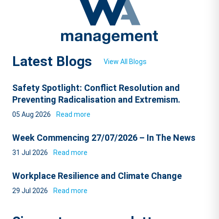
Latest Blogs
View All Blogs
Safety Spotlight: Conflict Resolution and
Preventing Radicalisation and Extremism.
05 Aug 2026
Read more
Week Commencing 27/07/2026 – In The News
31 Jul 2026
Read more
Workplace Resilience and Climate Change
29 Jul 2026
Read more