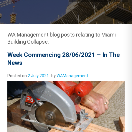
WA Management blog posts relating to Miami
Building Collapse.
Week Commencing 28/06/2021 – In The
News
Posted on
2 July 2021
by
WAManagement