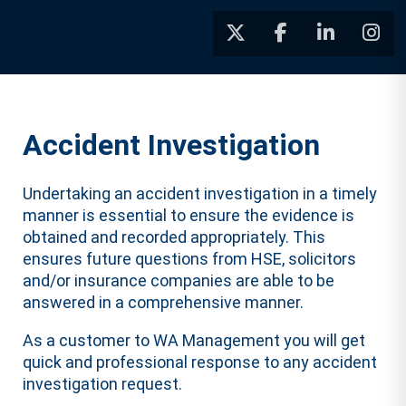
Accident Investigation
Undertaking an accident investigation in a timely
manner is essential to ensure the evidence is
obtained and recorded appropriately. This
ensures future questions from HSE, solicitors
and/or insurance companies are able to be
answered in a comprehensive manner.
As a customer to WA Management you will get
quick and professional response to any accident
investigation request.