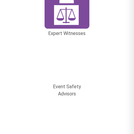
Expert Witnesses
Event Safety
Advisors