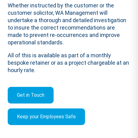
Whether instructed by the customer or the
customer solicitor, WA Management will
undertake a thorough and detailed investigation
to insure the correct recommendations are
made to prevent re-occurrences and improve
operational standards.
All of this is available as part of a monthly
bespoke retainer or as a project chargeable at an
hourly rate.
Get in Touch
Keep your Employees Safe