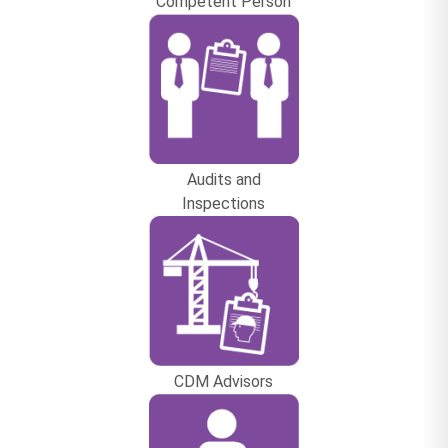
Competent Person
Audits and
Inspections
CDM Advisors