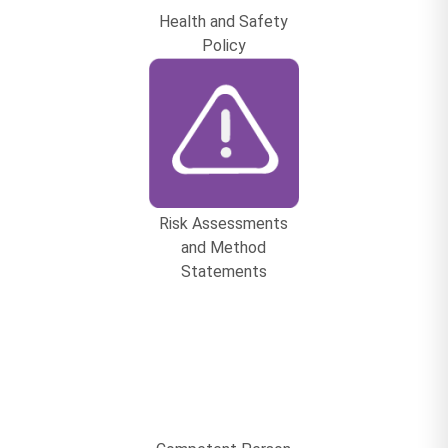
Health and Safety
Policy
Risk Assessments
and Method
Statements