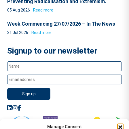
Preventing Radicalisation and Extremism.
05 Aug 2026
Read more
Week Commencing 27/07/2026 – In The News
31 Jul 2026
Read more
Signup to our newsletter
Manage Consent