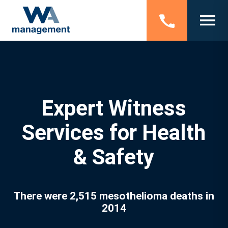
Expert Witness
Services for Health
& Safety
There were 2,515 mesothelioma deaths in
2014