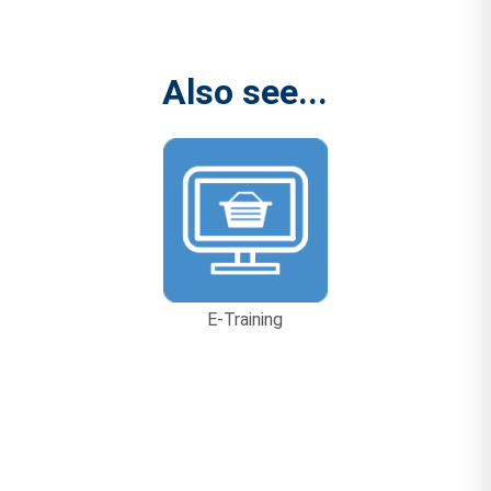
Also see...
E-Training