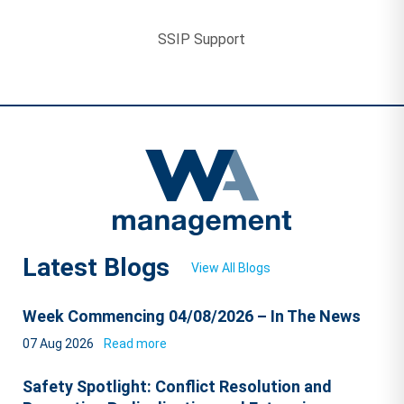
SSIP Support
Latest Blogs
View All Blogs
Week Commencing 04/08/2026 – In The News
07 Aug 2026
Read more
Safety Spotlight: Conflict Resolution and