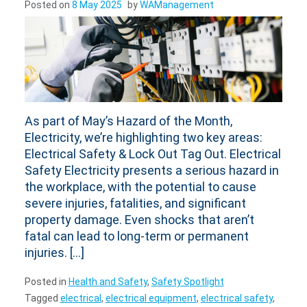
As part of May’s Hazard of the Month,
Electricity, we’re highlighting two key areas:
Electrical Safety & Lock Out Tag Out. Electrical
Safety Electricity presents a serious hazard in
the workplace, with the potential to cause
severe injuries, fatalities, and significant
property damage. Even shocks that aren’t
fatal can lead to long-term or permanent
injuries. […]
Posted in
Health and Safety
,
Safety Spotlight
Tagged
electrical
,
electrical equipment
,
electrical safety
,