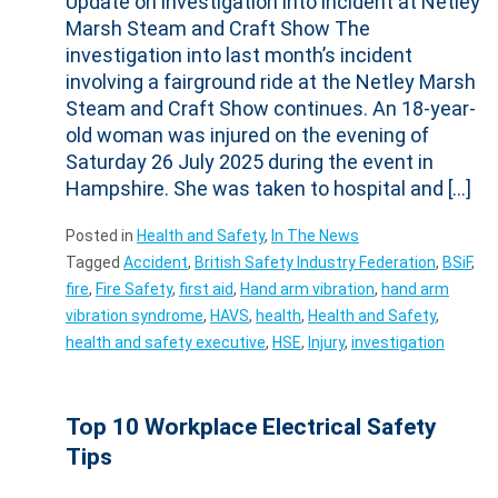
Marsh Steam and Craft Show The
investigation into last month’s incident
involving a fairground ride at the Netley Marsh
Steam and Craft Show continues. An 18-year-
old woman was injured on the evening of
Saturday 26 July 2025 during the event in
Hampshire. She was taken to hospital and […]
Posted in
Health and Safety
,
In The News
Tagged
Accident
,
British Safety Industry Federation
,
BSiF
,
fire
,
Fire Safety
,
first aid
,
Hand arm vibration
,
hand arm
vibration syndrome
,
HAVS
,
health
,
Health and Safety
,
health and safety executive
,
HSE
,
Injury
,
investigation
Top 10 Workplace Electrical Safety
Tips
Posted on
15 May 2025
by
WAManagement