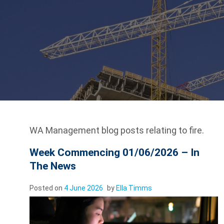
WA Management blog posts relating to fire.
Week Commencing 01/06/2026 – In
The News
Posted on
4 June 2026
by
Ella Timms