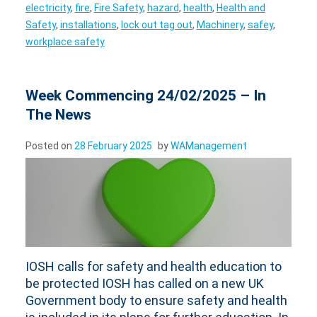
electricity
,
fire
,
Fire Safety
,
hazard
,
health
,
Health and
Safety
,
installations
,
lock out tag out
,
Machinery
,
safey
,
workplace safety
Week Commencing 24/02/2025 – In
The News
Posted on
28 February 2025
by
WAManagement
IOSH calls for safety and health education to
be protected IOSH has called on a new UK
Government body to ensure safety and health
is included in its plans for further education. In