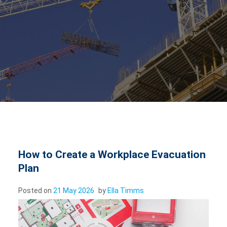
How to Create a Workplace Evacuation
Plan
Posted on
21 May 2026
by
Ella Timms