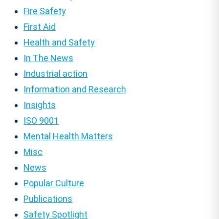
Fire Safety
First Aid
Health and Safety
In The News
Industrial action
Information and Research
Insights
ISO 9001
Mental Health Matters
Misc
News
Popular Culture
Publications
Safety Spotlight