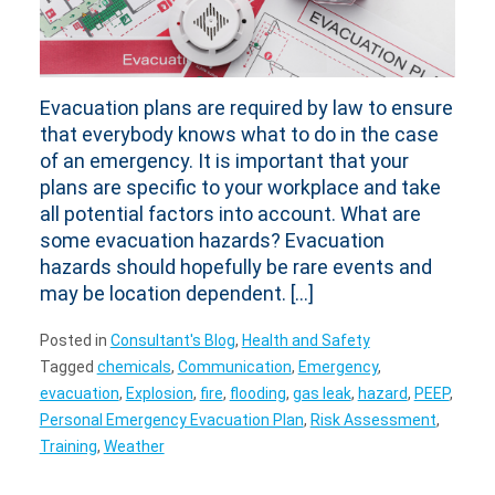
Evacuation plans are required by law to ensure
that everybody knows what to do in the case
of an emergency. It is important that your
plans are specific to your workplace and take
all potential factors into account. What are
some evacuation hazards? Evacuation
hazards should hopefully be rare events and
may be location dependent. […]
Posted in
Consultant's Blog
,
Health and Safety
Tagged
chemicals
,
Communication
,
Emergency
,
evacuation
,
Explosion
,
fire
,
flooding
,
gas leak
,
hazard
,
PEEP
,
Personal Emergency Evacuation Plan
,
Risk Assessment
,
Training
,
Weather