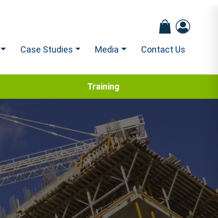
Case Studies
Media
Contact Us
Training