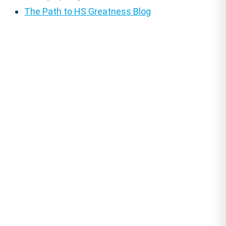
The Path to HS Greatness Blog