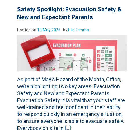
Safety Spotlight: Evacuation Safety &
New and Expectant Parents
Posted on
13 May 2026
by
Ella Timms
As part of May’s Hazard of the Month, Office,
we’re highlighting two key areas: Evacuation
Safety and New and Expectant Parents
Evacuation Safety It is vital that your staff are
well-trained and feel confident in their ability
to respond quickly in an emergency situation,
to ensure everyone is able to evacuate safely.
Everybody on site in […]