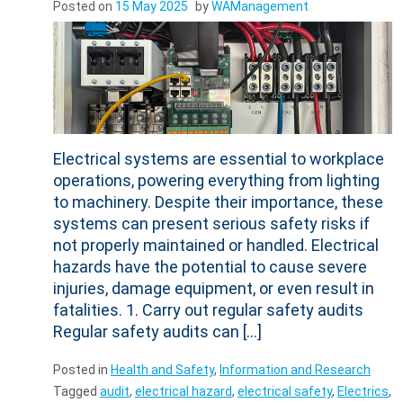
Electrical systems are essential to workplace
operations, powering everything from lighting
to machinery. Despite their importance, these
systems can present serious safety risks if
not properly maintained or handled. Electrical
hazards have the potential to cause severe
injuries, damage equipment, or even result in
fatalities. 1. Carry out regular safety audits
Regular safety audits can […]
Posted in
Health and Safety
,
Information and Research
Tagged
audit
,
electrical hazard
,
electrical safety
,
Electrics
,