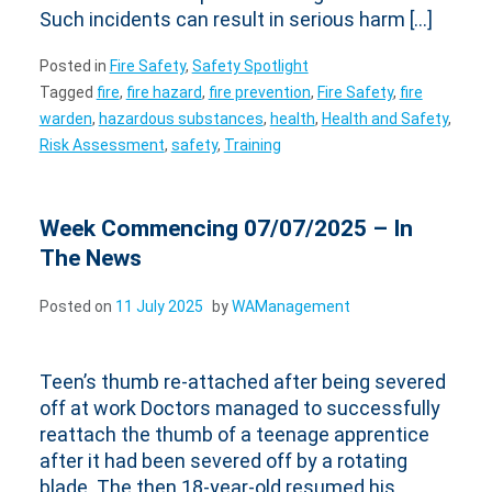
Such incidents can result in serious harm […]
Posted in
Fire Safety
,
Safety Spotlight
Tagged
fire
,
fire hazard
,
fire prevention
,
Fire Safety
,
fire
warden
,
hazardous substances
,
health
,
Health and Safety
,
Risk Assessment
,
safety
,
Training
Week Commencing 07/07/2025 – In
The News
Posted on
11 July 2025
by
WAManagement
Teen’s thumb re-attached after being severed
off at work Doctors managed to successfully
reattach the thumb of a teenage apprentice
after it had been severed off by a rotating
blade. The then 18-year-old resumed his