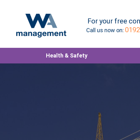
For your
free
con
0192
Call us now on:
Health & Safety