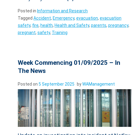
Posted in
Information and Research
Tagged
Accident
,
Emergency
,
evacuation
,
evacuation
safety
,
fire
,
health
,
Health and Safety
,
parents
,
pregnancy
,
pregnant
,
safety
,
Training
Week Commencing 01/09/2025 – In
The News
Posted on
5 September 2025
by
WAManagement
Update on investigation into incident at Netley