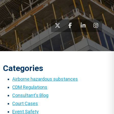
Categories
Airborne hazardous substances
CDM Regulations
Consultant's Blog
Court Cases
Event Safety