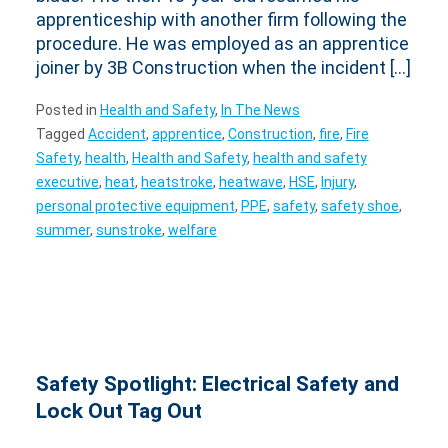
apprenticeship with another firm following the
procedure. He was employed as an apprentice
joiner by 3B Construction when the incident […]
Posted in
Health and Safety
,
In The News
Tagged
Accident
,
apprentice
,
Construction
,
fire
,
Fire
Safety
,
health
,
Health and Safety
,
health and safety
executive
,
heat
,
heatstroke
,
heatwave
,
HSE
,
Injury
,
personal protective equipment
,
PPE
,
safety
,
safety shoe
,
summer
,
sunstroke
,
welfare
Safety Spotlight: Electrical Safety and
Lock Out Tag Out
Posted on
8 May 2025
by
WAManagement