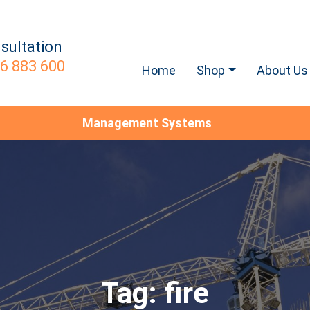
sultation
6 883 600
Home
Shop
About Us
Management Systems
Tag:
fire