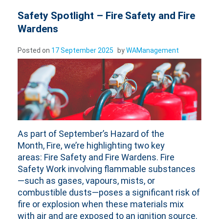
Safety Spotlight – Fire Safety and Fire
Wardens
Posted on
17 September 2025
by
WAManagement
As part of September’s Hazard of the
Month, Fire, we’re highlighting two key
areas: Fire Safety and Fire Wardens. Fire
Safety Work involving flammable substances
—such as gases, vapours, mists, or
combustible dusts—poses a significant risk of
fire or explosion when these materials mix
with air and are exposed to an ignition source.