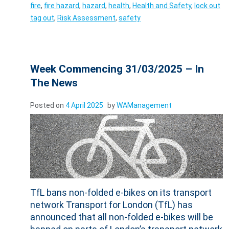
fire
,
fire hazard
,
hazard
,
health
,
Health and Safety
,
lock out
tag out
,
Risk Assessment
,
safety
Week Commencing 31/03/2025 – In
The News
Posted on
4 April 2025
by
WAManagement
TfL bans non-folded e-bikes on its transport
network Transport for London (TfL) has
announced that all non-folded e-bikes will be
banned on parts of London’s transport network