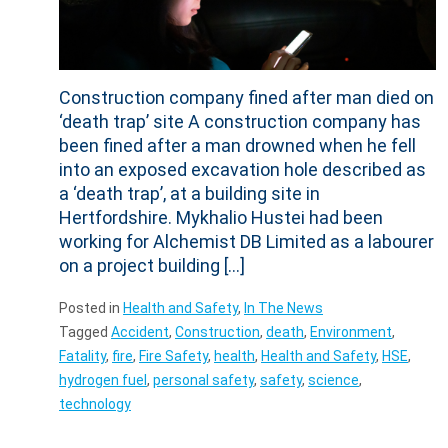
Construction company fined after man died on
‘death trap’ site A construction company has
been fined after a man drowned when he fell
into an exposed excavation hole described as
a ‘death trap’, at a building site in
Hertfordshire. Mykhalio Hustei had been
working for Alchemist DB Limited as a labourer
on a project building […]
Posted in
Health and Safety
,
In The News
Tagged
Accident
,
Construction
,
death
,
Environment
,
Fatality
,
fire
,
Fire Safety
,
health
,
Health and Safety
,
HSE
,
hydrogen fuel
,
personal safety
,
safety
,
science
,
technology