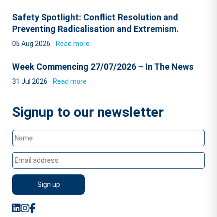
Safety Spotlight: Conflict Resolution and
Preventing Radicalisation and Extremism.
05 Aug 2026
Read more
Week Commencing 27/07/2026 – In The News
31 Jul 2026
Read more
Signup to our newsletter