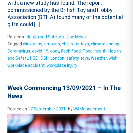
with, a new study has found. The report
commissioned by the British Toy and Hobby
Association (BTHA) found many of the potential
gifts could […]
Posted in
Health and Safety
,
In The News
Tagged
aliexpress
,
amazon
,
children's toys
,
climate change
,
Coronavirus
,
covid-19
,
ebay
,
flash flood
,
Flood
,
health
,
Health
and Safety
,
HSE
,
IOSH
,
London
,
safety
,
toys
,
Weather
,
wish
,
workplace accident
,
workplace injury
Week Commencing 13/09/2021 – In The
News
Posted on
17 September 2021
by
WAManagement