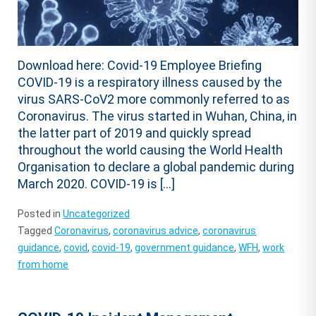
Download here: Covid-19 Employee Briefing
COVID-19 is a respiratory illness caused by the
virus SARS-CoV2 more commonly referred to as
Coronavirus. The virus started in Wuhan, China, in
the latter part of 2019 and quickly spread
throughout the world causing the World Health
Organisation to declare a global pandemic during
March 2020. COVID-19 is […]
Posted in
Uncategorized
Tagged
Coronavirus
,
coronavirus advice
,
coronavirus
guidance
,
covid
,
covid-19
,
government guidance
,
WFH
,
work
from home