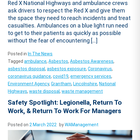
Red X National Highways and ambulance crews
ask drivers to respect the Red X and give them
the space they need to reach incidents and treat
casualties. Ambulances on a blue light run need
to get to their patients as quickly as possible
without the fear of encountering […]
Posted in
In The News
Tagged
ambulance
,
Asbestos
,
Asbestos Awareness
,
asbestos disposal
,
asbestos exposure
,
Coronavirus
,
coronavirus guidance
,
covid19
,
emergency services
,
Environment Agency
,
Grantham
,
Lincolnshire
,
National
Highways
,
waste disposal
,
waste management
Safety Spotlight: Legionella, Return To
Work, & Return To Work For Managers
Posted on
2 March 2022
by
WAManagement