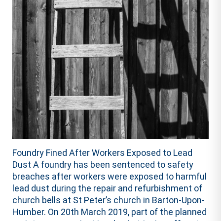
Foundry Fined After Workers Exposed to Lead
Dust A foundry has been sentenced to safety
breaches after workers were exposed to harmful
lead dust during the repair and refurbishment of
church bells at St Peter’s church in Barton-Upon-
Humber. On 20th March 2019, part of the planned