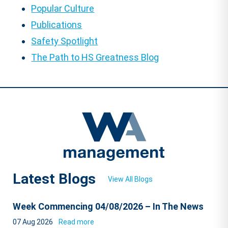
Popular Culture
Publications
Safety Spotlight
The Path to HS Greatness Blog
Latest Blogs
View All Blogs
Week Commencing 04/08/2026 – In The News
07 Aug 2026
Read more