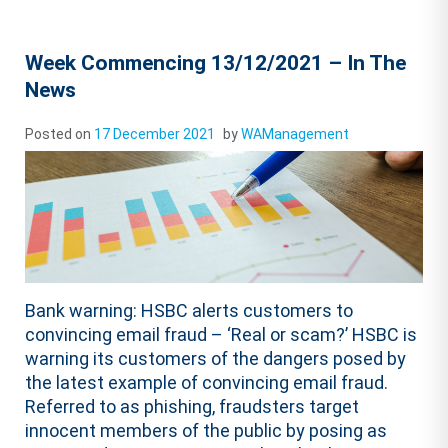
Week Commencing 13/12/2021 – In The
News
Posted on
17 December 2021
by
WAManagement
Bank warning: HSBC alerts customers to
convincing email fraud – ‘Real or scam?’ HSBC is
warning its customers of the dangers posed by
the latest example of convincing email fraud.
Referred to as phishing, fraudsters target
innocent members of the public by posing as