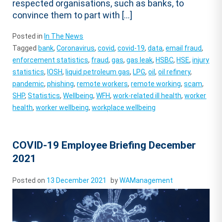
respected organisations, such as banks, to
convince them to part with […]
Posted in
In The News
Tagged
bank
,
Coronavirus
,
covid
,
covid-19
,
data
,
email fraud
,
enforcement statistics
,
fraud
,
gas
,
gas leak
,
HSBC
,
HSE
,
injury
statistics
,
IOSH
,
liquid petroleum gas
,
LPG
,
oil
,
oil refinery
,
pandemic
,
phishing
,
remote workers
,
remote working
,
scam
,
SHP
,
Statistics
,
Wellbeing
,
WFH
,
work-related ill health
,
worker
health
,
worker wellbeing
,
workplace wellbeing
COVID-19 Employee Briefing December
2021
Posted on
13 December 2021
by
WAManagement