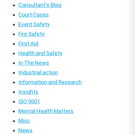
Consultant's Blog
Court Cases
Event Safety
Fire Safety
First Aid
Health and Safety
In The News
Industrial action
Information and Research
Insights
ISO 9001
Mental Health Matters
Misc
News