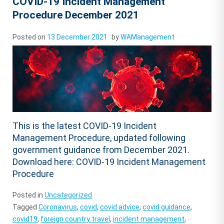
COVID-19 Incident Management
Procedure December 2021
Posted on
13 December 2021
by
WAManagement
This is the latest COVID-19 Incident
Management Procedure, updated following
government guidance from December 2021.
Download here: COVID-19 Incident Management
Procedure
Posted in
Uncategorized
Tagged
Coronavirus
,
covid
,
covid advice
,
covid guidance
,
covid19
,
foreign country travel
,
incident management
,