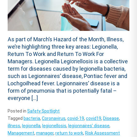
As part of March’s Hazard of the Month, Illness,
we’re highlighting three key areas: Legionella,
Return To Work and Return To Work For
Managers. Legionella Legionellosis is a collective
term for diseases caused by legionella bacteria,
such as Legionnaires’ disease, Pontiac fever and
Lochgoilhead fever. Legionnaires’ disease is a
form of pneumonia that is potentially fatal –
everyone […]
Posted in
Safety Spotlight
Tagged
bacteria
,
Coronavirus
,
covid-19
,
covid19
,
Disease
,
illness
,
legionella
,
legionellosis
,
legionnaires' disease
,
Management
,
manager
,
return to work
,
Risk Assessment