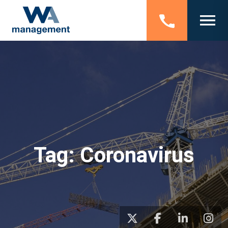
Tag:
Coronavirus