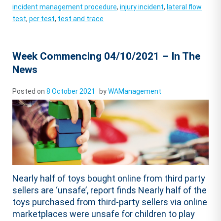
incident management procedure
,
injury incident
,
lateral flow
test
,
pcr test
,
test and trace
Week Commencing 04/10/2021 – In The
News
Posted on
8 October 2021
by
WAManagement
Nearly half of toys bought online from third party
sellers are ‘unsafe’, report finds Nearly half of the
toys purchased from third-party sellers via online
marketplaces were unsafe for children to play