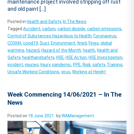
maintenance project involved stripping off rust
and old paint […]
Posted in
Health and Safety
,
In The News
Tagged
Accident
,
carbon
,
carbon dioxide
,
carbon emissions
,
Control of Substances Hazardous to Health
,
Coronavirus
,
COSHH
,
covid19
,
Dust
,
Environment
,
fined
,
Fines
,
global
warming
,
hazard
,
Hazard of the Month
,
health
,
Health and
Safety
,
healthandsafety
,
HSE
,
HSE Action
,
HSE Investigation
,
incident
,
injuries
,
Injury
,
pandemic
,
PPE
,
Risk
,
safety
,
Training
,
Unsafe Working Conditions
,
virus
,
Working at Height
Week Commencing 14/06/2021 – In The
News
Posted on
18 June 2021
by
WAManagement