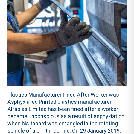
Plastics Manufacturer Fined After Worker was
Asphyxiated Printed plastics manufacturer
Alfaplas Limited has been fined after a worker
became unconscious as a result of asphyxiation
when his tabard was entangled in the rotating
spindle of a print machine. On 29 January 2019,