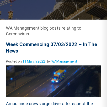
WA Management blog posts relating to
Coronavirus.
Week Commencing 07/03/2022 – In The
News
Posted on
11 March 2022
by
WAManagement
Ambulance crews urge drivers to respect the