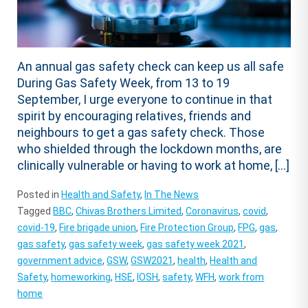
An annual gas safety check can keep us all safe
During Gas Safety Week, from 13 to 19
September, I urge everyone to continue in that
spirit by encouraging relatives, friends and
neighbours to get a gas safety check. Those
who shielded through the lockdown months, are
clinically vulnerable or having to work at home, […]
Posted in
Health and Safety
,
In The News
Tagged
BBC
,
Chivas Brothers Limited
,
Coronavirus
,
covid
,
covid-19
,
Fire brigade union
,
Fire Protection Group
,
FPG
,
gas
,
gas safety
,
gas safety week
,
gas safety week 2021
,
government advice
,
GSW
,
GSW2021
,
health
,
Health and
Safety
,
homeworking
,
HSE
,
IOSH
,
safety
,
WFH
,
work from
home