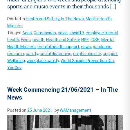
sports and music events in their thousands […]
Posted in
Health and Safety
,
In The News
,
Mental Health
Matters
Tagged
Acas
,
Coronavirus
,
covid
,
covid19
,
employee mental
health
,
Fines
,
health
,
Health and Safety
,
HSE
,
IOSH
,
Mental
Health Matters
,
mental health support
,
news
,
pandemic
,
research
,
safety
,
social distancing
,
sulphur dioxide
,
support
,
Wellbeing
,
workplace safety
,
World Suicide Prevention Day
,
YouGov
Week Commencing 21/06/2021 – In The
News
Posted on
25 June 2021
by
WAManagement