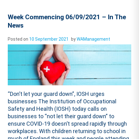
Week Commencing 06/09/2021 – In The
News
Posted on
10 September 2021
by
WAManagement
“Don’t let your guard down”, IOSH urges
businesses The Institution of Occupational
Safety and Health (IOSH) today calls on
businesses to “not let their guard down” to
ensure COVID-19 doesn’t spread rapidly through
workplaces. With children returning to school in
much of England this week and people attending