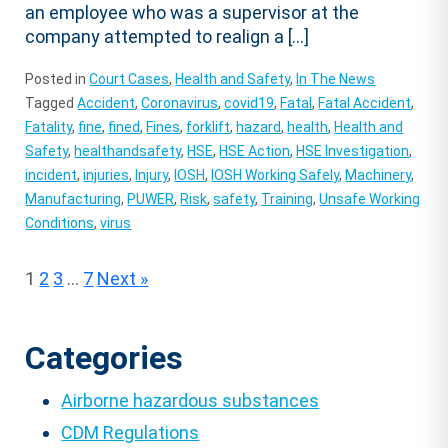
an employee who was a supervisor at the
company attempted to realign a […]
Posted in
Court Cases
,
Health and Safety
,
In The News
Tagged
Accident
,
Coronavirus
,
covid19
,
Fatal
,
Fatal Accident
,
Fatality
,
fine
,
fined
,
Fines
,
forklift
,
hazard
,
health
,
Health and
Safety
,
healthandsafety
,
HSE
,
HSE Action
,
HSE Investigation
,
incident
,
injuries
,
Injury
,
IOSH
,
IOSH Working Safely
,
Machinery
,
Manufacturing
,
PUWER
,
Risk
,
safety
,
Training
,
Unsafe Working
Conditions
,
virus
Posts
1
2
3
…
7
Next »
pagination
Categories
Airborne hazardous substances
CDM Regulations