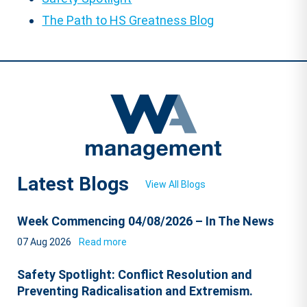
The Path to HS Greatness Blog
Latest Blogs
View All Blogs
Week Commencing 04/08/2026 – In The News
07 Aug 2026
Read more
Safety Spotlight: Conflict Resolution and
Preventing Radicalisation and Extremism.