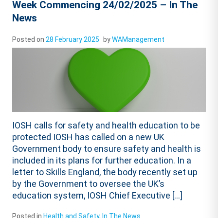
Week Commencing 24/02/2025 – In The
News
Posted on
28 February 2025
by
WAManagement
IOSH calls for safety and health education to be
protected IOSH has called on a new UK
Government body to ensure safety and health is
included in its plans for further education. In a
letter to Skills England, the body recently set up
by the Government to oversee the UK’s
education system, IOSH Chief Executive […]
Posted in
Health and Safety
,
In The News