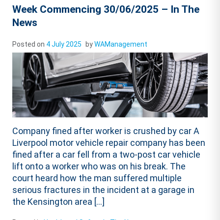
Week Commencing 30/06/2025 – In The
News
Posted on
4 July 2025
by
WAManagement
Company fined after worker is crushed by car A
Liverpool motor vehicle repair company has been
fined after a car fell from a two-post car vehicle
lift onto a worker who was on his break. The
court heard how the man suffered multiple
serious fractures in the incident at a garage in
the Kensington area […]