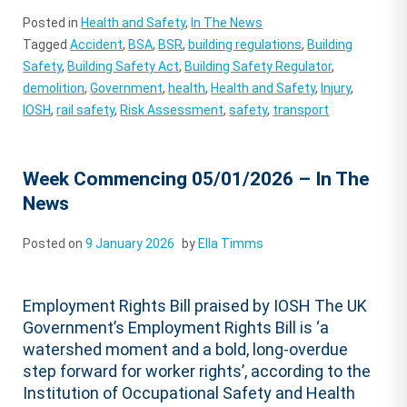
Posted in
Health and Safety
,
In The News
Tagged
Accident
,
BSA
,
BSR
,
building regulations
,
Building
Safety
,
Building Safety Act
,
Building Safety Regulator
,
demolition
,
Government
,
health
,
Health and Safety
,
Injury
,
IOSH
,
rail safety
,
Risk Assessment
,
safety
,
transport
Week Commencing 05/01/2026 – In The
News
Posted on
9 January 2026
by
Ella Timms
Employment Rights Bill praised by IOSH The UK
Government’s Employment Rights Bill is ‘a
watershed moment and a bold, long-overdue
step forward for worker rights’, according to the
Institution of Occupational Safety and Health