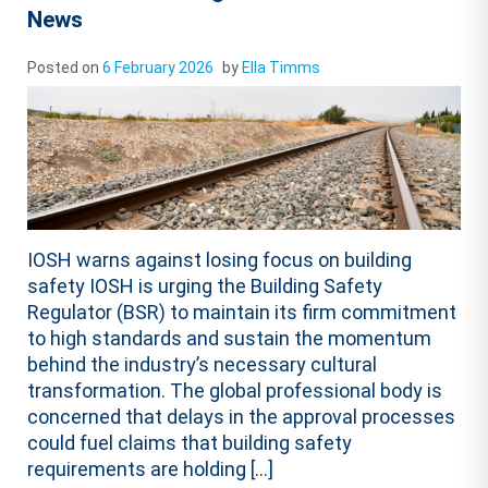
News
Posted on
6 February 2026
by
Ella Timms
IOSH warns against losing focus on building
safety IOSH is urging the Building Safety
Regulator (BSR) to maintain its firm commitment
to high standards and sustain the momentum
behind the industry’s necessary cultural
transformation. The global professional body is
concerned that delays in the approval processes
could fuel claims that building safety
requirements are holding […]