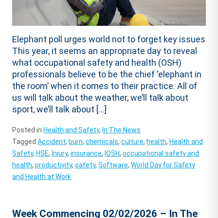
Elephant poll urges world not to forget key issues
This year, it seems an appropriate day to reveal
what occupational safety and health (OSH)
professionals believe to be the chief ‘elephant in
the room’ when it comes to their practice. All of
us will talk about the weather, we’ll talk about
sport, we’ll talk about […]
Posted in
Health and Safety
,
In The News
Tagged
Accident
,
burn
,
chemicals
,
culture
,
health
,
Health and
Safety
,
HSE
,
Injury
,
insurance
,
IOSH
,
occupational safety and
health
,
productivity
,
safety
,
Software
,
World Day for Safety
and Health at Work
Week Commencing 02/02/2026 – In The