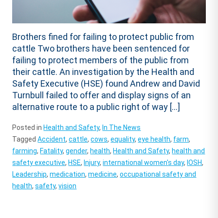
Brothers fined for failing to protect public from
cattle Two brothers have been sentenced for
failing to protect members of the public from
their cattle. An investigation by the Health and
Safety Executive (HSE) found Andrew and David
Turnbull failed to offer and display signs of an
alternative route to a public right of way […]
Posted in
Health and Safety
,
In The News
Tagged
Accident
,
cattle
,
cows
,
equality
,
eye health
,
farm
,
farming
,
Fatality
,
gender
,
health
,
Health and Safety
,
health and
safety executive
,
HSE
,
Injury
,
international women's day
,
IOSH
,
Leadership
,
medication
,
medicine
,
occupational safety and
health
,
safety
,
vision