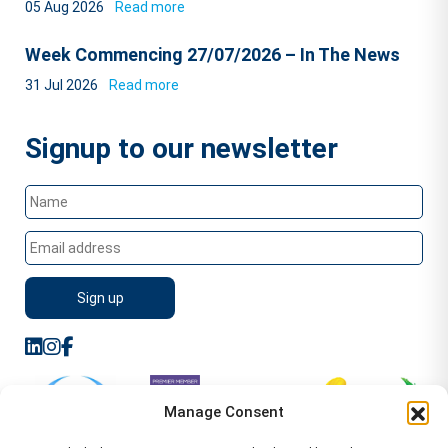
05 Aug 2026
Read more
Week Commencing 27/07/2026 – In The News
31 Jul 2026
Read more
Signup to our newsletter
Manage Consent