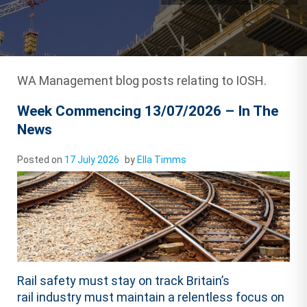
WA Management blog posts relating to IOSH.
Week Commencing 13/07/2026 – In The
News
Posted on
17 July 2026
by
Ella Timms
Rail safety must stay on track Britain’s
rail industry must maintain a relentless focus on