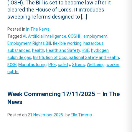
(IOSH). The Bill is set to become law after it
cleared the House of Lords. It introduces
sweeping reforms designed to […]
Posted in
In The News
Tagged
AI
,
Artificial Intelligence
,
COSHH
,
employment
,
Employment Rights Bill
,
flexible working
,
hazardous
substances
,
health
,
Health and Safety
,
HSE
,
hydrogen
sulphide gas
,
Institution of Occupational Safety and Health
,
IOSH
,
Manufacturing
,
PPE
,
safety
,
Stress
,
Wellbeing
,
worker
rights
Week Commencing 17/11/2025 – In The
News
Posted on
21 November 2025
by
Ella Timms