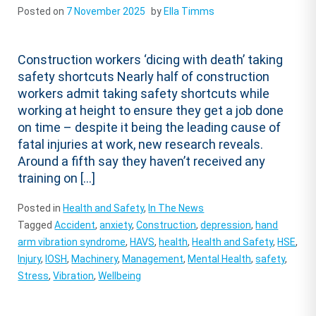
Posted on
7 November 2025
by
Ella Timms
Construction workers ‘dicing with death’ taking
safety shortcuts Nearly half of construction
workers admit taking safety shortcuts while
working at height to ensure they get a job done
on time – despite it being the leading cause of
fatal injuries at work, new research reveals.
Around a fifth say they haven’t received any
training on […]
Posted in
Health and Safety
,
In The News
Tagged
Accident
,
anxiety
,
Construction
,
depression
,
hand
arm vibration syndrome
,
HAVS
,
health
,
Health and Safety
,
HSE
,
Injury
,
IOSH
,
Machinery
,
Management
,
Mental Health
,
safety
,
Stress
,
Vibration
,
Wellbeing