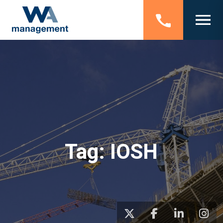
Tag:
IOSH