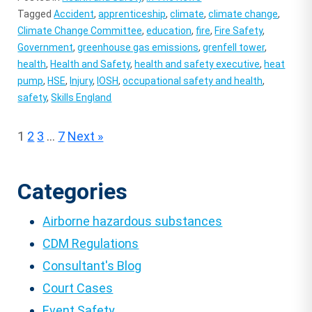
Tagged
Accident
,
apprenticeship
,
climate
,
climate change
,
Climate Change Committee
,
education
,
fire
,
Fire Safety
,
Government
,
greenhouse gas emissions
,
grenfell tower
,
health
,
Health and Safety
,
health and safety executive
,
heat
pump
,
HSE
,
Injury
,
IOSH
,
occupational safety and health
,
safety
,
Skills England
Posts
1
2
3
…
7
Next »
pagination
Categories
Airborne hazardous substances
CDM Regulations
Consultant's Blog
Court Cases
Event Safety