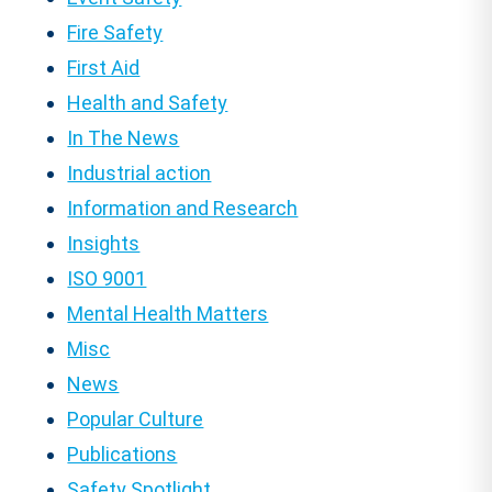
Fire Safety
First Aid
Health and Safety
In The News
Industrial action
Information and Research
Insights
ISO 9001
Mental Health Matters
Misc
News
Popular Culture
Publications
Safety Spotlight