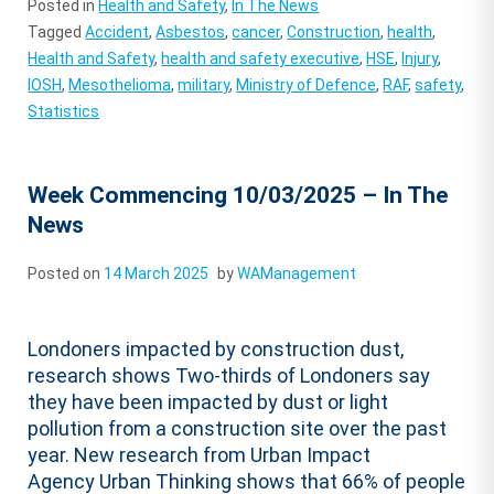
Posted in
Health and Safety
,
In The News
Tagged
Accident
,
Asbestos
,
cancer
,
Construction
,
health
,
Health and Safety
,
health and safety executive
,
HSE
,
Injury
,
IOSH
,
Mesothelioma
,
military
,
Ministry of Defence
,
RAF
,
safety
,
Statistics
Week Commencing 10/03/2025 – In The
News
Posted on
14 March 2025
by
WAManagement
Londoners impacted by construction dust,
research shows Two-thirds of Londoners say
they have been impacted by dust or light
pollution from a construction site over the past
year. New research from Urban Impact
Agency Urban Thinking shows that 66% of people