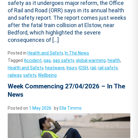
safety as it undergoes major reform, the Office
of Rail and Road (ORR) says in its annual health
and safety report. The report comes just weeks
after the fatal train collision at Elstow, near
Bedford, which highlighted the severe
consequences of […]
Posted in
Health and Safety
,
In The News
Tagged
Accident
,
gas
,
gas safety
,
global warming
,
health
,
Health and Safety
,
heatwave
,
Injury
,
IOSH
,
rail
,
rail safety
,
railway
,
safety
,
Wellbeing
Week Commencing 27/04/2026 – In The
News
Posted on
1 May 2026
by
Ella Timms