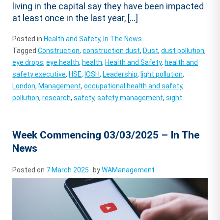
living in the capital say they have been impacted
at least once in the last year, […]
Posted in
Health and Safety
,
In The News
Tagged
Construction
,
construction dust
,
Dust
,
dust pollution
,
eye drops
,
eye health
,
health
,
Health and Safety
,
health and
safety executive
,
HSE
,
IOSH
,
Leadership
,
light pollution
,
London
,
Management
,
occupational health and safety
,
pollution
,
research
,
safety
,
safety management
,
sight
Week Commencing 03/03/2025 – In The
News
Posted on
7 March 2025
by
WAManagement