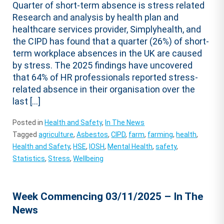
Quarter of short-term absence is stress related
Research and analysis by health plan and
healthcare services provider, Simplyhealth, and
the CIPD has found that a quarter (26%) of short-
term workplace absences in the UK are caused
by stress. The 2025 findings have uncovered
that 64% of HR professionals reported stress-
related absence in their organisation over the
last […]
Posted in
Health and Safety
,
In The News
Tagged
agriculture
,
Asbestos
,
CIPD
,
farm
,
farming
,
health
,
Health and Safety
,
HSE
,
IOSH
,
Mental Health
,
safety
,
Statistics
,
Stress
,
Wellbeing
Week Commencing 03/11/2025 – In The
News