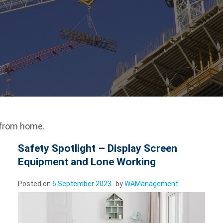
 from home.
Safety Spotlight – Display Screen
Equipment and Lone Working
Posted on
6 September 2023
by
WAManagement