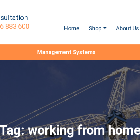
sultation
6 883 600
Home
Shop
About Us
Management Systems
Tag:
working from hom