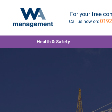
For your
free
con
0192
Call us now on:
Health & Safety