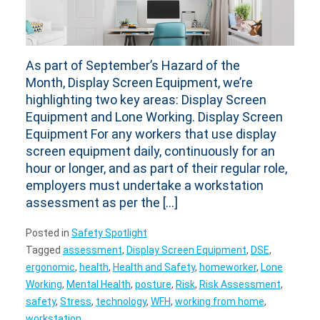
As part of September’s Hazard of the
Month, Display Screen Equipment, we’re
highlighting two key areas: Display Screen
Equipment and Lone Working. Display Screen
Equipment For any workers that use display
screen equipment daily, continuously for an
hour or longer, and as part of their regular role,
employers must undertake a workstation
assessment as per the […]
Posted in
Safety Spotlight
Tagged
assessment
,
Display Screen Equipment
,
DSE
,
ergonomic
,
health
,
Health and Safety
,
homeworker
,
Lone
Working
,
Mental Health
,
posture
,
Risk
,
Risk Assessment
,
safety
,
Stress
,
technology
,
WFH
,
working from home
,
workstation