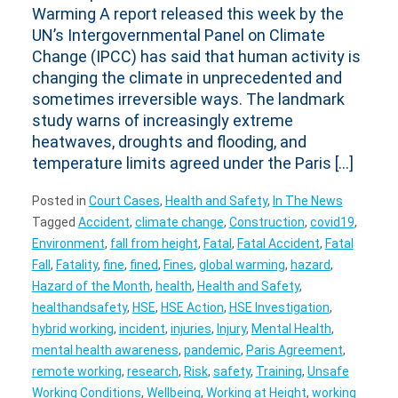
Warming A report released this week by the
UN’s Intergovernmental Panel on Climate
Change (IPCC) has said that human activity is
changing the climate in unprecedented and
sometimes irreversible ways. The landmark
study warns of increasingly extreme
heatwaves, droughts and flooding, and
temperature limits agreed under the Paris […]
Posted in
Court Cases
,
Health and Safety
,
In The News
Tagged
Accident
,
climate change
,
Construction
,
covid19
,
Environment
,
fall from height
,
Fatal
,
Fatal Accident
,
Fatal
Fall
,
Fatality
,
fine
,
fined
,
Fines
,
global warming
,
hazard
,
Hazard of the Month
,
health
,
Health and Safety
,
healthandsafety
,
HSE
,
HSE Action
,
HSE Investigation
,
hybrid working
,
incident
,
injuries
,
Injury
,
Mental Health
,
mental health awareness
,
pandemic
,
Paris Agreement
,
remote working
,
research
,
Risk
,
safety
,
Training
,
Unsafe
Working Conditions
,
Wellbeing
,
Working at Height
,
working