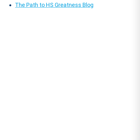
The Path to HS Greatness Blog