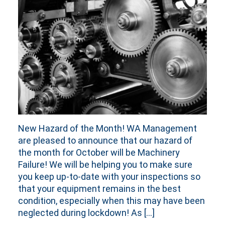
New Hazard of the Month! WA Management
are pleased to announce that our hazard of
the month for October will be Machinery
Failure! We will be helping you to make sure
you keep up-to-date with your inspections so
that your equipment remains in the best
condition, especially when this may have been
neglected during lockdown! As […]