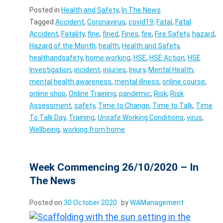
Posted in
Health and Safety
,
In The News
Tagged
Accident
,
Coronavirus
,
covid19
,
Fatal
,
Fatal
Accident
,
Fatality
,
fine
,
fined
,
Fines
,
fire
,
Fire Safety
,
hazard
,
Hazard of the Month
,
health
,
Health and Safety
,
healthandsafety
,
home working
,
HSE
,
HSE Action
,
HSE
Investigation
,
incident
,
injuries
,
Injury
,
Mental Health
,
mental health awareness
,
mental illness
,
online course
,
online shop
,
Online Training
,
pandemic
,
Risk
,
Risk
Assessment
,
safety
,
Time to Change
,
Time to Talk
,
Time
To Talk Day
,
Training
,
Unsafe Working Conditions
,
virus
,
Wellbeing
,
working from home
Week Commencing 26/10/2020 – In
The News
Posted on
30 October 2020
by
WAManagement