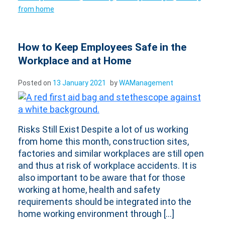
from home
How to Keep Employees Safe in the
Workplace and at Home
Posted on
13 January 2021
by
WAManagement
Risks Still Exist Despite a lot of us working
from home this month, construction sites,
factories and similar workplaces are still open
and thus at risk of workplace accidents. It is
also important to be aware that for those
working at home, health and safety
requirements should be integrated into the
home working environment through […]