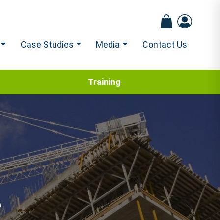
Case Studies
Media
Contact Us
Training
e