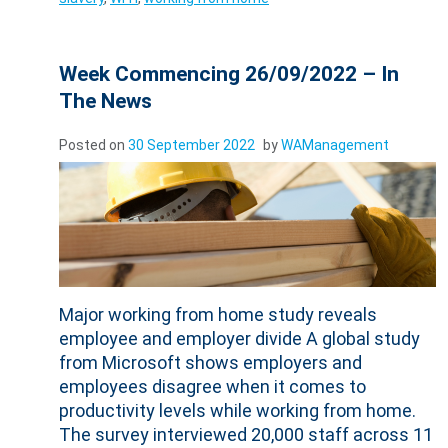
Week Commencing 26/09/2022 – In
The News
Posted on
30 September 2022
by
WAManagement
Major working from home study reveals
employee and employer divide A global study
from Microsoft shows employers and
employees disagree when it comes to
productivity levels while working from home.
The survey interviewed 20,000 staff across 11