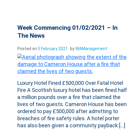
Week Commencing 01/02/2021 – In
The News
Posted on
5 February 2021
by
WAManagement
Luxury Hotel Fined £500,000 Over Fatal Hotel
Fire A Scottish luxury hotel has been fined half
a million pounds over a fire that claimed the
lives of two guests. Cameron House has been
ordered to pay £500,000 after admitting to
breaches of fire safety rules. A hotel porter
has also been given a community payback […]