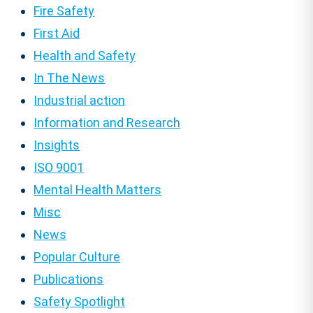
Fire Safety
First Aid
Health and Safety
In The News
Industrial action
Information and Research
Insights
ISO 9001
Mental Health Matters
Misc
News
Popular Culture
Publications
Safety Spotlight