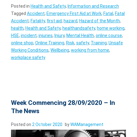
Posted in
Health and Safety
,
Information and Research
Tagged
Accident
,
Emergency First Aid at Work
,
Fatal
,
Fatal
Accident
,
Fatality
,
first aid
,
hazard
,
Hazard of the Month
,
health
,
Health and Safety
,
healthandsafety
,
home working
,
HSE
,
incident
,
injuries
,
Injury
,
Mental Health
,
online course
,
online shop
,
Online Training
,
Risk
,
safety
,
Training
,
Unsafe
Working Conditions
,
Wellbeing
,
working from home
,
workplace safety
Week Commencing 28/09/2020 – In
The News
Posted on
2 October 2020
by
WAManagement