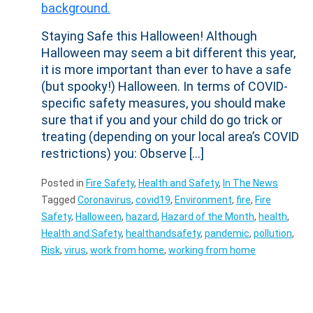
Staying Safe this Halloween! Although
Halloween may seem a bit different this year,
it is more important than ever to have a safe
(but spooky!) Halloween. In terms of COVID-
specific safety measures, you should make
sure that if you and your child do go trick or
treating (depending on your local area’s COVID
restrictions) you: Observe […]
Posted in
Fire Safety
,
Health and Safety
,
In The News
Tagged
Coronavirus
,
covid19
,
Environment
,
fire
,
Fire
Safety
,
Halloween
,
hazard
,
Hazard of the Month
,
health
,
Health and Safety
,
healthandsafety
,
pandemic
,
pollution
,
Risk
,
virus
,
work from home
,
working from home