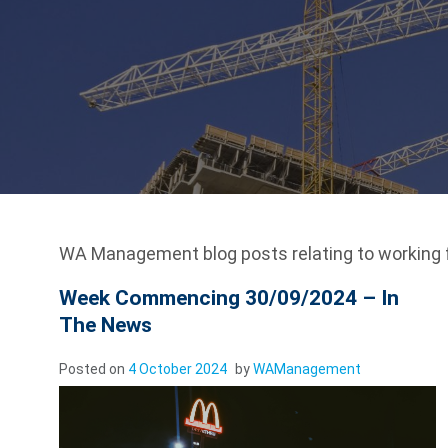
WA Management blog posts relating to working
Week Commencing 30/09/2024 – In
The News
Posted on
4 October 2024
by
WAManagement