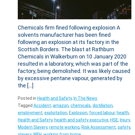
Chemicals firm fined following explosion A
solvents manufacturer has been fined
following an explosion at its factory in the
Scottish Borders. The blast at Rathburn
Chemicals in Walkerburn on 10 January 2020
resulted in a laboratory, which was part of the
factory, being demolished. It was likely caused
by excessive pentane vapour, generated by
the […]
Posted in
Health and Safety
,
In The News
Tagged
Accident
,
amazon
,
chemicals
,
distillation
,
employment
,
exploitation
,
Explosion
,
forced labour
,
health
,
Health and Safety
,
health and safety executive
,
HSE
,
Injury
,
Modern Slavery
,
remote working
,
Risk Assessment
,
safety
,
slavery
,
WFH
,
working from home