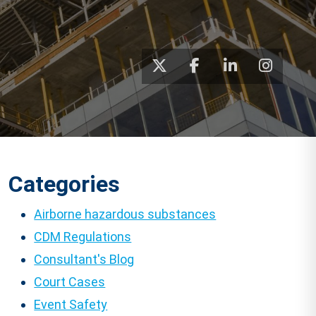
Categories
Airborne hazardous substances
CDM Regulations
Consultant's Blog
Court Cases
Event Safety