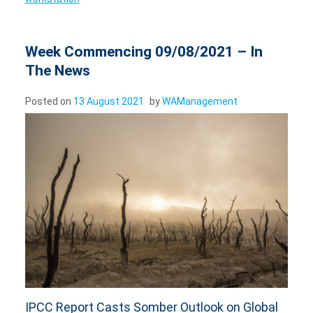
Week Commencing 09/08/2021 – In
The News
Posted on
13 August 2021
by
WAManagement
IPCC Report Casts Somber Outlook on Global