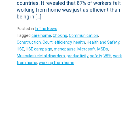
countries. It revealed that 87% of workers felt
working from home was just as efficient than
being in […]
Posted in
In The News
Tagged
care home
,
Choking
,
Communication
,
Construction
,
Court
,
efficiency
,
health
,
Health and Safety
,
HSE
,
HSE campaign
,
menopause
,
Microsoft
,
MSDs
,
Musculoskeletal disorders
,
productivity
,
safety
,
WFH
,
work
from home
,
working from home