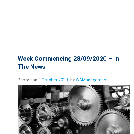
Week Commencing 28/09/2020 – In
The News
Posted on
2 October 2020
by
WAManagement