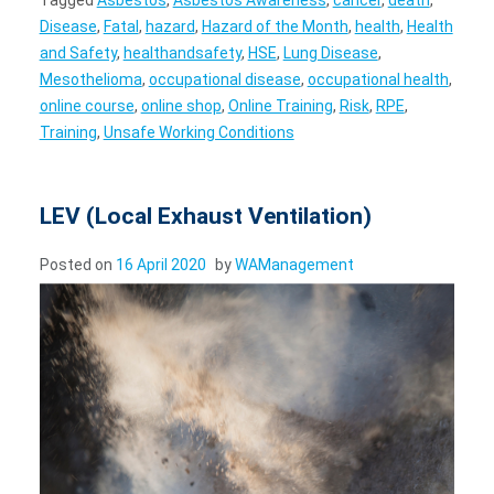
Disease
,
Fatal
,
hazard
,
Hazard of the Month
,
health
,
Health
and Safety
,
healthandsafety
,
HSE
,
Lung Disease
,
Mesothelioma
,
occupational disease
,
occupational health
,
online course
,
online shop
,
Online Training
,
Risk
,
RPE
,
Training
,
Unsafe Working Conditions
LEV (Local Exhaust Ventilation)
Posted on
16 April 2020
by
WAManagement