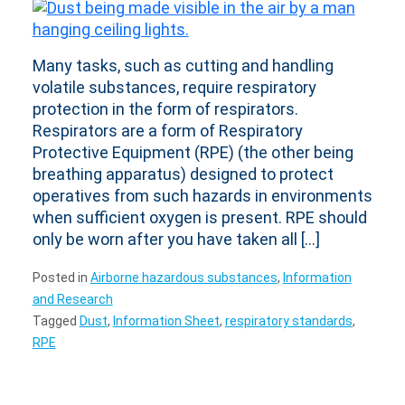
Many tasks, such as cutting and handling
volatile substances, require respiratory
protection in the form of respirators.
Respirators are a form of Respiratory
Protective Equipment (RPE) (the other being
breathing apparatus) designed to protect
operatives from such hazards in environments
when sufficient oxygen is present. RPE should
only be worn after you have taken all […]
Posted in
Airborne hazardous substances
,
Information
and Research
Tagged
Dust
,
Information Sheet
,
respiratory standards
,
RPE