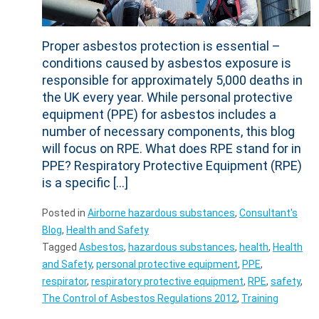
Proper asbestos protection is essential –
conditions caused by asbestos exposure is
responsible for approximately 5,000 deaths in
the UK every year. While personal protective
equipment (PPE) for asbestos includes a
number of necessary components, this blog
will focus on RPE. What does RPE stand for in
PPE? Respiratory Protective Equipment (RPE)
is a specific […]
Posted in
Airborne hazardous substances
,
Consultant's
Blog
,
Health and Safety
Tagged
Asbestos
,
hazardous substances
,
health
,
Health
and Safety
,
personal protective equipment
,
PPE
,
respirator
,
respiratory protective equipment
,
RPE
,
safety
,
The Control of Asbestos Regulations 2012
,
Training