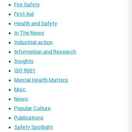
Fire Safety
First Aid
Health and Safety
In The News
Industrial action
Information and Research
Insights
ISO 9001
Mental Health Matters
Misc
News
Popular Culture
Publications
Safety Spotlight