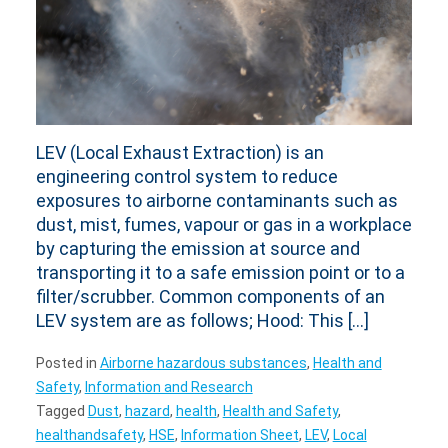
LEV (Local Exhaust Extraction) is an
engineering control system to reduce
exposures to airborne contaminants such as
dust, mist, fumes, vapour or gas in a workplace
by capturing the emission at source and
transporting it to a safe emission point or to a
filter/scrubber. Common components of an
LEV system are as follows; Hood: This […]
Posted in
Airborne hazardous substances
,
Health and
Safety
,
Information and Research
Tagged
Dust
,
hazard
,
health
,
Health and Safety
,
healthandsafety
,
HSE
,
Information Sheet
,
LEV
,
Local