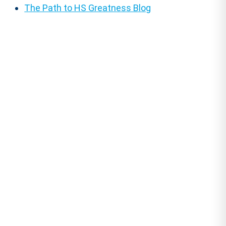
The Path to HS Greatness Blog