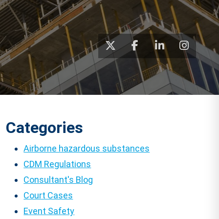
Categories
Airborne hazardous substances
CDM Regulations
Consultant's Blog
Court Cases
Event Safety