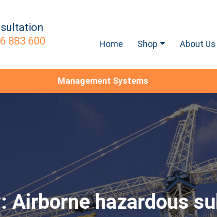
sultation
6 883 600
Home
Shop
About Us
Management Systems
y:
Airborne hazardous s