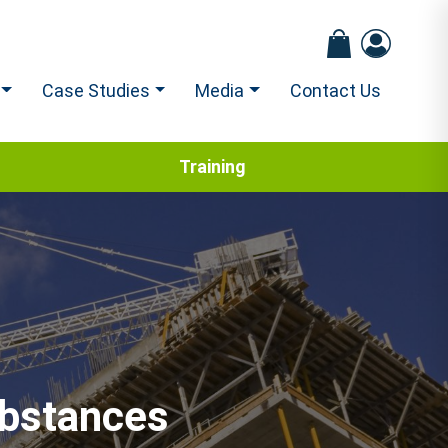
Case Studies
Media
Contact Us
Training
ubstances