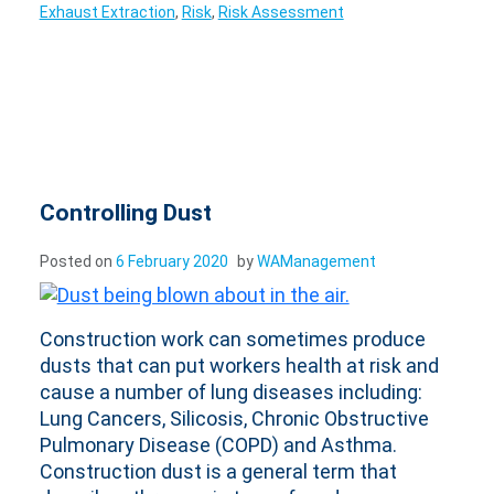
Exhaust Extraction
,
Risk
,
Risk Assessment
Controlling Dust
Posted on
6 February 2020
by
WAManagement
Construction work can sometimes produce
dusts that can put workers health at risk and
cause a number of lung diseases including:
Lung Cancers, Silicosis, Chronic Obstructive
Pulmonary Disease (COPD) and Asthma.
Construction dust is a general term that