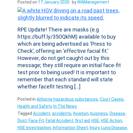
Posted on
17 January 2020
by
WAManagement
RPE Update! There are masks (e.g
https://buff.ly/35OQkhM) available to buy
which are being advertised as ‘Press to
Check’, offering an ‘effective facial fit.’
However, do not get caught out by this
message; they still require an initial face-fit
test prior to being used! It is important to
remember that each standard will state
whether facefit testing […]
Posted in
Airborne hazardous substances
,
Court Cases
,
Health and Safety
,
In The News
Tagged
Accident
,
accidents
,
Aviation
,
business
,
Disease
,
Dust
,
Face-Fit
,
Fatal Accident
,
first aid
,
HSE
,
HSE Action
,
HSE Investigation
,
Information Sheet
,
Injury
,
Lung Disease
,