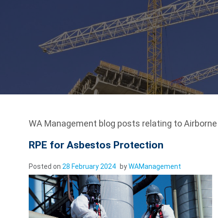
WA Management blog posts relating to Airborn
RPE for Asbestos Protection
Posted on
28 February 2024
by
WAManagement