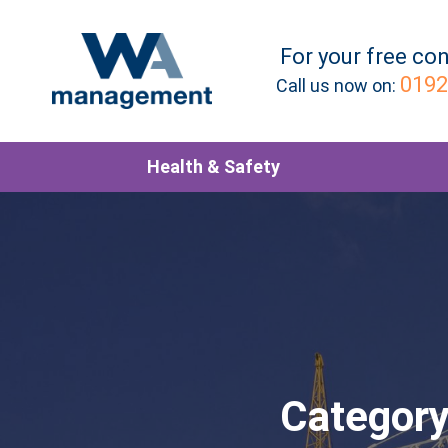
For your
free
con
0192
Call us now on:
Health & Safety
Categor