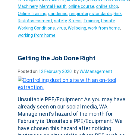
Machinery
,
Mental Health
,
online course
,
online shop
,
Online Training
,
pandemic
,
respiratory standards
,
Risk
,
Risk Assessment
,
safety
,
Stress
,
Training
,
Unsafe
Working Conditions
,
virus
,
Wellbeing
,
work from home
,
working from home
Getting the Job Done Right
Posted on
12 February 2020
by
WAManagement
Unsuitable PPE/Equipment As you may have
already seen on our social media, WA
Management’s hazard of the month for
February is ‘Unsuitable PPE/Equipment.’ We
have chosen this hazard after noticing