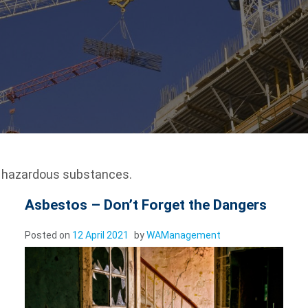
e hazardous substances.
Asbestos – Don’t Forget the Dangers
Posted on
12 April 2021
by
WAManagement