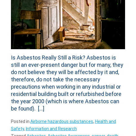
Is Asbestos Really Still a Risk? Asbestos is
still an ever-present danger but for many, they
do not believe they will be affected by it and,
therefore, do not take the necessary
precautions when working in any industrial or
residential building built or refurbished before
the year 2000 (which is where Asbestos can
be found). […]
Posted in
Airborne hazardous substances
,
Health and
Safety
,
Information and Research
Tagged
Asbestos
,
Asbestos Awareness
,
cancer
,
death
,