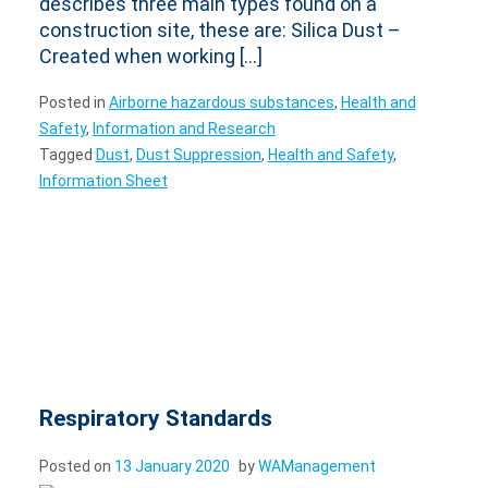
describes three main types found on a
construction site, these are: Silica Dust –
Created when working […]
Posted in
Airborne hazardous substances
,
Health and
Safety
,
Information and Research
Tagged
Dust
,
Dust Suppression
,
Health and Safety
,
Information Sheet
Respiratory Standards
Posted on
13 January 2020
by
WAManagement