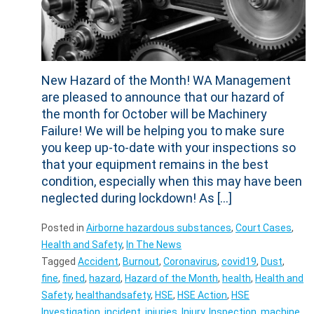
New Hazard of the Month! WA Management
are pleased to announce that our hazard of
the month for October will be Machinery
Failure! We will be helping you to make sure
you keep up-to-date with your inspections so
that your equipment remains in the best
condition, especially when this may have been
neglected during lockdown! As […]
Posted in
Airborne hazardous substances
,
Court Cases
,
Health and Safety
,
In The News
Tagged
Accident
,
Burnout
,
Coronavirus
,
covid19
,
Dust
,
fine
,
fined
,
hazard
,
Hazard of the Month
,
health
,
Health and
Safety
,
healthandsafety
,
HSE
,
HSE Action
,
HSE
Investigation
,
incident
,
injuries
,
Injury
,
Inspection
,
machine
,