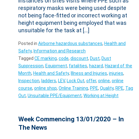
instances on sites visits where PPE such as
respiratory masks were being used despite
not being face-fitted or incorrect working at
height equipment being employed that was
unsuitable for the task at […]
Posted in
Airborne hazardous substances
,
Health and
Safety
,
Information and Research
Tagged
CE marking
,
code
,
discount
,
Dust
,
Dust
Suppression
,
Equipment
,
fatalities
,
hazard
,
Hazard of the
Month
,
Health and Safety
,
Illness and Injuries
,
injuries
,
Inspection
,
ladders
,
LEV
,
Lock Out
,
offer
,
online
,
online
course
,
online shop
,
Online Training
,
PPE
,
Quality
,
RPE
,
Tag
Out
,
Unsuitable PPE/Equipment
,
Working at Height
Week Commencing 13/01/2020 – In
The News