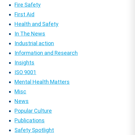
Fire Safety
First Aid
Health and Safety
In The News
Industrial action
Information and Research
Insights
ISO 9001
Mental Health Matters
Misc
News
Popular Culture
Publications
Safety Spotlight