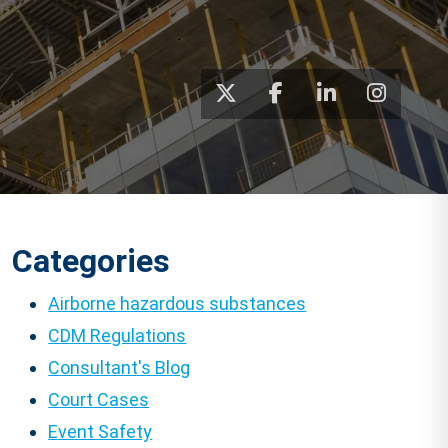
Categories
Airborne hazardous substances
CDM Regulations
Consultant's Blog
Court Cases
Event Safety