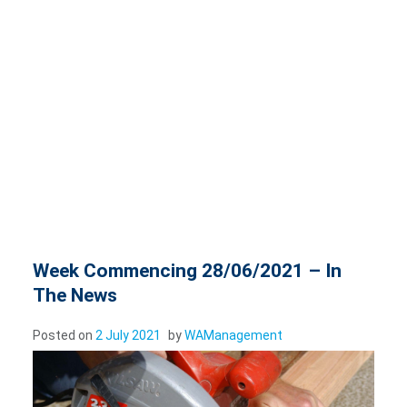
Week Commencing 28/06/2021 – In
The News
Posted on
2 July 2021
by
WAManagement