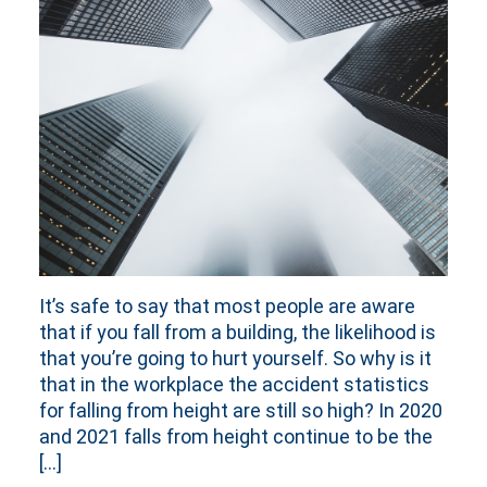
It’s safe to say that most people are aware
that if you fall from a building, the likelihood is
that you’re going to hurt yourself. So why is it
that in the workplace the accident statistics
for falling from height are still so high? In 2020
and 2021 falls from height continue to be the
[…]