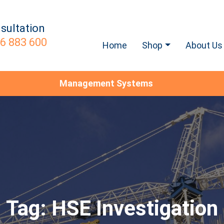
sultation
6 883 600
Home
Shop
About Us
Management Systems
Tag:
HSE Investigation