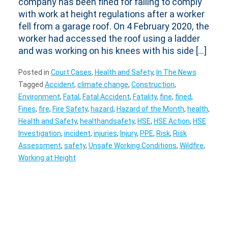
company has been fined for failing to comply
with work at height regulations after a worker
fell from a garage roof. On 4 February 2020, the
worker had accessed the roof using a ladder
and was working on his knees with his side […]
Posted in
Court Cases
,
Health and Safety
,
In The News
Tagged
Accident
,
climate change
,
Construction
,
Environment
,
Fatal
,
Fatal Accident
,
Fatality
,
fine
,
fined
,
Fines
,
fire
,
Fire Safety
,
hazard
,
Hazard of the Month
,
health
,
Health and Safety
,
healthandsafety
,
HSE
,
HSE Action
,
HSE
Investigation
,
incident
,
injuries
,
Injury
,
PPE
,
Risk
,
Risk
Assessment
,
safety
,
Unsafe Working Conditions
,
Wildfire
,
Working at Height