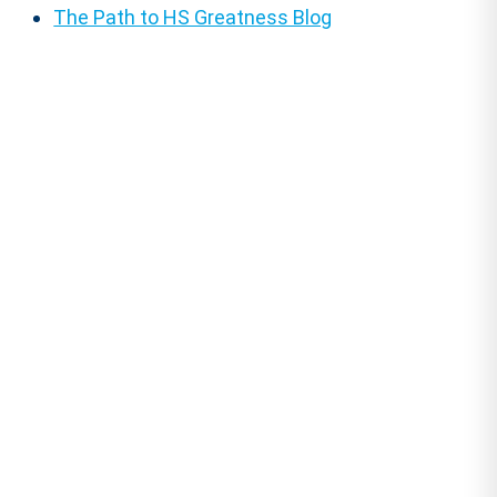
The Path to HS Greatness Blog