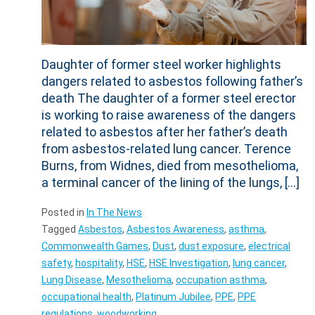
Daughter of former steel worker highlights
dangers related to asbestos following father’s
death The daughter of a former steel erector
is working to raise awareness of the dangers
related to asbestos after her father’s death
from asbestos-related lung cancer. Terence
Burns, from Widnes, died from mesothelioma,
a terminal cancer of the lining of the lungs, […]
Posted in
In The News
Tagged
Asbestos
,
Asbestos Awareness
,
asthma
,
Commonwealth Games
,
Dust
,
dust exposure
,
electrical
safety
,
hospitality
,
HSE
,
HSE Investigation
,
lung cancer
,
Lung Disease
,
Mesothelioma
,
occupation asthma
,
occupational health
,
Platinum Jubilee
,
PPE
,
PPE
regulations
,
woodworking