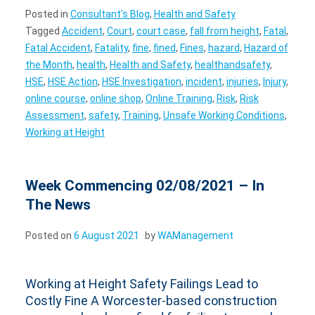
Posted in
Consultant's Blog
,
Health and Safety
Tagged
Accident
,
Court
,
court case
,
fall from height
,
Fatal
,
Fatal Accident
,
Fatality
,
fine
,
fined
,
Fines
,
hazard
,
Hazard of
the Month
,
health
,
Health and Safety
,
healthandsafety
,
HSE
,
HSE Action
,
HSE Investigation
,
incident
,
injuries
,
Injury
,
online course
,
online shop
,
Online Training
,
Risk
,
Risk
Assessment
,
safety
,
Training
,
Unsafe Working Conditions
,
Working at Height
Week Commencing 02/08/2021 – In
The News
Posted on
6 August 2021
by
WAManagement
Working at Height Safety Failings Lead to
Costly Fine A Worcester-based construction