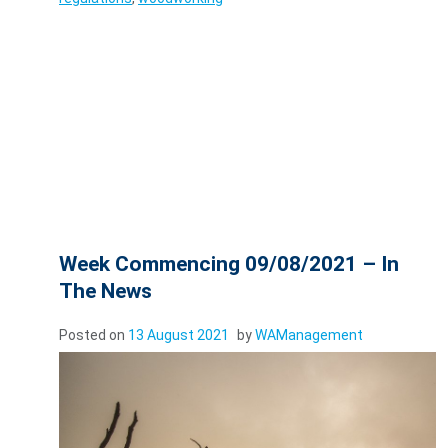
Week Commencing 09/08/2021 – In
The News
Posted on
13 August 2021
by
WAManagement