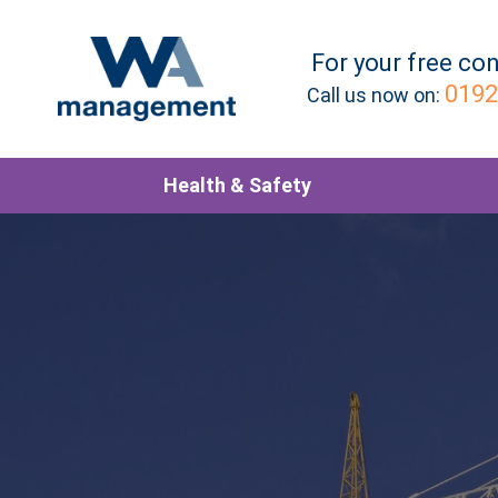
For your
free
con
0192
Call us now on:
Health & Safety