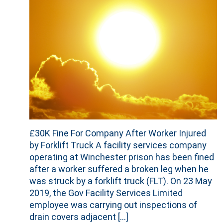
£30K Fine For Company After Worker Injured
by Forklift Truck A facility services company
operating at Winchester prison has been fined
after a worker suffered a broken leg when he
was struck by a forklift truck (FLT). On 23 May
2019, the Gov Facility Services Limited
employee was carrying out inspections of
drain covers adjacent […]