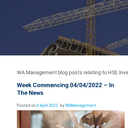
WA Management blog posts relating to HSE Inve
Week Commencing 04/04/2022 – In
The News
Posted on
8 April 2022
by
WAManagement