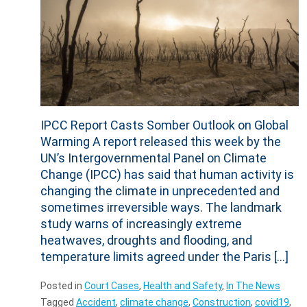
IPCC Report Casts Somber Outlook on Global
Warming A report released this week by the
UN’s Intergovernmental Panel on Climate
Change (IPCC) has said that human activity is
changing the climate in unprecedented and
sometimes irreversible ways. The landmark
study warns of increasingly extreme
heatwaves, droughts and flooding, and
temperature limits agreed under the Paris […]
Posted in
Court Cases
,
Health and Safety
,
In The News
Tagged
Accident
,
climate change
,
Construction
,
covid19
,