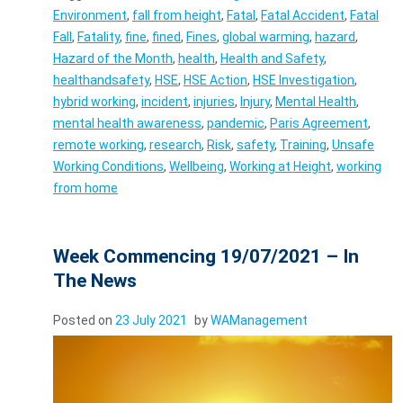
Environment
,
fall from height
,
Fatal
,
Fatal Accident
,
Fatal
Fall
,
Fatality
,
fine
,
fined
,
Fines
,
global warming
,
hazard
,
Hazard of the Month
,
health
,
Health and Safety
,
healthandsafety
,
HSE
,
HSE Action
,
HSE Investigation
,
hybrid working
,
incident
,
injuries
,
Injury
,
Mental Health
,
mental health awareness
,
pandemic
,
Paris Agreement
,
remote working
,
research
,
Risk
,
safety
,
Training
,
Unsafe
Working Conditions
,
Wellbeing
,
Working at Height
,
working
from home
Week Commencing 19/07/2021 – In
The News
Posted on
23 July 2021
by
WAManagement