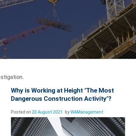
stigation.
Why is Working at Height ‘The Most
Dangerous Construction Activity’?
Posted on
20 August 2021
by
WAManagement