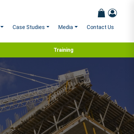
Case Studies
Media
Contact Us
Training