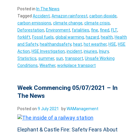
Posted in
In The News
Tagged
Accident
,
Amazon rainforest
,
carbon dioxide
,
carbon emissions
,
climate change
,
climate crisis
,
Deforestation
,
Environment
,
fatalities
,
fine
,
fined
,
FLT
,
forklift
,
Fossil fuels
,
global warming
,
hazard
,
health
,
Health
and Safety
,
healthandsafety
,
heat
,
hot weather
,
HSE
,
HSE
Action
,
HSE Investigation
,
incident
,
injuries
,
Injury
,
Statistics
,
summer
,
sun
,
transport
,
Unsafe Working
Conditions
,
Weather
,
workplace transport
Week Commencing 05/07/2021 – In
The News
Posted on
9 July 2021
by
WAManagement
Elephant & Castle Fire: Safety Fears About