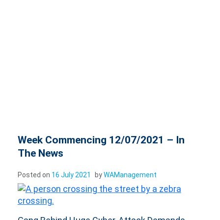
Week Commencing 12/07/2021 – In
The News
Posted on
16 July 2021
by
WAManagement