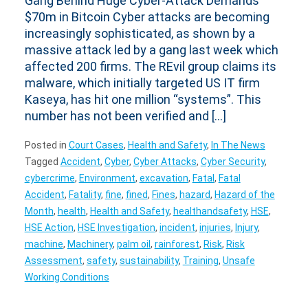
Gang Behind Huge Cyber-Attack Demands
$70m in Bitcoin Cyber attacks are becoming
increasingly sophisticated, as shown by a
massive attack led by a gang last week which
affected 200 firms. The REvil group claims its
malware, which initially targeted US IT firm
Kaseya, has hit one million “systems”. This
number has not been verified and […]
Posted in
Court Cases
,
Health and Safety
,
In The News
Tagged
Accident
,
Cyber
,
Cyber Attacks
,
Cyber Security
,
cybercrime
,
Environment
,
excavation
,
Fatal
,
Fatal
Accident
,
Fatality
,
fine
,
fined
,
Fines
,
hazard
,
Hazard of the
Month
,
health
,
Health and Safety
,
healthandsafety
,
HSE
,
HSE Action
,
HSE Investigation
,
incident
,
injuries
,
Injury
,
machine
,
Machinery
,
palm oil
,
rainforest
,
Risk
,
Risk
Assessment
,
safety
,
sustainability
,
Training
,
Unsafe
Working Conditions