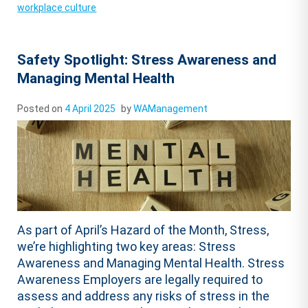
workplace culture
Safety Spotlight: Stress Awareness and
Managing Mental Health
Posted on
4 April 2025
by
WAManagement
As part of April’s Hazard of the Month, Stress,
we’re highlighting two key areas: Stress
Awareness and Managing Mental Health. Stress
Awareness Employers are legally required to
assess and address any risks of stress in the