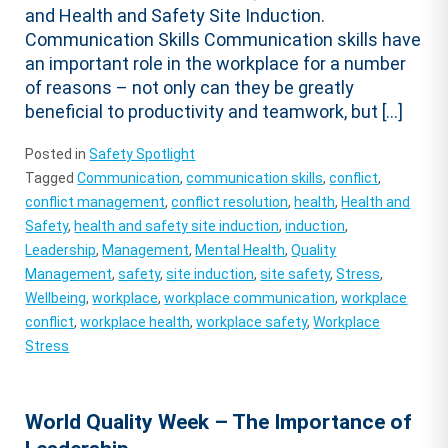
and Health and Safety Site Induction.
Communication Skills Communication skills have
an important role in the workplace for a number
of reasons – not only can they be greatly
beneficial to productivity and teamwork, but […]
Posted in
Safety Spotlight
Tagged
Communication
,
communication skills
,
conflict
,
conflict management
,
conflict resolution
,
health
,
Health and
Safety
,
health and safety site induction
,
induction
,
Leadership
,
Management
,
Mental Health
,
Quality
Management
,
safety
,
site induction
,
site safety
,
Stress
,
Wellbeing
,
workplace
,
workplace communication
,
workplace
conflict
,
workplace health
,
workplace safety
,
Workplace
Stress
World Quality Week – The Importance of