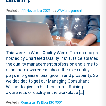
Leadership
Posted on
11 November 2021
by
WAManagement
This week is World Quality Week! This campaign
hosted by Chartered Quality Institute celebrates
the quality management profession and aims to
raise more awareness about the role quality
plays in organisational growth and prosperity. So
we decided to get our Managing Consultant
William to give us his thoughts…. Raising
awareness of quality in the workplace […]
Posted in
Consultant's Blog
,
ISO 9001