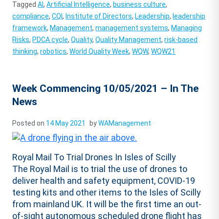
Tagged
AI
,
Artificial Intelligence
,
business culture
,
compliance
,
CQI
,
Institute of Directors
,
Leadership
,
leadership
framework
,
Management
,
management systems
,
Managing
Risks
,
PDCA cycle
,
Quality
,
Quality Management
,
risk-based
thinking
,
robotics
,
World Quality Week
,
WQW
,
WQW21
Week Commencing 10/05/2021 – In The
News
Posted on
14 May 2021
by
WAManagement
Royal Mail To Trial Drones In Isles of Scilly
The Royal Mail is to trial the use of drones to
deliver health and safety equipment, COVID-19
testing kits and other items to the Isles of Scilly
from mainland UK. It will be the first time an out-
of-sight autonomous scheduled drone flight has