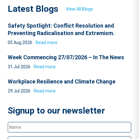
Latest Blogs
View All Blogs
Safety Spotlight: Conflict Resolution and
Preventing Radicalisation and Extremism.
05 Aug 2026
Read more
Week Commencing 27/07/2026 – In The News
31 Jul 2026
Read more
Workplace Resilience and Climate Change
29 Jul 2026
Read more
Signup to our newsletter