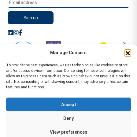
Manage Consent
To provide the best experiences, we use technologies like cookies to store
and/or access device information. Consenting to these technologies will
allow us to process data such as browsing behaviour or unique IDs on this
site. Not consenting or withdrawing consent, may adversely affect certain
features and functions.
Sitemap
Terms of Service
Privacy Policy
Cookie Policy (UK)
©2026 WA Management
Accept
WA Management First Floor 13 Dormer Place
Deny
Leamington Spa CV32 5AA Location Pages Health and
Safety Advisor in Hull Health and Safety Advisor Leeds
View preferences
Health and Safety Consultant Edinburgh