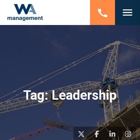
Tag:
Leadership