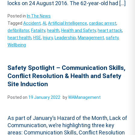
locks on 24 August 2016. The 62-year-old had […]
Posted in
In The News
Tagged
Accident
,
AI
,
Artificial Intelligence
,
cardiac arrest
,
defibrillator
,
Fatality
,
health
,
Health and Safety
,
heart attack
,
heart health
,
HSE
,
Injury
,
Leadership
,
Management
,
safety
,
Wellbeing
Safety Spotlight – Communication Skills,
Conflict Resolution & Health and Safety
Site Induction
Posted on
19 January 2022
by
WAManagement
As part of January’s Hazard of the Month, Lack of
Communication, we’re highlighting three key
areas: Communication Skills, Conflict Resolution