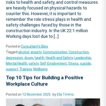
risks to health and safety, and control measures
are heavily focused on physical hazards to
counter this. However, it is important to
remember the role stress plays in health and
safety challenges faced by those in the
construction industry. In the UK 22.1 million
Working days lost due to […]
Posted in
Consultant's Blog
Tagged
alcohol
,
anxiety
,
Communication
,
Construction
,
depression
,
drugs
,
health
,
Health and Safety
,
Leadership
,
Mental Health
,
safety
,
Self-Employment
,
Stress
,
suicide
,
support
,
Training
,
Wellbeing
Top 10 Tips for Building a Positive
Workplace Culture
Posted on
12 November 2025
by
Ella Timms