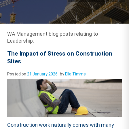
WA Management blog posts relating to
Leadership.
The Impact of Stress on Construction
Sites
Posted on
21 January 2026
by
Ella Timms
Construction work naturally comes with many