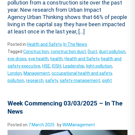
pollution from a construction site over the past
year. New research from Urban Impact
Agency Urban Thinking shows that 66% of people
living in the capital say they have been impacted
at least once in the last year, […]
Posted in
Health and Safety
,
In The News
Tagged
Construction
,
construction dust
,
Dust
,
dust pollution
,
eye drops
,
eye health
,
health
,
Health and Safety
,
health and
safety executive
,
HSE
,
IOSH
,
Leadership
,
light pollution
,
London
,
Management
,
occupational health and safety
,
pollution
,
research
,
safety
,
safety management
,
sight
Week Commencing 03/03/2025 – In The
News
Posted on
7 March 2025
by
WAManagement