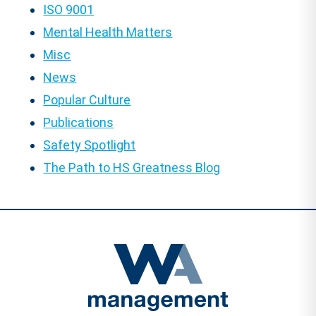
ISO 9001
Mental Health Matters
Misc
News
Popular Culture
Publications
Safety Spotlight
The Path to HS Greatness Blog