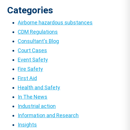
Categories
Airborne hazardous substances
CDM Regulations
Consultant's Blog
Court Cases
Event Safety
Fire Safety
First Aid
Health and Safety
In The News
Industrial action
Information and Research
Insights