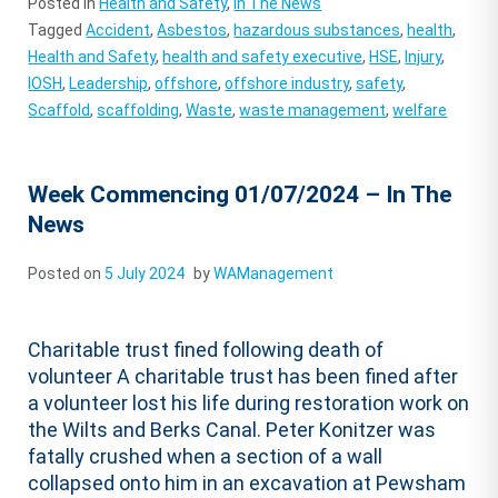
Posted in
Health and Safety
,
In The News
Tagged
Accident
,
Asbestos
,
hazardous substances
,
health
,
Health and Safety
,
health and safety executive
,
HSE
,
Injury
,
IOSH
,
Leadership
,
offshore
,
offshore industry
,
safety
,
Scaffold
,
scaffolding
,
Waste
,
waste management
,
welfare
Week Commencing 01/07/2024 – In The
News
Posted on
5 July 2024
by
WAManagement
Charitable trust fined following death of
volunteer A charitable trust has been fined after
a volunteer lost his life during restoration work on
the Wilts and Berks Canal. Peter Konitzer was
fatally crushed when a section of a wall
collapsed onto him in an excavation at Pewsham