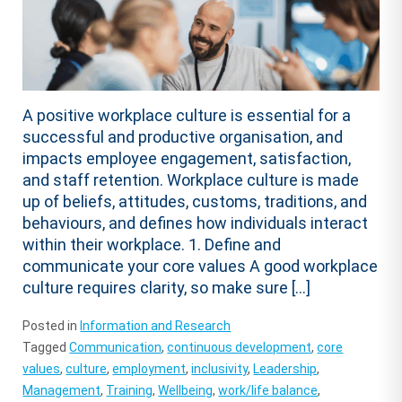
A positive workplace culture is essential for a
successful and productive organisation, and
impacts employee engagement, satisfaction,
and staff retention. Workplace culture is made
up of beliefs, attitudes, customs, traditions, and
behaviours, and defines how individuals interact
within their workplace. 1. Define and
communicate your core values A good workplace
culture requires clarity, so make sure […]
Posted in
Information and Research
Tagged
Communication
,
continuous development
,
core
values
,
culture
,
employment
,
inclusivity
,
Leadership
,
Management
,
Training
,
Wellbeing
,
work/life balance
,