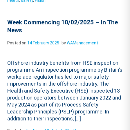
health
,
safety
,
vision
Week Commencing 10/02/2025 – In The
News
Posted on
14 February 2025
by
WAManagement
Offshore industry benefits from HSE inspection
programme An inspection programme by Britain’s
workplace regulator has led to major safety
improvements in the offshore industry. The
Health and Safety Executive (HSE) inspected 13
production operators between January 2022 and
May 2024 as part of its Process Safety
Leadership Principles (PSLP) programme. In
addition to their inspections, […]