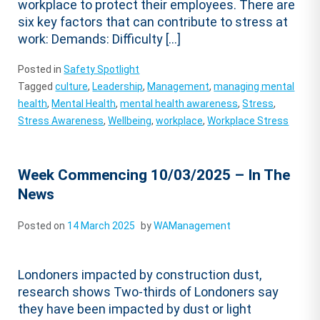
workplace to protect their employees. There are
six key factors that can contribute to stress at
work: Demands: Difficulty […]
Posted in
Safety Spotlight
Tagged
culture
,
Leadership
,
Management
,
managing mental
health
,
Mental Health
,
mental health awareness
,
Stress
,
Stress Awareness
,
Wellbeing
,
workplace
,
Workplace Stress
Week Commencing 10/03/2025 – In The
News
Posted on
14 March 2025
by
WAManagement
Londoners impacted by construction dust,
research shows Two-thirds of Londoners say
they have been impacted by dust or light