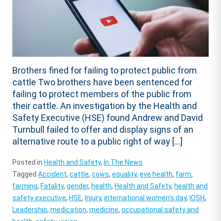
Brothers fined for failing to protect public from
cattle Two brothers have been sentenced for
failing to protect members of the public from
their cattle. An investigation by the Health and
Safety Executive (HSE) found Andrew and David
Turnbull failed to offer and display signs of an
alternative route to a public right of way […]
Posted in
Health and Safety
,
In The News
Tagged
Accident
,
cattle
,
cows
,
equality
,
eye health
,
farm
,
farming
,
Fatality
,
gender
,
health
,
Health and Safety
,
health and
safety executive
,
HSE
,
Injury
,
international women's day
,
IOSH
,
Leadership
,
medication
,
medicine
,
occupational safety and