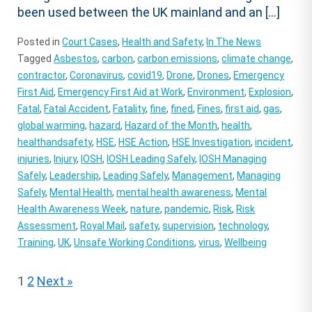
been used between the UK mainland and an […]
Posted in
Court Cases
,
Health and Safety
,
In The News
Tagged
Asbestos
,
carbon
,
carbon emissions
,
climate change
,
contractor
,
Coronavirus
,
covid19
,
Drone
,
Drones
,
Emergency
First Aid
,
Emergency First Aid at Work
,
Environment
,
Explosion
,
Fatal
,
Fatal Accident
,
Fatality
,
fine
,
fined
,
Fines
,
first aid
,
gas
,
global warming
,
hazard
,
Hazard of the Month
,
health
,
healthandsafety
,
HSE
,
HSE Action
,
HSE Investigation
,
incident
,
injuries
,
Injury
,
IOSH
,
IOSH Leading Safely
,
IOSH Managing
Safely
,
Leadership
,
Leading Safely
,
Management
,
Managing
Safely
,
Mental Health
,
mental health awareness
,
Mental
Health Awareness Week
,
nature
,
pandemic
,
Risk
,
Risk
Assessment
,
Royal Mail
,
safety
,
supervision
,
technology
,
Training
,
UK
,
Unsafe Working Conditions
,
virus
,
Wellbeing
Posts
1
2
Next »
pagination