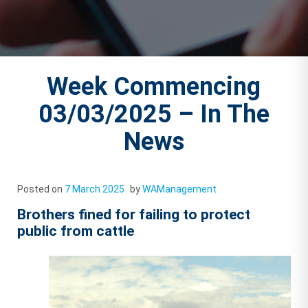
Week Commencing
03/03/2025 – In The
News
Posted on
7 March 2025
by
WAManagement
Brothers fined for failing to protect
public from cattle