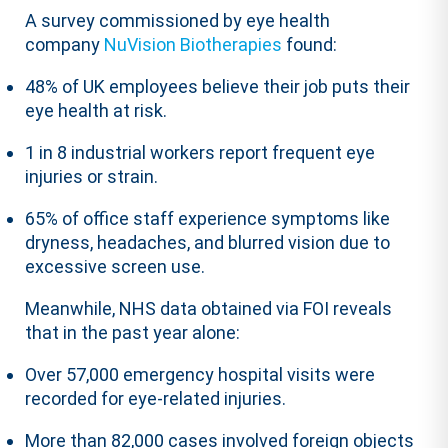
A survey commissioned by eye health
company
NuVision Biotherapies
found:
48% of UK employees believe their job puts their
eye health at risk.
1 in 8 industrial workers report frequent eye
injuries or strain.
65% of office staff experience symptoms like
dryness, headaches, and blurred vision due to
excessive screen use.
Meanwhile, NHS data obtained via FOI reveals
that in the past year alone:
Over 57,000 emergency hospital visits were
recorded for eye-related injuries.
More than 82,000 cases involved foreign objects