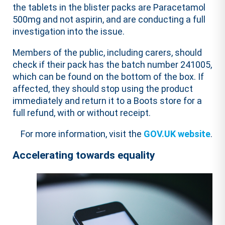
the tablets in the blister packs are Paracetamol
500mg and not aspirin, and are conducting a full
investigation into the issue.
Members of the public, including carers, should
check if their pack has the batch number 241005,
which can be found on the bottom of the box. If
affected, they should stop using the product
immediately and return it to a Boots store for a
full refund, with or without receipt.
For more information, visit the
GOV.UK website
.
Accelerating towards equality