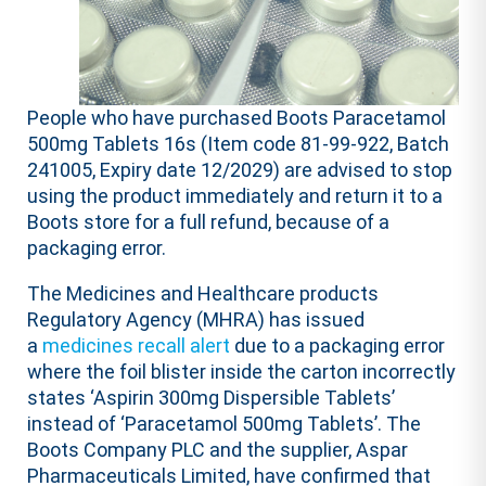
People who have purchased Boots Paracetamol
500mg Tablets 16s (Item code 81-99-922, Batch
241005, Expiry date 12/2029) are advised to stop
using the product immediately and return it to a
Boots store for a full refund, because of a
packaging error.
The Medicines and Healthcare products
Regulatory Agency (MHRA) has issued
a
medicines recall alert
due to a packaging error
where the foil blister inside the carton incorrectly
states ‘Aspirin 300mg Dispersible Tablets’
instead of ‘Paracetamol 500mg Tablets’. The
Boots Company PLC and the supplier, Aspar
Pharmaceuticals Limited, have confirmed that