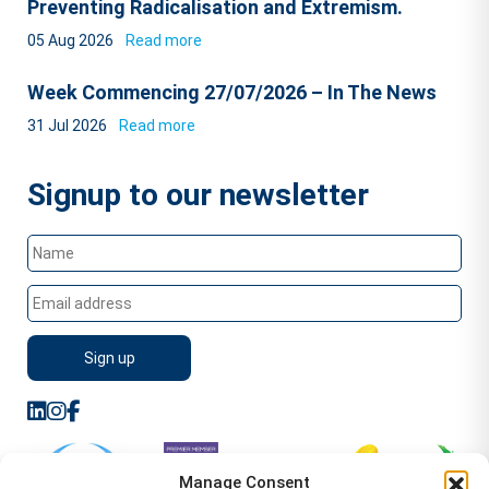
Preventing Radicalisation and Extremism.
05 Aug 2026
Read more
Week Commencing 27/07/2026 – In The News
31 Jul 2026
Read more
Signup to our newsletter
Manage Consent