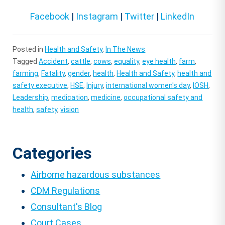
Facebook
|
Instagram
|
Twitter
|
LinkedIn
Posted in
Health and Safety
,
In The News
Tagged
Accident
,
cattle
,
cows
,
equality
,
eye health
,
farm
,
farming
,
Fatality
,
gender
,
health
,
Health and Safety
,
health and
safety executive
,
HSE
,
Injury
,
international women's day
,
IOSH
,
Leadership
,
medication
,
medicine
,
occupational safety and
health
,
safety
,
vision
Categories
Airborne hazardous substances
CDM Regulations
Consultant's Blog
Court Cases