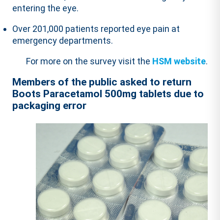
entering the eye.
Over 201,000 patients reported eye pain at
emergency departments.
For more on the survey visit the
HSM website
.
Members of the public asked to return
Boots Paracetamol 500mg tablets due to
packaging error