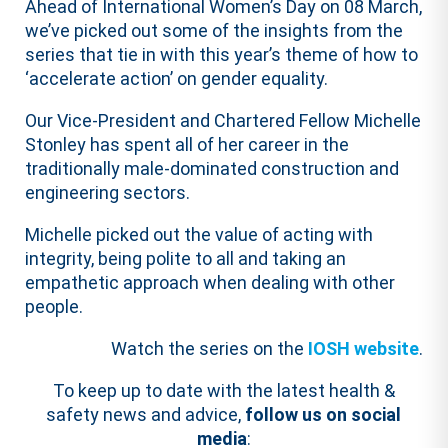
Ahead of International Women’s Day on 08 March,
we’ve picked out some of the insights from the
series that tie in with this year’s theme of how to
‘accelerate action’ on gender equality.
Our Vice-President and Chartered Fellow Michelle
Stonley has spent all of her career in the
traditionally male-dominated construction and
engineering sectors.
Michelle picked out the value of acting with
integrity, being polite to all and taking an
empathetic approach when dealing with other
people.
Watch the series on the
IOSH website
.
To keep up to date with the latest health &
safety news and advice,
follow us on social
media
: