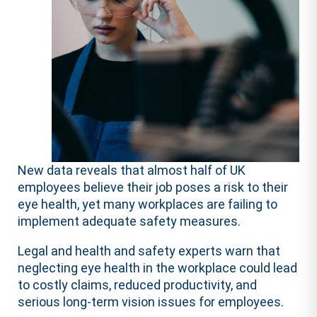
New data reveals that almost half of UK
employees believe their job poses a risk to their
eye health, yet many workplaces are failing to
implement adequate safety measures.
Legal and health and safety experts warn that
neglecting eye health in the workplace could lead
to costly claims, reduced productivity, and
serious long-term vision issues for employees.