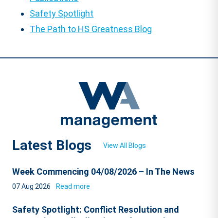
Safety Spotlight
The Path to HS Greatness Blog
Latest Blogs
View All Blogs
Week Commencing 04/08/2026 – In The News
07 Aug 2026
Read more
Safety Spotlight: Conflict Resolution and