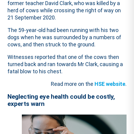
former teacher David Clark, who was killed by a
herd of cows while crossing the right of way on
21 September 2020.
The 59-year-old had been running with his two
dogs when he was surrounded by a numbers of
cows, and then struck to the ground.
Witnesses reported that one of the cows then
turned back and ran towards Mr Clark, causing a
fatal blow to his chest.
Read more on the
HSE website
.
Neglecting eye health could be costly,
experts warn