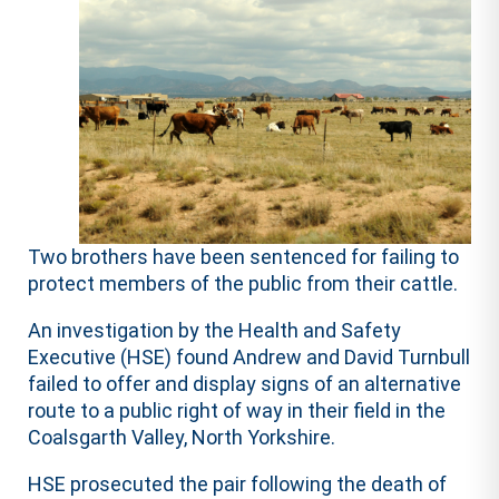
Two brothers have been sentenced for failing to
protect members of the public from their cattle.
An investigation by the Health and Safety
Executive (HSE) found Andrew and David Turnbull
failed to offer and display signs of an alternative
route to a public right of way in their field in the
Coalsgarth Valley, North Yorkshire.
HSE prosecuted the pair following the death of