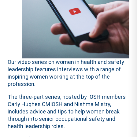
Our video series on women in health and safety
leadership features interviews with a range of
inspiring women working at the top of the
profession.
The three-part series, hosted by IOSH members
Carly Hughes CMIOSH and Nishma Mistry,
includes advice and tips to help women break
through into senior occupational safety and
health leadership roles.