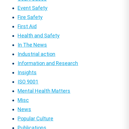
Event Safety
Fire Safety
First Aid
Health and Safety
In The News
Industrial action
Information and Research
Insights
ISO 9001
Mental Health Matters
Misc
News
Popular Culture
Publications