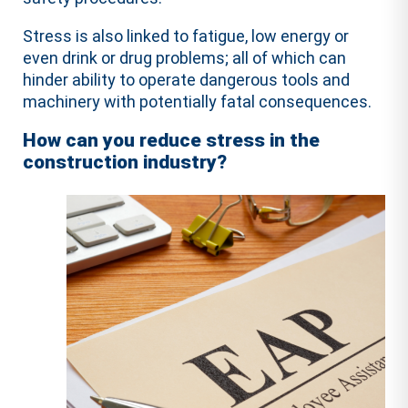
Stress is also linked to fatigue, low energy or
even drink or drug problems; all of which can
hinder ability to operate dangerous tools and
machinery with potentially fatal consequences.
How can you reduce stress in the
construction industry?