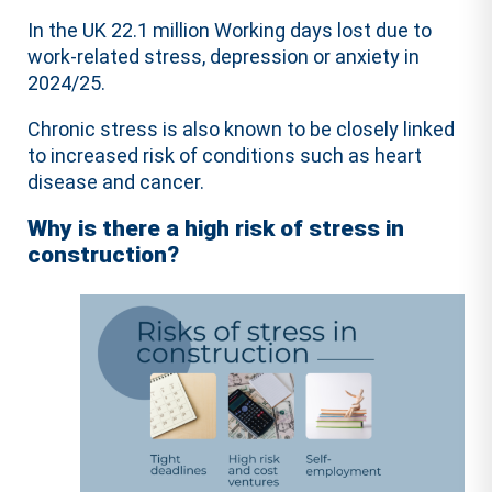
In the UK 22.1 million Working days lost due to
work-related stress, depression or anxiety in
2024/25.
Chronic stress is also known to be closely linked
to increased risk of conditions such as heart
disease and cancer.
Why is there a high risk of stress in
construction?