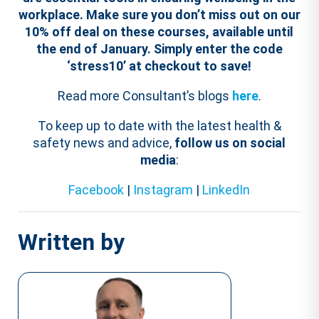
workplace.
Make sure you don’t miss out on our
10% off deal on these courses, available until
the end of January. Simply enter the code
‘stress10’ at checkout to save!
Read more Consultant’s blogs
here
.
To keep up to date with the latest health &
safety news and advice,
follow us on social
media
:
Facebook
|
Instagram
|
LinkedIn
Written by