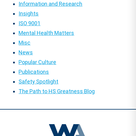
Information and Research
Insights
ISO 9001
Mental Health Matters
Misc
News
Popular Culture
Publications
Safety Spotlight
The Path to HS Greatness Blog