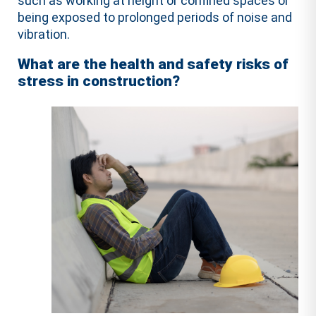
such as working at height or confined spaces or
being exposed to prolonged periods of noise and
vibration.
What are the health and safety risks of
stress in construction?