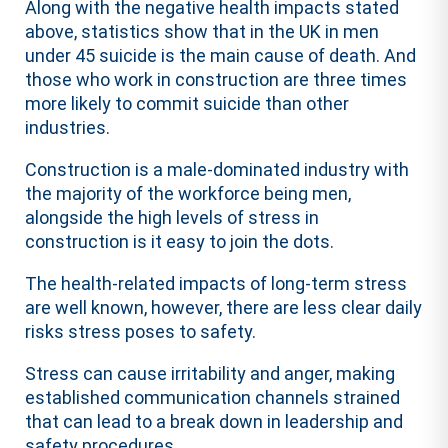
Along with the negative health impacts stated
above, statistics show that in the UK in men
under 45 suicide is the main cause of death. And
those who work in construction are three times
more likely to commit suicide than other
industries.
Construction is a male-dominated industry with
the majority of the workforce being men,
alongside the high levels of stress in
construction is it easy to join the dots.
The health-related impacts of long-term stress
are well known, however, there are less clear daily
risks stress poses to safety.
Stress can cause irritability and anger, making
established communication channels strained
that can lead to a break down in leadership and
safety procedures.