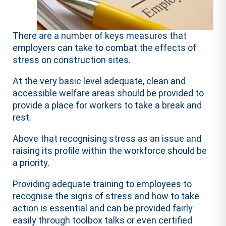
There are a number of keys measures that
employers can take to combat the effects of
stress on construction sites.
At the very basic level adequate, clean and
accessible welfare areas should be provided to
provide a place for workers to take a break and
rest.
Above that recognising stress as an issue and
raising its profile within the workforce should be
a priority.
Providing adequate training to employees to
recognise the signs of stress and how to take
action is essential and can be provided fairly
easily through toolbox talks or even certified