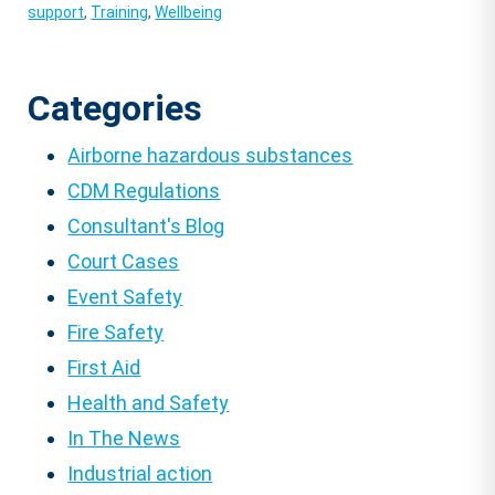
support
,
Training
,
Wellbeing
Categories
Airborne hazardous substances
CDM Regulations
Consultant's Blog
Court Cases
Event Safety
Fire Safety
First Aid
Health and Safety
In The News
Industrial action