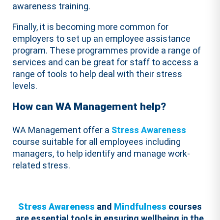
awareness training.
Finally, it is becoming more common for
employers to set up an employee assistance
program. These programmes provide a range of
services and can be great for staff to access a
range of tools to help deal with their stress
levels.
How can WA Management help?
WA Management offer a
Stress Awareness
course suitable for all employees including
managers, to help identify and manage work-
related stress.
Stress Awareness
and
Mindfulness
courses
are essential tools in ensuring wellbeing in the