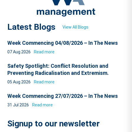
Latest Blogs
View All Blogs
Week Commencing 04/08/2026 – In The News
07 Aug 2026
Read more
Safety Spotlight: Conflict Resolution and
Preventing Radicalisation and Extremism.
05 Aug 2026
Read more
Week Commencing 27/07/2026 – In The News
31 Jul 2026
Read more
Signup to our newsletter