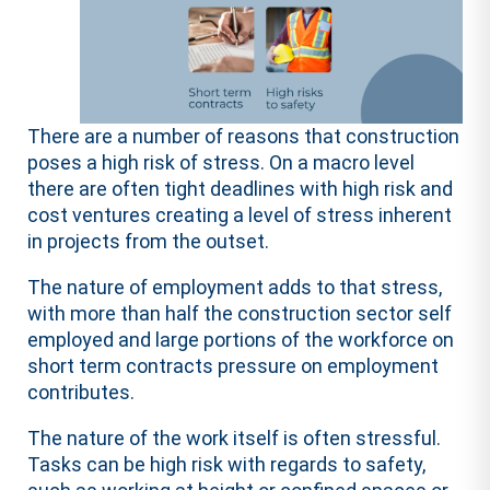
There are a number of reasons that construction
poses a high risk of stress. On a macro level
there are often tight deadlines with high risk and
cost ventures creating a level of stress inherent
in projects from the outset.
The nature of employment adds to that stress,
with more than half the construction sector self
employed and large portions of the workforce on
short term contracts pressure on employment
contributes.
The nature of the work itself is often stressful.
Tasks can be high risk with regards to safety,