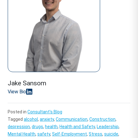
Jake Sansom
View Bio
Posted in
Consultant's Blog
Tagged
alcohol
,
anxiety
,
Communication
,
Construction
,
depression
,
drugs
,
health
,
Health and Safety
,
Leadership
,
Mental Health
,
safety
,
Self-Employment
,
Stress
,
suicide
,