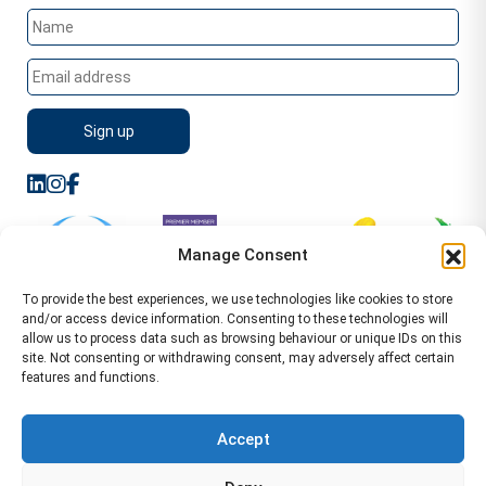
Manage Consent
To provide the best experiences, we use technologies like cookies to store
and/or access device information. Consenting to these technologies will
allow us to process data such as browsing behaviour or unique IDs on this
site. Not consenting or withdrawing consent, may adversely affect certain
features and functions.
Sitemap
Terms of Service
Privacy Policy
Cookie Policy (UK)
©2026 WA Management
Accept
WA Management First Floor 13 Dormer Place