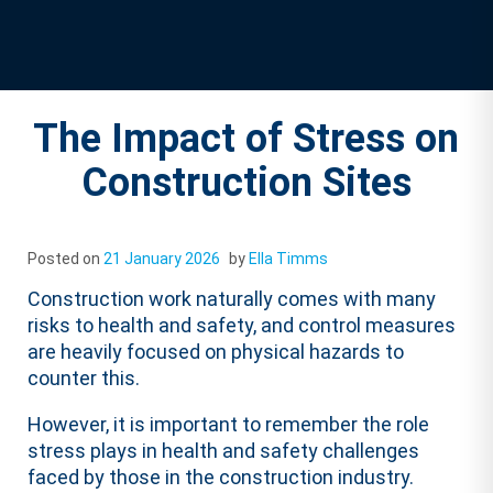
The Impact of Stress on
Construction Sites
Posted on
21 January 2026
by
Ella Timms
Construction work naturally comes with many
risks to health and safety, and control measures
are heavily focused on physical hazards to
counter this.
However, it is important to remember the role
stress plays in health and safety challenges
faced by those in the construction industry.