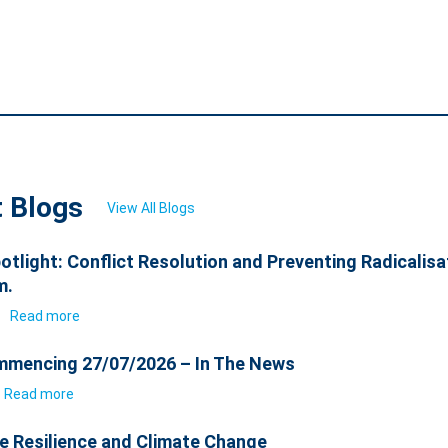
t Blogs
View All Blogs
otlight: Conflict Resolution and Preventing Radicalisa
m.
6
Read more
mencing 27/07/2026 – In The News
Read more
e Resilience and Climate Change