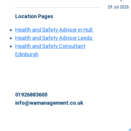
29 Jul 2026
Location Pages
Health and Safety Advisor in Hull
Health and Safety Advisor Leeds
Health and Safety Consultant
Edinburgh
01926883600
info@wamanagement.co.uk