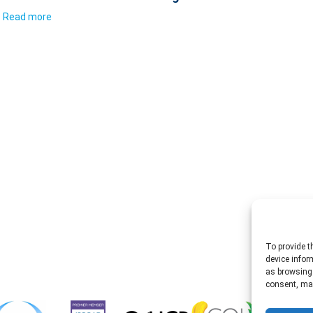
Read more
To provide t
device infor
as browsing 
consent, may