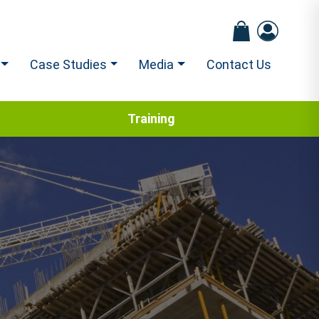
Case Studies
Media
Contact Us
Training