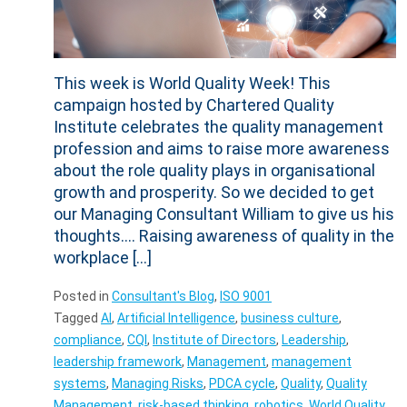
This week is World Quality Week! This
campaign hosted by Chartered Quality
Institute celebrates the quality management
profession and aims to raise more awareness
about the role quality plays in organisational
growth and prosperity. So we decided to get
our Managing Consultant William to give us his
thoughts…. Raising awareness of quality in the
workplace […]
Posted in
Consultant's Blog
,
ISO 9001
Tagged
AI
,
Artificial Intelligence
,
business culture
,
compliance
,
CQI
,
Institute of Directors
,
Leadership
,
leadership framework
,
Management
,
management
systems
,
Managing Risks
,
PDCA cycle
,
Quality
,
Quality
Management
,
risk-based thinking
,
robotics
,
World Quality