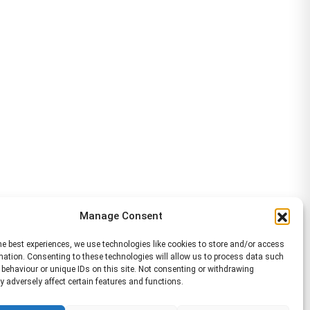
Manage Consent
he best experiences, we use technologies like cookies to store and/or access
mation. Consenting to these technologies will allow us to process data such
behaviour or unique IDs on this site. Not consenting or withdrawing
 adversely affect certain features and functions.