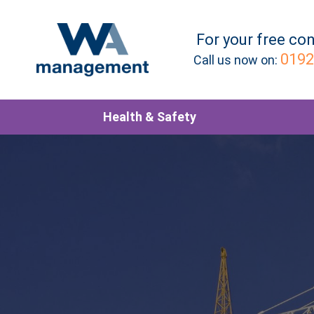
For your
free
con
0192
Call us now on:
Health & Safety