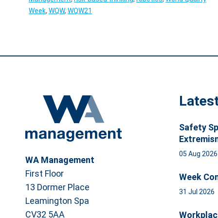
Week
,
WQW
,
WQW21
Lates
Safety Sp
Extremis
05 Aug 202
WA Management
First Floor
Week Com
13 Dormer Place
31 Jul 2026
Leamington Spa
CV32 5AA
Workplac