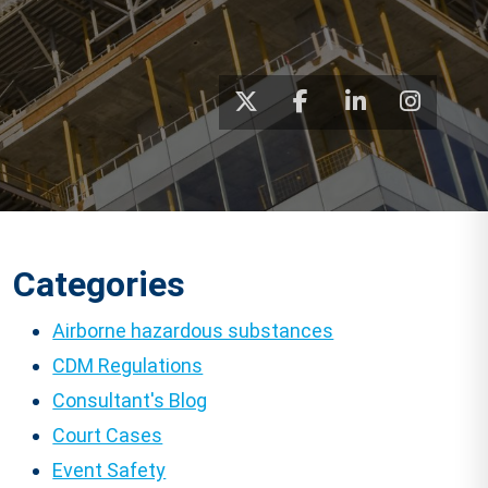
Categories
Airborne hazardous substances
CDM Regulations
Consultant's Blog
Court Cases
Event Safety