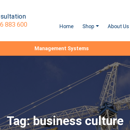
sultation
6 883 600
Home
Shop
About Us
Management Systems
Tag:
business culture