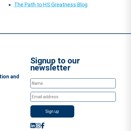
The Path to HS Greatness Blog
Signup to our
newsletter
tion and