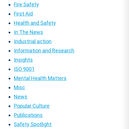
Fire Safety
First Aid
Health and Safety
In The News
Industrial action
Information and Research
Insights
ISO 9001
Mental Health Matters
Misc
News
Popular Culture
Publications
Safety Spotlight