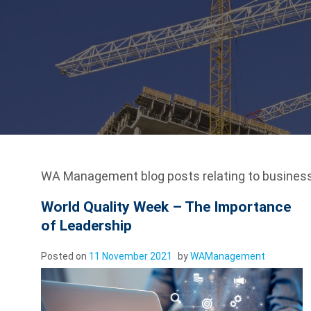
WA Management blog posts relating to business
World Quality Week – The Importance
of Leadership
Posted on
11 November 2021
by
WAManagement