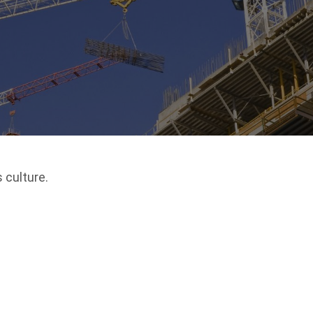
 culture.