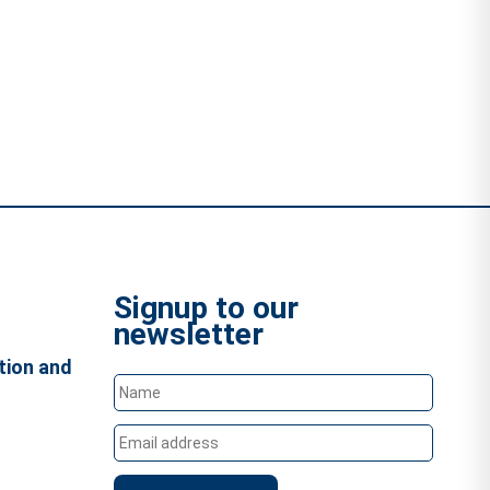
Signup to our
newsletter
tion and