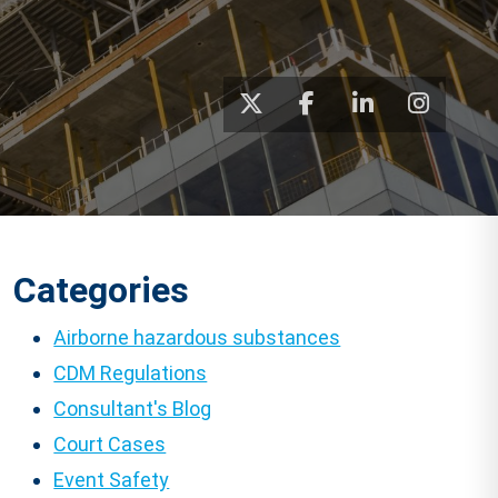
Categories
Airborne hazardous substances
CDM Regulations
Consultant's Blog
Court Cases
Event Safety