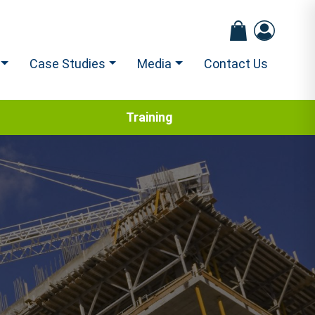
Case Studies
Media
Contact Us
Training