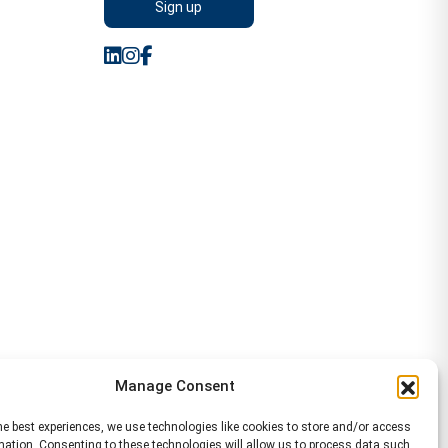
Manage Consent
he best experiences, we use technologies like cookies to store and/or access
mation. Consenting to these technologies will allow us to process data such