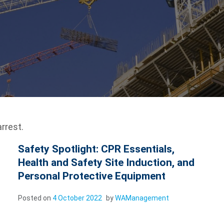
rrest.
Safety Spotlight: CPR Essentials,
Health and Safety Site Induction, and
Personal Protective Equipment
Posted on
4 October 2022
by
WAManagement