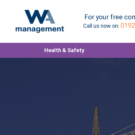
For your
free
con
0192
Call us now on:
Health & Safety