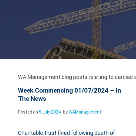
WA Management blog posts relating to cardiac a
Week Commencing 01/07/2024 – In
The News
Posted on
5 July 2024
by
WAManagement
Charitable trust fined following death of