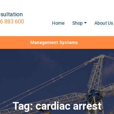
sultation
6 883 600
Home
Shop
About Us
Management Systems
Tag:
cardiac arrest