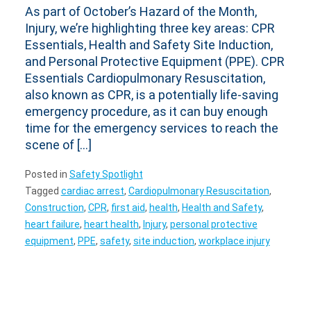
As part of October’s Hazard of the Month,
Injury, we’re highlighting three key areas: CPR
Essentials, Health and Safety Site Induction,
and Personal Protective Equipment (PPE). CPR
Essentials Cardiopulmonary Resuscitation,
also known as CPR, is a potentially life-saving
emergency procedure, as it can buy enough
time for the emergency services to reach the
scene of […]
Posted in
Safety Spotlight
Tagged
cardiac arrest
,
Cardiopulmonary Resuscitation
,
Construction
,
CPR
,
first aid
,
health
,
Health and Safety
,
heart failure
,
heart health
,
Injury
,
personal protective
equipment
,
PPE
,
safety
,
site induction
,
workplace injury