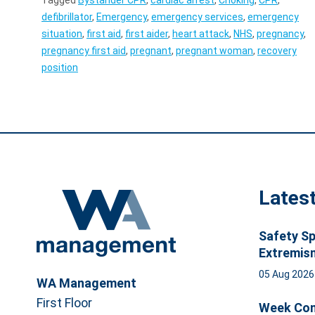
defibrillator
,
Emergency
,
emergency services
,
emergency
situation
,
first aid
,
first aider
,
heart attack
,
NHS
,
pregnancy
,
pregnancy first aid
,
pregnant
,
pregnant woman
,
recovery
position
Lates
Safety Sp
Extremis
05 Aug 202
WA Management
First Floor
Week Com