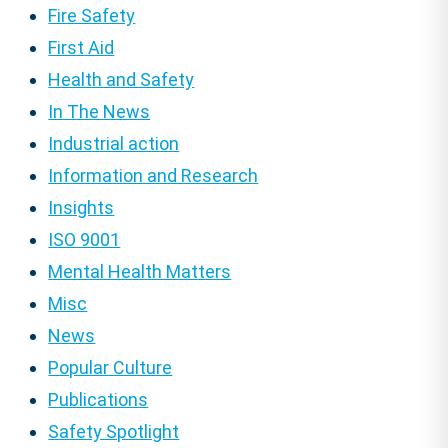
Fire Safety
First Aid
Health and Safety
In The News
Industrial action
Information and Research
Insights
ISO 9001
Mental Health Matters
Misc
News
Popular Culture
Publications
Safety Spotlight