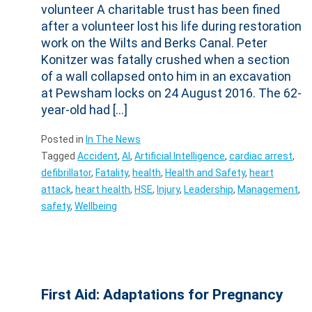
volunteer A charitable trust has been fined
after a volunteer lost his life during restoration
work on the Wilts and Berks Canal. Peter
Konitzer was fatally crushed when a section
of a wall collapsed onto him in an excavation
at Pewsham locks on 24 August 2016. The 62-
year-old had […]
Posted in
In The News
Tagged
Accident
,
AI
,
Artificial Intelligence
,
cardiac arrest
,
defibrillator
,
Fatality
,
health
,
Health and Safety
,
heart
attack
,
heart health
,
HSE
,
Injury
,
Leadership
,
Management
,
safety
,
Wellbeing
First Aid: Adaptations for Pregnancy