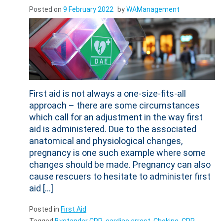
Posted on
9 February 2022
by
WAManagement
First aid is not always a one-size-fits-all
approach – there are some circumstances
which call for an adjustment in the way first
aid is administered. Due to the associated
anatomical and physiological changes,
pregnancy is one such example where some
changes should be made. Pregnancy can also
cause rescuers to hesitate to administer first
aid […]
Posted in
First Aid
Tagged
Bystander CPR
,
cardiac arrest
,
Choking
,
CPR
,