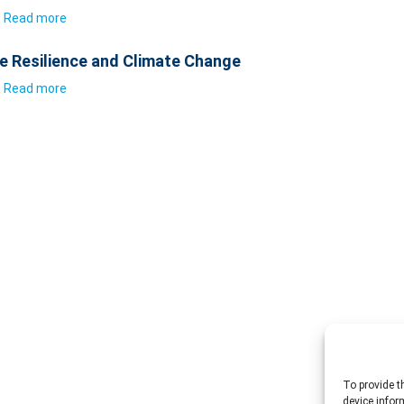
Read more
e Resilience and Climate Change
Read more
To provide t
device infor