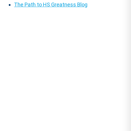
The Path to HS Greatness Blog