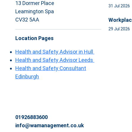
13 Dormer Place
31 Jul 2026
Leamington Spa
CV32 5AA
Workplac
29 Jul 2026
Location Pages
Health and Safety Advisor in Hull
Health and Safety Advisor Leeds
Health and Safety Consultant
Edinburgh
01926883600
info@wamanagement.co.uk