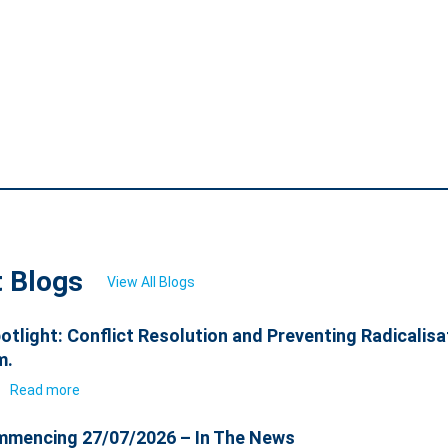
t Blogs
View All Blogs
otlight: Conflict Resolution and Preventing Radicalisa
m.
6
Read more
mencing 27/07/2026 – In The News