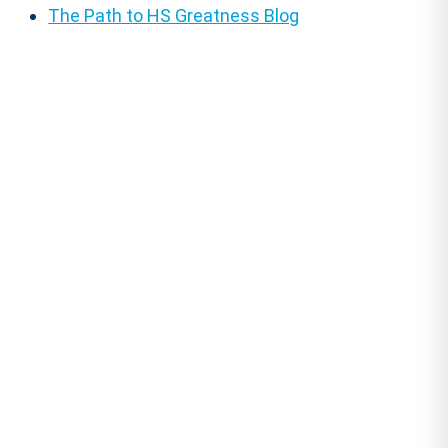
The Path to HS Greatness Blog