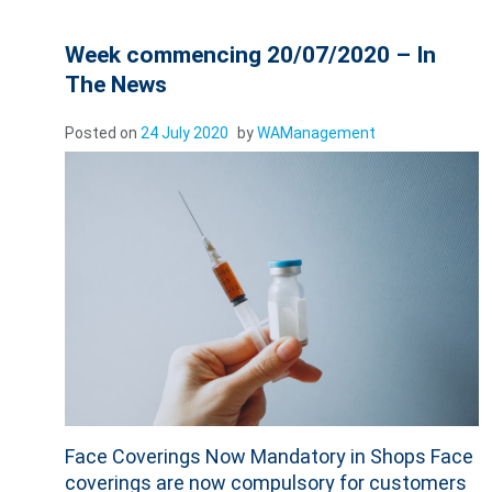
Week commencing 20/07/2020 – In
The News
Posted on
24 July 2020
by
WAManagement
Face Coverings Now Mandatory in Shops Face
coverings are now compulsory for customers