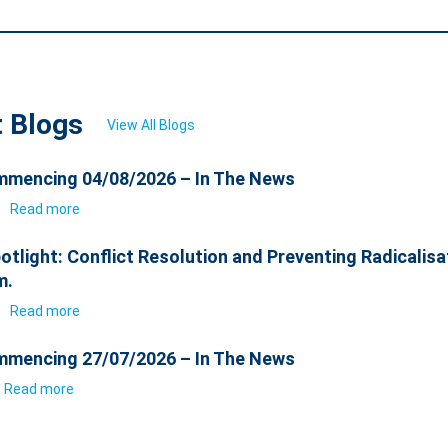
t Blogs
View All Blogs
mencing 04/08/2026 – In The News
6
Read more
otlight: Conflict Resolution and Preventing Radicalisa
m.
6
Read more
mencing 27/07/2026 – In The News
Read more