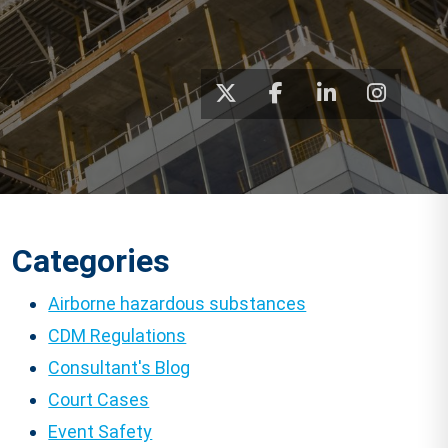
Categories
Airborne hazardous substances
CDM Regulations
Consultant's Blog
Court Cases
Event Safety