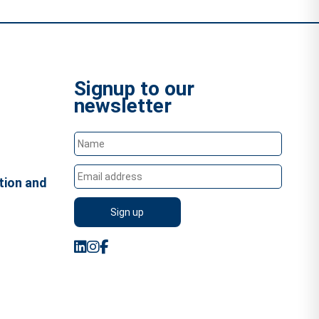
Signup to our
newsletter
tion and