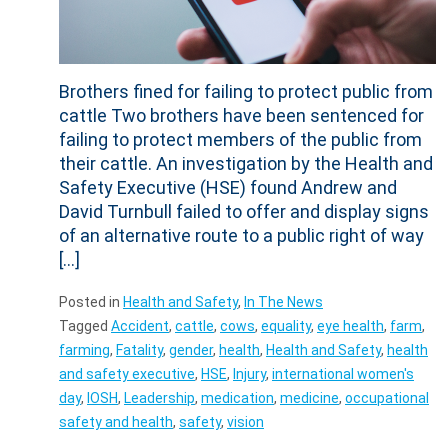
Brothers fined for failing to protect public from
cattle Two brothers have been sentenced for
failing to protect members of the public from
their cattle. An investigation by the Health and
Safety Executive (HSE) found Andrew and
David Turnbull failed to offer and display signs
of an alternative route to a public right of way
[…]
Posted in
Health and Safety
,
In The News
Tagged
Accident
,
cattle
,
cows
,
equality
,
eye health
,
farm
,
farming
,
Fatality
,
gender
,
health
,
Health and Safety
,
health
and safety executive
,
HSE
,
Injury
,
international women's
day
,
IOSH
,
Leadership
,
medication
,
medicine
,
occupational
safety and health
,
safety
,
vision