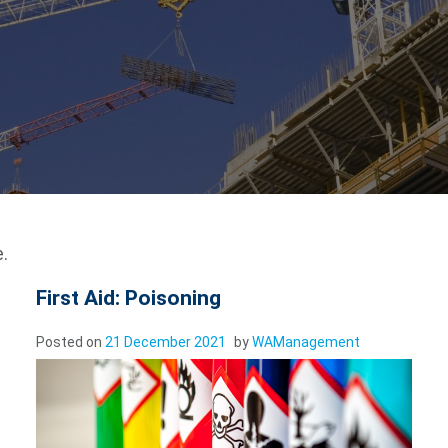
.
First Aid: Poisoning
Posted on
21 December 2021
by
WAManagement