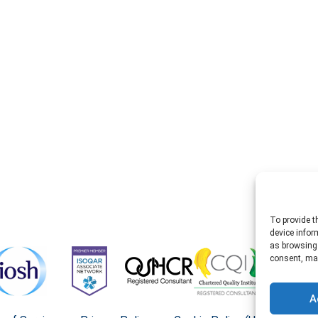
To provide t
device infor
as browsing 
consent, may
A