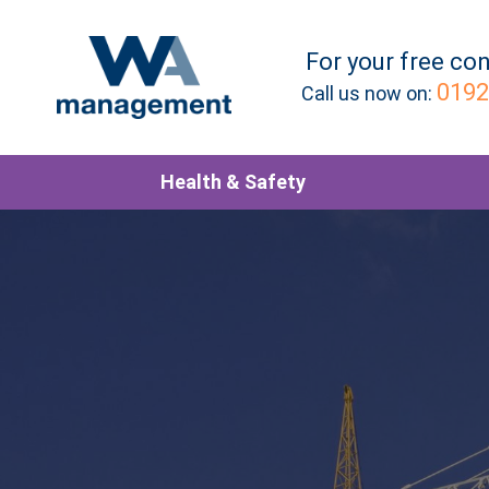
For your
free
con
0192
Call us now on:
Health & Safety