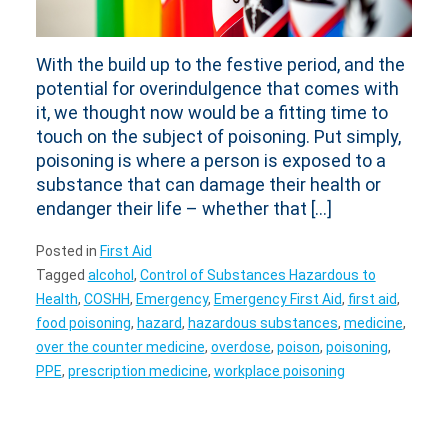
With the build up to the festive period, and the
potential for overindulgence that comes with
it, we thought now would be a fitting time to
touch on the subject of poisoning. Put simply,
poisoning is where a person is exposed to a
substance that can damage their health or
endanger their life – whether that […]
Posted in
First Aid
Tagged
alcohol
,
Control of Substances Hazardous to
Health
,
COSHH
,
Emergency
,
Emergency First Aid
,
first aid
,
food poisoning
,
hazard
,
hazardous substances
,
medicine
,
over the counter medicine
,
overdose
,
poison
,
poisoning
,
PPE
,
prescription medicine
,
workplace poisoning