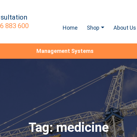
sultation
6 883 600
Home
Shop
About Us
Management Systems
Tag:
medicine