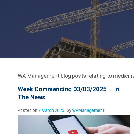
WA Management blog posts relating to medicine
Week Commencing 03/03/2025 – In
The News
Posted on
7 March 2025
by
WAManagement