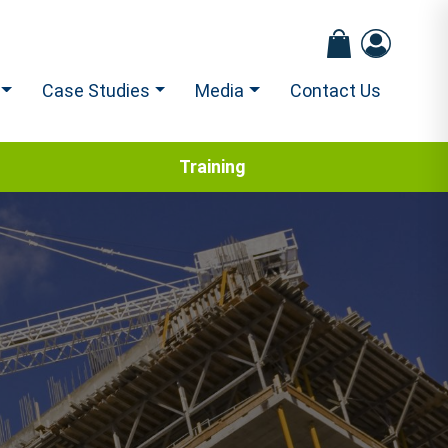
Case Studies
Media
Contact Us
Training