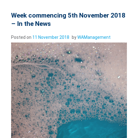
Week commencing 5th November 2018
– In the News
Posted on
11 November 2018
by
WAManagement