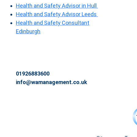
Health and Safety Advisor in Hull
Health and Safety Advisor Leeds
Health and Safety Consultant
Edinburgh
01926883600
info@wamanagement.co.uk