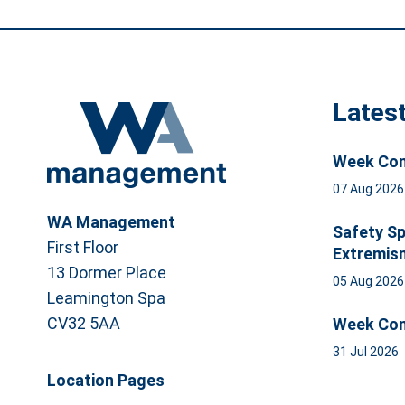
Lates
Week Com
07 Aug 202
WA Management
Safety Sp
First Floor
Extremis
13 Dormer Place
05 Aug 202
Leamington Spa
CV32 5AA
Week Com
31 Jul 2026
Location Pages