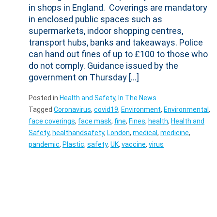
in shops in England. Coverings are mandatory
in enclosed public spaces such as
supermarkets, indoor shopping centres,
transport hubs, banks and takeaways. Police
can hand out fines of up to £100 to those who
do not comply. Guidance issued by the
government on Thursday […]
Posted in
Health and Safety
,
In The News
Tagged
Coronavirus
,
covid19
,
Environment
,
Environmental
,
face coverings
,
face mask
,
fine
,
Fines
,
health
,
Health and
Safety
,
healthandsafety
,
London
,
medical
,
medicine
,
pandemic
,
Plastic
,
safety
,
UK
,
vaccine
,
virus