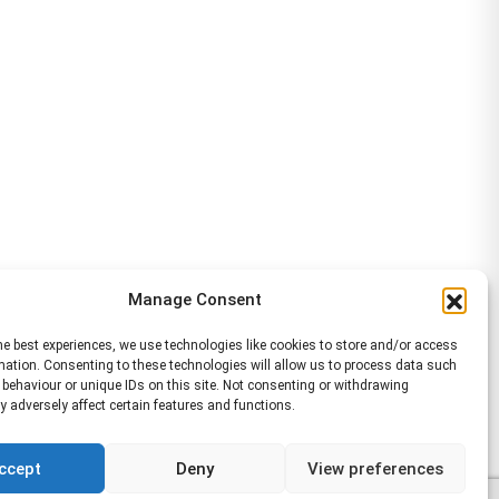
Manage Consent
he best experiences, we use technologies like cookies to store and/or access
mation. Consenting to these technologies will allow us to process data such
behaviour or unique IDs on this site. Not consenting or withdrawing
 adversely affect certain features and functions.
ccept
Deny
View preferences