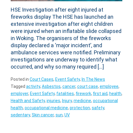
HSE Investigation after eight injured at
fireworks display The HSE has launched an
extensive investigation after eight children
were injured when an inflatable slide collapsed
in Woking. The organisers of the fireworks
display declared a ‘major incident’, and
ambulance services were notified. Preliminary
investigations are underway to identify what
occurred, and why so many required […]
Posted in
Court Cases
,
Event Safety
,
In The News
Tagged
activity
,
Asbestos
,
cancer
,
court case
,
employee
,
employer
,
Event Safety
,
fatalities
,
firework
,
first aid
,
health
,
Health and Safety
,
injuries
,
Injury
,
medicine
,
occupational
health
,
occupational medicine
,
protection
,
safety
,
sedentary
,
Skin cancer
,
sun
,
UV