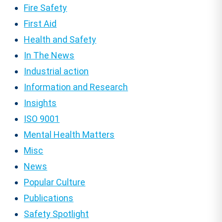
Fire Safety
First Aid
Health and Safety
In The News
Industrial action
Information and Research
Insights
ISO 9001
Mental Health Matters
Misc
News
Popular Culture
Publications
Safety Spotlight