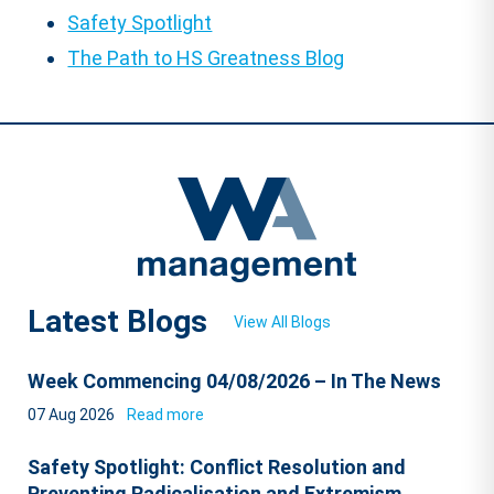
Safety Spotlight
The Path to HS Greatness Blog
Latest Blogs
View All Blogs
Week Commencing 04/08/2026 – In The News
07 Aug 2026
Read more
Safety Spotlight: Conflict Resolution and
Preventing Radicalisation and Extremism.