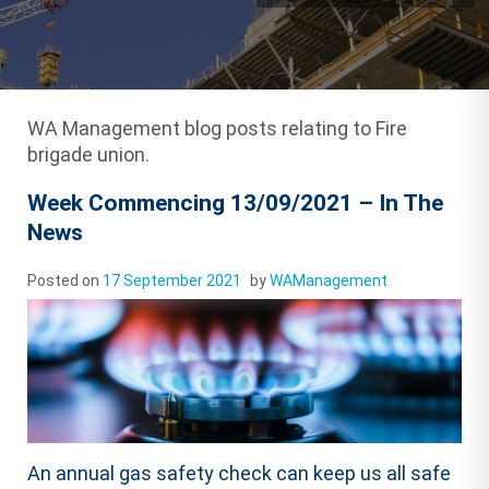
WA Management blog posts relating to Fire
brigade union.
Week Commencing 13/09/2021 – In The
News
Posted on
17 September 2021
by
WAManagement
An annual gas safety check can keep us all safe