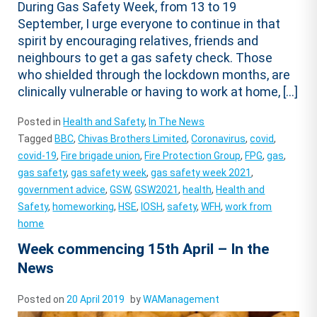
During Gas Safety Week, from 13 to 19
September, I urge everyone to continue in that
spirit by encouraging relatives, friends and
neighbours to get a gas safety check. Those
who shielded through the lockdown months, are
clinically vulnerable or having to work at home, […]
Posted in
Health and Safety
,
In The News
Tagged
BBC
,
Chivas Brothers Limited
,
Coronavirus
,
covid
,
covid-19
,
Fire brigade union
,
Fire Protection Group
,
FPG
,
gas
,
gas safety
,
gas safety week
,
gas safety week 2021
,
government advice
,
GSW
,
GSW2021
,
health
,
Health and
Safety
,
homeworking
,
HSE
,
IOSH
,
safety
,
WFH
,
work from
home
Week commencing 15th April – In the
News
Posted on
20 April 2019
by
WAManagement