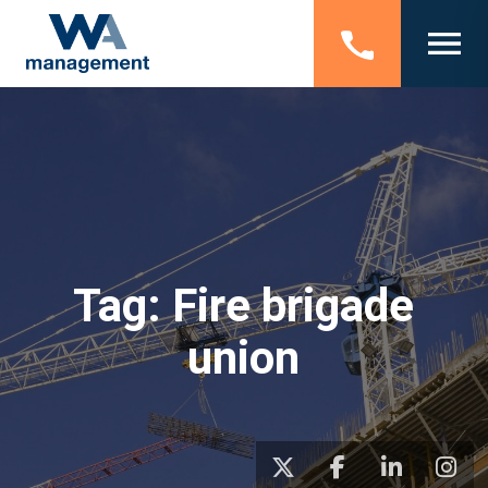
Tag:
Fire brigade
union