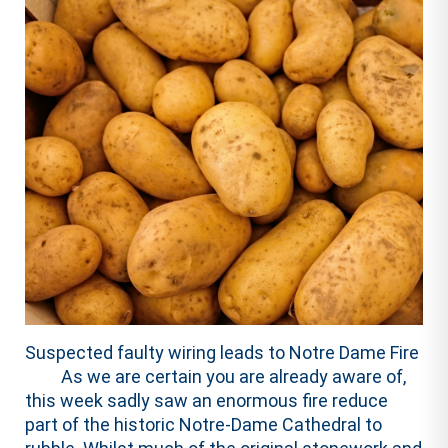
Suspected faulty wiring leads to Notre Dame Fire
As we are certain you are already aware of,
this week sadly saw an enormous fire reduce
part of the historic Notre-Dame Cathedral to