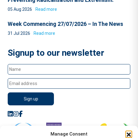
05 Aug 2026
Read more
Week Commencing 27/07/2026 – In The News
31 Jul 2026
Read more
Signup to our newsletter
Manage Consent