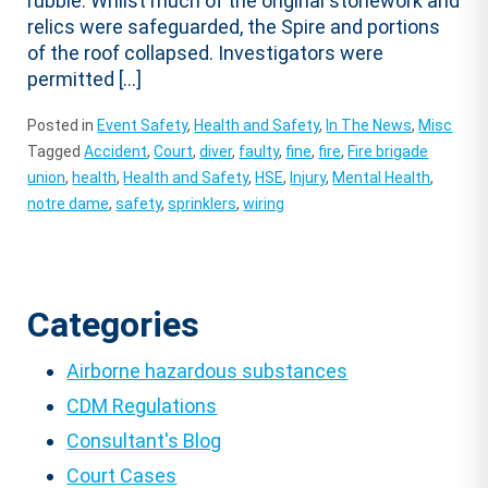
rubble. Whilst much of the original stonework and
relics were safeguarded, the Spire and portions
of the roof collapsed. Investigators were
permitted […]
Posted in
Event Safety
,
Health and Safety
,
In The News
,
Misc
Tagged
Accident
,
Court
,
diver
,
faulty
,
fine
,
fire
,
Fire brigade
union
,
health
,
Health and Safety
,
HSE
,
Injury
,
Mental Health
,
notre dame
,
safety
,
sprinklers
,
wiring
Categories
Airborne hazardous substances
CDM Regulations
Consultant's Blog
Court Cases