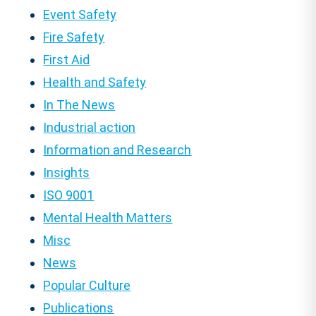
Event Safety
Fire Safety
First Aid
Health and Safety
In The News
Industrial action
Information and Research
Insights
ISO 9001
Mental Health Matters
Misc
News
Popular Culture
Publications