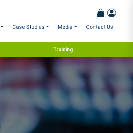
Case Studies
Media
Contact Us
Training