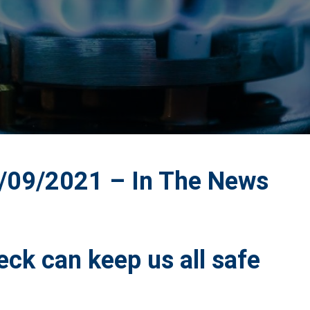
09/2021 – In The News
eck can keep us all safe