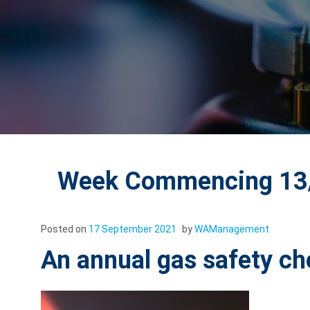
Week Commencing 13/
Posted on
17 September 2021
by
WAManagement
An annual gas safety ch