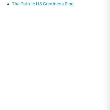
The Path to HS Greatness Blog