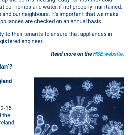
at our homes and water, if not properly maintained,
s and our neighbours. It’s important that we make
s appliances are checked on an annual basis.
ty to their tenants to ensure that appliances in
egistered engineer.
Read more on the
HSE website
.
lan’?
gland
12-15
d the
reland