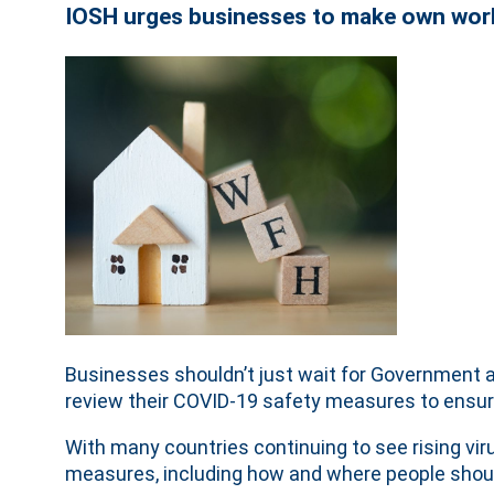
IOSH urges businesses to make own wo
Businesses shouldn’t just wait for Government a
review their COVID-19 safety measures to ensure
With many countries continuing to see rising vi
measures, including how and where people shoul