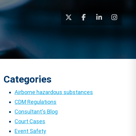
Categories
Airborne hazardous substances
CDM Regulations
Consultant's Blog
Court Cases
Event Safety