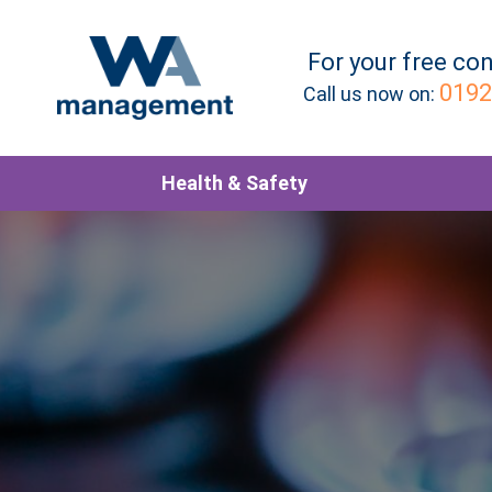
For your
free
con
0192
Call us now on:
Health & Safety