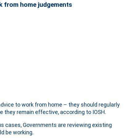
rk from home judgements
dvice to work from home – they should regularly
 they remain effective, according to IOSH.
rus cases, Governments are reviewing existing
d be working.