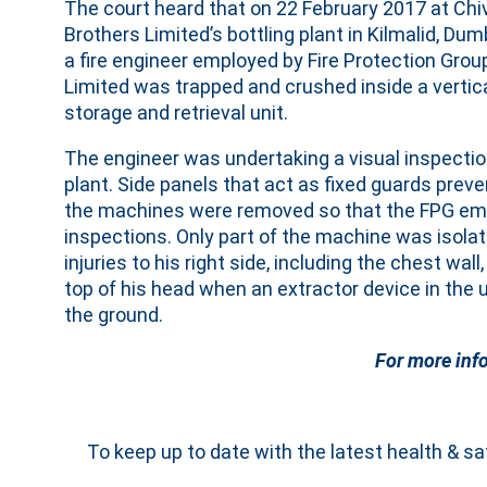
The court heard that on 22 February 2017 at Chi
Brothers Limited’s bottling plant in Kilmalid, Dum
a fire engineer employed by Fire Protection Grou
Limited was trapped and crushed inside a vertic
storage and retrieval unit.
The engineer was undertaking a visual inspection
plant. Side panels that act as fixed guards prev
the machines were removed so that the FPG empl
inspections. Only part of the machine was isol
injuries to his right side, including the chest wa
top of his head when an extractor device in the
the ground.
For more inf
To keep up to date with the latest health & s