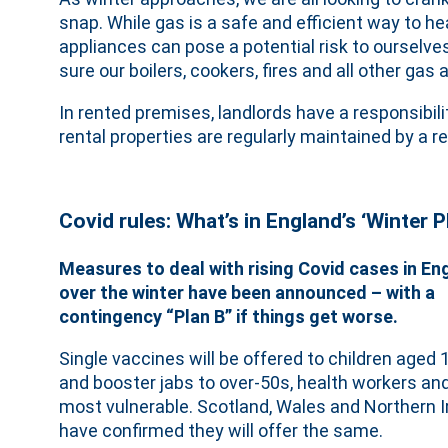
snap. While gas is a safe and efficient way to he
appliances can pose a potential risk to ourselve
sure our boilers, cookers, fires and all other ga
In rented premises, landlords have a responsibili
rental properties are regularly maintained by a r
Covid rules: What’s in England’s ‘Winter P
Measures to deal with rising Covid cases in En
over the winter have been announced – with a
contingency “Plan B” if things get worse.
Single vaccines will be offered to children aged 
and booster jabs to over-50s, health workers an
most vulnerable. Scotland, Wales and Northern I
have confirmed they will offer the same.