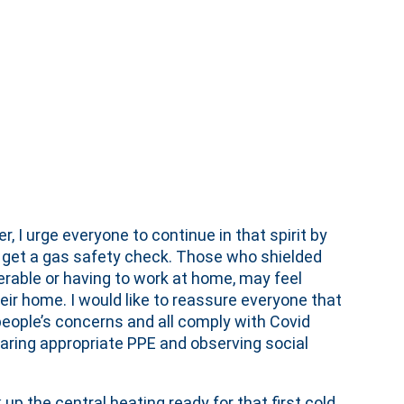
 I urge everyone to continue in that spirit by
o get a gas safety check. Those who shielded
erable or having to work at home, may feel
heir home. I would like to reassure everyone that
people’s concerns and all comply with Covid
aring appropriate PPE and observing social
up the central heating ready for that first cold