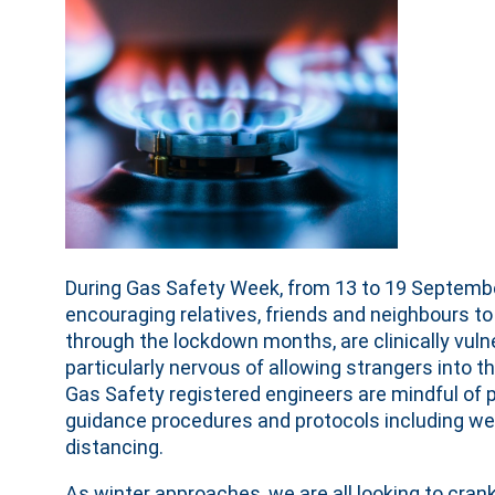
During Gas Safety Week, from 13 to 19 September,
encouraging relatives, friends and neighbours t
through the lockdown months, are clinically vuln
particularly nervous of allowing strangers into t
Gas Safety registered engineers are mindful of 
guidance procedures and protocols including we
distancing.
As winter approaches, we are all looking to crank 