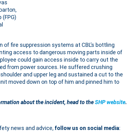
vas
barton,
p (FPG)
al
 of fire suppression systems at CBL’s bottling
enting access to dangerous moving parts inside of
oyee could gain access inside to carry out the
ated from power sources. He suffered crushing
ll, shoulder and upper leg and sustained a cut to the
 unit moved down on top of him and pinned him to
ormation about the incident, head to the
SHP website
.
afety news and advice,
follow us on social media
: