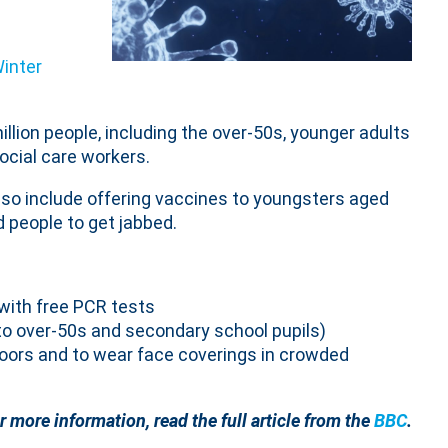
inter
illion people, including the over-50s, younger adults
ocial care workers.
lso include offering vaccines to youngsters aged
 people to get jabbed.
with free PCR tests
o over-50s and secondary school pupils)
ndoors and to wear face coverings in crowded
r more information, read the full article from the
BBC
.