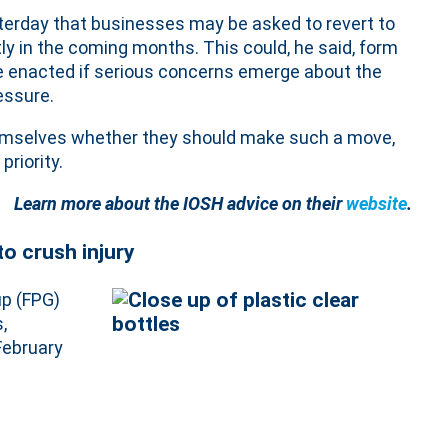
sterday that businesses may be asked to revert to
ly in the coming months. This could, he said, form
be enacted if serious concerns emerge about the
essure.
themselves whether they should make such a move,
priority.
Learn more about the IOSH advice on their
website
.
to crush injury
up (FPG)
,
ebruary