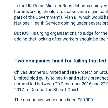
In the UK, Prime Minister Boris Johnson said ye
home working should virus cases rise significant
part of the Government’s ‘Plan B’, which would 
National Health Service coming under severe pr
But IOSH is urging organisations to judge for 
adding that looking after workers should be their 
Two companies fined for failing that led 
Chivas Brothers Limited and Fire Protection Gro
Limited pled guilty to health and safety breaches
committed between 20 December 2016 and 22 F
2017, at Dumbarton Sheriff Court.
The companies were each fined £50,000.