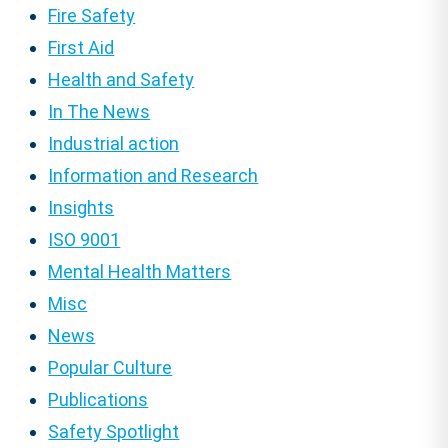
Fire Safety
First Aid
Health and Safety
In The News
Industrial action
Information and Research
Insights
ISO 9001
Mental Health Matters
Misc
News
Popular Culture
Publications
Safety Spotlight