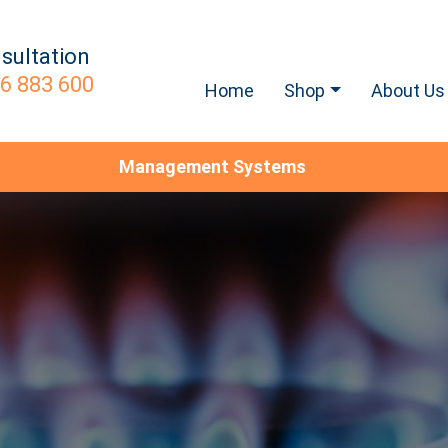
sultation
6 883 600
Home
Shop
About Us
Management Systems