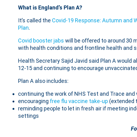
What is England’s Plan A?
It’s called the
Covid-19 Response: Autumn and W
Plan
.
Covid booster jabs
will be offered to around 30 m
with health conditions and frontline health and s
Health Secretary Sajid Javid said Plan A would a
12-15 and continuing to encourage unvaccinated
Plan A also includes:
continuing the work of NHS Test and Trace and 
encouraging
free flu vaccine take-up
(extended t
reminding people to let in fresh air if meeting i
settings
Fo