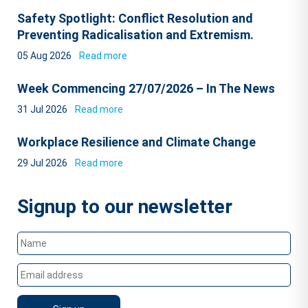
Safety Spotlight: Conflict Resolution and
Preventing Radicalisation and Extremism.
05 Aug 2026
Read more
Week Commencing 27/07/2026 – In The News
31 Jul 2026
Read more
Workplace Resilience and Climate Change
29 Jul 2026
Read more
Signup to our newsletter