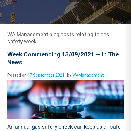
WA Management blog posts relating to gas
safety week.
Week Commencing 13/09/2021 – In The
News
Posted on
17 September 2021
by
WAManagement
An annual gas safety check can keep us all safe