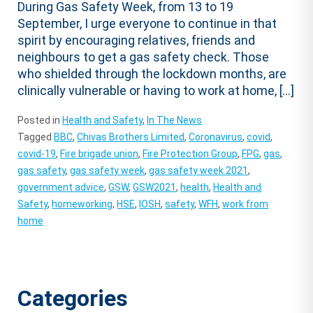
During Gas Safety Week, from 13 to 19
September, I urge everyone to continue in that
spirit by encouraging relatives, friends and
neighbours to get a gas safety check. Those
who shielded through the lockdown months, are
clinically vulnerable or having to work at home, […]
Posted in
Health and Safety
,
In The News
Tagged
BBC
,
Chivas Brothers Limited
,
Coronavirus
,
covid
,
covid-19
,
Fire brigade union
,
Fire Protection Group
,
FPG
,
gas
,
gas safety
,
gas safety week
,
gas safety week 2021
,
government advice
,
GSW
,
GSW2021
,
health
,
Health and
Safety
,
homeworking
,
HSE
,
IOSH
,
safety
,
WFH
,
work from
home
Categories