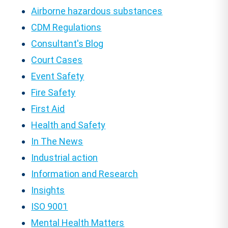
Airborne hazardous substances
CDM Regulations
Consultant's Blog
Court Cases
Event Safety
Fire Safety
First Aid
Health and Safety
In The News
Industrial action
Information and Research
Insights
ISO 9001
Mental Health Matters