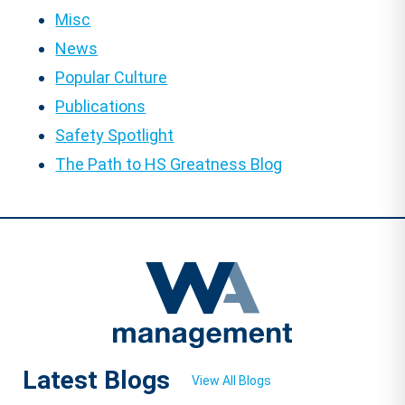
Misc
News
Popular Culture
Publications
Safety Spotlight
The Path to HS Greatness Blog
Latest Blogs
View All Blogs