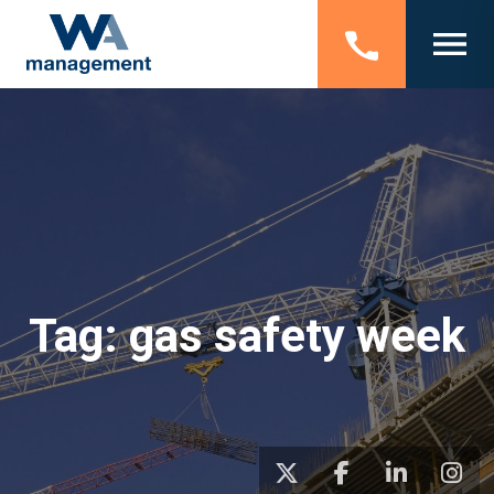
Tag:
gas safety week