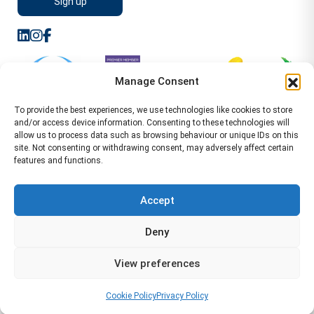
Manage Consent
To provide the best experiences, we use technologies like cookies to store
and/or access device information. Consenting to these technologies will
allow us to process data such as browsing behaviour or unique IDs on this
site. Not consenting or withdrawing consent, may adversely affect certain
features and functions.
Sitemap
Terms of Service
Privacy Policy
Cookie Policy (UK)
©2026 WA Management
Accept
WA Management First Floor 13 Dormer Place
Deny
Leamington Spa CV32 5AA Location Pages Health and
Safety Advisor in Hull Health and Safety Advisor Leeds
View preferences
Health and Safety Consultant Edinburgh
01926883600
-
info@wamanagement.co.uk
Cookie Policy
Privacy Policy