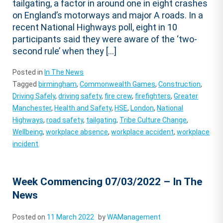
tailgating, a factor in around one in eight crashes
on England’s motorways and major A roads. In a
recent National Highways poll, eight in 10
participants said they were aware of the ‘two-
second rule’ when they […]
Posted in
In The News
Tagged
birmingham
,
Commonwealth Games
,
Construction
,
Driving Safely
,
driving safety
,
fire crew
,
firefighters
,
Greater
Manchester
,
Health and Safety
,
HSE
,
London
,
National
Highways
,
road safety
,
tailgating
,
Tribe Culture Change
,
Wellbeing
,
workplace absence
,
workplace accident
,
workplace
incident
Week Commencing 07/03/2022 – In The
News
Posted on
11 March 2022
by
WAManagement