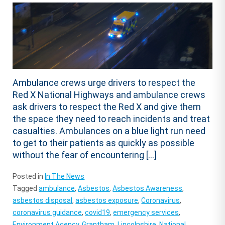
Ambulance crews urge drivers to respect the
Red X National Highways and ambulance crews
ask drivers to respect the Red X and give them
the space they need to reach incidents and treat
casualties. Ambulances on a blue light run need
to get to their patients as quickly as possible
without the fear of encountering […]
Posted in
In The News
Tagged
ambulance
,
Asbestos
,
Asbestos Awareness
,
asbestos disposal
,
asbestos exposure
,
Coronavirus
,
coronavirus guidance
,
covid19
,
emergency services
,
Environment Agency
,
Grantham
,
Lincolnshire
,
National