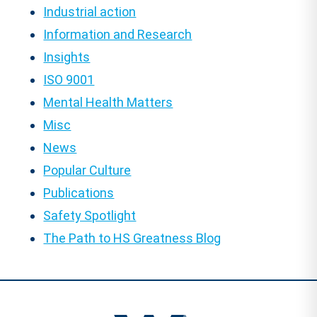
Industrial action
Information and Research
Insights
ISO 9001
Mental Health Matters
Misc
News
Popular Culture
Publications
Safety Spotlight
The Path to HS Greatness Blog