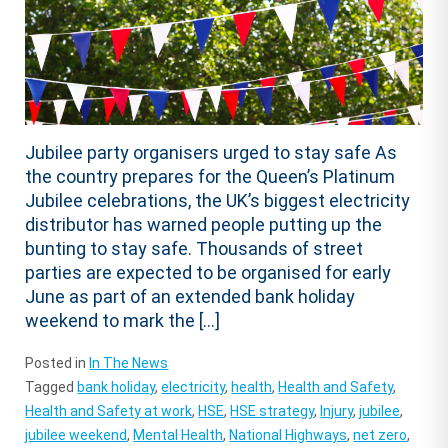
Jubilee party organisers urged to stay safe As
the country prepares for the Queen’s Platinum
Jubilee celebrations, the UK’s biggest electricity
distributor has warned people putting up the
bunting to stay safe. Thousands of street
parties are expected to be organised for early
June as part of an extended bank holiday
weekend to mark the […]
Posted in
In The News
Tagged
bank holiday
,
electricity
,
health
,
Health and Safety
,
Health and Safety at work
,
HSE
,
HSE strategy
,
Injury
,
jubilee
,
jubilee weekend
,
Mental Health
,
National Highways
,
net zero
,