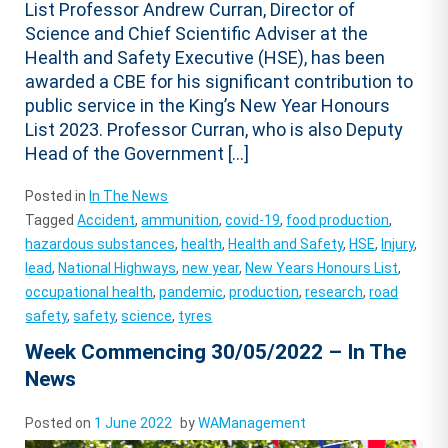
List Professor Andrew Curran, Director of
Science and Chief Scientific Adviser at the
Health and Safety Executive (HSE), has been
awarded a CBE for his significant contribution to
public service in the King’s New Year Honours
List 2023. Professor Curran, who is also Deputy
Head of the Government […]
Posted in
In The News
Tagged
Accident
,
ammunition
,
covid-19
,
food production
,
hazardous substances
,
health
,
Health and Safety
,
HSE
,
Injury
,
lead
,
National Highways
,
new year
,
New Years Honours List
,
occupational health
,
pandemic
,
production
,
research
,
road
safety
,
safety
,
science
,
tyres
Week Commencing 30/05/2022 – In The
News
Posted on
1 June 2022
by
WAManagement