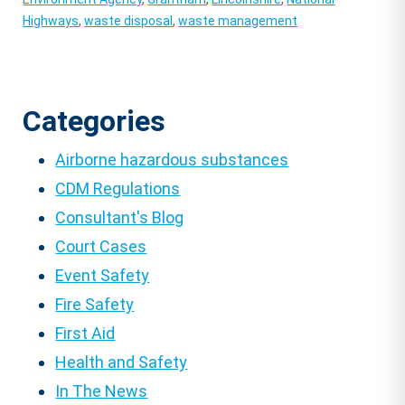
Highways
,
waste disposal
,
waste management
Categories
Airborne hazardous substances
CDM Regulations
Consultant's Blog
Court Cases
Event Safety
Fire Safety
First Aid
Health and Safety
In The News