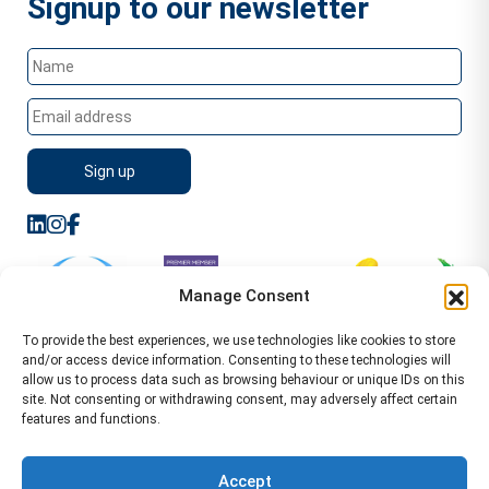
Signup to our newsletter
Manage Consent
To provide the best experiences, we use technologies like cookies to store
and/or access device information. Consenting to these technologies will
allow us to process data such as browsing behaviour or unique IDs on this
site. Not consenting or withdrawing consent, may adversely affect certain
features and functions.
Sitemap
Terms of Service
Privacy Policy
Cookie Policy (UK)
©2026 WA Management
Accept