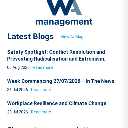
Latest Blogs
View All Blogs
Safety Spotlight: Conflict Resolution and
Preventing Radicalisation and Extremism.
05 Aug 2026
Read more
Week Commencing 27/07/2026 – In The News
31 Jul 2026
Read more
Workplace Resilience and Climate Change
29 Jul 2026
Read more