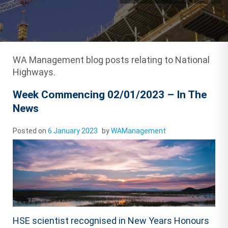
WA Management blog posts relating to National
Highways.
Week Commencing 02/01/2023 – In The
News
Posted on
6 January 2023
by
WAManagement
HSE scientist recognised in New Years Honours