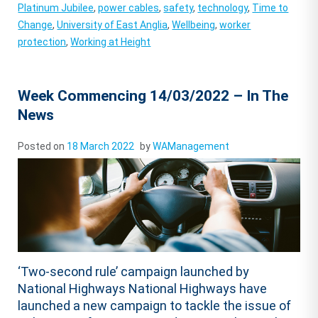
Platinum Jubilee
,
power cables
,
safety
,
technology
,
Time to
Change
,
University of East Anglia
,
Wellbeing
,
worker
protection
,
Working at Height
Week Commencing 14/03/2022 – In The
News
Posted on
18 March 2022
by
WAManagement
‘Two-second rule’ campaign launched by
National Highways National Highways have
launched a new campaign to tackle the issue of