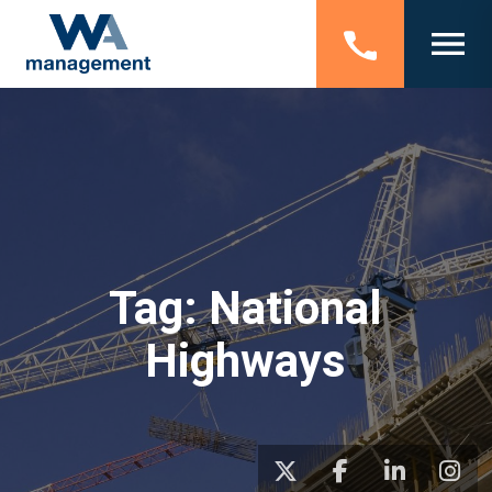
Tag:
National
Highways