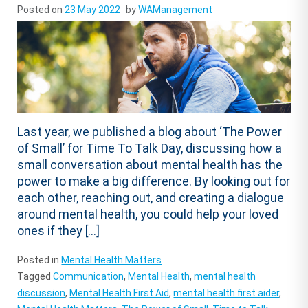
Posted on
23 May 2022
by
WAManagement
Last year, we published a blog about ‘The Power
of Small’ for Time To Talk Day, discussing how a
small conversation about mental health has the
power to make a big difference. By looking out for
each other, reaching out, and creating a dialogue
around mental health, you could help your loved
ones if they […]
Posted in
Mental Health Matters
Tagged
Communication
,
Mental Health
,
mental health
discussion
,
Mental Health First Aid
,
mental health first aider
,