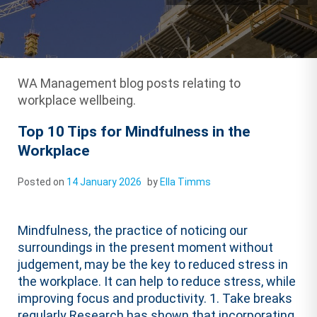
WA Management blog posts relating to
workplace wellbeing.
Top 10 Tips for Mindfulness in the
Workplace
Posted on
14 January 2026
by
Ella Timms
Mindfulness, the practice of noticing our
surroundings in the present moment without
judgement, may be the key to reduced stress in
the workplace. It can help to reduce stress, while
improving focus and productivity. 1. Take breaks
regularly Research has shown that incorporating