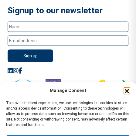
Signup to our newsletter
Manage Consent
To provide the best experiences, we use technologies like cookies to store
and/or access device information. Consenting to these technologies will
allow us to process data such as browsing behaviour or unique IDs on this
site. Not consenting or withdrawing consent, may adversely affect certain
features and functions.
Sitemap
Terms of Service
Privacy Policy