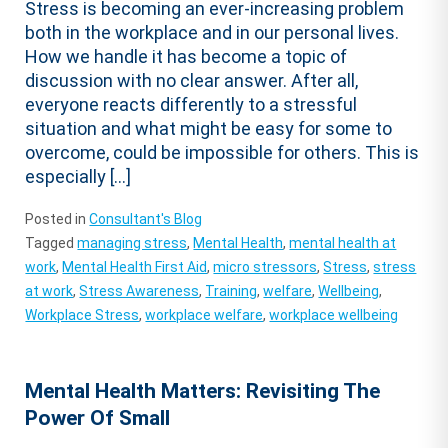
Stress is becoming an ever-increasing problem
both in the workplace and in our personal lives.
How we handle it has become a topic of
discussion with no clear answer. After all,
everyone reacts differently to a stressful
situation and what might be easy for some to
overcome, could be impossible for others. This is
especially […]
Posted in
Consultant's Blog
Tagged
managing stress
,
Mental Health
,
mental health at
work
,
Mental Health First Aid
,
micro stressors
,
Stress
,
stress
at work
,
Stress Awareness
,
Training
,
welfare
,
Wellbeing
,
Workplace Stress
,
workplace welfare
,
workplace wellbeing
Mental Health Matters: Revisiting The
Power Of Small