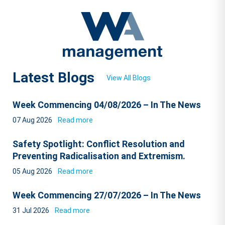
Latest Blogs
View All Blogs
Week Commencing 04/08/2026 – In The News
07 Aug 2026
Read more
Safety Spotlight: Conflict Resolution and
Preventing Radicalisation and Extremism.
05 Aug 2026
Read more
Week Commencing 27/07/2026 – In The News
31 Jul 2026
Read more