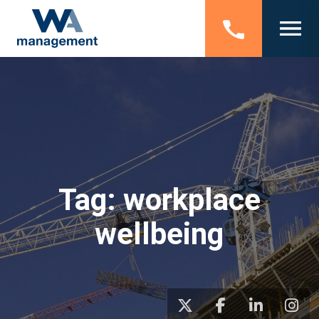
Tag:
workplace
wellbeing