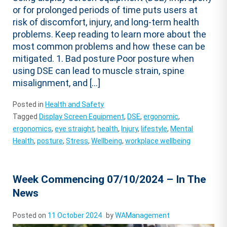
or for prolonged periods of time puts users at
risk of discomfort, injury, and long-term health
problems. Keep reading to learn more about the
most common problems and how these can be
mitigated. 1. Bad posture Poor posture when
using DSE can lead to muscle strain, spine
misalignment, and […]
Posted in
Health and Safety
Tagged
Display Screen Equipment
,
DSE
,
ergonomic
,
ergonomics
,
eye straight
,
health
,
Injury
,
lifestyle
,
Mental
Health
,
posture
,
Stress
,
Wellbeing
,
workplace wellbeing
Week Commencing 07/10/2024 – In The
News
Posted on
11 October 2024
by
WAManagement