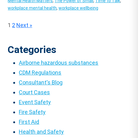
Mental Health Matters
,
The Power of Small
,
Time to Talk
,
workplace mental health
,
workplace wellbeing
Posts
1
2
Next »
pagination
Categories
Airborne hazardous substances
CDM Regulations
Consultant's Blog
Court Cases
Event Safety
Fire Safety
First Aid
Health and Safety