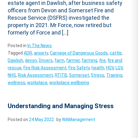
estate agent in Dawlish, after business safety
officers from Devon and Somerset Fire and
Rescue Service (DSFRS) investigated the
property in 2021. Mr Force, now retired but
formerly of Force and […]
Posted in
In The News
Tagged
ADR
,
anxiety
,
Carriage of Dangerous Goods
,
cattle
,
Dawlish
,
devon
,
Drivers
,
farm
,
farmer
,
farming
,
fire
,
fire and
rescue
,
Fire Risk Assessment
,
Fire Safety
,
health
,
HGV
,
LGV
,
NHS
,
Risk Assessment
,
RTITB
,
Somerset
,
Stress
,
Training
,
wellness
,
workplace
,
workplace wellbeing
Understanding and Managing Stress
Posted on
24 May 2022
by
WAManagement