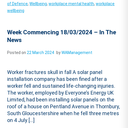
of Defence
,
Wellbeing
,
workplace mental health
,
workplace
wellbeing
Week Commencing 18/03/2024 – In The
News
Posted on
22 March 2024
by
WAManagement
Worker fractures skull in fall A solar panel
installation company has been fined after a
worker fell and sustained life-changing injuries.
The worker, employed by Everyone’s Energy UK
Limited, had been installing solar panels on the
roof of a house on Pentland Avenue in Thornbury,
South Gloucestershire when he fell three metres
on 4 July […]