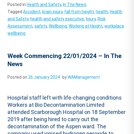
Posted in
Health and Safety
,
In The News
Tagged
Accident
,
brain injury
,
fall from height
,
health
,
Health
and Safety
,
health and safety executive
,
Injury
,
Risk
Assessment
,
safety
,
Wellbeing
,
Working at Height
,
workplace
wellbeing
Week Commencing 22/01/2024 – In The
News
Posted on
26 January 2024
by
WAManagement
Hospital staff left with life-changing conditions
Workers at Bio Decontamination Limited
attended Scarborough Hospital on 18 September
2019 after being hired to carry out the
decontamination of the Aspen ward. The
company used ionised hydrogen peroxide to