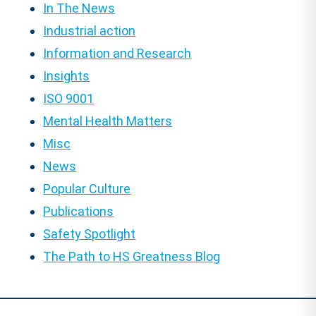
In The News
Industrial action
Information and Research
Insights
ISO 9001
Mental Health Matters
Misc
News
Popular Culture
Publications
Safety Spotlight
The Path to HS Greatness Blog