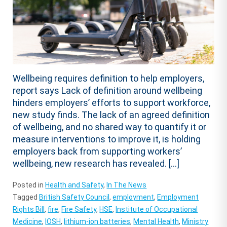
Wellbeing requires definition to help employers,
report says Lack of definition around wellbeing
hinders employers’ efforts to support workforce,
new study finds. The lack of an agreed definition
of wellbeing, and no shared way to quantify it or
measure interventions to improve it, is holding
employers back from supporting workers’
wellbeing, new research has revealed. […]
Posted in
Health and Safety
,
In The News
Tagged
British Safety Council
,
employment
,
Employment
Rights Bill
,
fire
,
Fire Safety
,
HSE
,
Institute of Occupational
Medicine
,
IOSH
,
lithium-ion batteries
,
Mental Health
,
Ministry