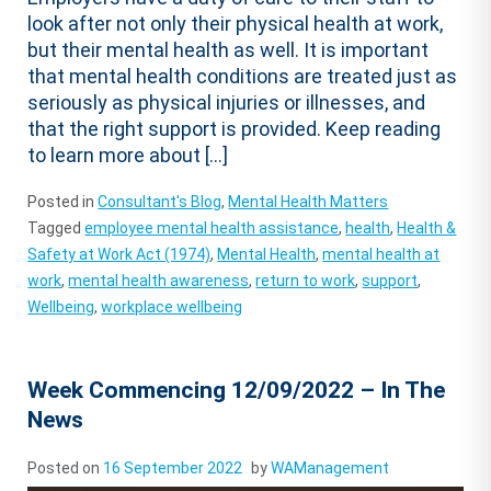
look after not only their physical health at work,
but their mental health as well. It is important
that mental health conditions are treated just as
seriously as physical injuries or illnesses, and
that the right support is provided. Keep reading
to learn more about […]
Posted in
Consultant's Blog
,
Mental Health Matters
Tagged
employee mental health assistance
,
health
,
Health &
Safety at Work Act (1974)
,
Mental Health
,
mental health at
work
,
mental health awareness
,
return to work
,
support
,
Wellbeing
,
workplace wellbeing
Week Commencing 12/09/2022 – In The
News
Posted on
16 September 2022
by
WAManagement