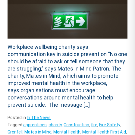
Workplace wellbeing charity says
communication key in suicide prevention “No one
should be afraid to ask or tell someone that they
are struggling,” says Mates in Mind Patron. The
charity, Mates in Mind, which aims to promote
improved mental health in the workplace,
says organisations must encourage
conversations around mental health to help
prevent suicide. The message […]
Posted in
In The News
Tagged
apprentices
,
charity
,
Construction
,
fire
,
Fire Safety
,
Grenfell
,
Mates in Mind
,
Mental Health
,
Mental Health First Aid
,