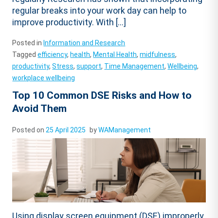
regular breaks into your work day can help to
improve productivity. With […]
Posted in
Information and Research
Tagged
efficiency
,
health
,
Mental Health
,
midfulness
,
productivity
,
Stress
,
support
,
Time Management
,
Wellbeing
,
workplace wellbeing
Top 10 Common DSE Risks and How to
Avoid Them
Posted on
25 April 2025
by
WAManagement
Using display screen equipment (DSE) improperly