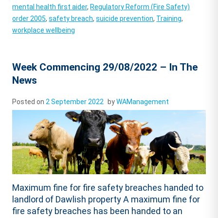
mental health first aider
,
Regulatory Reform (Fire Safety)
order 2005
,
safety breach
,
suicide prevention
,
Training
,
workplace wellbeing
Week Commencing 29/08/2022 – In The
News
Posted on
2 September 2022
by
WAManagement
Maximum fine for fire safety breaches handed to
landlord of Dawlish property A maximum fine for
fire safety breaches has been handed to an