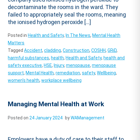
decontaminate the rooms in the ward. They
failed to appropriately seal the rooms, meaning
the ionised hydrogen peroxide […]
Posted in
Health and Safety
,
In The News
,
Mental Health
Matters
Tagged
Accident
,
cladding
,
Construction
,
COSHH
,
GRiD
,
harmful substances
,
health
,
Health and Safety
,
health and
safety executive
,
HSE
,
Injury
,
menopause
,
menopause
support
,
Mental Health
,
remediation
,
safety
,
Wellbeing
,
women's health
,
workplace wellbeing
Managing Mental Health at Work
Posted on
24 January 2024
by
WAManagement
Employers have a duty of care to their staff to