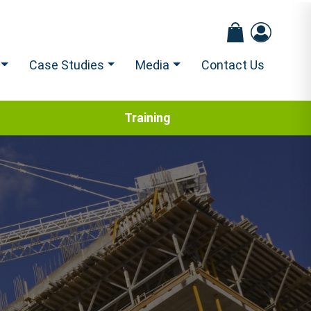
Case Studies
Media
Contact Us
Training