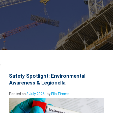
a.
Safety Spotlight: Environmental
Awareness & Legionella
Posted on
8 July 2026
by
Ella Timms