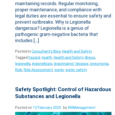
maintaining records. Regular monitoring,
proper maintenance, and compliance with
legal duties are essential to ensure safety and
prevent outbreaks. Why is Legionella
dangerous? Legionella is a genus of
pathogenic gram-negative bacteria that
includes […]
Posted in
Consultant's Blog
,
Health and Safety
Tagged
hazard
,
health
,
Health and Safety
,
illness
,
legionella
,
legionellosis
,
legionnaires' disease
,
pneumonia
,
Risk
,
Risk Assessment
,
water
,
water safety
Safety Spotlight: Control of Hazardous
Substances and Legionella
Posted on
12 February 2025
by
WAManagement