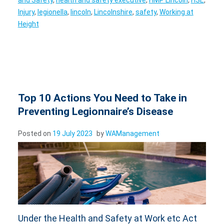
Injury
,
legionella
,
lincoln
,
Lincolnshire
,
safety
,
Working at
Height
Top 10 Actions You Need to Take in
Preventing Legionnaire’s Disease
Posted on
19 July 2023
by
WAManagement
Under the Health and Safety at Work etc Act