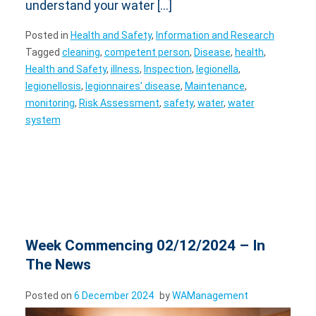
understand your water […]
Posted in
Health and Safety
,
Information and Research
Tagged
cleaning
,
competent person
,
Disease
,
health
,
Health and Safety
,
illness
,
Inspection
,
legionella
,
legionellosis
,
legionnaires' disease
,
Maintenance
,
monitoring
,
Risk Assessment
,
safety
,
water
,
water
system
Week Commencing 02/12/2024 – In
The News
Posted on
6 December 2024
by
WAManagement