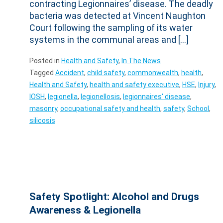
contracting Legionnaires’ disease. The deadly
bacteria was detected at Vincent Naughton
Court following the sampling of its water
systems in the communal areas and […]
Posted in
Health and Safety
,
In The News
Tagged
Accident
,
child safety
,
commonwealth
,
health
,
Health and Safety
,
health and safety executive
,
HSE
,
Injury
,
IOSH
,
legionella
,
legionellosis
,
legionnaires' disease
,
masonry
,
occupational safety and health
,
safety
,
School
,
silicosis
Safety Spotlight: Alcohol and Drugs
Awareness & Legionella