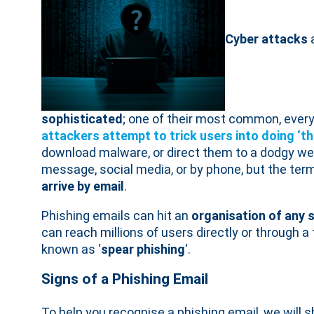
Cyber attacks
sophisticated
; one of their most common, ever
attackers attempt to trick users into doing ‘t
download malware, or direct them to a dodgy web
message, social media, or by phone, but the term
arrive by email
.
Phishing emails can hit an
organisation of any 
can reach millions of users directly or through a
known as ‘
spear phishing
‘.
Signs of a Phishing Email
To help you recognise a phishing email, we wil