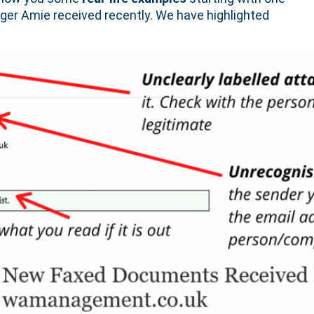
r Amie received recently. We have highlighted