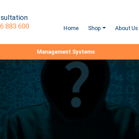
sultation
6 883 600
Home
Shop
About Us
Management Systems