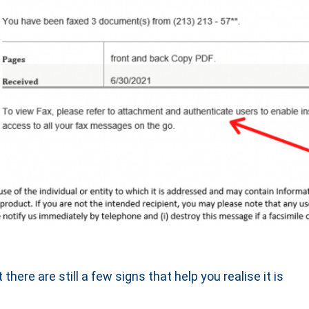
there are still a few signs that help you realise it is