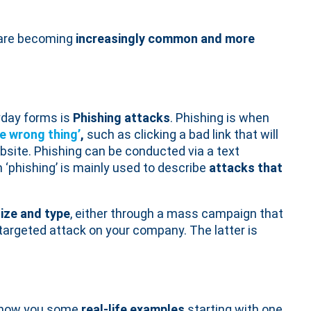
are becoming
increasingly common and more
yday forms is
Phishing attacks
. Phishing is when
he wrong thing’
,
such as clicking a bad link that will
site. Phishing can be conducted via a text
 ‘phishing’ is mainly used to describe
attacks that
size and type
, either through a mass campaign that
 targeted attack on your company. The latter is
l show you some
real-life examples
starting with one