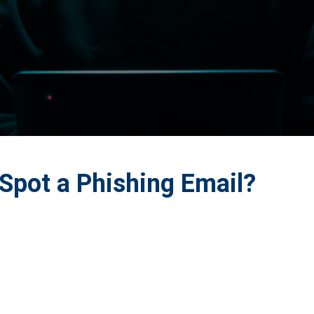
Spot a Phishing Email?