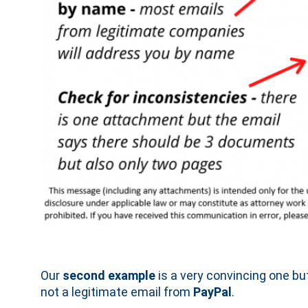
Our
second example
is a very convincing one but 
not a legitimate email from
PayPal
.