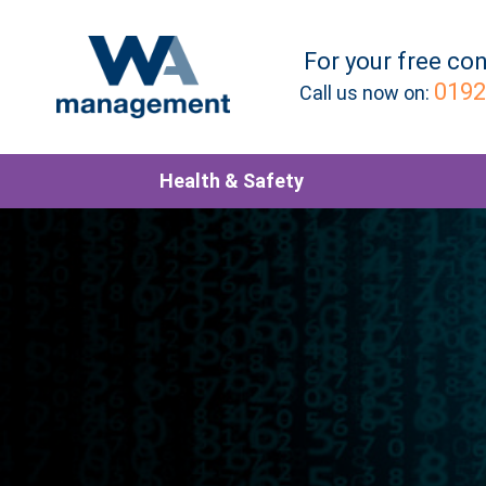
For your
free
con
0192
Call us now on:
Health & Safety