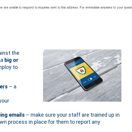
ainst the
 a
big or
ploy to
sers
– a
your
ing emails
– make sure your staff are trained up in
own process in place for them to report any