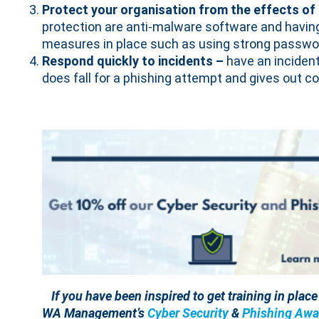
Protect your organisation from the effects of
protection are anti-malware software and having
measures in place such as using strong passwor
Respond quickly to incidents –
have an inciden
does fall for a phishing attempt and gives out co
If you have been inspired to get training in plac
WA Management’s
Cyber Security
&
Phishing Awa