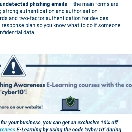
 undetected phishing emails
– the main forms are
 strong authentication and authorisation
ds and two-factor authentication for devices.
t response plan so you know what to do if someone
nfidential data.
e for your business, you can get an exclusive 10% off
reness
E-Learning by using the code ‘cyber10’ during