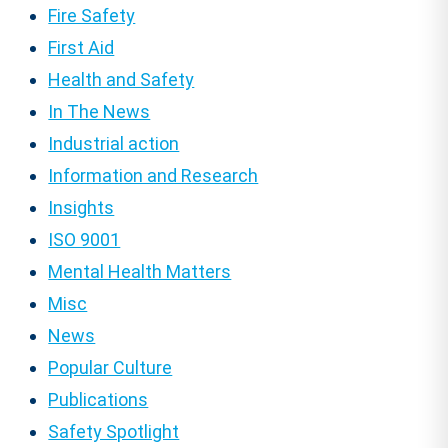
Fire Safety
First Aid
Health and Safety
In The News
Industrial action
Information and Research
Insights
ISO 9001
Mental Health Matters
Misc
News
Popular Culture
Publications
Safety Spotlight