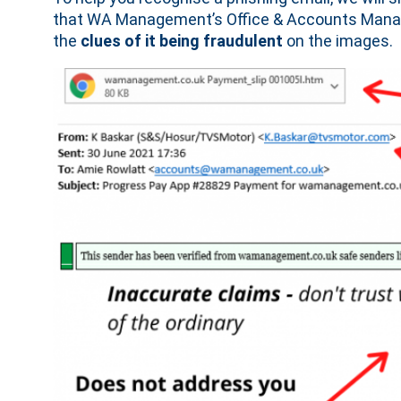
that WA Management’s Office & Accounts Manage
the
clues of it being fraudulent
on the images.