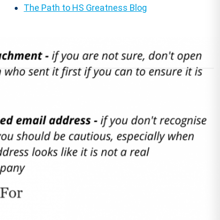
The Path to HS Greatness Blog