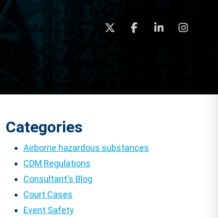
Categories
Airborne hazardous substances
CDM Regulations
Consultant's Blog
Court Cases
Event Safety