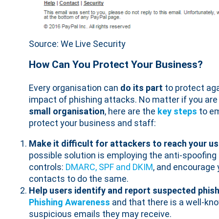
Source: We Live Security
How Can You Protect Your Business?
Every organisation can
do its part
to protect ag
impact of phishing attacks. No matter if you are
small organisation
, here are the
key steps
to em
protect your business and staff:
Make it difficult for attackers to reach your u
possible solution is employing the anti-spoofing
controls:
DMARC, SPF and DKIM
, and encourage 
contacts to do the same.
Help users identify and report suspected phish
Phishing Awareness
and that there is a well-kn
suspicious emails they may receive.