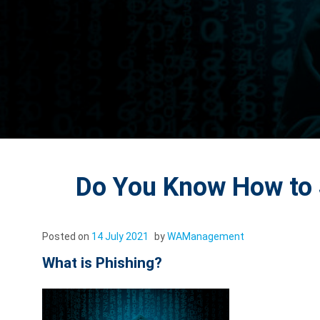
Do You Know How to 
Posted on
14 July 2021
by
WAManagement
What is Phishing?