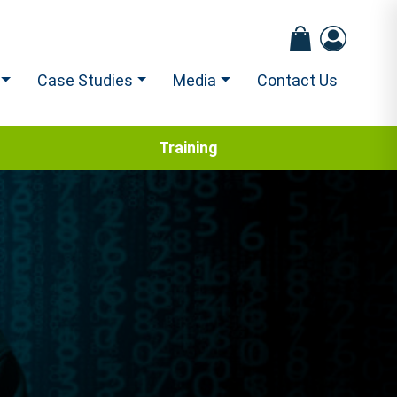
Case Studies
Media
Contact Us
Training