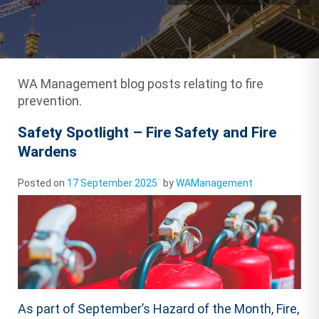
WA Management blog posts relating to fire
prevention.
Safety Spotlight – Fire Safety and Fire
Wardens
Posted on
17 September 2025
by
WAManagement
As part of September’s Hazard of the Month, Fire,