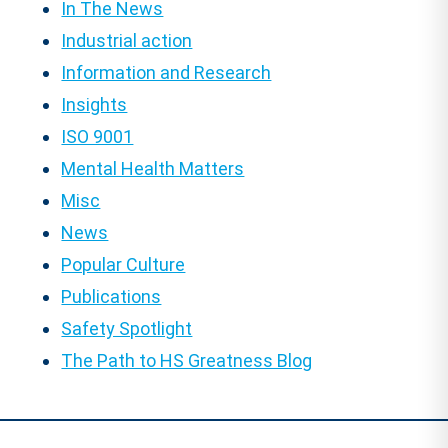
In The News
Industrial action
Information and Research
Insights
ISO 9001
Mental Health Matters
Misc
News
Popular Culture
Publications
Safety Spotlight
The Path to HS Greatness Blog