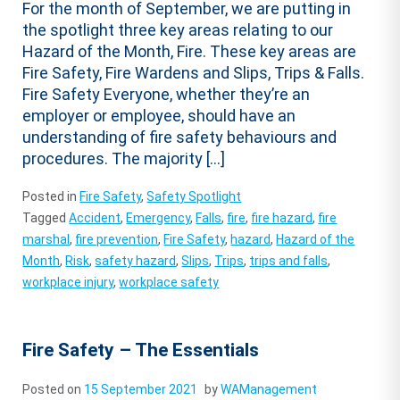
For the month of September, we are putting in
the spotlight three key areas relating to our
Hazard of the Month, Fire. These key areas are
Fire Safety, Fire Wardens and Slips, Trips & Falls.
Fire Safety Everyone, whether they’re an
employer or employee, should have an
understanding of fire safety behaviours and
procedures. The majority […]
Posted in
Fire Safety
,
Safety Spotlight
Tagged
Accident
,
Emergency
,
Falls
,
fire
,
fire hazard
,
fire
marshal
,
fire prevention
,
Fire Safety
,
hazard
,
Hazard of the
Month
,
Risk
,
safety hazard
,
Slips
,
Trips
,
trips and falls
,
workplace injury
,
workplace safety
Fire Safety – The Essentials
Posted on
15 September 2021
by
WAManagement