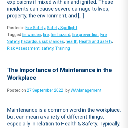
explosions if mixed with air and ignited. These
incidents can cause severe damage to lives,
property, the environment, and […]
Posted in
Fire Safety
,
Safety Spotlight
Tagged
fie warden
,
fire
,
fire hazard
,
fire prevention
,
Fire
Safety
,
hazardous substances
,
health
,
Health and Safety
,
Risk Assessment
,
safety
,
Training
The Importance of Maintenance in the
Workplace
Posted on
27 September 2022
by
WAManagement
Maintenance is a common word in the workplace,
but can mean a variety of different things,
especially in relation to Health & Safety. Typically,