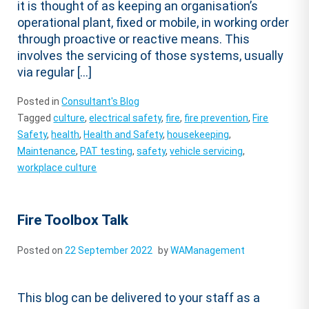
it is thought of as keeping an organisation’s
operational plant, fixed or mobile, in working order
through proactive or reactive means. This
involves the servicing of those systems, usually
via regular […]
Posted in
Consultant's Blog
Tagged
culture
,
electrical safety
,
fire
,
fire prevention
,
Fire
Safety
,
health
,
Health and Safety
,
housekeeping
,
Maintenance
,
PAT testing
,
safety
,
vehicle servicing
,
workplace culture
Fire Toolbox Talk
Posted on
22 September 2022
by
WAManagement
This blog can be delivered to your staff as a