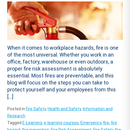
When it comes to workplace hazards, fire is one
of the most universal. Whether you work in an
office, factory, warehouse or even outdoors, a
proper fire risk assessment is absolutely
essential. Most fires are preventable, and this
blog will focus on the steps you can take to
protect yourself and your employees from this
[…]
Posted in
Fire Safety
,
Health and Safety
,
Information and
Research
Tagged
E-Learning
,
e-learning courses
,
Emergency
,
fire
,
fire
hazard
,
fire prevention
,
Fire Risk Assessment
,
Fire Safety
,
fire