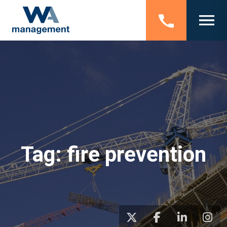
Tag:
fire prevention