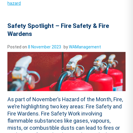
hazard
Safety Spotlight – Fire Safety & Fire
Wardens
Posted on
8 November 2023
by
WAManagement
As part of November’s Hazard of the Month, Fire,
we’re highlighting two key areas: Fire Safety and
Fire Wardens. Fire Safety Work involving
flammable substances like gases, vapours,
mists, or combustible dusts can lead to fires or