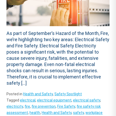
As part of September’s Hazard of the Month, Fire,
we’re highlighting two key areas: Electrical Safety
and Fire Safety. Electrical Safety Electricity
poses a significant risk, with the potential to
cause severe injury, fatalities, and extensive
property damage. Even non-fatal electrical
shocks can result in serious, lasting injuries.
Therefore, it is crucial to implement effective
safety […]
Posted in
Health and Safety
,
Safety Spotlight
Tagged
electrical
,
electrical equipment
,
electrical safety
,
electricity
,
fire
,
fire prevention
,
Fire Safety
,
fire safety risk
assessment
,
health
,
Health and Safety
,
safety
,
workplace