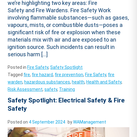
we’re highlighting two key areas: Fire
Safety and Fire Wardens. Fire Safety Work
involving flammable substances—such as gases,
vapours, mists, or combustible dusts—poses a
significant risk of fire or explosion when these
materials mix with air and are exposed to an
ignition source. Such incidents can result in
serious harm […]
Posted in
Fire Safety
,
Safety Spotlight
Tagged
fire
,
fire hazard
,
fire prevention
,
Fire Safety
,
fire
warden
,
hazardous substances
,
health
,
Health and Safety
,
Risk Assessment
,
safety
,
Training
Safety Spotlight: Electrical Safety & Fire
Safety
Posted on
4 September 2024
by
WAManagement