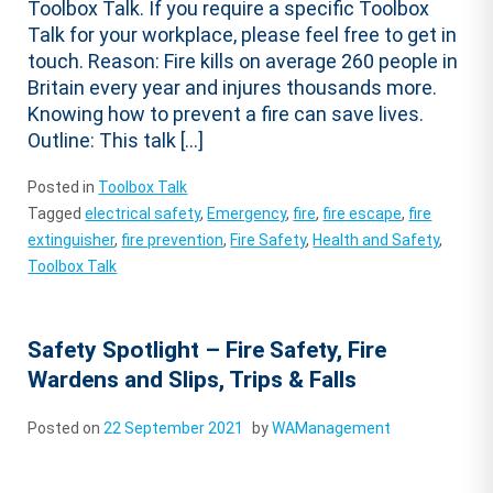
Toolbox Talk. If you require a specific Toolbox
Talk for your workplace, please feel free to get in
touch. Reason: Fire kills on average 260 people in
Britain every year and injures thousands more.
Knowing how to prevent a fire can save lives.
Outline: This talk […]
Posted in
Toolbox Talk
Tagged
electrical safety
,
Emergency
,
fire
,
fire escape
,
fire
extinguisher
,
fire prevention
,
Fire Safety
,
Health and Safety
,
Toolbox Talk
Safety Spotlight – Fire Safety, Fire
Wardens and Slips, Trips & Falls
Posted on
22 September 2021
by
WAManagement