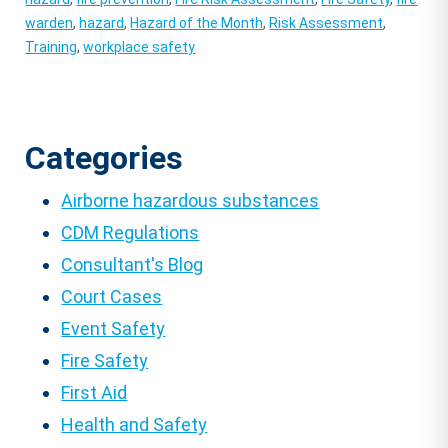
warden
,
hazard
,
Hazard of the Month
,
Risk Assessment
,
Training
,
workplace safety
Categories
Airborne hazardous substances
CDM Regulations
Consultant's Blog
Court Cases
Event Safety
Fire Safety
First Aid
Health and Safety