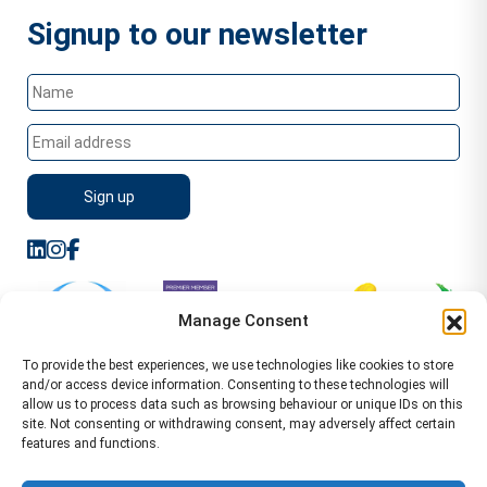
Signup to our newsletter
Manage Consent
To provide the best experiences, we use technologies like cookies to store
and/or access device information. Consenting to these technologies will
allow us to process data such as browsing behaviour or unique IDs on this
site. Not consenting or withdrawing consent, may adversely affect certain
features and functions.
Sitemap
Terms of Service
Privacy Policy