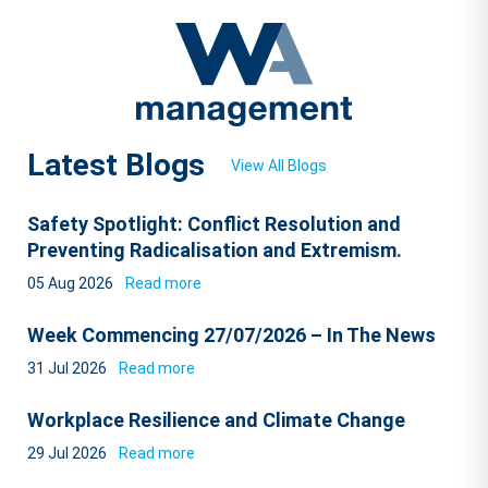
Latest Blogs
View All Blogs
Safety Spotlight: Conflict Resolution and
Preventing Radicalisation and Extremism.
05 Aug 2026
Read more
Week Commencing 27/07/2026 – In The News
31 Jul 2026
Read more
Workplace Resilience and Climate Change
29 Jul 2026
Read more