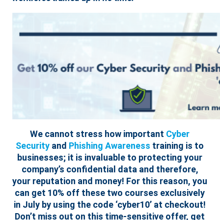
We cannot stress how important
Cyber
Security
and
Phishing Awareness
training is to
businesses; it is invaluable to protecting your
company’s confidential data and therefore,
your reputation and money! For this reason, you
can get 10% off these two courses exclusively
in July by using the code ‘cyber10’ at checkout!
Don’t miss out on this time-sensitive offer, get