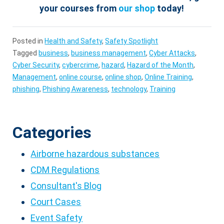
your courses from
our shop
today!
Posted in
Health and Safety
,
Safety Spotlight
Tagged
business
,
business management
,
Cyber Attacks
,
Cyber Security
,
cybercrime
,
hazard
,
Hazard of the Month
,
Management
,
online course
,
online shop
,
Online Training
,
phishing
,
Phishing Awareness
,
technology
,
Training
Categories
Airborne hazardous substances
CDM Regulations
Consultant's Blog
Court Cases
Event Safety