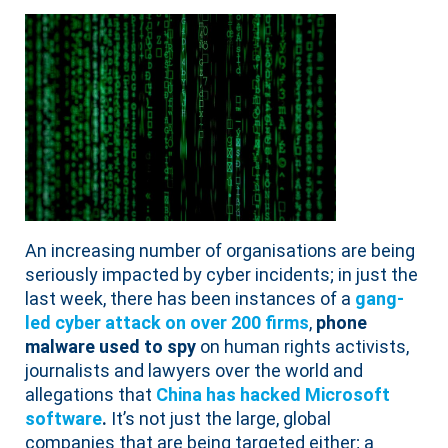
An increasing number of organisations are being
seriously impacted by cyber incidents; in just the
last week, there has been instances of a
gang-
led cyber attack on over 200 firms
,
phone
malware used to spy
on human rights activists,
journalists and lawyers over the world and
allegations that
China has hacked Microsoft
software
.
It’s not just the large, global
companies that are being targeted either; a