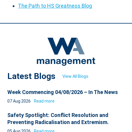
The Path to HS Greatness Blog
Latest Blogs
View All Blogs
Week Commencing 04/08/2026 – In The News
07 Aug 2026
Read more
Safety Spotlight: Conflict Resolution and
Preventing Radicalisation and Extremism.
05 Aug 2026
Read more