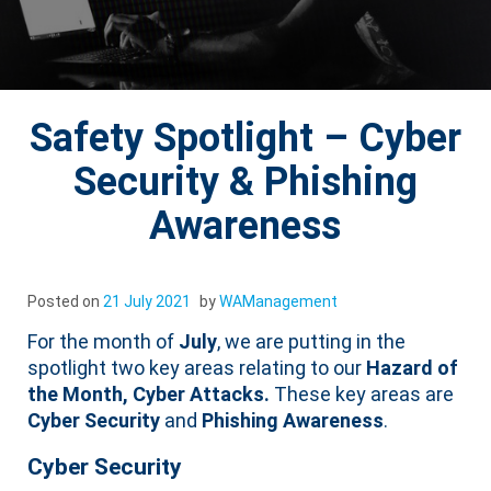
Safety Spotlight – Cyber
Security & Phishing
Awareness
Posted on
21 July 2021
by
WAManagement
For the month of
July
, we are putting in the
spotlight two key areas relating to our
Hazard of
the Month, Cyber Attacks.
These key areas are
Cyber Security
and
Phishing Awareness
.
Cyber Security