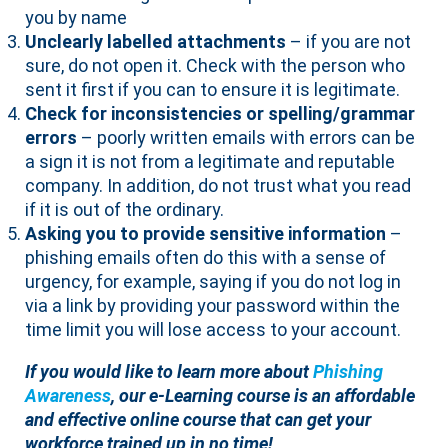
you by name
Unclearly labelled attachments
– if you are not
sure, do not open it. Check with the person who
sent it first if you can to ensure it is legitimate.
Check for inconsistencies or spelling/grammar
errors
– poorly written emails with errors can be
a sign it is not from a legitimate and reputable
company. In addition, do not trust what you read
if it is out of the ordinary.
Asking you to provide sensitive information
–
phishing emails often do this with a sense of
urgency, for example, saying if you do not log in
via a link by providing your password within the
time limit you will lose access to your account.
If you would like to learn more about
Phishing
Awareness
, our e-Learning course is an affordable
and effective online course that can get your
workforce trained up in no time!