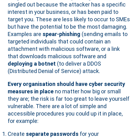
singled out because the attacker has a specific
interest in your business, or has been paid to
target you. These are less likely to occur to SMEs
but have the potential to be the most damaging.
Examples are
spear-phishing
(sending emails to
targeted individuals that could contain an
attachment with malicious software, or a link
that downloads malicious software and
deploying a botnet
(to deliver a DDOS
(Distributed Denial of Service) attack.
Every organisation should have cyber security
measures in place
no matter how big or small
they are; the risk is far too great to leave yourself
vulnerable. There are a lot of simple and
accessible procedures you could up it in place,
for example:
Create
separate passwords
for your