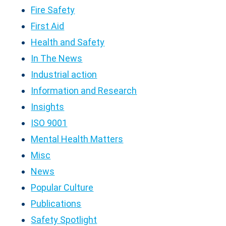
Fire Safety
First Aid
Health and Safety
In The News
Industrial action
Information and Research
Insights
ISO 9001
Mental Health Matters
Misc
News
Popular Culture
Publications
Safety Spotlight