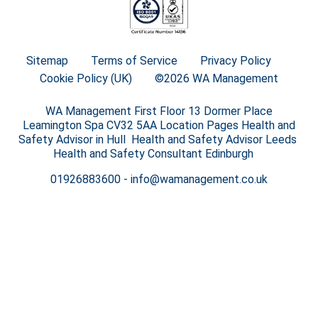
Sitemap
Terms of Service
Privacy Policy
Cookie Policy (UK)
©2026 WA Management
WA Management First Floor 13 Dormer Place
Leamington Spa CV32 5AA Location Pages Health and
Safety Advisor in Hull Health and Safety Advisor Leeds
Health and Safety Consultant Edinburgh
01926883600
-
info@wamanagement.co.uk