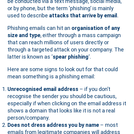
be conducted via a text message, social media,
or by phone, but the term ‘phishing’ is mainly
used to describe
attacks that arrive by email
.
Phishing emails can hit an
organisation of any
size and type
, either through a mass campaign
that can reach millions of users directly or
through a targeted attack on your company. The
latter is known as ‘
spear phishing
‘.
Here are some signs to look out for that could
mean something is a phishing email:
Unrecognised email address
– if you don’t
recognise the sender you should be cautious,
especially if when clicking on the email address it
shows a domain that looks like it is not a real
person/company.
Does not dress address you by name
– most
emails from legitimate companies will address