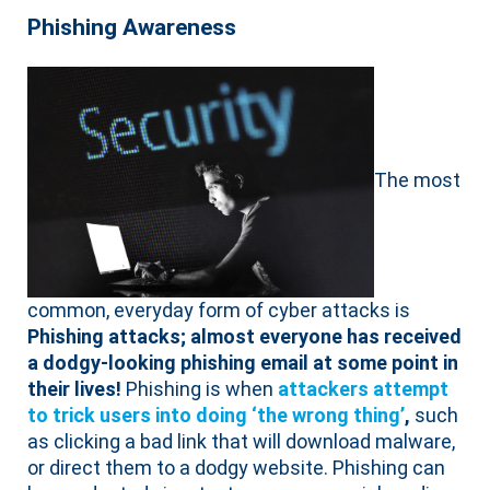
Phishing Awareness
The most
common, everyday form of cyber attacks is
Phishing attacks; almost everyone has received
a dodgy-looking phishing email at some point in
their lives!
Phishing is when
attackers attempt
to trick users into doing ‘the wrong thing’
,
such
as clicking a bad link that will download malware,
or direct them to a dodgy website. Phishing can