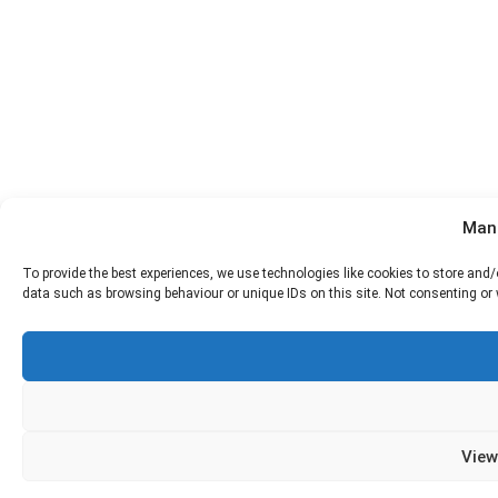
Man
To provide the best experiences, we use technologies like cookies to store and
data such as browsing behaviour or unique IDs on this site. Not consenting or
View