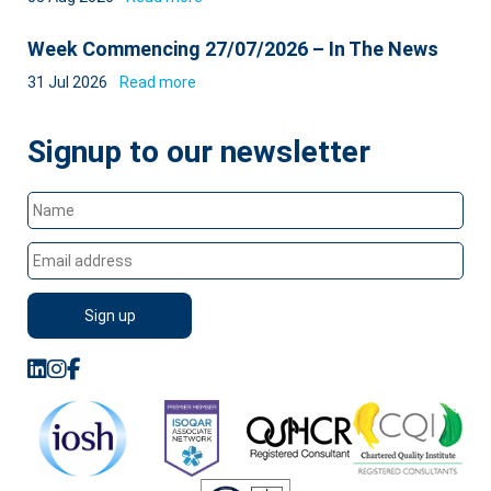
Week Commencing 27/07/2026 – In The News
31 Jul 2026
Read more
Signup to our newsletter