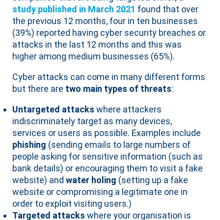
study published in March 2021
found that over
the previous 12 months, four in ten businesses
(39%) reported having cyber security breaches or
attacks in the last 12 months and this was
higher among medium businesses (65%).
Cyber attacks can come in many different forms
but there are
two main types of threats
:
Untargeted attacks
where attackers
indiscriminately target as many devices,
services or users as possible. Examples include
phishing
(sending emails to large numbers of
people asking for sensitive information (such as
bank details) or encouraging them to visit a fake
website) and
water holing
(setting up a fake
website or compromising a legitimate one in
order to exploit visiting users.)
Targeted attacks
where your organisation is