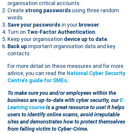
organisation critical accounts.
Create
strong passwords
using three random
words.
Save your passwords
in your
browser
.
Turn on
Two-Factor Authentication
.
Keep your organisation
device up to date
.
Back up
important organisation data and key
contacts.
For more detail on these measures and for more
advice, you can read the
National Cyber Security
Centre’s guide for SMEs
.
To make sure you and/or employees within the
business are up-to-date with cyber security, our
E-
Learning course
is a great resource to use! It helps
users to identify online scams, avoid irreputable
sites and demonstrates how to protect themselves
from falling victim to Cyber-Crime.