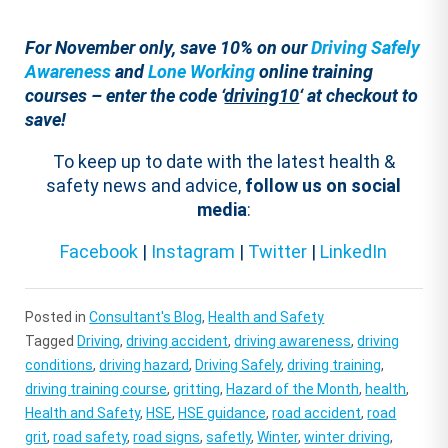
For November only, save 10% on our
Driving Safely
Awareness
and
Lone Working
online training
courses – enter the code ‘
driving10
‘ at checkout to
save!
To keep up to date with the latest health &
safety news and advice,
follow us on social
media
:
Facebook
|
Instagram
|
Twitter
|
LinkedIn
Posted in
Consultant's Blog
,
Health and Safety
Tagged
Driving
,
driving accident
,
driving awareness
,
driving
conditions
,
driving hazard
,
Driving Safely
,
driving training
,
driving training course
,
gritting
,
Hazard of the Month
,
health
,
Health and Safety
,
HSE
,
HSE guidance
,
road accident
,
road
grit
,
road safety
,
road signs
,
safetly
,
Winter
,
winter driving
,