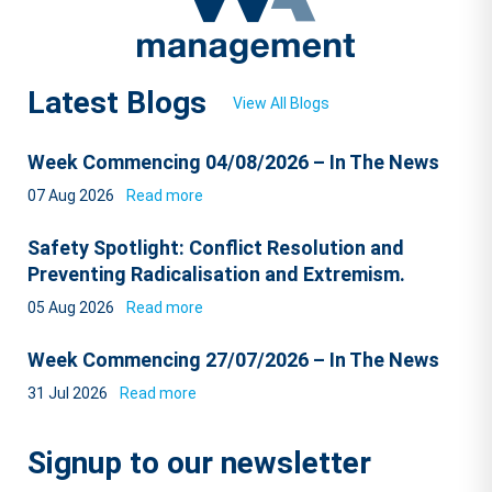
Latest Blogs
View All Blogs
Week Commencing 04/08/2026 – In The News
07 Aug 2026
Read more
Safety Spotlight: Conflict Resolution and
Preventing Radicalisation and Extremism.
05 Aug 2026
Read more
Week Commencing 27/07/2026 – In The News
31 Jul 2026
Read more
Signup to our newsletter