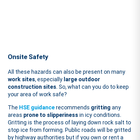
Onsite Safety
All these hazards can also be present on many
work sites
, especially
large outdoor
construction sites
. So, what can you do to keep
your area of work safe?
The
HSE guidance
recommends
gritting
any
areas
prone to slipperiness
in icy conditions.
Gritting is the process of laying down rock salt to
stop ice from forming. Public roads will be gritted
by highway authorities but if you own or rent a