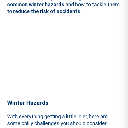
common winter hazards
and how to tackle them
to
reduce the risk of accidents
.
Winter Hazards
With everything getting a little icier, here are
some chilly challenges you should consider: