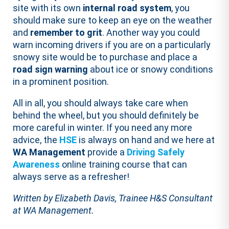
site with its own
internal road system
, you
should make sure to keep an eye on the weather
and
remember to grit
. Another way you could
warn incoming drivers if you are on a particularly
snowy site would be to purchase and place a
road sign warning
about ice or snowy conditions
in a prominent position.
All in all, you should always take care when
behind the wheel, but you should definitely be
more careful in winter. If you need any more
advice, the
HSE
is always on hand and we here at
WA Management
provide a
Driving Safely
Awareness
online training course that can
always serve as a refresher!
Written by Elizabeth Davis, Trainee H&S Consultant
at WA Management.