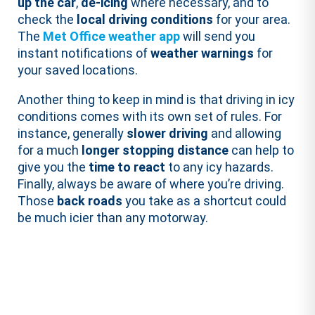
up the car
,
de-icing
where necessary, and to
check the
local driving conditions
for your area.
The
Met Office weather app
will send you
instant notifications of
weather warnings
for
your saved locations.
Another thing to keep in mind is that driving in icy
conditions comes with its own set of rules. For
instance, generally
slower driving
and allowing
for a much
longer stopping distance
can help to
give you the
time to react
to any icy hazards.
Finally, always be aware of where you’re driving.
Those
back roads
you take as a shortcut could
be much icier than any motorway.