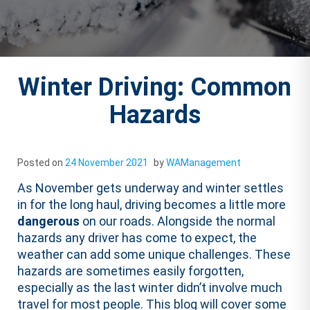
Winter Driving: Common
Hazards
Posted on
24 November 2021
by
WAManagement
As November gets underway and winter settles
in for the long haul, driving becomes a little more
dangerous
on our roads. Alongside the normal
hazards any driver has come to expect, the
weather can add some unique challenges. These
hazards are sometimes easily forgotten,
especially as the last winter didn’t involve much
travel for most people. This blog will cover some