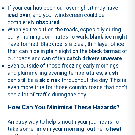
If your car has been out overnight it may have
iced over
, and your windscreen could be
completely
obscured
.
When you’re out on the roads, especially during
early morning commutes to work,
black ice
might
have formed. Black ice is a clear, thin layer of ice
that can hide in plain sight on the black tarmac of
our roads and can often
catch drivers unaware
.
Even outside of those freezing early mornings
and plummeting evening temperatures,
slush
can still be a
skid risk
throughout the day. This is
even more true for those country roads that don’t
see a lot of traffic during the day.
How Can You Minimise These Hazards?
An easy way to help smooth your journey is to
take some time in your morning routine to
heat