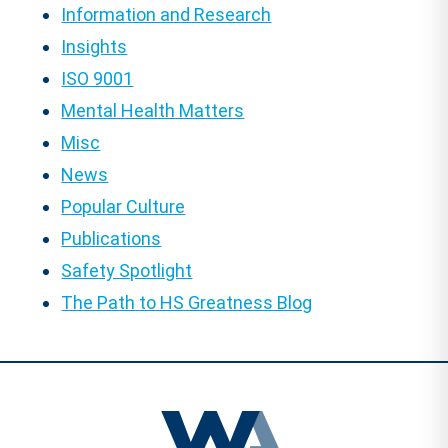
Information and Research
Insights
ISO 9001
Mental Health Matters
Misc
News
Popular Culture
Publications
Safety Spotlight
The Path to HS Greatness Blog