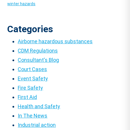
winter hazards
Categories
Airborne hazardous substances
CDM Regulations
Consultant's Blog
Court Cases
Event Safety
Fire Safety
First Aid
Health and Safety
In The News
Industrial action