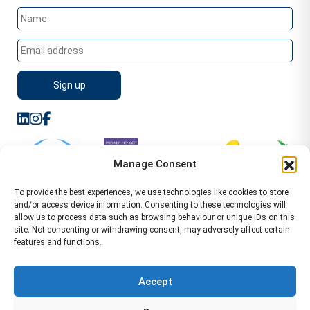
Manage Consent
To provide the best experiences, we use technologies like cookies to store
and/or access device information. Consenting to these technologies will
allow us to process data such as browsing behaviour or unique IDs on this
site. Not consenting or withdrawing consent, may adversely affect certain
features and functions.
Sitemap
Terms of Service
Privacy Policy
Cookie Policy (UK)
©2026 WA Management
Accept
WA Management First Floor 13 Dormer Place