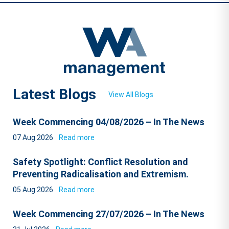
Latest Blogs
View All Blogs
Week Commencing 04/08/2026 – In The News
07 Aug 2026
Read more
Safety Spotlight: Conflict Resolution and
Preventing Radicalisation and Extremism.
05 Aug 2026
Read more
Week Commencing 27/07/2026 – In The News