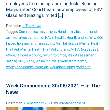
employees from using vibrating tools. Reading
Magistrates’ Court heard how employees of PSV
Glass and Glazing Limited […]
Posted in
In The News
Tagged
Communication
,
emojis
,
Hand arm vibration
,
hand
arm vibration syndrome
,
HAVS
,
health
,
Health and Safety
,
HSE
,
Inspection
,
instant messaging
,
Mental Health
,
Mental Health
First Aid
,
Mental Health First Aid England
,
MHFA
,
North East
,
office
,
remote working
,
return to office
,
Risk Assessment
,
safety
,
SHP
,
Slack
,
Wellbeing
,
WFH
,
work from home
,
workplace communication
,
workplace injury
,
yorkshire
Week Commencing 30/08/2021 – In The
News
Posted on
3 September 2021
by
WAManagement