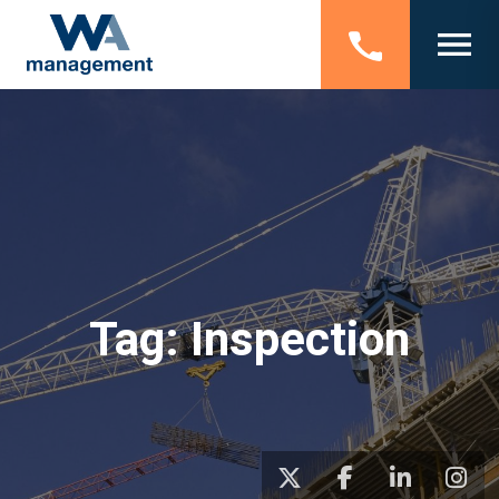
Tag:
Inspection