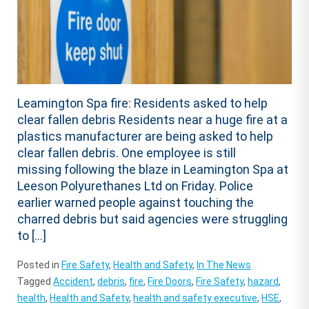
Leamington Spa fire: Residents asked to help
clear fallen debris Residents near a huge fire at a
plastics manufacturer are being asked to help
clear fallen debris. One employee is still
missing following the blaze in Leamington Spa at
Leeson Polyurethanes Ltd on Friday. Police
earlier warned people against touching the
charred debris but said agencies were struggling
to […]
Posted in
Fire Safety
,
Health and Safety
,
In The News
Tagged
Accident
,
debris
,
fire
,
Fire Doors
,
Fire Safety
,
hazard
,
health
,
Health and Safety
,
health and safety executive
,
HSE
,