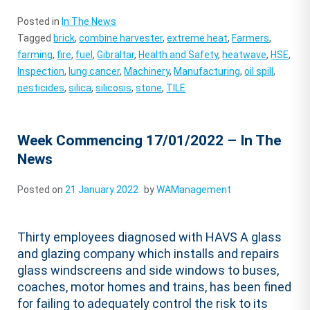
Posted in
In The News
Tagged
brick
,
combine harvester
,
extreme heat
,
Farmers
,
farming
,
fire
,
fuel
,
Gibraltar
,
Health and Safety
,
heatwave
,
HSE
,
Inspection
,
lung cancer
,
Machinery
,
Manufacturing
,
oil spill
,
pesticides
,
silica
,
silicosis
,
stone
,
TILE
Week Commencing 17/01/2022 – In The
News
Posted on
21 January 2022
by
WAManagement
Thirty employees diagnosed with HAVS A glass
and glazing company which installs and repairs
glass windscreens and side windows to buses,
coaches, motor homes and trains, has been fined
for failing to adequately control the risk to its