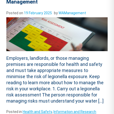
Management
Posted on
19 February 2025
by
WAManagement
Employers, landlords, or those managing
premises are responsible for health and safety
and must take appropriate measures to
minimise the risk of legionella exposure. Keep
reading to learn more about how to manage the
risk in your workplace. 1. Carry out a legionella
risk assessment The person responsible for
managing risks must understand your water […]
Posted in
Health and Safety
,
Information and Research