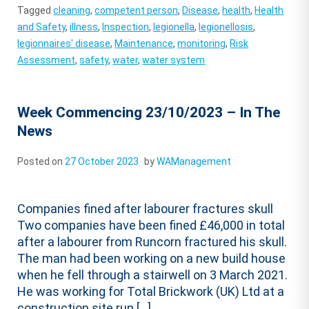
Tagged
cleaning
,
competent person
,
Disease
,
health
,
Health
and Safety
,
illness
,
Inspection
,
legionella
,
legionellosis
,
legionnaires' disease
,
Maintenance
,
monitoring
,
Risk
Assessment
,
safety
,
water
,
water system
Week Commencing 23/10/2023 – In The
News
Posted on
27 October 2023
by
WAManagement
Companies fined after labourer fractures skull
Two companies have been fined £46,000 in total
after a labourer from Runcorn fractured his skull.
The man had been working on a new build house
when he fell through a stairwell on 3 March 2021.
He was working for Total Brickwork (UK) Ltd at a
construction site run […]