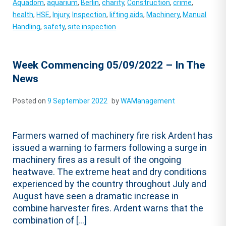
Aquadom
,
aquarium
,
Berlin
,
charity
,
Construction
,
crime
,
health
,
HSE
,
Injury
,
Inspection
,
lifting aids
,
Machinery
,
Manual
Handling
,
safety
,
site inspection
Week Commencing 05/09/2022 – In The
News
Posted on
9 September 2022
by
WAManagement
Farmers warned of machinery fire risk Ardent has
issued a warning to farmers following a surge in
machinery fires as a result of the ongoing
heatwave. The extreme heat and dry conditions
experienced by the country throughout July and
August have seen a dramatic increase in
combine harvester fires. Ardent warns that the
combination of […]