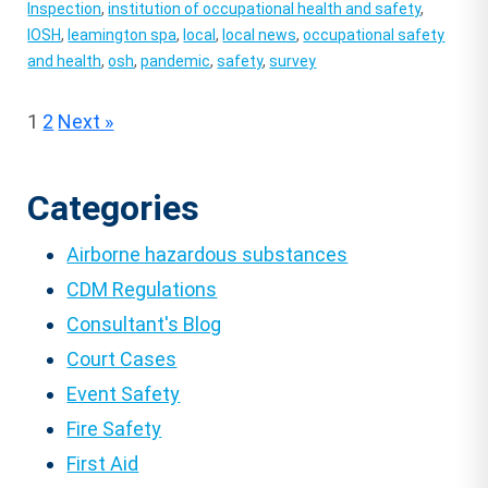
Inspection
,
institution of occupational health and safety
,
IOSH
,
leamington spa
,
local
,
local news
,
occupational safety
and health
,
osh
,
pandemic
,
safety
,
survey
Posts
1
2
Next »
pagination
Categories
Airborne hazardous substances
CDM Regulations
Consultant's Blog
Court Cases
Event Safety
Fire Safety
First Aid