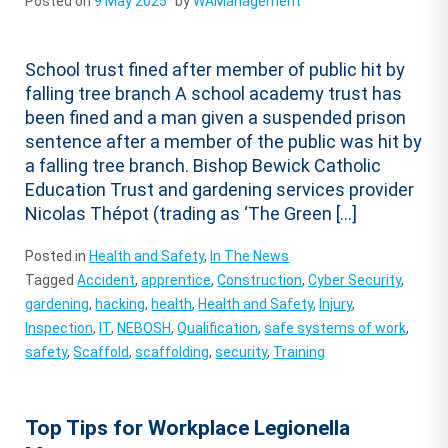
Posted on
9 May 2025
by
WAManagement
School trust fined after member of public hit by
falling tree branch A school academy trust has
been fined and a man given a suspended prison
sentence after a member of the public was hit by
a falling tree branch. Bishop Bewick Catholic
Education Trust and gardening services provider
Nicolas Thépot (trading as ‘The Green […]
Posted in
Health and Safety
,
In The News
Tagged
Accident
,
apprentice
,
Construction
,
Cyber Security
,
gardening
,
hacking
,
health
,
Health and Safety
,
Injury
,
Inspection
,
IT
,
NEBOSH
,
Qualification
,
safe systems of work
,
safety
,
Scaffold
,
scaffolding
,
security
,
Training
Top Tips for Workplace Legionella