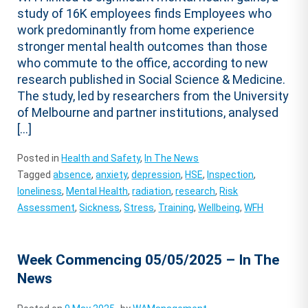
study of 16K employees finds Employees who
work predominantly from home experience
stronger mental health outcomes than those
who commute to the office, according to new
research published in Social Science & Medicine.
The study, led by researchers from the University
of Melbourne and partner institutions, analysed
[…]
Posted in
Health and Safety
,
In The News
Tagged
absence
,
anxiety
,
depression
,
HSE
,
Inspection
,
loneliness
,
Mental Health
,
radiation
,
research
,
Risk
Assessment
,
Sickness
,
Stress
,
Training
,
Wellbeing
,
WFH
Week Commencing 05/05/2025 – In The
News