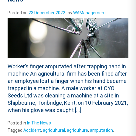
Posted on
23 December 2022
by
WAManagement
Worker’s finger amputated after trapping hand in
machine An agricultural firm has been fined after
an employee lost a finger when his hand became
trapped in a machine. A male worker at CYO
Seeds Ltd was cleaning a machine at a site in
Shipbourne, Tonbridge, Kent, on 10 February 2021,
when his glove was caught […]
Posted in
In The News
Tagged
Accident
,
agricultural
,
agriculture
,
amputation
,