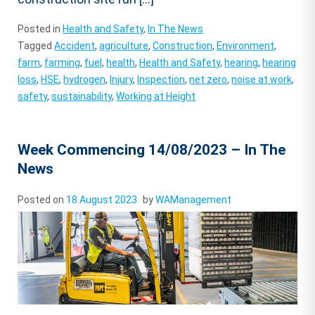
Posted in
Health and Safety
,
In The News
Tagged
Accident
,
agriculture
,
Construction
,
Environment
,
farm
,
farming
,
fuel
,
health
,
Health and Safety
,
hearing
,
hearing
loss
,
HSE
,
hydrogen
,
Injury
,
Inspection
,
net zero
,
noise at work
,
safety
,
sustainability
,
Working at Height
Week Commencing 14/08/2023 – In The
News
Posted on
18 August 2023
by
WAManagement