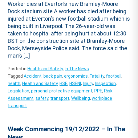
Worker dies at Everton’s new Bramley-Moore
Dock stadium site A worker has died after being
injured at Everton’s new football stadium which is
being built in Liverpool. The 26-year-old was
taken to hospital after being hurt at about 12:30
BST on the construction site at Bramley-Moore
Dock, Merseyside Police said. The force said the
man’s […]
Posted in
Health and Safety
,
In The News
Tagged
Accident
,
back pain
,
ergonomics
,
Fatality
,
football
,
health
,
Health and Safety
,
HSE
,
HSENI
,
Injury
,
Inspection
,
Legislation
,
personal protective equipment
,
PPE
,
Risk
Assessment
,
safety
,
transport
,
Wellbeing
,
workplace
transport
Week Commencing 19/12/2022 – In The
News