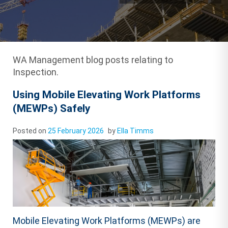
WA Management blog posts relating to
Inspection.
Using Mobile Elevating Work Platforms
(MEWPs) Safely
Posted on
25 February 2026
by
Ella Timms
Mobile Elevating Work Platforms (MEWPs) are