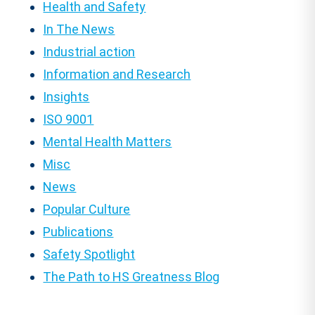
Health and Safety
In The News
Industrial action
Information and Research
Insights
ISO 9001
Mental Health Matters
Misc
News
Popular Culture
Publications
Safety Spotlight
The Path to HS Greatness Blog