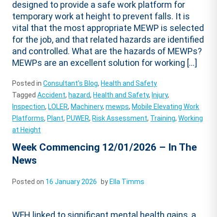
designed to provide a safe work platform for
temporary work at height to prevent falls. It is
vital that the most appropriate MEWP is selected
for the job, and that related hazards are identified
and controlled. What are the hazards of MEWPs?
MEWPs are an excellent solution for working […]
Posted in
Consultant's Blog
,
Health and Safety
Tagged
Accident
,
hazard
,
Health and Safety
,
Injury
,
Inspection
,
LOLER
,
Machinery
,
mewps
,
Mobile Elevating Work
Platforms
,
Plant
,
PUWER
,
Risk Assessment
,
Training
,
Working
at Height
Week Commencing 12/01/2026 – In The
News
Posted on
16 January 2026
by
Ella Timms
WFH linked to significant mental health gains, a