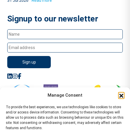
31 Jul 2026
Read more
Signup to our newsletter
Manage Consent
To provide the best experiences, we use technologies like cookies to store
and/or access device information. Consenting to these technologies will
allow us to process data such as browsing behaviour or unique IDs on this
site. Not consenting or withdrawing consent, may adversely affect certain
features and functions.