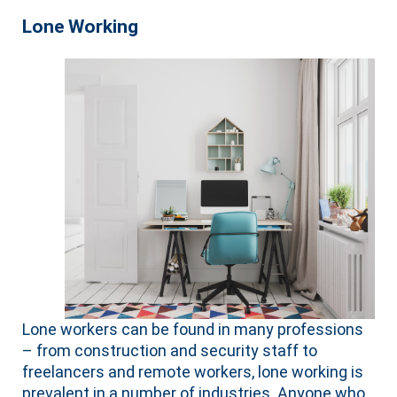
Lone Working
Lone workers can be found in many professions
– from construction and security staff to
freelancers and remote workers, lone working is
prevalent in a number of industries. Anyone who