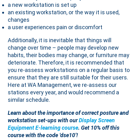
a new workstation is set up
an existing workstation, or the way it is used,
changes
a user experiences pain or discomfort
Additionally, it is inevitable that things will
change over time – people may develop new
habits, their bodies may change, or furniture may
deteriorate. Therefore, it is recommended that
you re-assess workstations on a regular basis to
ensure that they are still suitable for their users.
Here at WA Management, we re-assess our
stations every year, and would recommend a
similar schedule.
Learn about the importance of correct posture and
workstation set-ups with our
Display Screen
Equipment E-learning course
. Get 10% off this
course with the code ‘dse10’!