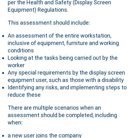
per the Health and Safety (Display Screen
Equipment) Regulations.
This assessment should include:
An assessment of the entire workstation,
inclusive of equipment, furniture and working
conditions
Looking at the tasks being carried out by the
worker
Any special requirements by the display screen
equipment user, such as those with a disability
Identifying any risks, and implementing steps to
reduce these
There are multiple scenarios when an
assessment should be completed, including
when:
a new user joins the company