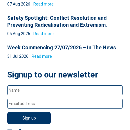
07 Aug 2026
Read more
Safety Spotlight: Conflict Resolution and
Preventing Radicalisation and Extremism.
05 Aug 2026
Read more
Week Commencing 27/07/2026 – In The News
31 Jul 2026
Read more
Signup to our newsletter