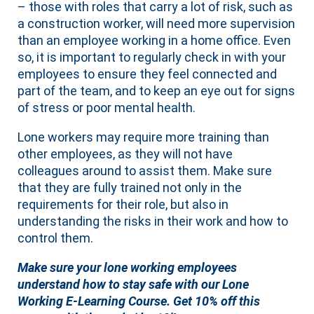
– those with roles that carry a lot of risk, such as
a construction worker, will need more supervision
than an employee working in a home office. Even
so, it is important to regularly check in with your
employees to ensure they feel connected and
part of the team, and to keep an eye out for signs
of stress or poor mental health.
Lone workers may require more training than
other employees, as they will not have
colleagues around to assist them. Make sure
that they are fully trained not only in the
requirements for their role, but also in
understanding the risks in their work and how to
control them.
Make sure your lone working employees
understand how to stay safe with our Lone
Working E-Learning Course. Get 10% off this