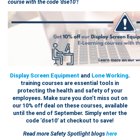
course with the code ‘dse10’!
Display Screen Equipment
and
Lone Working
.
training courses are essential tools in
protecting the health and safety of your
employees.
Make sure you don’t miss out on
our 10% off deal on these courses, available
until the end of September. Simply enter the
code ‘dse10’ at checkout to save!
Read more Safety Spotlight blogs
here