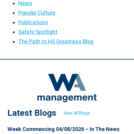
News
Popular Culture
Publications
Safety Spotlight
The Path to HS Greatness Blog
Latest Blogs
View All Blogs
Week Commencing 04/08/2026 – In The News