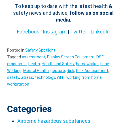
To keep up to date with the latest health &
safety news and advice,
follow us on social
media
:
Facebook
|
Instagram
|
Twitter
|
LinkedIn
Posted in
Safety Spotlight
Tagged
assessment
,
Display Screen Equipment
,
DSE
,
ergonomic
,
health
,
Health and Safety
,
homeworker
,
Lone
Working
,
Mental Health
,
posture
,
Risk
,
Risk Assessment
,
safety
,
Stress
,
technology
,
WFH
,
working from home
,
workstation
Categories
Airborne hazardous substances