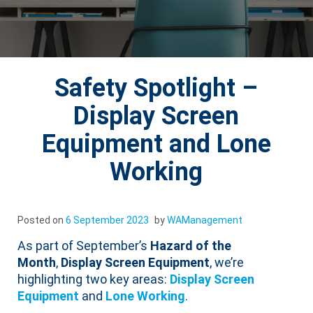
Safety Spotlight –
Display Screen
Equipment and Lone
Working
Posted on
6 September 2023
by
WAManagement
As part of September’s
Hazard of the
Month
,
Display Screen Equipment
, we’re
highlighting two key areas:
Display Screen
Equipment
and
Lone Working
.