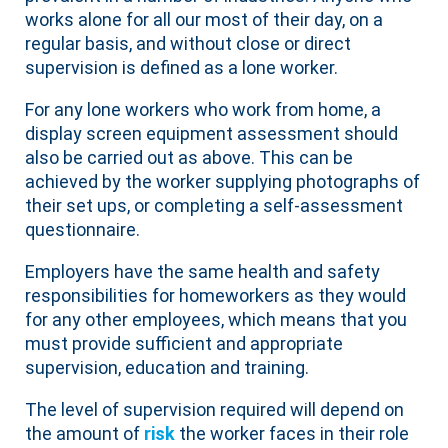
works alone for all our most of their day, on a
regular basis, and without close or direct
supervision is defined as a lone worker.
For any lone workers who work from home, a
display screen equipment assessment should
also be carried out as above. This can be
achieved by the worker supplying photographs of
their set ups, or completing a self-assessment
questionnaire.
Employers have the same health and safety
responsibilities for homeworkers as they would
for any other employees, which means that you
must provide sufficient and appropriate
supervision, education and training.
The level of supervision required will depend on
the amount of
risk
the worker faces in their role