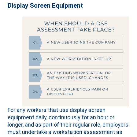
Display Screen Equipment
For any workers that use display screen
equipment daily, continuously for an hour or
longer, and as part of their regular role, employers
must undertake a workstation assessment as