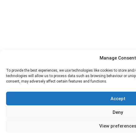
Manage Consent
To provide the best experiences, we use technologies like cookies to store and
technologies will allow us to process data such as browsing behaviour or uniqu
consent, may adversely affect certain features and functions.
Accept
Deny
View preference