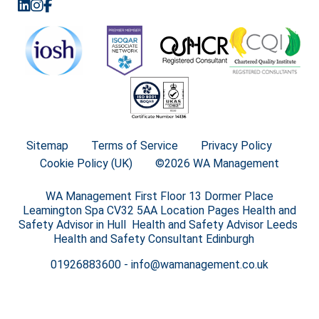
Sitemap
Terms of Service
Privacy Policy
Cookie Policy (UK)
©2026 WA Management
WA Management First Floor 13 Dormer Place
Leamington Spa CV32 5AA Location Pages Health and
Safety Advisor in Hull Health and Safety Advisor Leeds
Health and Safety Consultant Edinburgh
01926883600
-
info@wamanagement.co.uk