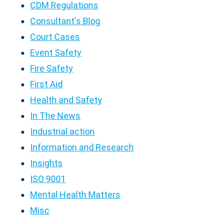
CDM Regulations
Consultant's Blog
Court Cases
Event Safety
Fire Safety
First Aid
Health and Safety
In The News
Industrial action
Information and Research
Insights
ISO 9001
Mental Health Matters
Misc