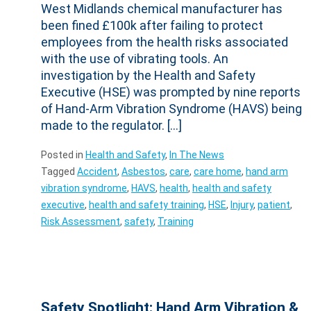
West Midlands chemical manufacturer has
been fined £100k after failing to protect
employees from the health risks associated
with the use of vibrating tools. An
investigation by the Health and Safety
Executive (HSE) was prompted by nine reports
of Hand-Arm Vibration Syndrome (HAVS) being
made to the regulator. […]
Posted in
Health and Safety
,
In The News
Tagged
Accident
,
Asbestos
,
care
,
care home
,
hand arm
vibration syndrome
,
HAVS
,
health
,
health and safety
executive
,
health and safety training
,
HSE
,
Injury
,
patient
,
Risk Assessment
,
safety
,
Training
Safety Spotlight: Hand Arm Vibration &