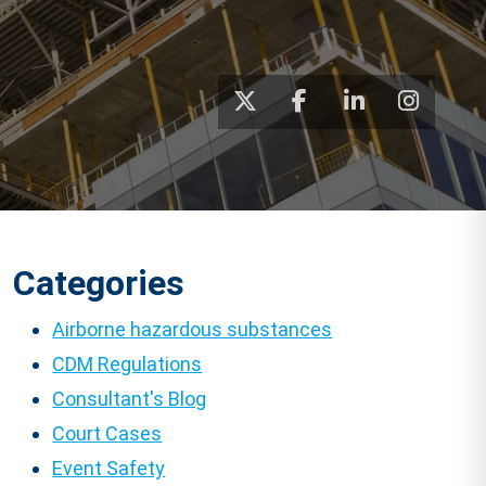
Categories
Airborne hazardous substances
CDM Regulations
Consultant's Blog
Court Cases
Event Safety