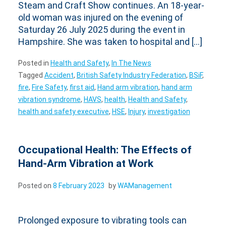
Steam and Craft Show continues. An 18-year-
old woman was injured on the evening of
Saturday 26 July 2025 during the event in
Hampshire. She was taken to hospital and […]
Posted in
Health and Safety
,
In The News
Tagged
Accident
,
British Safety Industry Federation
,
BSiF
,
fire
,
Fire Safety
,
first aid
,
Hand arm vibration
,
hand arm
vibration syndrome
,
HAVS
,
health
,
Health and Safety
,
health and safety executive
,
HSE
,
Injury
,
investigation
Occupational Health: The Effects of
Hand-Arm Vibration at Work
Posted on
8 February 2023
by
WAManagement
Prolonged exposure to vibrating tools can