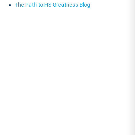
The Path to HS Greatness Blog