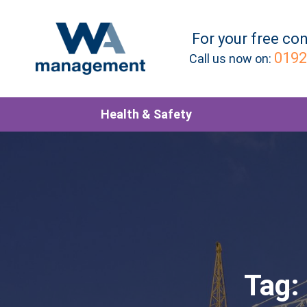
For your
free
con
0192
Call us now on:
Health & Safety
Tag: