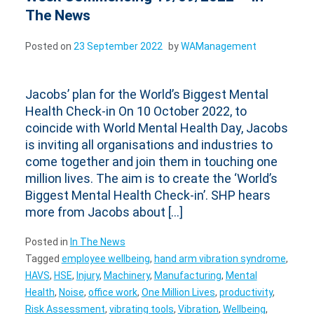
The News
Posted on
23 September 2022
by
WAManagement
Jacobs’ plan for the World’s Biggest Mental
Health Check-in On 10 October 2022, to
coincide with World Mental Health Day, Jacobs
is inviting all organisations and industries to
come together and join them in touching one
million lives. The aim is to create the ‘World’s
Biggest Mental Health Check-in’. SHP hears
more from Jacobs about […]
Posted in
In The News
Tagged
employee wellbeing
,
hand arm vibration syndrome
,
HAVS
,
HSE
,
Injury
,
Machinery
,
Manufacturing
,
Mental
Health
,
Noise
,
office work
,
One Million Lives
,
productivity
,
Risk Assessment
,
vibrating tools
,
Vibration
,
Wellbeing
,