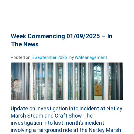
Week Commencing 01/09/2025 – In
The News
Posted on
5 September 2025
by
WAManagement
Update on investigation into incident at Netley
Marsh Steam and Craft Show The
investigation into last month’s incident
involving a fairground ride at the Netley Marsh