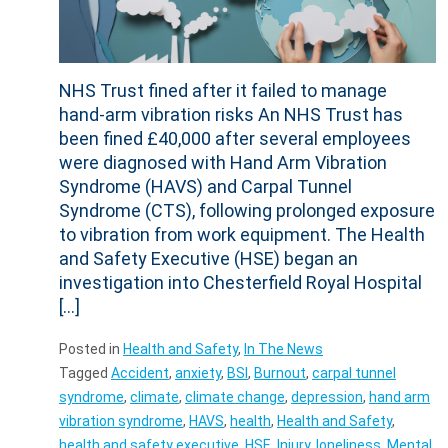
NHS Trust fined after it failed to manage
hand-arm vibration risks An NHS Trust has
been fined £40,000 after several employees
were diagnosed with Hand Arm Vibration
Syndrome (HAVS) and Carpal Tunnel
Syndrome (CTS), following prolonged exposure
to vibration from work equipment. The Health
and Safety Executive (HSE) began an
investigation into Chesterfield Royal Hospital
[…]
Posted in
Health and Safety
,
In The News
Tagged
Accident
,
anxiety
,
BSI
,
Burnout
,
carpal tunnel
syndrome
,
climate
,
climate change
,
depression
,
hand arm
vibration syndrome
,
HAVS
,
health
,
Health and Safety
,
health and safety executive
,
HSE
,
Injury
,
loneliness
,
Mental