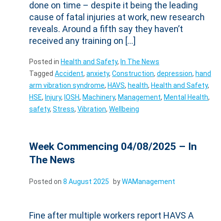
done on time – despite it being the leading
cause of fatal injuries at work, new research
reveals. Around a fifth say they haven’t
received any training on […]
Posted in
Health and Safety
,
In The News
Tagged
Accident
,
anxiety
,
Construction
,
depression
,
hand
arm vibration syndrome
,
HAVS
,
health
,
Health and Safety
,
HSE
,
Injury
,
IOSH
,
Machinery
,
Management
,
Mental Health
,
safety
,
Stress
,
Vibration
,
Wellbeing
Week Commencing 04/08/2025 – In
The News
Posted on
8 August 2025
by
WAManagement
Fine after multiple workers report HAVS A