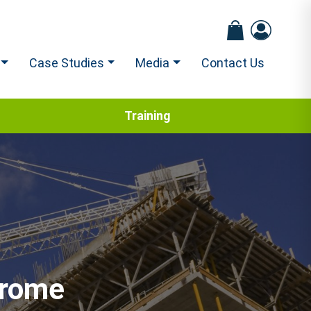
Case Studies
Media
Contact Us
Training
drome