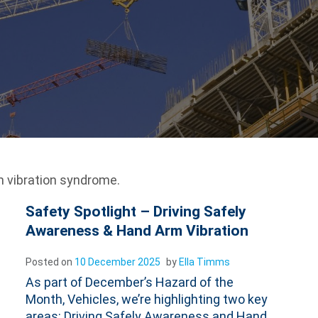
 vibration syndrome.
Safety Spotlight – Driving Safely
Awareness & Hand Arm Vibration
Posted on
10 December 2025
by
Ella Timms
As part of December’s Hazard of the
Month, Vehicles, we’re highlighting two key
areas: Driving Safely Awareness and Hand