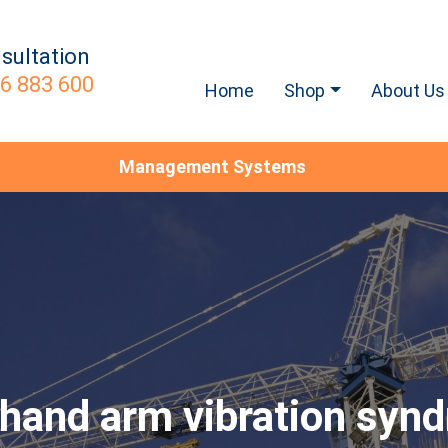
sultation
6 883 600
Home
Shop
About Us
Management Systems
hand arm vibration syn