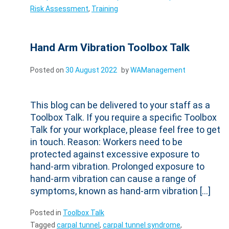
Risk Assessment
,
Training
Hand Arm Vibration Toolbox Talk
Posted on
30 August 2022
by
WAManagement
This blog can be delivered to your staff as a
Toolbox Talk. If you require a specific Toolbox
Talk for your workplace, please feel free to get
in touch. Reason: Workers need to be
protected against excessive exposure to
hand-arm vibration. Prolonged exposure to
hand-arm vibration can cause a range of
symptoms, known as hand-arm vibration […]
Posted in
Toolbox Talk
Tagged
carpal tunnel
,
carpal tunnel syndrome
,