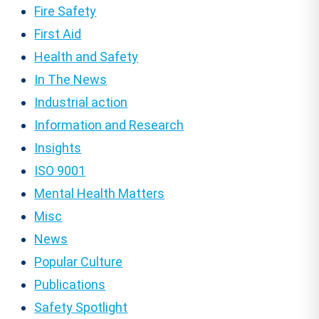
Fire Safety
First Aid
Health and Safety
In The News
Industrial action
Information and Research
Insights
ISO 9001
Mental Health Matters
Misc
News
Popular Culture
Publications
Safety Spotlight