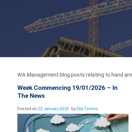
WA Management blog posts relating to hand arm
Week Commencing 19/01/2026 – In
The News
Posted on
23 January 2026
by
Ella Timms