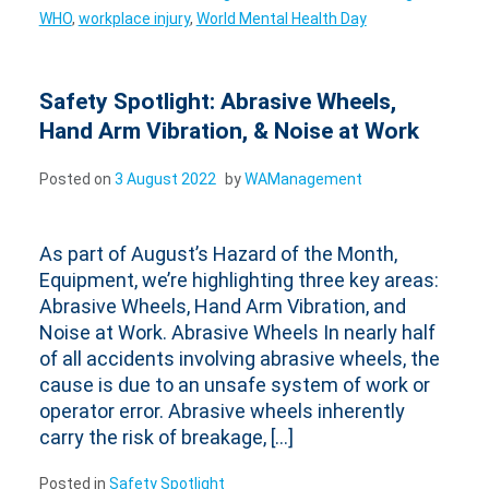
WHO
,
workplace injury
,
World Mental Health Day
Safety Spotlight: Abrasive Wheels,
Hand Arm Vibration, & Noise at Work
Posted on
3 August 2022
by
WAManagement
As part of August’s Hazard of the Month,
Equipment, we’re highlighting three key areas:
Abrasive Wheels, Hand Arm Vibration, and
Noise at Work. Abrasive Wheels In nearly half
of all accidents involving abrasive wheels, the
cause is due to an unsafe system of work or
operator error. Abrasive wheels inherently
carry the risk of breakage, […]
Posted in
Safety Spotlight