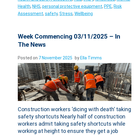
Health
,
NHS
,
personal protective equipment
,
PPE
,
Risk
Assessment
,
safety
,
Stress
,
Wellbeing
Week Commencing 03/11/2025 – In
The News
Posted on
7 November 2025
by
Ella Timms
Construction workers ‘dicing with death’ taking
safety shortcuts Nearly half of construction
workers admit taking safety shortcuts while
working at height to ensure they get a job