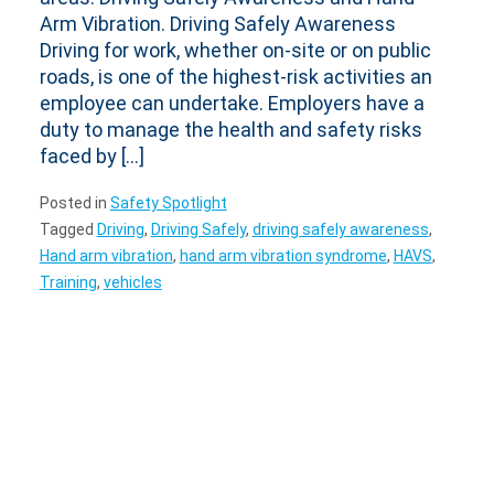
Arm Vibration. Driving Safely Awareness
Driving for work, whether on-site or on public
roads, is one of the highest-risk activities an
employee can undertake. Employers have a
duty to manage the health and safety risks
faced by […]
Posted in
Safety Spotlight
Tagged
Driving
,
Driving Safely
,
driving safely awareness
,
Hand arm vibration
,
hand arm vibration syndrome
,
HAVS
,
Training
,
vehicles