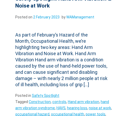
Noise at Work
Posted on
2 February 2023
by
WAManagement
As part of February’s Hazard of the
Month, Occupational Health, we’re
highlighting two key areas: Hand Arm
Vibration and Noise at Work. Hand Arm
Vibration Hand arm vibration is a condition
caused by the use of hand-held power tools,
and can cause significant and disabling
damage – with nearly 2 million people at risk
of ill health, including loss of grip […]
Posted in
Safety Spotlight
Tagged
Construction
,
controls
,
Hand arm vibration
,
hand
arm vibration syndrome
,
HAVS
,
hearing loss
,
noise at work
,
occupational hazard
,
occupational health
,
power tools
,