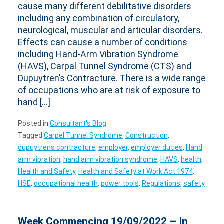
cause many different debilitative disorders
including any combination of circulatory,
neurological, muscular and articular disorders.
Effects can cause a number of conditions
including Hand-Arm Vibration Syndrome
(HAVS), Carpal Tunnel Syndrome (CTS) and
Dupuytren’s Contracture. There is a wide range
of occupations who are at risk of exposure to
hand […]
Posted in
Consultant's Blog
Tagged
Carpel Tunnel Syndrome
,
Construction
,
dupuytrens contracture
,
employer
,
employer duties
,
Hand
arm vibration
,
hand arm vibration syndrome
,
HAVS
,
health
,
Health and Safety
,
Health and Safety at Work Act 1974
,
HSE
,
occupational health
,
power tools
,
Regulations
,
safety
Week Commencing 19/09/2022 – In