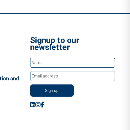
Signup to our
newsletter
tion and