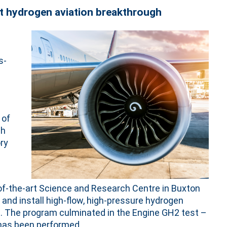
t hydrogen aviation breakthrough
s-
 of
ch
ry
-of-the-art Science and Research Centre in Buxton
and install high-flow, high-pressure hydrogen
e. The program culminated in the Engine GH2 test –
e has been performed.