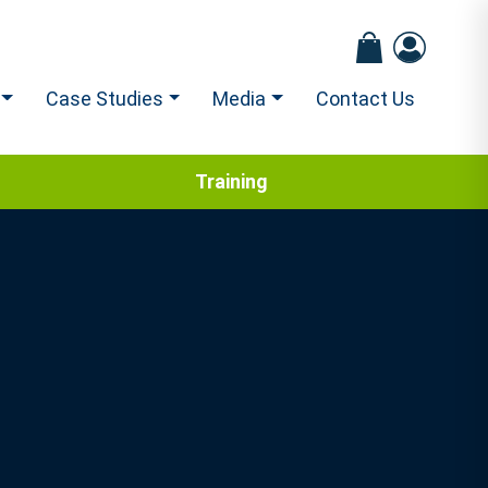
Case Studies
Media
Contact Us
Training