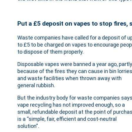
Put a £5 deposit on vapes to stop fires,
Waste companies have called for a deposit of u
to £5 to be charged on vapes to encourage peop
to dispose of them properly.
Disposable vapes were banned a year ago, partl
because of the fires they can cause in bin lorrie
and waste facilities when thrown away with
general rubbish.
But the industry body for waste companies say
vape recycling has not improved enough, so a
small, refundable deposit at the point of purcha
is a “simple, fair, efficient and cost-neutral
solution”.