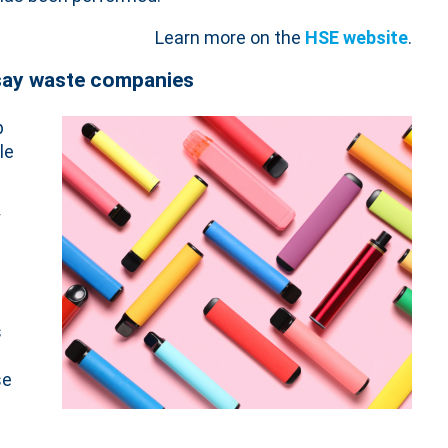
Learn more on the
HSE website
.
 say waste companies
p
le
y
s
s
se