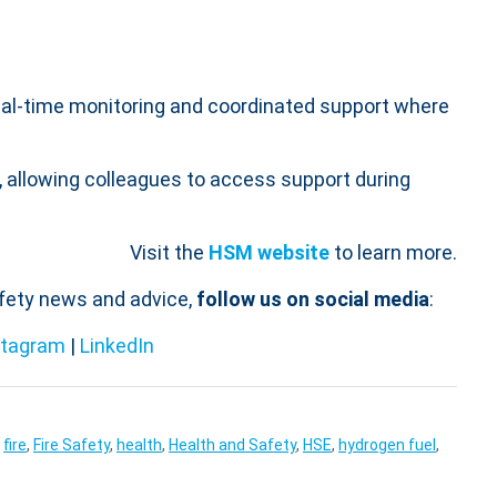
g real-time monitoring and coordinated support where
 allowing colleagues to access support during
Visit the
HSM website
to learn more.
afety news and advice,
follow us on social media
:
stagram
|
LinkedIn
,
fire
,
Fire Safety
,
health
,
Health and Safety
,
HSE
,
hydrogen fuel
,