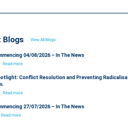
t Blogs
View All Blogs
mencing 04/08/2026 – In The News
6
Read more
otlight: Conflict Resolution and Preventing Radicalisa
m.
6
Read more
mencing 27/07/2026 – In The News
Read more