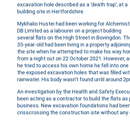
excavation hole described as a ‘death trap’, at a
building site in Hertfordshire.
Mykhalio Hustei had been working for Alchemist
DB Limited as a labourer on a project building
several flats on the High Street in Bovingdon. T
35-year-old had been living in a property adjoinin
the site when he attempted to make his way h
from a night out on 22 October 2021. However, a
he tried to access his own home he fell into one
the exposed excavation holes that was filled wi
rainwater. His body wasn’t found until around 2p
An investigation by the Health and Safety Execu
been acting as a contractor to build the flats as
business. New excavation foundations had been 
crisscrossing the construction site without an