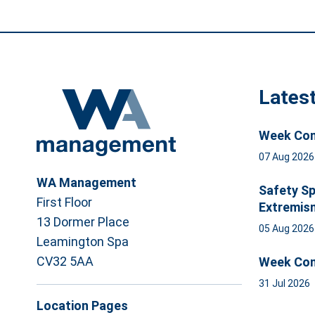
Lates
Week Com
07 Aug 202
WA Management
Safety Sp
First Floor
Extremis
13 Dormer Place
05 Aug 202
Leamington Spa
CV32 5AA
Week Com
31 Jul 2026
Location Pages