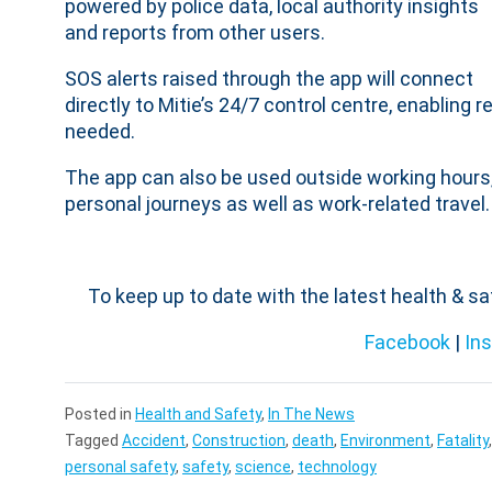
powered by police data, local authority insights
and reports from other users.
SOS alerts raised through the app will connect
directly to Mitie’s 24/7 control centre, enablin
needed.
The app can also be used outside working hours,
personal journeys as well as work-related travel.
To keep up to date with the latest health & s
Facebook
|
In
Posted in
Health and Safety
,
In The News
Tagged
Accident
,
Construction
,
death
,
Environment
,
Fatality
personal safety
,
safety
,
science
,
technology