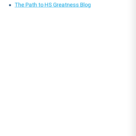
The Path to HS Greatness Blog