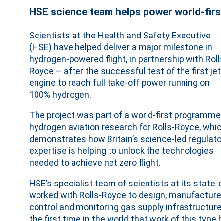
HSE science team helps power world-firs
Scientists at the Health and Safety Executive
(HSE) have helped deliver a major milestone in
hydrogen-powered flight, in partnership with Roll
Royce – after the successful test of the first jet
engine to reach full take-off power running on
100% hydrogen.
The project was part of a world-first programme
hydrogen aviation research for Rolls-Royce, whi
demonstrates how Britain’s science-led regulato
expertise is helping to unlock the technologies
needed to achieve net zero flight.
HSE’s specialist team of scientists at its state
worked with Rolls-Royce to design, manufacture 
control and monitoring gas supply infrastructur
the first time in the world that work of this typ