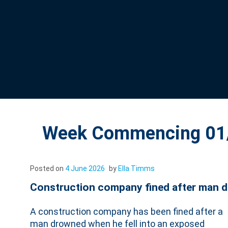
Week Commencing 01/
Posted on
4 June 2026
by
Ella Timms
Construction company fined after man die
A construction company has been fined after a
man drowned when he fell into an exposed