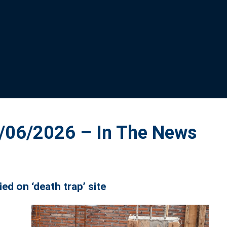
06/2026 – In The News
d on ‘death trap’ site