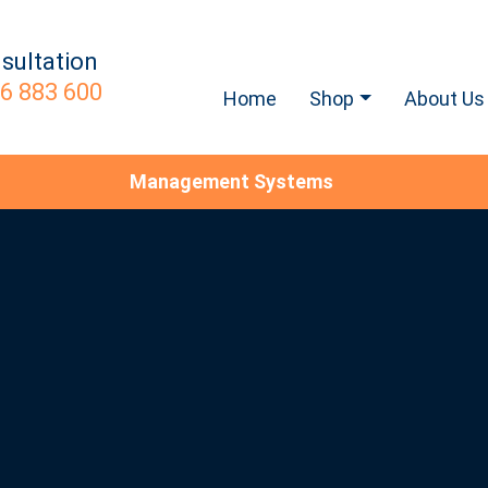
sultation
6 883 600
Home
Shop
About Us
Management Systems