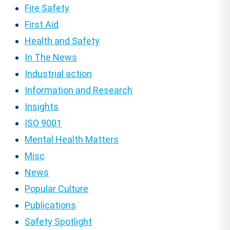
Fire Safety
First Aid
Health and Safety
In The News
Industrial action
Information and Research
Insights
ISO 9001
Mental Health Matters
Misc
News
Popular Culture
Publications
Safety Spotlight