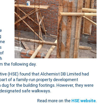
he
g
ome
s
 of
th
m the following day.
tive (HSE) found that Alchemist DB Limited had
 part of a family-run property development
dug for the building footings. However, they were
y designated safe walkways.
Read more on the
HSE website
.