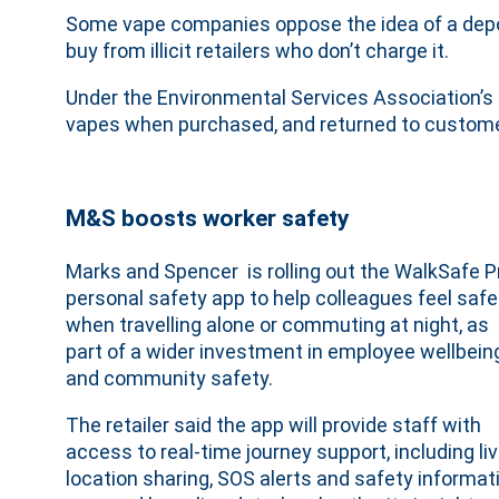
Some vape companies oppose the idea of a depo
buy from illicit retailers who don’t charge it.
Under the Environmental Services Association’s 
vapes when purchased, and returned to customer
M&S boosts worker safety
Marks and Spencer is rolling out the WalkSafe P
personal safety app to help colleagues feel safe
when travelling alone or commuting at night, as
part of a wider investment in employee wellbein
and community safety.
The retailer said the app will provide staff with
access to real-time journey support, including li
location sharing, SOS alerts and safety informat