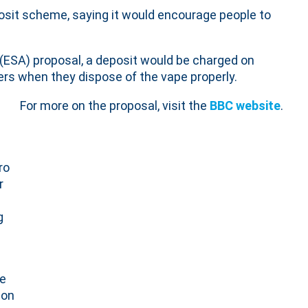
sit scheme, saying it would encourage people to
(ESA) proposal, a deposit would be charged on
s when they dispose of the vape properly.
For more on the proposal, visit the
BBC website
.
ro
r
g
ve
ion