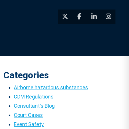
Categories
Airborne hazardous substances
CDM Regulations
Consultant's Blog
Court Cases
Event Safety