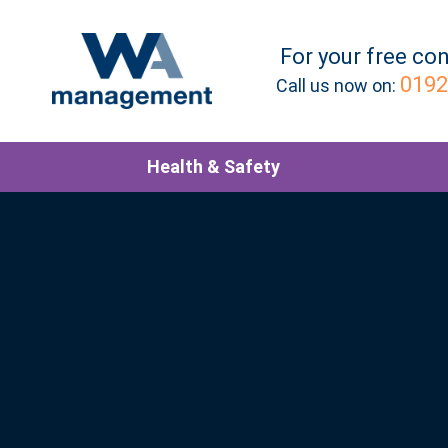
For your
free
con
0192
Call us now on:
Health & Safety