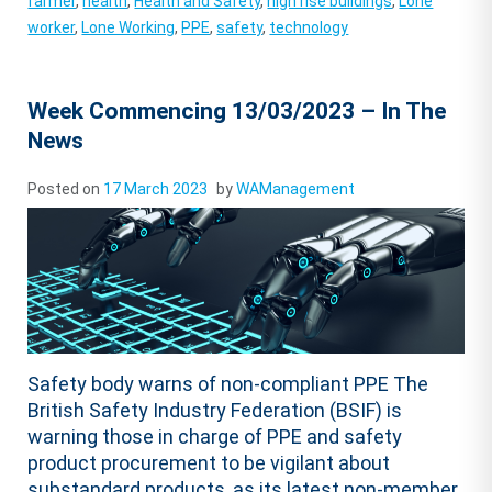
farmer
,
health
,
Health and Safety
,
high rise buildings
,
Lone
worker
,
Lone Working
,
PPE
,
safety
,
technology
Week Commencing 13/03/2023 – In The
News
Posted on
17 March 2023
by
WAManagement
Safety body warns of non-compliant PPE The
British Safety Industry Federation (BSIF) is
warning those in charge of PPE and safety
product procurement to be vigilant about
substandard products, as its latest non-member