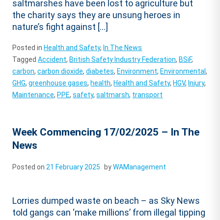
saltmarshes have been lost to agriculture but
the charity says they are unsung heroes in
nature’s fight against […]
Posted in
Health and Safety
,
In The News
Tagged
Accident
,
British Safety Industry Federation
,
BSiF
,
carbon
,
carbon dioxide
,
diabetes
,
Environment
,
Environmental
,
GHG
,
greenhouse gases
,
health
,
Health and Safety
,
HGV
,
Injury
,
Maintenance
,
PPE
,
safety
,
saltmarsh
,
transport
Week Commencing 17/02/2025 – In The
News
Posted on
21 February 2025
by
WAManagement
Lorries dumped waste on beach – as Sky News
told gangs can ‘make millions’ from illegal tipping