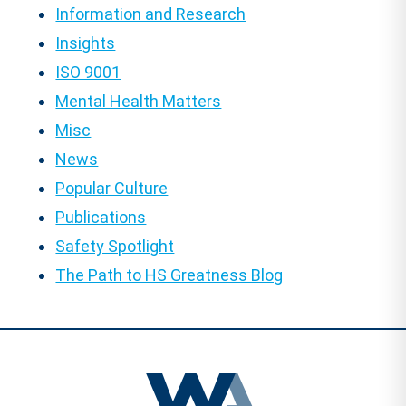
Information and Research
Insights
ISO 9001
Mental Health Matters
Misc
News
Popular Culture
Publications
Safety Spotlight
The Path to HS Greatness Blog