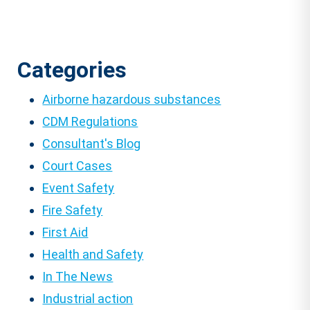
Categories
Airborne hazardous substances
CDM Regulations
Consultant's Blog
Court Cases
Event Safety
Fire Safety
First Aid
Health and Safety
In The News
Industrial action