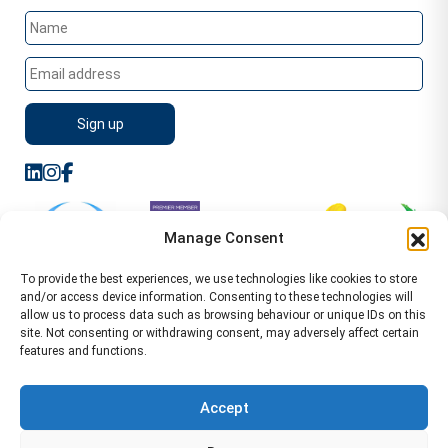
Manage Consent
To provide the best experiences, we use technologies like cookies to store
and/or access device information. Consenting to these technologies will
allow us to process data such as browsing behaviour or unique IDs on this
site. Not consenting or withdrawing consent, may adversely affect certain
features and functions.
Sitemap
Terms of Service
Privacy Policy
Cookie Policy (UK)
©2026 WA Management
Accept
WA Management First Floor 13 Dormer Place