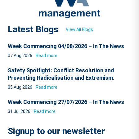
Latest Blogs
View All Blogs
Week Commencing 04/08/2026 – In The News
07 Aug 2026
Read more
Safety Spotlight: Conflict Resolution and
Preventing Radicalisation and Extremism.
05 Aug 2026
Read more
Week Commencing 27/07/2026 – In The News
31 Jul 2026
Read more
Signup to our newsletter