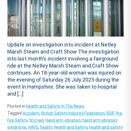
Update on investigation into incident at Netley
Marsh Steam and Craft Show The investigation
into last month’s incident involving a fairground
ride at the Netley Marsh Steam and Craft Show
continues. An 18-year-old woman was injured on
the evening of Saturday 26 July 2025 during the
event in Hampshire. She was taken to hospital
and […]
Posted in
Health and Safety
,
In The News
Tagged
Accident
,
British Safety Industry Federation
,
BSiF
,
fire
,
Fire Safety
,
first aid
,
Hand arm vibration
,
hand arm vibration
syndrome
,
HAVS
,
health
,
Health and Safety
,
health and safety