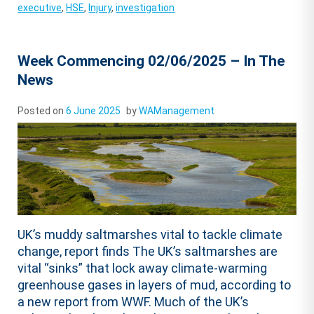
executive
,
HSE
,
Injury
,
investigation
Week Commencing 02/06/2025 – In The
News
Posted on
6 June 2025
by
WAManagement
UK’s muddy saltmarshes vital to tackle climate
change, report finds The UK’s saltmarshes are
vital “sinks” that lock away climate-warming
greenhouse gases in layers of mud, according to
a new report from WWF. Much of the UK’s