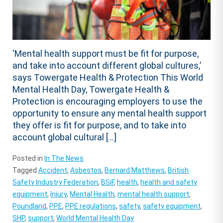
‘Mental health support must be fit for purpose,
and take into account different global cultures,’
says Towergate Health & Protection This World
Mental Health Day, Towergate Health &
Protection is encouraging employers to use the
opportunity to ensure any mental health support
they offer is fit for purpose, and to take into
account global cultural […]
Posted in
In The News
Tagged
Accident
,
Asbestos
,
Bernard Matthews
,
British
Safety Industry Federation
,
BSiF
,
health
,
health and safety
equipment
,
Injury
,
Mental Health
,
mental health support
,
Poundland
,
PPE
,
PPE regulations
,
safety
,
safety equipment
,
SHP
,
support
,
World Mental Health Day