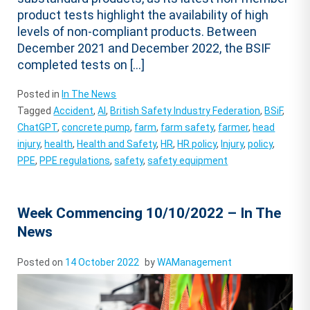
product tests highlight the availability of high
levels of non-compliant products. Between
December 2021 and December 2022, the BSIF
completed tests on […]
Posted in
In The News
Tagged
Accident
,
AI
,
British Safety Industry Federation
,
BSiF
,
ChatGPT
,
concrete pump
,
farm
,
farm safety
,
farmer
,
head
injury
,
health
,
Health and Safety
,
HR
,
HR policy
,
Injury
,
policy
,
PPE
,
PPE regulations
,
safety
,
safety equipment
Week Commencing 10/10/2022 – In The
News
Posted on
14 October 2022
by
WAManagement