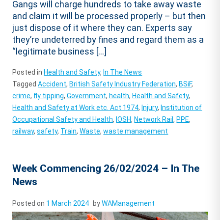
Gangs will charge hundreds to take away waste
and claim it will be processed properly – but then
just dispose of it where they can. Experts say
they’re undeterred by fines and regard them as a
“legitimate business […]
Posted in
Health and Safety
,
In The News
Tagged
Accident
,
British Safety Industry Federation
,
BSiF
,
crime
,
fly tipping
,
Government
,
health
,
Health and Safety
,
Health and Safety at Work etc. Act 1974
,
Injury
,
Institution of
Occupational Safety and Health
,
IOSH
,
Network Rail
,
PPE
,
railway
,
safety
,
Train
,
Waste
,
waste management
Week Commencing 26/02/2024 – In The
News
Posted on
1 March 2024
by
WAManagement