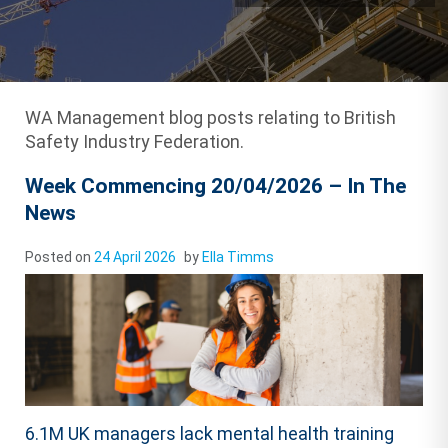
WA Management blog posts relating to British
Safety Industry Federation.
Week Commencing 20/04/2026 – In The
News
Posted on
24 April 2026
by
Ella Timms
6.1M UK managers lack mental health training