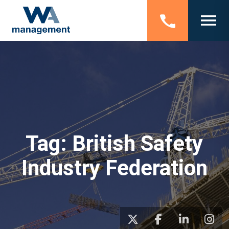
Tag:
British Safety
Industry Federation