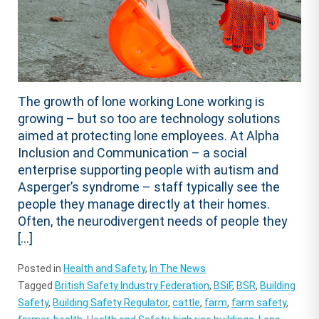
The growth of lone working Lone working is
growing – but so too are technology solutions
aimed at protecting lone employees. At Alpha
Inclusion and Communication – a social
enterprise supporting people with autism and
Asperger’s syndrome – staff typically see the
people they manage directly at their homes.
Often, the neurodivergent needs of people they
[…]
Posted in
Health and Safety
,
In The News
Tagged
British Safety Industry Federation
,
BSiF
,
BSR
,
Building
Safety
,
Building Safety Regulator
,
cattle
,
farm
,
farm safety
,