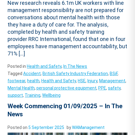
New research reveals 6.1m UK workers with line
management responsibility are not prepared for
conversations about mental health with those
they have a duty of care for. The analysis,
completed by health and safety training
provider RRC International, found that one in four
employees have management accountability, but
71% […]
Posted in
Health and Safety
,
In The News
Tagged
Accident
,
British Safety Industry Federation
,
BSiF
,
footwear
,
health
,
Health and Safety
,
HSE
,
Injury
,
Management
,
Mental Health
,
personal protective equipment
,
PPE
,
safety
,
support
,
Training
,
Wellbeing
Week Commencing 01/09/2025 – In The
News
Posted on
5 September 2025
by
WAManagement