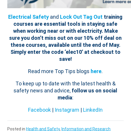
Electrical Safety
and
Lock Out Tag Out
training
courses are essential tools in staying safe
when working near or with electricity.
Make
sure you don’t miss out on our 10% off deal on
these courses, available until the end of May.
Simply enter the code ‘elec10’ at checkout to
save!
Read more Top Tips blogs
here
.
To keep up to date with the latest health &
safety news and advice,
follow us on social
media
:
Facebook
|
Instagram
|
LinkedIn
Posted in
Health and Safety
,
Information and Research