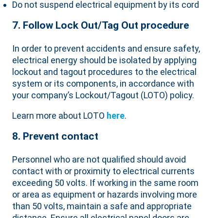
Do not suspend electrical equipment by its cord
7. Follow Lock Out/Tag Out procedure
In order to prevent accidents and ensure safety,
electrical energy should be isolated by applying
lockout and tagout procedures to the electrical
system or its components, in accordance with
your company’s Lockout/Tagout (LOTO) policy.
Learn more about LOTO
here
.
8. Prevent contact
Personnel who are not qualified should avoid
contact with or proximity to electrical currents
exceeding 50 volts. If working in the same room
or area as equipment or hazards involving more
than 50 volts, maintain a safe and appropriate
distance. Ensure all electrical panel doors are