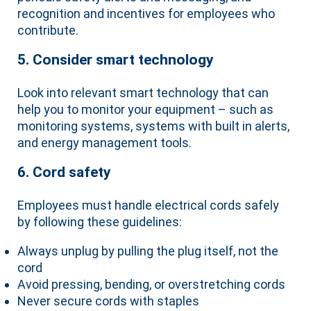
recognition and incentives for employees who
contribute.
5. Consider smart technology
Look into relevant smart technology that can
help you to monitor your equipment – such as
monitoring systems, systems with built in alerts,
and energy management tools.
6. Cord safety
Employees must handle electrical cords safely
by following these guidelines:
Always unplug by pulling the plug itself, not the
cord
Avoid pressing, bending, or overstretching cords
Never secure cords with staples