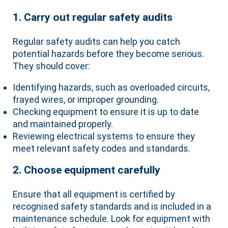
1. Carry out regular safety audits
Regular safety audits can help you catch
potential hazards before they become serious.
They should cover:
Identifying hazards, such as overloaded circuits,
frayed wires, or improper grounding.
Checking equipment to ensure it is up to date
and maintained properly.
Reviewing electrical systems to ensure they
meet relevant safety codes and standards.
2. Choose equipment carefully
Ensure that all equipment is certified by
recognised safety standards and is included in a
maintenance schedule. Look for equipment with