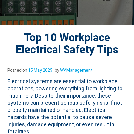
Top 10 Workplace
Electrical Safety Tips
Posted on
15 May 2025
by
WAManagement
Electrical systems are essential to workplace
operations, powering everything from lighting to
machinery. Despite their importance, these
systems can present serious safety risks if not
properly maintained or handled. Electrical
hazards have the potential to cause severe
injuries, damage equipment, or even result in
fatalities.