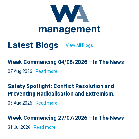
Latest Blogs
View All Blogs
Week Commencing 04/08/2026 – In The News
07 Aug 2026
Read more
Safety Spotlight: Conflict Resolution and
Preventing Radicalisation and Extremism.
05 Aug 2026
Read more
Week Commencing 27/07/2026 – In The News
31 Jul 2026
Read more