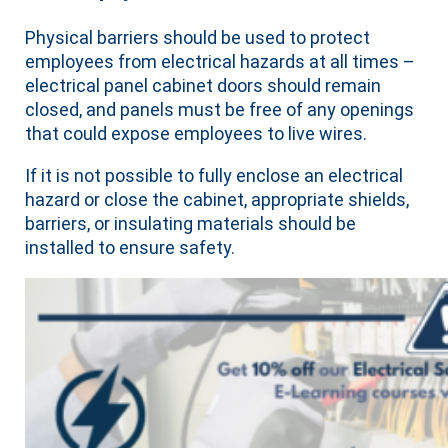
Physical barriers should be used to protect
employees from electrical hazards at all times –
electrical panel cabinet doors should remain
closed, and panels must be free of any openings
that could expose employees to live wires.
If it is not possible to fully enclose an electrical
hazard or close the cabinet, appropriate shields,
barriers, or insulating materials should be
installed to ensure safety.