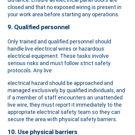
closed and that no exposed wiring is present in
your work area before starting any operations.
9. Qualified personnel
Only trained and qualified personnel should
handle live electrical wires or hazardous
electrical equipment. These tasks involve
serious risks and must follow strict safety
protocols. Any live
electrical hazard should be approached and
managed exclusively by qualified individuals, and
if a member of staff encounters an unattended
live wire, they must report it immediately to the
appropriate electrical safety team so they can
secure the area with physical safety barriers.
10. Use physical barriers