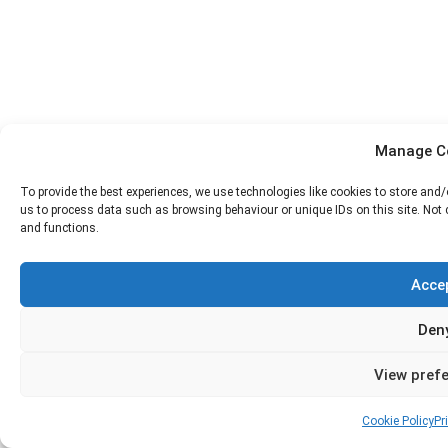
Manage C
To provide the best experiences, we use technologies like cookies to store and
us to process data such as browsing behaviour or unique IDs on this site. Not
and functions.
Acce
Den
View pref
Cookie Policy
Pr