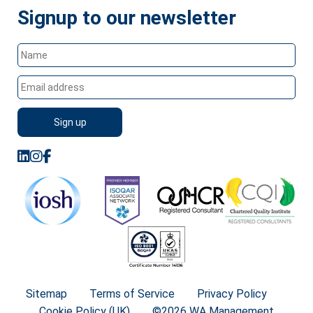
Signup to our newsletter
Sitemap
Terms of Service
Privacy Policy
Cookie Policy (UK)
©2026 WA Management