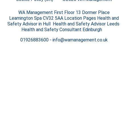
WA Management First Floor 13 Dormer Place
Leamington Spa CV32 5AA Location Pages Health and
Safety Advisor in Hull Health and Safety Advisor Leeds
Health and Safety Consultant Edinburgh
01926883600
-
info@wamanagement.co.uk