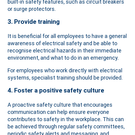
built-in safety features, such as circuit breakers
or surge protectors.
3. Provide training
It is beneficial for all employees to have a general
awareness of electrical safety and be able to
recognise electrical hazards in their immediate
environment, and what to do in an emergency.
For employees who work directly with electrical
systems, specialist training should be provided.
4. Foster a positive safety culture
A proactive safety culture that encourages
communication can help ensure everyone
contributes to safety in the workplace. This can
be achieved through regular safety committees,
periodic safety alerts and messaging, and