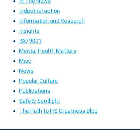
In The News
Industrial action
Information and Research
Insights
ISO 9001
Mental Health Matters
Misc
News
Popular Culture
Publications
Safety Spotlight
The Path to HS Greatness Blog