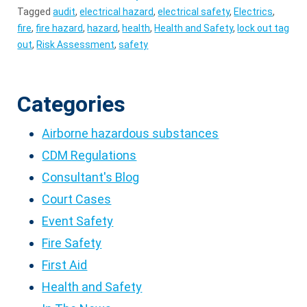
Tagged
audit
,
electrical hazard
,
electrical safety
,
Electrics
,
fire
,
fire hazard
,
hazard
,
health
,
Health and Safety
,
lock out tag
out
,
Risk Assessment
,
safety
Categories
Airborne hazardous substances
CDM Regulations
Consultant's Blog
Court Cases
Event Safety
Fire Safety
First Aid
Health and Safety