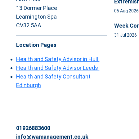
Extremis
13 Dormer Place
05 Aug 202
Leamington Spa
CV32 5AA
Week Com
31 Jul 2026
Location Pages
Health and Safety Advisor in Hull
Health and Safety Advisor Leeds
Health and Safety Consultant
Edinburgh
01926883600
info@wamanagement.co.uk