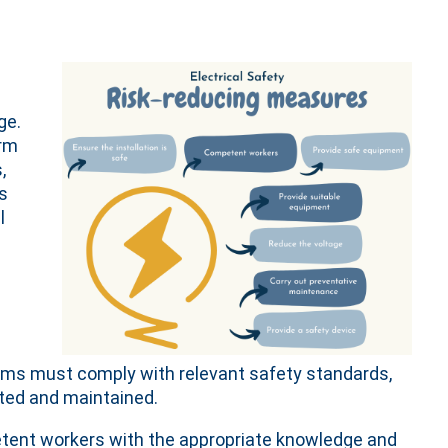
ge.
erm
,
ls
l
tems must comply with relevant safety standards,
cted and maintained.
petent workers with the appropriate knowledge and