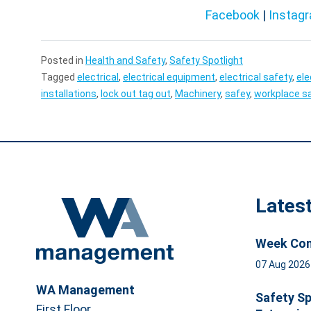
Facebook
|
Instag
Posted in
Health and Safety
,
Safety Spotlight
Tagged
electrical
,
electrical equipment
,
electrical safety
,
ele
installations
,
lock out tag out
,
Machinery
,
safey
,
workplace s
Lates
Week Com
07 Aug 202
WA Management
Safety Sp
First Floor