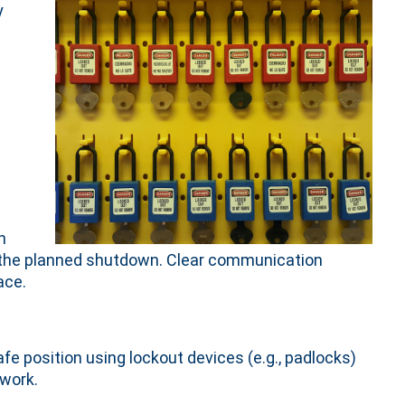
y
n
h
ut the planned shutdown. Clear communication
ace.
afe position using lockout devices (e.g., padlocks)
 work.