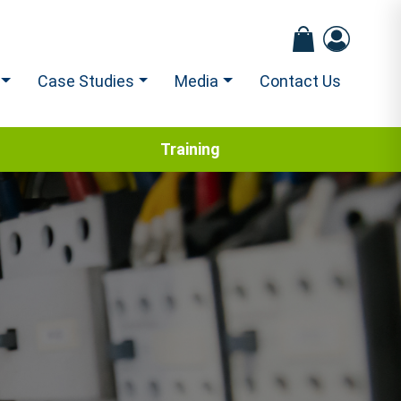
Case Studies
Media
Contact Us
Training