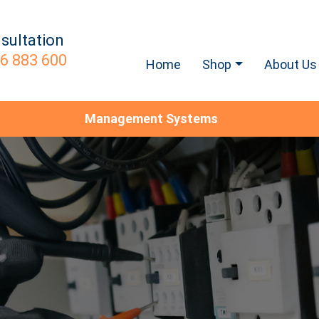
sultation
6 883 600
Home
Shop
About Us
Management Systems