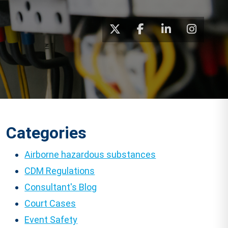
Categories
Airborne hazardous substances
CDM Regulations
Consultant's Blog
Court Cases
Event Safety