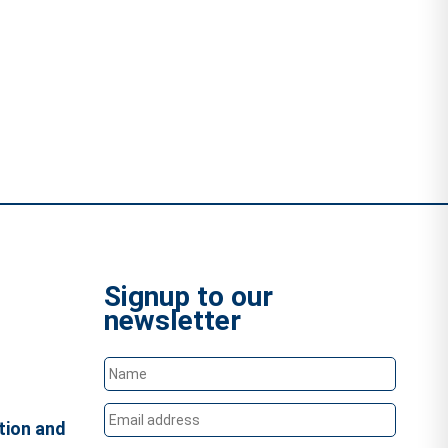
Signup to our
newsletter
tion and