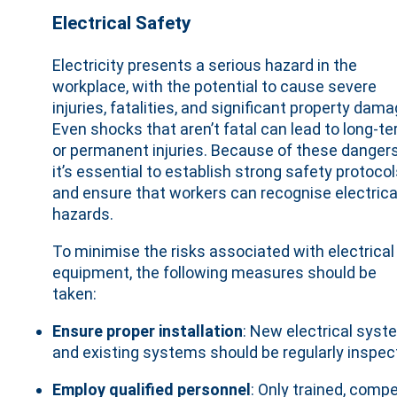
Electrical Safety
Electricity presents a serious hazard in the
workplace, with the potential to cause severe
injuries, fatalities, and significant property dama
Even shocks that aren’t fatal can lead to long-t
or permanent injuries. Because of these dangers
it’s essential to establish strong safety protoco
and ensure that workers can recognise electrica
hazards.
To minimise the risks associated with electrical
equipment, the following measures should be
taken:
Ensure proper installation
: New electrical sys
and existing systems should be regularly inspe
Employ qualified personnel
: Only trained, com