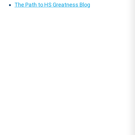
The Path to HS Greatness Blog