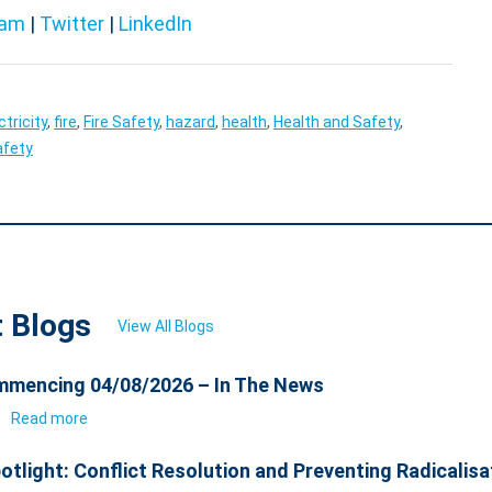
ram
|
Twitter
|
LinkedIn
ctricity
,
fire
,
Fire Safety
,
hazard
,
health
,
Health and Safety
,
afety
t Blogs
View All Blogs
mencing 04/08/2026 – In The News
6
Read more
otlight: Conflict Resolution and Preventing Radicalisa