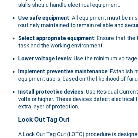
skills should handle electrical equipment.
Use safe equipment
: All equipment must be in
routinely maintained to remain reliable and secu
Select appropriate equipment
: Ensure that the 
task and the working environment.
Lower voltage levels
: Use the minimum voltage 
Implement preventive maintenance
: Establish 
equipment users, based on the likelihood of fai
Install protective devices
: Use Residual Curren
volts or higher. These devices detect electrical 
extra layer of protection.
Lock Out Tag Out
A Lock Out Tag Out (LOTO) procedure is designe