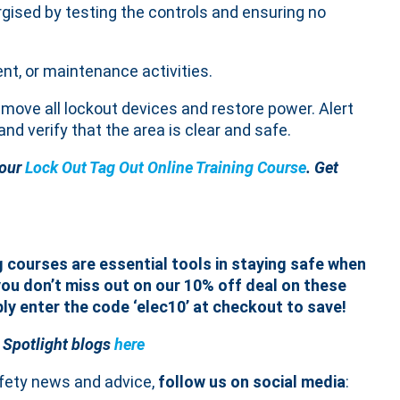
rgised by testing the controls and ensuring no
ent, or maintenance activities.
emove all lockout devices and restore power. Alert
nd verify that the area is clear and safe.
 our
Lock Out Tag Out Online Training Course
. Get
g courses are essential tools in staying safe when
ou don’t miss out on our 10% off deal on these
ply enter the code ‘elec10’ at checkout to save!
 Spotlight blogs
here
afety news and advice,
follow us on social media
: