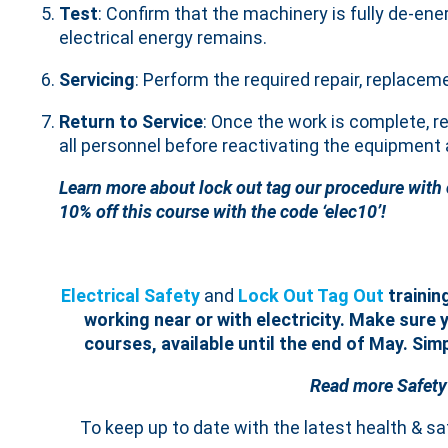
Test
: Confirm that the machinery is fully de-ene
electrical energy remains.
Servicing
: Perform the required repair, replacem
Return to Service
: Once the work is complete, r
all personnel before reactivating the equipment a
Learn more about lock out tag our procedure with
10% off this course with the code ‘elec10’!
Electrical Safety
and
Lock Out Tag Out
trainin
working near or with electricity.
Make sure y
courses, available until the end of May. Sim
Read more Safety
To keep up to date with the latest health & s