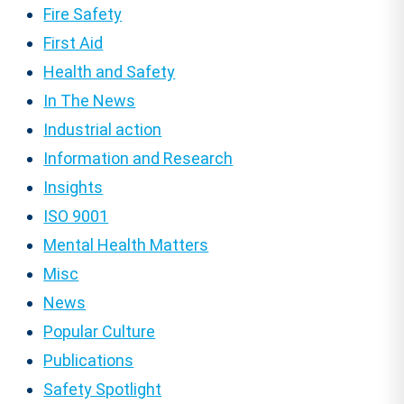
Fire Safety
First Aid
Health and Safety
In The News
Industrial action
Information and Research
Insights
ISO 9001
Mental Health Matters
Misc
News
Popular Culture
Publications
Safety Spotlight