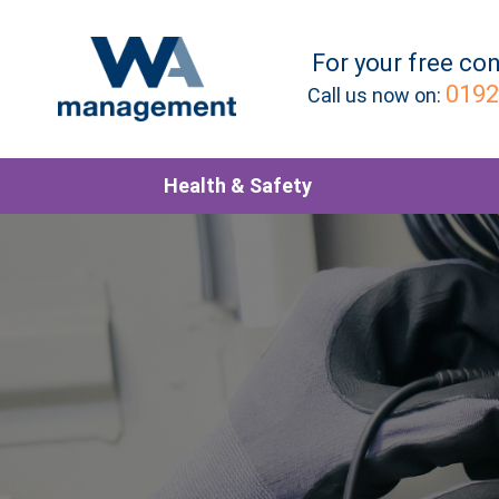
For your
free
con
0192
Call us now on:
Health & Safety