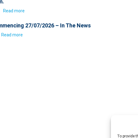
m.
6
Read more
mencing 27/07/2026 – In The News
Read more
To provide t