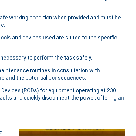
 safe working condition when provided and must be
re.
tools and devices used are suited to the specific
necessary to perform the task safely.
maintenance routines in consultation with
lure and the potential consequences.
t Devices (RCDs) for equipment operating at 230
faults and quickly disconnect the power, offering an
d