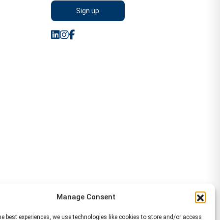
Manage Consent
he best experiences, we use technologies like cookies to store and/or access