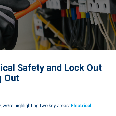
rical Safety and Lock Out
g Out
y
, we’re highlighting two key areas:
Electrical