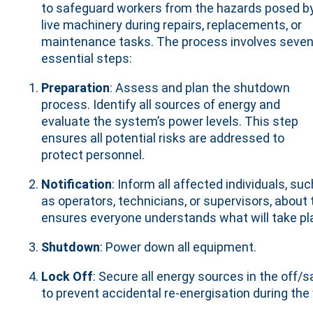
to safeguard workers from the hazards posed b
live machinery during repairs, replacements, or
maintenance tasks. The process involves seve
essential steps:
Preparation
: Assess and plan the shutdown
process. Identify all sources of energy and
evaluate the system’s power levels. This step
ensures all potential risks are addressed to
protect personnel.
Notification
: Inform all affected individuals, suc
as operators, technicians, or supervisors, abo
ensures everyone understands what will take pl
Shutdown
: Power down all equipment.
Lock Off
: Secure all energy sources in the off/s
to prevent accidental re-energisation during the