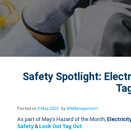
Safety Spotlight: Elect
Ta
Posted on
8 May 2025
by
WAManagement
As part of May’s Hazard of the Month,
Electricit
Safety
&
Lock Out Tag Out
.