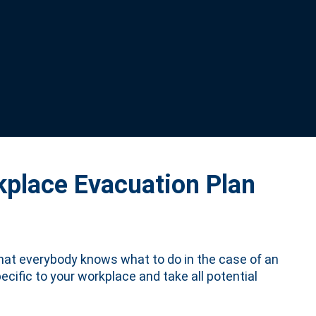
kplace Evacuation Plan
that everybody knows what to do in the case of an
ecific to your workplace and take all potential