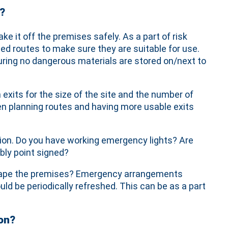
?
ke it off the premises safely. As a part of risk
d routes to make sure they are suitable for use.
suring no dangerous materials are stored on/next to
xits for the size of the site and the number of
en planning routes and having more usable exits
tion. Do you have working emergency lights? Are
bly point signed?
 escape the premises? Emergency arrangements
uld be periodically refreshed. This can be as a part
on?