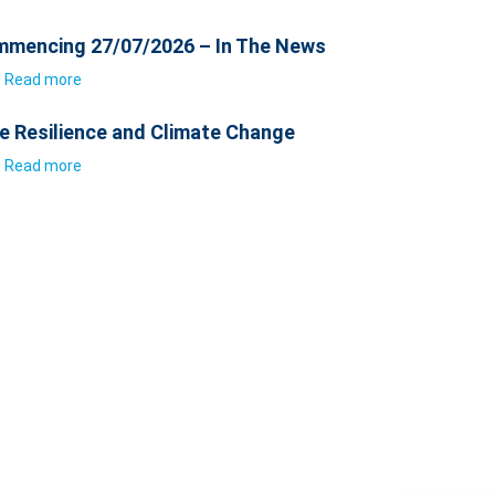
mencing 27/07/2026 – In The News
Read more
e Resilience and Climate Change
Read more