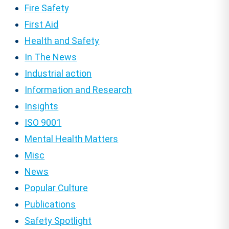
Fire Safety
First Aid
Health and Safety
In The News
Industrial action
Information and Research
Insights
ISO 9001
Mental Health Matters
Misc
News
Popular Culture
Publications
Safety Spotlight