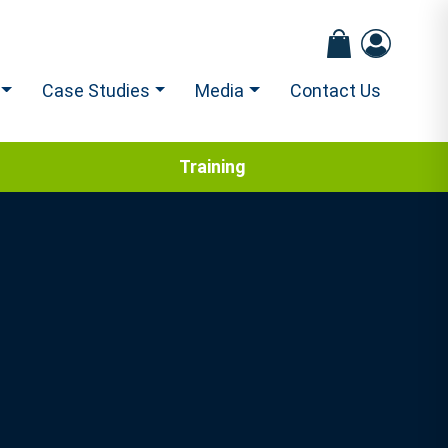
Case Studies
Media
Contact Us
Training