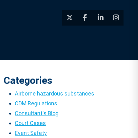
Categories
Airborne hazardous substances
CDM Regulations
Consultant's Blog
Court Cases
Event Safety