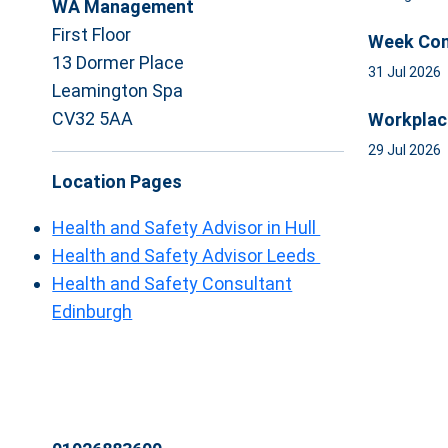
WA Management
First Floor
Week Com
13 Dormer Place
31 Jul 2026
Leamington Spa
CV32 5AA
Workplac
29 Jul 2026
Location Pages
Health and Safety Advisor in Hull
Health and Safety Advisor Leeds
Health and Safety Consultant
Edinburgh