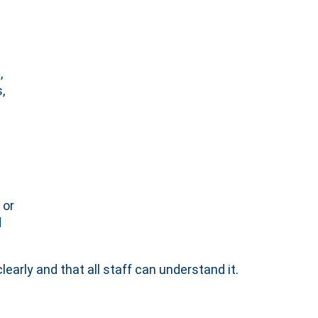
,
,
 or
d
early and that all staff can understand it.