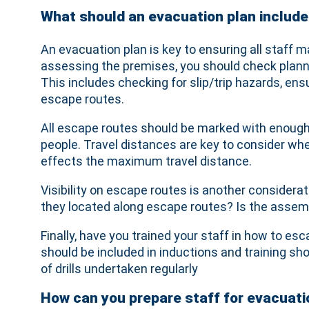
What should an evacuation plan include
An evacuation plan is key to ensuring all staff ma
assessing the premises, you should check planne
This includes checking for slip/trip hazards, en
escape routes.
All escape routes should be marked with enough e
people. Travel distances are key to consider wh
effects the maximum travel distance.
Visibility on escape routes is another considera
they located along escape routes? Is the assem
Finally, have you trained your staff in how to
should be included in inductions and training sho
of drills undertaken regularly
How can you prepare staff for evacuati