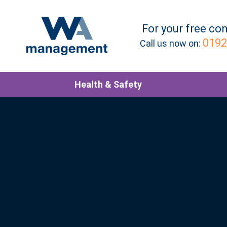
For your
free
con
0192
Call us now on:
Health & Safety