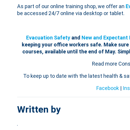
As part of our online training shop, we offer an
E
be accessed 24/7 online via desktop or tablet.
Evacuation Safety
and
New and Expectant 
keeping your office workers safe.
Make sure 
courses, available until the end of May. Simp
Read more Consu
To keep up to date with the latest health & s
Facebook
|
In
Written by