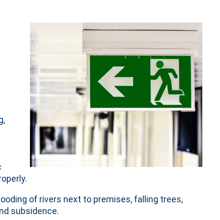
g,
c
operly.
ooding of rivers next to premises, falling trees,
and subsidence.