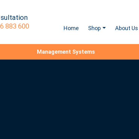
sultation
6 883 600
Home
Shop
About Us
Management Systems