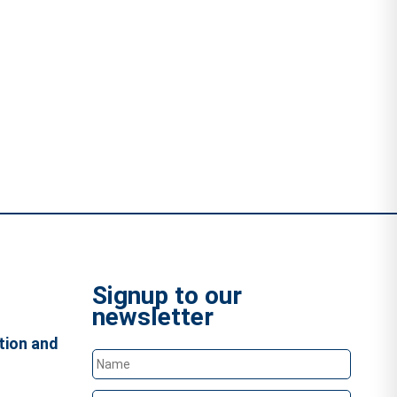
Signup to our
newsletter
tion and