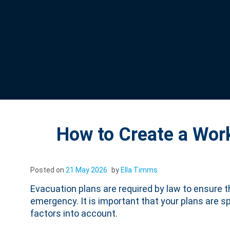
How to Create a Wor
Posted on
21 May 2026
by
Ella Timms
Evacuation plans are required by law to ensure 
emergency. It is important that your plans are sp
factors into account.