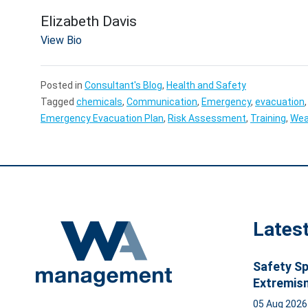
Elizabeth Davis
View Bio
Posted in
Consultant's Blog
,
Health and Safety
Tagged
chemicals
,
Communication
,
Emergency
,
evacuation
Emergency Evacuation Plan
,
Risk Assessment
,
Training
,
Wea
Lates
Safety Sp
Extremis
05 Aug 202