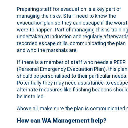
Preparing staff for evacuation is a key part of
managing the risks. Staff need to know the
evacuation plan so they can escape if the worst
were to happen. Part of managing this is training
undertaken at induction and regularly afterwards
recorded escape drills, communicating the plan
and who the marshals are.
If there is a member of staff who needs a PEEP
(Personal Emergency Evacuation Plan), this plan
should be personalised to their particular needs.
Potentially they may need assistance to escape
alternate measures like flashing beacons shoul
be installed.
Above all, make sure the plan is communicated cl
How can WA Management help?