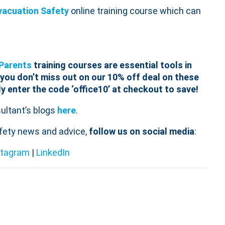
vacuation Safety
online training course which can
Parents
training courses are essential tools in
you don’t miss out on our 10% off deal on these
ly enter the code ‘
office
10
’ at checkout to save!
ltant’s blogs
here
.
afety news and advice,
follow us on social media
:
stagram
|
LinkedIn