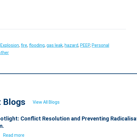
,
Explosion
,
fire
,
flooding
,
gas leak
,
hazard
,
PEEP
,
Personal
ther
t Blogs
View All Blogs
otlight: Conflict Resolution and Preventing Radicalisa
m.
6
Read more