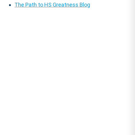
The Path to HS Greatness Blog