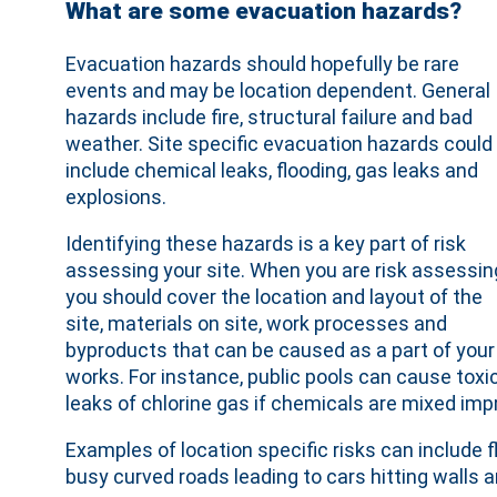
What are some evacuation hazards?
Evacuation hazards should hopefully be rare
events and may be location dependent. General
hazards include fire, structural failure and bad
weather. Site specific evacuation hazards could
include chemical leaks, flooding, gas leaks and
explosions.
Identifying these hazards is a key part of risk
assessing your site. When you are risk assessin
you should cover the location and layout of the
site, materials on site, work processes and
byproducts that can be caused as a part of your
works. For instance, public pools can cause toxi
leaks of chlorine gas if chemicals are mixed impr
Examples of location specific risks can include fl
busy curved roads leading to cars hitting walls 