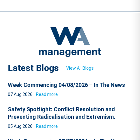
Latest Blogs
View All Blogs
Week Commencing 04/08/2026 – In The News
07 Aug 2026
Read more
Safety Spotlight: Conflict Resolution and
Preventing Radicalisation and Extremism.
05 Aug 2026
Read more