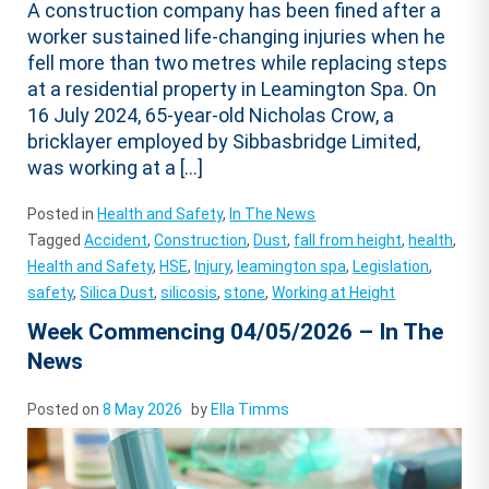
A construction company has been fined after a
worker sustained life-changing injuries when he
fell more than two metres while replacing steps
at a residential property in Leamington Spa. On
16 July 2024, 65-year-old Nicholas Crow, a
bricklayer employed by Sibbasbridge Limited,
was working at a […]
Posted in
Health and Safety
,
In The News
Tagged
Accident
,
Construction
,
Dust
,
fall from height
,
health
,
Health and Safety
,
HSE
,
Injury
,
leamington spa
,
Legislation
,
safety
,
Silica Dust
,
silicosis
,
stone
,
Working at Height
Week Commencing 04/05/2026 – In The
News
Posted on
8 May 2026
by
Ella Timms