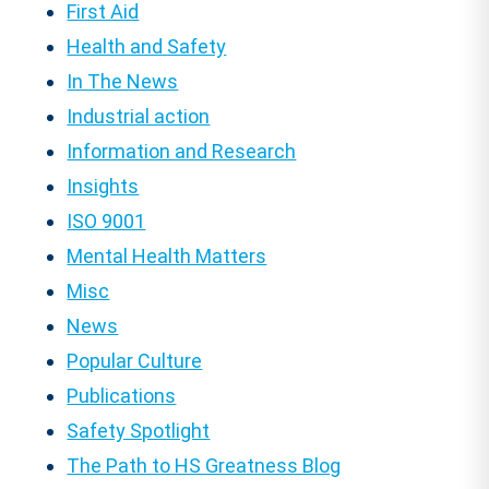
First Aid
Health and Safety
In The News
Industrial action
Information and Research
Insights
ISO 9001
Mental Health Matters
Misc
News
Popular Culture
Publications
Safety Spotlight
The Path to HS Greatness Blog