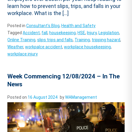
learn how to prevent slips, trips, and falls in your
workplace. What is the […]
Posted in
Consultant's Blog
,
Health and Safety
Tagged
Accident
,
fall
,
housekeeping
,
HSE
,
Injury
,
Legislation
,
Online Training
,
slips trips and falls
,
Training
,
tripping hazard
,
Weather
,
workpalce accident
,
workplace housekeeping
,
workplace injury
Week Commencing 12/08/2024 – In The
News
Posted on
16 August 2024
by
WAManagement