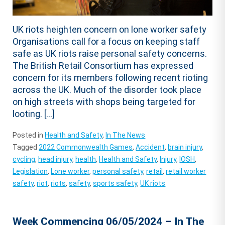
UK riots heighten concern on lone worker safety
Organisations call for a focus on keeping staff
safe as UK riots raise personal safety concerns.
The British Retail Consortium has expressed
concern for its members following recent rioting
across the UK. Much of the disorder took place
on high streets with shops being targeted for
looting. […]
Posted in
Health and Safety
,
In The News
Tagged
2022 Commonwealth Games
,
Accident
,
brain injury
,
cycling
,
head injury
,
health
,
Health and Safety
,
Injury
,
IOSH
,
Legislation
,
Lone worker
,
personal safety
,
retail
,
retail worker
safety
,
riot
,
riots
,
safety
,
sports safety
,
UK riots
Week Commencing 06/05/2024 – In The