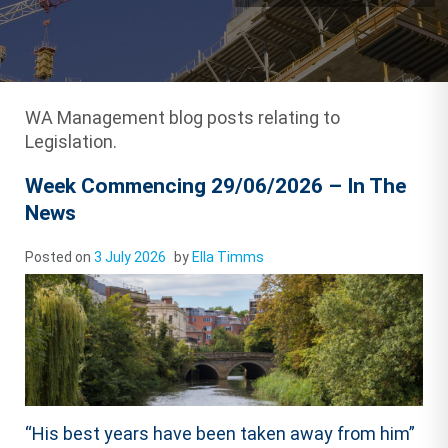
WA Management blog posts relating to
Legislation.
Week Commencing 29/06/2026 – In The
News
Posted on
3 July 2026
by
Ella Timms
“His best years have been taken away from him”