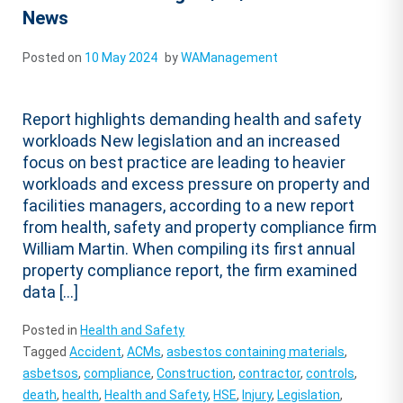
News
Posted on
10 May 2024
by
WAManagement
Report highlights demanding health and safety
workloads New legislation and an increased
focus on best practice are leading to heavier
workloads and excess pressure on property and
facilities managers, according to a new report
from health, safety and property compliance firm
William Martin. When compiling its first annual
property compliance report, the firm examined
data […]
Posted in
Health and Safety
Tagged
Accident
,
ACMs
,
asbestos containing materials
,
asbetsos
,
compliance
,
Construction
,
contractor
,
controls
,
death
,
health
,
Health and Safety
,
HSE
,
Injury
,
Legislation
,