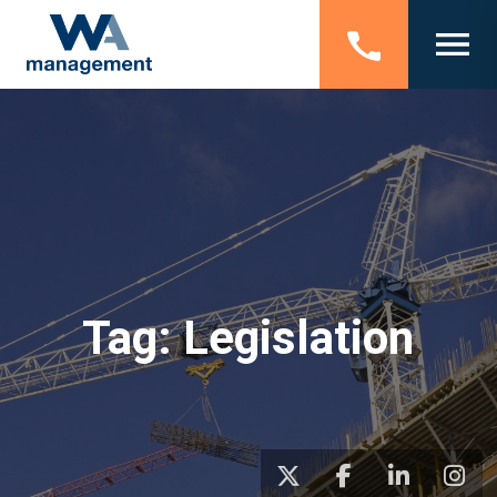
Tag:
Legislation