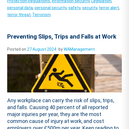
Protection Regulations
,
information security
,
Legislation
,
personal data
,
personal security
,
safety
,
security
,
terror alert
,
terror threat
,
Terrorism
Preventing Slips, Trips and Falls at Work
Posted on
27 August 2024
by
WAManagement
Any workplace can carry the risk of slips, trips,
and falls. Causing 40 percent of all reported
major injuries per year, they are the most
common cause of injury at work, and cost
employers over £500m per year. Keep reading to