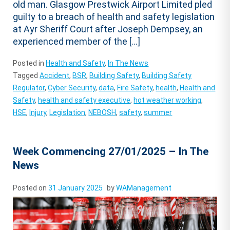
old man. Glasgow Prestwick Airport Limited pled
guilty to a breach of health and safety legislation
at Ayr Sheriff Court after Joseph Dempsey, an
experienced member of the […]
Posted in
Health and Safety
,
In The News
Tagged
Accident
,
BSR
,
Building Safety
,
Building Safety
Regulator
,
Cyber Security
,
data
,
Fire Safety
,
health
,
Health and
Safety
,
health and safety executive
,
hot weather working
,
HSE
,
Injury
,
Legislation
,
NEBOSH
,
safety
,
summer
Week Commencing 27/01/2025 – In The
News
Posted on
31 January 2025
by
WAManagement