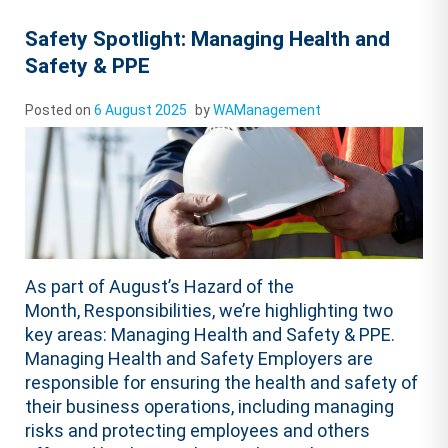
Safety Spotlight: Managing Health and
Safety & PPE
Posted on
6 August 2025
by
WAManagement
As part of August’s Hazard of the
Month, Responsibilities, we’re highlighting two
key areas: Managing Health and Safety & PPE.
Managing Health and Safety Employers are
responsible for ensuring the health and safety of
their business operations, including managing
risks and protecting employees and others