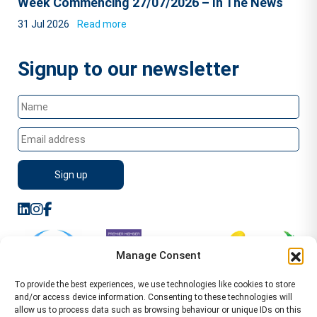
Week Commencing 27/07/2026 – In The News
31 Jul 2026
Read more
Signup to our newsletter
Manage Consent
To provide the best experiences, we use technologies like cookies to store
and/or access device information. Consenting to these technologies will
allow us to process data such as browsing behaviour or unique IDs on this