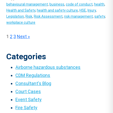
behavioural management
,
business
,
code of conduct
,
health
,
Health and Safety
,
health and safety culture
,
HSE
,
Injury
,
Legislation
,
Risk
,
Risk Assessment
,
risk management
,
safety
,
workplace culture
Posts
1
2
3
Next »
pagination
Categories
Airborne hazardous substances
CDM Regulations
Consultant's Blog
Court Cases
Event Safety
Fire Safety