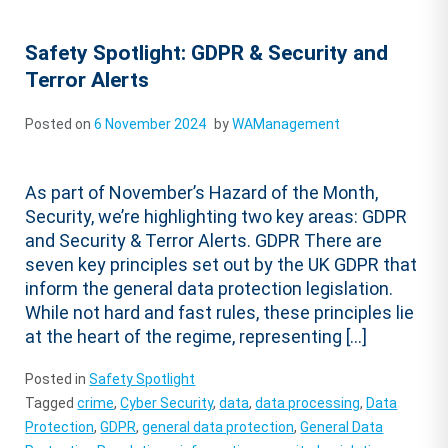
Safety Spotlight: GDPR & Security and
Terror Alerts
Posted on
6 November 2024
by
WAManagement
As part of November’s Hazard of the Month,
Security, we’re highlighting two key areas: GDPR
and Security & Terror Alerts. GDPR There are
seven key principles set out by the UK GDPR that
inform the general data protection legislation.
While not hard and fast rules, these principles lie
at the heart of the regime, representing […]
Posted in
Safety Spotlight
Tagged
crime
,
Cyber Security
,
data
,
data processing
,
Data
Protection
,
GDPR
,
general data protection
,
General Data