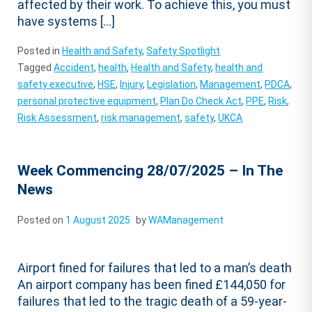
affected by their work. To achieve this, you must
have systems […]
Posted in
Health and Safety
,
Safety Spotlight
Tagged
Accident
,
health
,
Health and Safety
,
health and
safety executive
,
HSE
,
Injury
,
Legislation
,
Management
,
PDCA
,
personal protective equipment
,
Plan Do Check Act
,
PPE
,
Risk
,
Risk Assessment
,
risk management
,
safety
,
UKCA
Week Commencing 28/07/2025 – In The
News
Posted on
1 August 2025
by
WAManagement
Airport fined for failures that led to a man’s death
An airport company has been fined £144,050 for
failures that led to the tragic death of a 59-year-