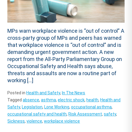
MPs warn workplace violence is “out of control” A
cross-party group of MPs and peers has warned
that workplace violence is “out of control” and is
demanding urgent government action. A new
report from the All-Party Parliamentary Group on
Occupational Safety and Health says abuse,
threats and assaults are now a routine part of
working […]
Posted in
Health and Safety
,
In The News
Tagged
absence
,
asthma
,
electric shock
,
health
,
Health and
Safety
,
Legislation
,
Lone Working
,
occupational asthma
,
occupational safety and health
,
Risk Assessment
,
safety
,
Sickness
,
violence
,
workplace violence