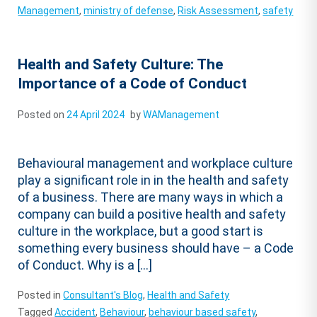
Management
,
ministry of defense
,
Risk Assessment
,
safety
Health and Safety Culture: The
Importance of a Code of Conduct
Posted on
24 April 2024
by
WAManagement
Behavioural management and workplace culture
play a significant role in in the health and safety
of a business. There are many ways in which a
company can build a positive health and safety
culture in the workplace, but a good start is
something every business should have – a Code
of Conduct. Why is a […]
Posted in
Consultant's Blog
,
Health and Safety
Tagged
Accident
,
Behaviour
,
behaviour based safety
,