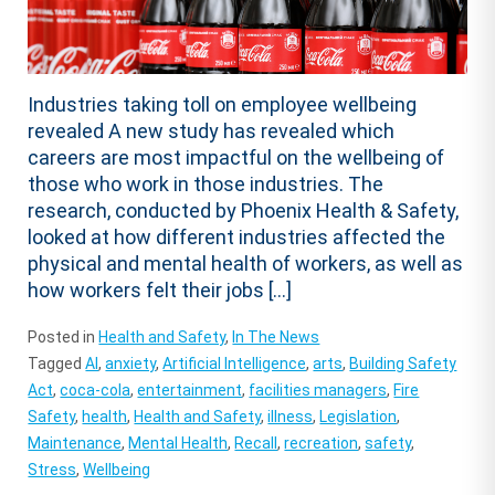
Industries taking toll on employee wellbeing
revealed A new study has revealed which
careers are most impactful on the wellbeing of
those who work in those industries. The
research, conducted by Phoenix Health & Safety,
looked at how different industries affected the
physical and mental health of workers, as well as
how workers felt their jobs […]
Posted in
Health and Safety
,
In The News
Tagged
AI
,
anxiety
,
Artificial Intelligence
,
arts
,
Building Safety
Act
,
coca-cola
,
entertainment
,
facilities managers
,
Fire
Safety
,
health
,
Health and Safety
,
illness
,
Legislation
,
Maintenance
,
Mental Health
,
Recall
,
recreation
,
safety
,
Stress
,
Wellbeing