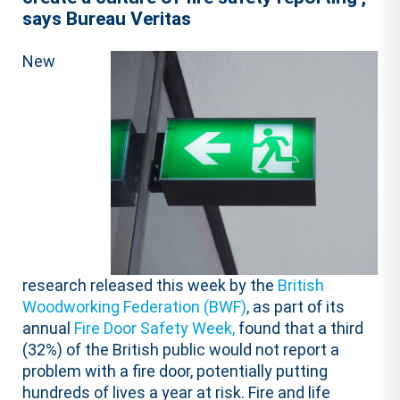
says Bureau Veritas
New
research released this week by the
British
Woodworking Federation (BWF)
, as part of its
annual
Fire Door Safety Week,
found that a third
(32%) of the British public would not report a
problem with a fire door, potentially putting
hundreds of lives a year at risk. Fire and life