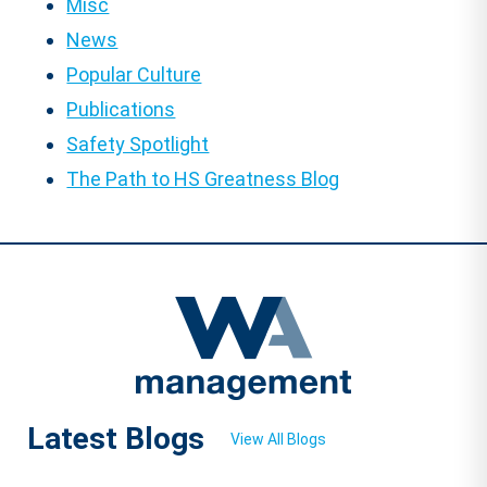
Misc
News
Popular Culture
Publications
Safety Spotlight
The Path to HS Greatness Blog
Latest Blogs
View All Blogs