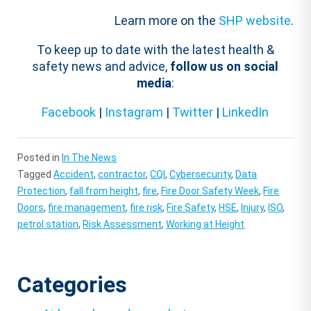
Learn more on the
SHP website
.
To keep up to date with the latest health &
safety news and advice,
follow us on social
media
:
Facebook
|
Instagram
|
Twitter
|
LinkedIn
Posted in
In The News
Tagged
Accident
,
contractor
,
CQI
,
Cybersecurity
,
Data
Protection
,
fall from height
,
fire
,
Fire Door Safety Week
,
Fire
Doors
,
fire management
,
fire risk
,
Fire Safety
,
HSE
,
Injury
,
ISO
,
petrol station
,
Risk Assessment
,
Working at Height
Categories