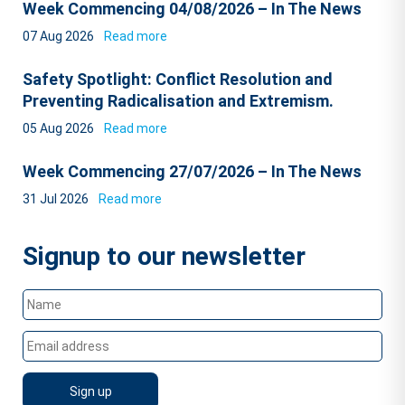
Week Commencing 04/08/2026 – In The News
07 Aug 2026
Read more
Safety Spotlight: Conflict Resolution and
Preventing Radicalisation and Extremism.
05 Aug 2026
Read more
Week Commencing 27/07/2026 – In The News
31 Jul 2026
Read more
Signup to our newsletter