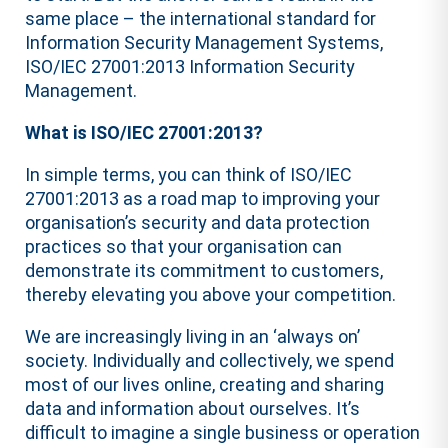
same place – the international standard for
Information Security Management Systems,
ISO/IEC 27001:2013 Information Security
Management.
What is ISO/IEC 27001:2013?
In simple terms, you can think of ISO/IEC
27001:2013 as a road map to improving your
organisation’s security and data protection
practices so that your organisation can
demonstrate its commitment to customers,
thereby elevating you above your competition.
We are increasingly living in an ‘always on’
society. Individually and collectively, we spend
most of our lives online, creating and sharing
data and information about ourselves. It’s
difficult to imagine a single business or operation