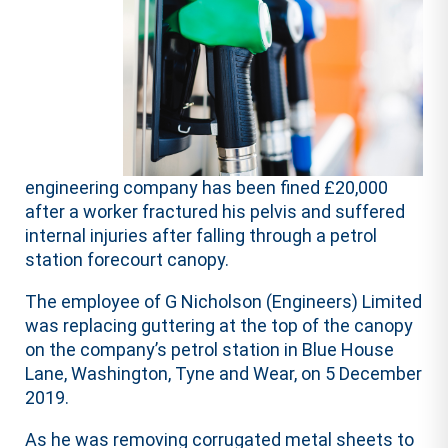
engineering company has been fined £20,000
after a worker fractured his pelvis and suffered
internal injuries after falling through a petrol
station forecourt canopy.
The employee of G Nicholson (Engineers) Limited
was replacing guttering at the top of the canopy
on the company’s petrol station in Blue House
Lane, Washington, Tyne and Wear, on 5 December
2019.
As he was removing corrugated metal sheets to