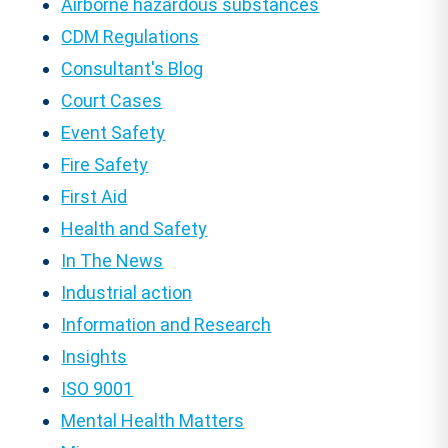
Airborne hazardous substances
CDM Regulations
Consultant's Blog
Court Cases
Event Safety
Fire Safety
First Aid
Health and Safety
In The News
Industrial action
Information and Research
Insights
ISO 9001
Mental Health Matters