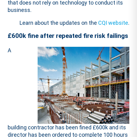
that does not rely on technology to conduct its
business.
Learn about the updates on the
CQI website
.
£600k fine after repeated fire risk failings
A
building contractor has been fined £600k and its
director has been ordered to complete 100 hours