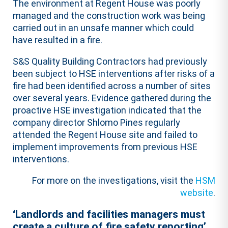
The environment at Regent House was poorly
managed and the construction work was being
carried out in an unsafe manner which could
have resulted in a fire.
S&S Quality Building Contractors had previously
been subject to HSE interventions after risks of a
fire had been identified across a number of sites
over several years. Evidence gathered during the
proactive HSE investigation indicated that the
company director Shlomo Pines regularly
attended the Regent House site and failed to
implement improvements from previous HSE
interventions.
For more on the investigations, visit the
HSM
website
.
‘Landlords and facilities managers must
create a culture of fire safety reporting’,