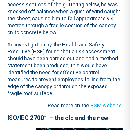
access sections of the guttering below, he was
knocked off balance when a gust of wind caught
the sheet, causing him to fall approximately 4
metres through a fragile section of the canopy
on to concrete below.
An investigation by the Health and Safety
Executive (HSE) found that a risk assessment
should have been carried out and had a method
statement been produced, this would have
identified the need for effective control
measures to prevent employees falling from the
edge of the canopy or through the exposed
fragile roof surface.
Read more on the
HSM website
.
ISO/IEC 27001 – the old and the new