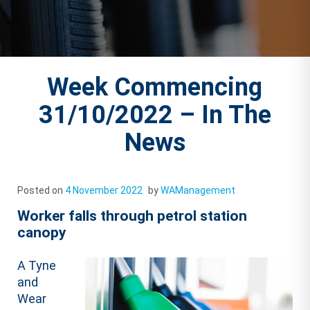
Week Commencing
31/10/2022 – In The
News
Posted on
4 November 2022
by
WAManagement
Worker falls through petrol station
canopy
A Tyne
and
Wear