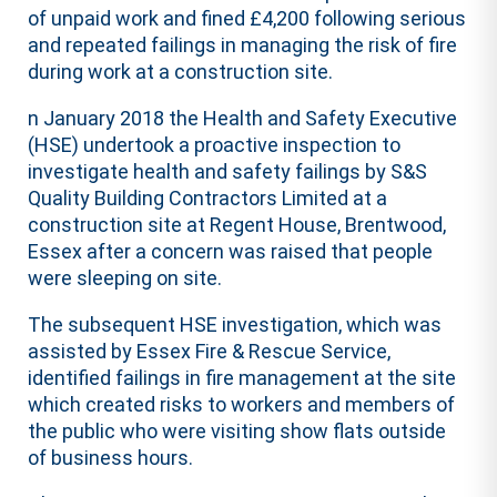
of unpaid work and fined £4,200 following serious
and repeated failings in managing the risk of fire
during work at a construction site.
n January 2018 the Health and Safety Executive
(HSE) undertook a proactive inspection to
investigate health and safety failings by S&S
Quality Building Contractors Limited at a
construction site at Regent House, Brentwood,
Essex after a concern was raised that people
were sleeping on site.
The subsequent HSE investigation, which was
assisted by Essex Fire & Rescue Service,
identified failings in fire management at the site
which created risks to workers and members of
the public who were visiting show flats outside
of business hours.