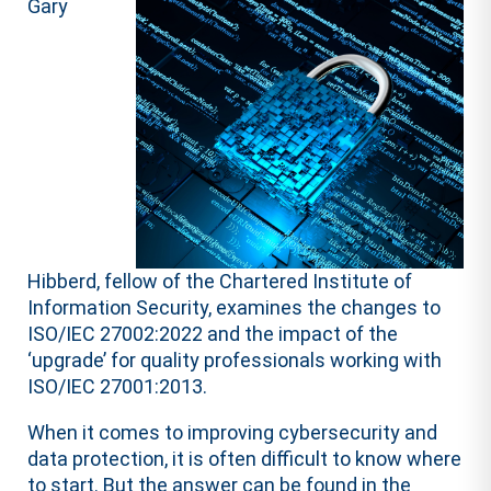
Gary
Hibberd, fellow of the Chartered Institute of
Information Security, examines the changes to
ISO/IEC 27002:2022 and the impact of the
‘upgrade’ for quality professionals working with
ISO/IEC 27001:2013.
When it comes to improving cybersecurity and
data protection, it is often difficult to know where
to start. But the answer can be found in the