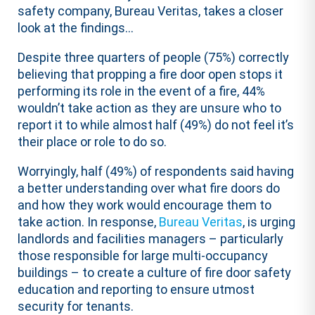
safety company, Bureau Veritas, takes a closer
look at the findings…
Despite three quarters of people (75%) correctly
believing that propping a fire door open stops it
performing its role in the event of a fire, 44%
wouldn’t take action as they are unsure who to
report it to while almost half (49%) do not feel it’s
their place or role to do so.
Worryingly, half (49%) of respondents said having
a better understanding over what fire doors do
and how they work would encourage them to
take action. In response,
Bureau Veritas
, is urging
landlords and facilities managers – particularly
those responsible for large multi-occupancy
buildings – to create a culture of fire door safety
education and reporting to ensure utmost
security for tenants.