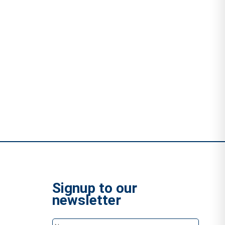
Signup to our
newsletter