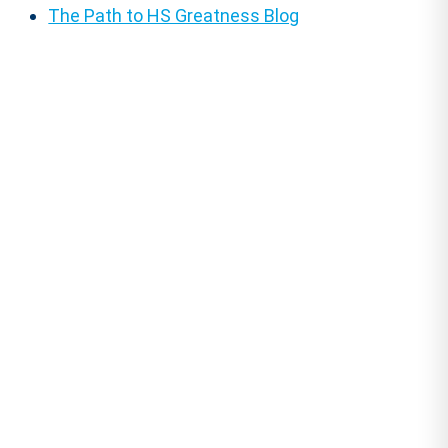
The Path to HS Greatness Blog