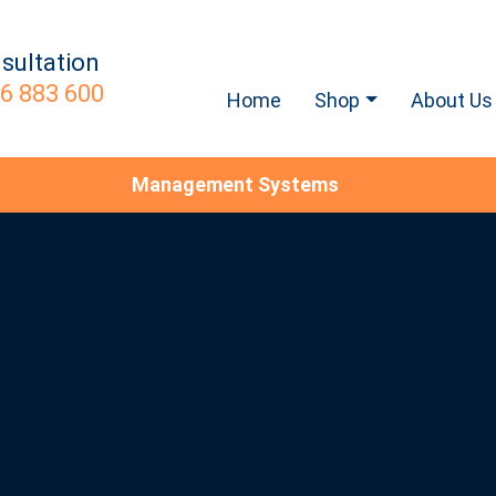
sultation
6 883 600
Home
Shop
About Us
Management Systems