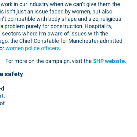
work in our industry when we can’t give them the
his isn’t just an issue faced by women, but also
t compatible with body shape and size, religious
 a problem purely for construction. Hospitality,
l sectors where I’m aware of issues with the
 ago, the Chief Constable for Manchester admitted
for
women police officers
.
For more on the campaign, visit the
SHP website
.
ce safety
ed
t,
of