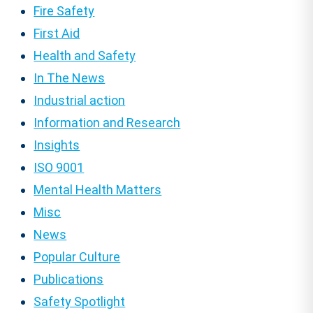
Fire Safety
First Aid
Health and Safety
In The News
Industrial action
Information and Research
Insights
ISO 9001
Mental Health Matters
Misc
News
Popular Culture
Publications
Safety Spotlight