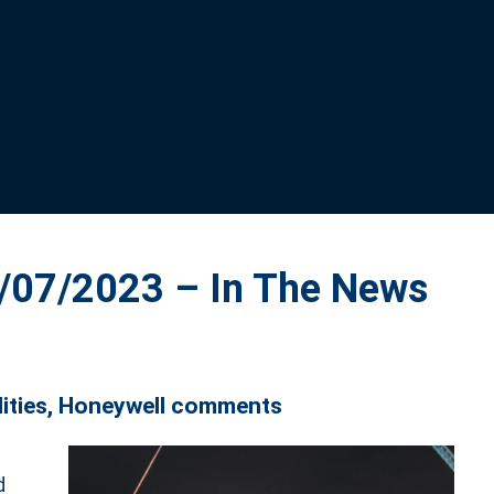
07/2023 – In The News
lities, Honeywell comments
d