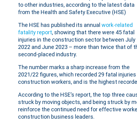
to other industries, according to the latest data
from the Health and Safety Executive (HSE)
The HSE has published its annual
work-related
fatality report
, showing that there were 45 fatal
injuries in the construction sector between July
2022 and June 2023 – more than twice that of t
second-placed industry.
The number marks a sharp increase from the
2021/22 figures, which recorded 29 fatal injuries
construction workers, and is the highest recorded
According to the HSE’s report, the top three cause
struck by moving objects, and being struck by mo
reinforce the continued need for effective worke
construction business leaders.