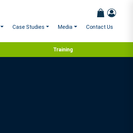
Case Studies
Media
Contact Us
Training