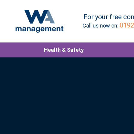
For your
free
con
0192
Call us now on:
Health & Safety