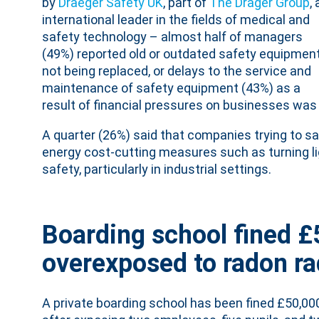
by
Draeger Safety UK
, part of
The Dräger Group
,
international leader in the fields of medical and
safety technology – almost half of managers
(49%) reported old or outdated safety equipmen
not being replaced, or delays to the service and
maintenance of safety equipment (43%) as a
result of financial pressures on businesses was a 
A quarter (26%) said that companies trying to s
energy cost-cutting measures such as turning l
safety, particularly in industrial settings.
Boarding school fined £
overexposed to radon ra
A private boarding school has been fined £50,00