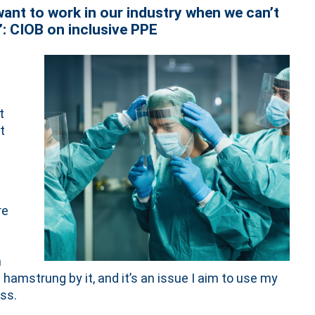
ant to work in our industry when we can’t
’: CIOB on inclusive PPE
t
t
re
h
amstrung by it, and it’s an issue I aim to use my
ss.