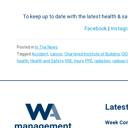
To keep up to date with the latest health & s
Facebook
|
Instag
Posted in
In The News
Tagged
Accident
,
cancer
,
Chartered Institute of Building
,
CI
health
,
Health and Safety
,
HSE
,
Injury
,
PPE
,
radiation
,
radioact
Lates
Week Com