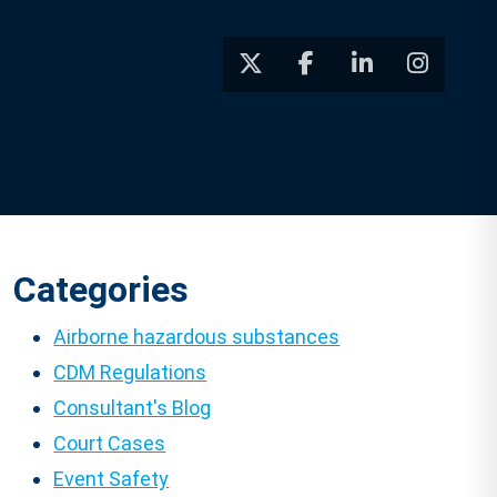
Categories
Airborne hazardous substances
CDM Regulations
Consultant's Blog
Court Cases
Event Safety