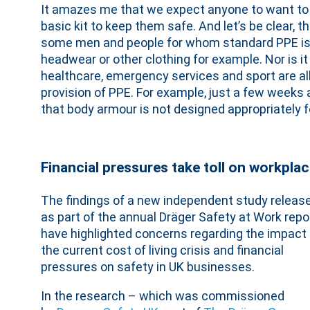
It amazes me that we expect anyone to want to 
basic kit to keep them safe. And let’s be clear, t
some men and people for whom standard PPE isn’
headwear or other clothing for example. Nor is it
healthcare, emergency services and sport are al
provision of PPE. For example, just a few weeks
that body armour is not designed appropriately 
Financial pressures take toll on workpla
The findings of a new independent study releas
as part of the annual Dräger Safety at Work repor
have highlighted concerns regarding the impact 
the current cost of living crisis and financial
pressures on safety in UK businesses.
In the research – which was commissioned