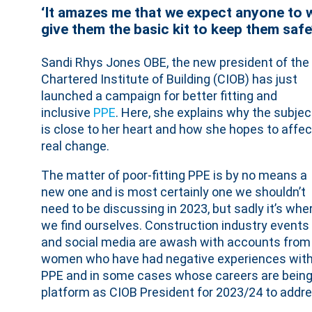
‘It amazes me that we expect anyone to w
give them the basic kit to keep them safe
Sandi Rhys Jones OBE, the new president of the
Chartered Institute of Building (CIOB) has just
launched a campaign for better fitting and
inclusive
PPE
. Here, she explains why the subjec
is close to her heart and how she hopes to affec
real change.
The matter of poor-fitting PPE is by no means a
new one and is most certainly one we shouldn’t
need to be discussing in 2023, but sadly it’s whe
we find ourselves. Construction industry events
and social media are awash with accounts from
women who have had negative experiences wit
PPE and in some cases whose careers are being h
platform as CIOB President for 2023/24 to addre