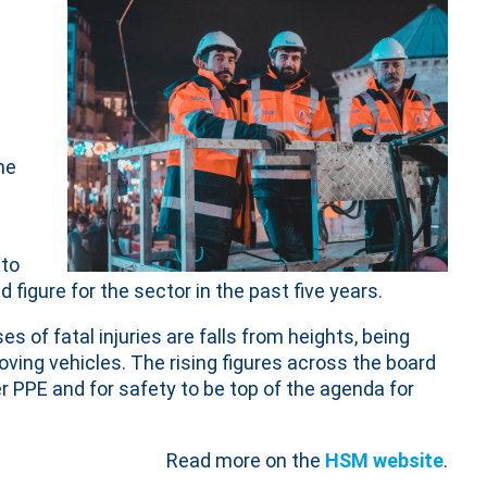
he
 to
 figure for the sector in the past five years.
s of fatal injuries are falls from heights, being
ving vehicles. The rising figures across the board
r PPE and for safety to be top of the agenda for
Read more on the
HSM website
.