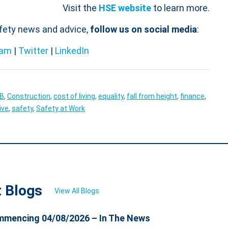
Visit the
HSE website
to learn more.
afety news and advice,
follow us on social media
:
ram
|
Twitter
|
LinkedIn
OB
,
Construction
,
cost of living
,
equality
,
fall from height
,
finance
,
ive
,
safety
,
Safety at Work
t Blogs
View All Blogs
mencing 04/08/2026 – In The News