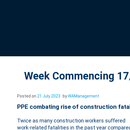
Week Commencing 17/
Posted on
21 July 2023
by
WAManagement
PPE combating rise of construction fata
Twice as many construction workers suffered
work-related fatalities in the past year compare