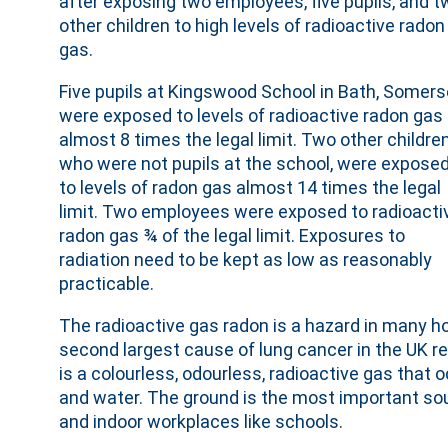
after exposing two employees, five pupils, and t
other children to high levels of radioactive radon
gas.
Five pupils at Kingswood School in Bath, Somers
were exposed to levels of radioactive radon gas
almost 8 times the legal limit. Two other children
who were not pupils at the school, were expose
to levels of radon gas almost 14 times the legal
limit. Two employees were exposed to radioacti
radon gas ¾ of the legal limit. Exposures to
radiation need to be kept as low as reasonably
practicable.
The radioactive gas radon is a hazard in many h
second largest cause of lung cancer in the UK re
is a colourless, odourless, radioactive gas that 
and water. The ground is the most important sou
and indoor workplaces like schools.