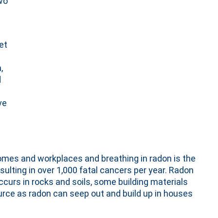
wo
et
,
d
ve
omes and workplaces and breathing in radon is the
sulting in over 1,000 fatal cancers per year. Radon
occurs in rocks and soils, some building materials
rce as radon can seep out and build up in houses