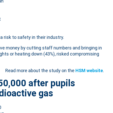
 an
t
risk to safety in their industry.
ave money by cutting staff numbers and bringing in
ights or heating down (43%), risked compromising
Read more about the study on the
HSM website
.
50,000 after pupils
dioactive gas
0