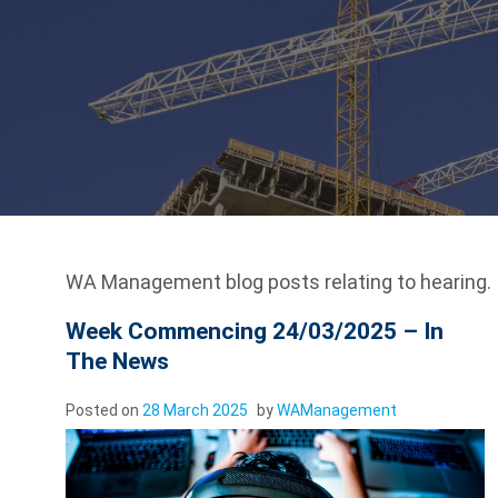
WA Management blog posts relating to hearing.
Week Commencing 24/03/2025 – In
The News
Posted on
28 March 2025
by
WAManagement