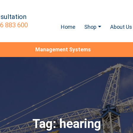
sultation
6 883 600
Home
Shop
About Us
Management Systems
Tag:
hearing