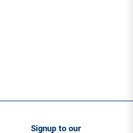
Signup to our