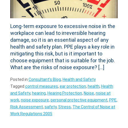
Long-term exposure to excessive noise in the
workplace can lead to irreversible hearing
damage, so it is an essential aspect of any
health and safety plan. PPE plays a key role in
mitigating this risk, but is it important to
choose equipment that is suitable for the job.
What are the risks of noise exposure? […]
Posted in
Consultant's Blog
,
Health and Safety
Tagged
control measures
,
ear protection
,
health
,
Health
and Safety
,
hearing
,
Hearing Protection
,
Noise
,
noise at
work
,
noise exposure
,
personal protective equipment
,
PPE
,
Risk Assessment
,
safety
,
Stress
,
The Control of Noise at
Work Regulations 2005