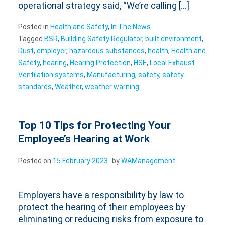
operational strategy said, “We’re calling […]
Posted in
Health and Safety
,
In The News
Tagged
BSR
,
Building Safety Regulator
,
built environment
,
Dust
,
employer
,
hazardous substances
,
health
,
Health and
Safety
,
hearing
,
Hearing Protection
,
HSE
,
Local Exhaust
Ventilation systems
,
Manufacturing
,
safety
,
safety
standards
,
Weather
,
weather warning
Top 10 Tips for Protecting Your
Employee’s Hearing at Work
Posted on
15 February 2023
by
WAManagement
Employers have a responsibility by law to
protect the hearing of their employees by
eliminating or reducing risks from exposure to