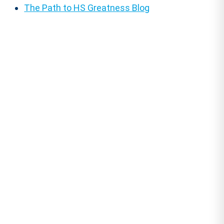
The Path to HS Greatness Blog