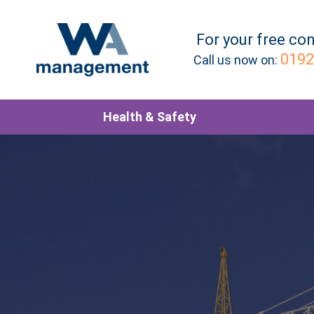
For your
free
con
0192
Call us now on:
Health & Safety