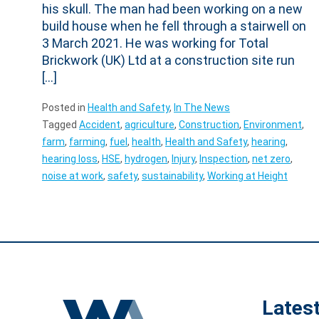
his skull. The man had been working on a new
build house when he fell through a stairwell on
3 March 2021. He was working for Total
Brickwork (UK) Ltd at a construction site run
[…]
Posted in
Health and Safety
,
In The News
Tagged
Accident
,
agriculture
,
Construction
,
Environment
,
farm
,
farming
,
fuel
,
health
,
Health and Safety
,
hearing
,
hearing loss
,
HSE
,
hydrogen
,
Injury
,
Inspection
,
net zero
,
noise at work
,
safety
,
sustainability
,
Working at Height
Lates