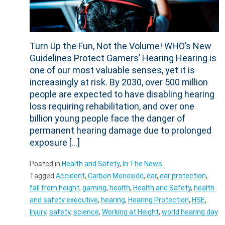
Turn Up the Fun, Not the Volume! WHO’s New
Guidelines Protect Gamers’ Hearing Hearing is
one of our most valuable senses, yet it is
increasingly at risk. By 2030, over 500 million
people are expected to have disabling hearing
loss requiring rehabilitation, and over one
billion young people face the danger of
permanent hearing damage due to prolonged
exposure […]
Posted in
Health and Safety
,
In The News
Tagged
Accident
,
Carbon Monoxide
,
ear
,
ear protection
,
fall from height
,
gaming
,
health
,
Health and Safety
,
health
and safety executive
,
hearing
,
Hearing Protection
,
HSE
,
Injury
,
safety
,
science
,
Working at Height
,
world hearing day