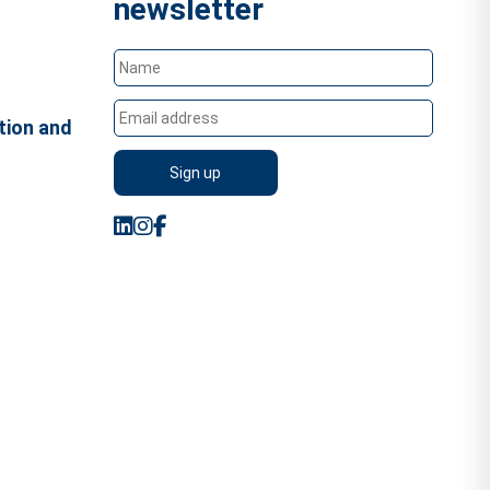
newsletter
tion and