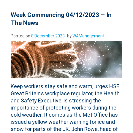
Week Commencing 04/12/2023 – In
The News
Posted on
8 December 2023
by
WAManagement
Keep workers stay safe and warm, urges HSE
Great Britain’s workplace regulator, the Health
and Safety Executive, is stressing the
importance of protecting workers during the
cold weather. It comes as the Met Office has
issued a yellow weather warning for ice and
snow for parts of the UK. John Rowe, head of