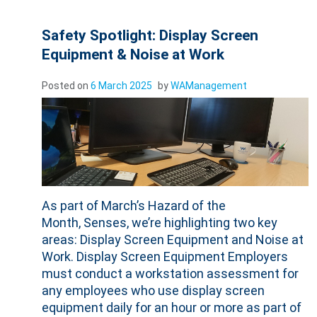
Safety Spotlight: Display Screen
Equipment & Noise at Work
Posted on
6 March 2025
by
WAManagement
As part of March’s Hazard of the
Month, Senses, we’re highlighting two key
areas: Display Screen Equipment and Noise at
Work. Display Screen Equipment Employers
must conduct a workstation assessment for
any employees who use display screen
equipment daily for an hour or more as part of