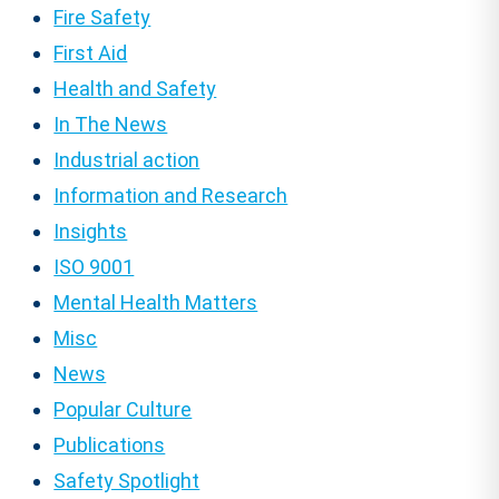
Fire Safety
First Aid
Health and Safety
In The News
Industrial action
Information and Research
Insights
ISO 9001
Mental Health Matters
Misc
News
Popular Culture
Publications
Safety Spotlight