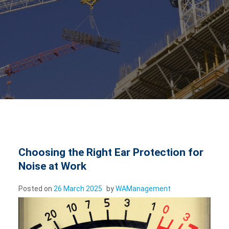
Choosing the Right Ear Protection for
Noise at Work
Posted on
26 March 2025
by
WAManagement