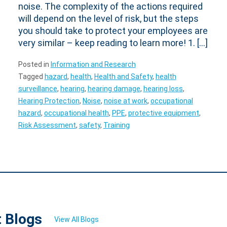
noise. The complexity of the actions required
will depend on the level of risk, but the steps
you should take to protect your employees are
very similar – keep reading to learn more! 1. […]
Posted in
Information and Research
Tagged
hazard
,
health
,
Health and Safety
,
health
surveillance
,
hearing
,
hearing damage
,
hearing loss
,
Hearing Protection
,
Noise
,
noise at work
,
occupational
hazard
,
occupational health
,
PPE
,
protective equipment
,
Risk Assessment
,
safety
,
Training
t Blogs
View All Blogs