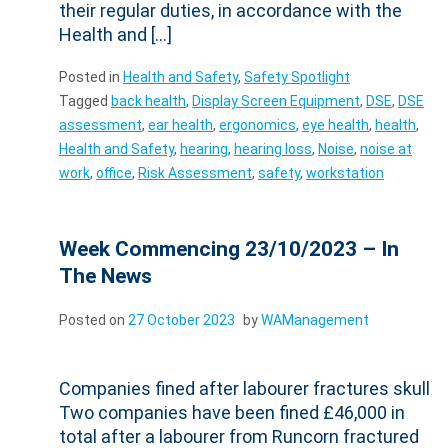
their regular duties, in accordance with the
Health and […]
Posted in
Health and Safety
,
Safety Spotlight
Tagged
back health
,
Display Screen Equipment
,
DSE
,
DSE
assessment
,
ear health
,
ergonomics
,
eye health
,
health
,
Health and Safety
,
hearing
,
hearing loss
,
Noise
,
noise at
work
,
office
,
Risk Assessment
,
safety
,
workstation
Week Commencing 23/10/2023 – In
The News
Posted on
27 October 2023
by
WAManagement
Companies fined after labourer fractures skull
Two companies have been fined £46,000 in
total after a labourer from Runcorn fractured