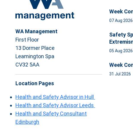
Week Com
07 Aug 202
WA Management
Safety Sp
First Floor
Extremis
13 Dormer Place
05 Aug 202
Leamington Spa
CV32 5AA
Week Com
31 Jul 2026
Location Pages
Health and Safety Advisor in Hull
Health and Safety Advisor Leeds
Health and Safety Consultant
Edinburgh