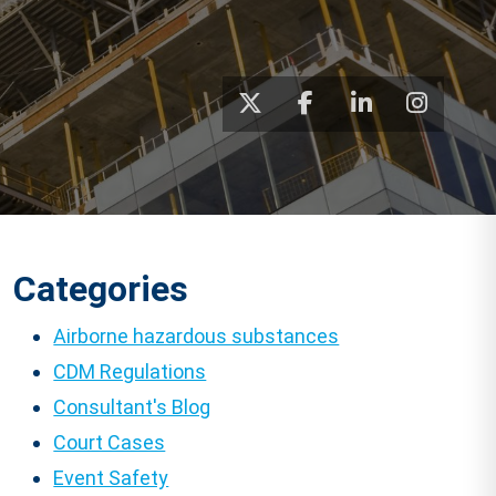
Categories
Airborne hazardous substances
CDM Regulations
Consultant's Blog
Court Cases
Event Safety