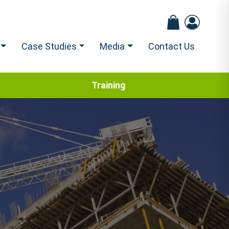
Case Studies
Media
Contact Us
Training