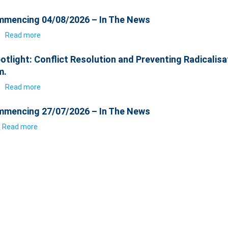
mencing 04/08/2026 – In The News
6
Read more
otlight: Conflict Resolution and Preventing Radicalisa
m.
6
Read more
mencing 27/07/2026 – In The News
Read more