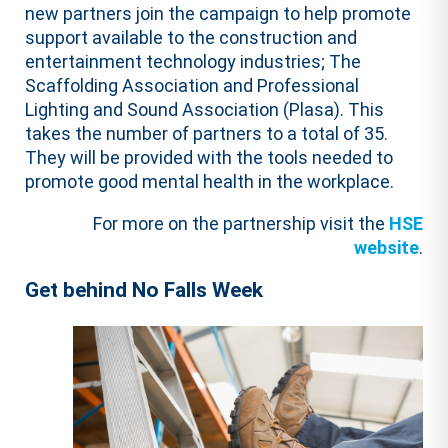
new partners join the campaign to help promote
support available to the construction and
entertainment technology industries; The
Scaffolding Association and Professional
Lighting and Sound Association (Plasa). This
takes the number of partners to a total of 35.
They will be provided with the tools needed to
promote good mental health in the workplace.
For more on the partnership visit the
HSE
website
.
Get behind No Falls Week