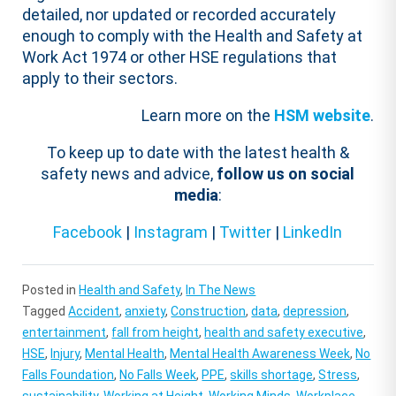
detailed, nor updated or recorded accurately
enough to comply with the Health and Safety at
Work Act 1974 or other HSE regulations that
apply to their sectors.
Learn more on the
HSM website
.
To keep up to date with the latest health &
safety news and advice,
follow us on social
media
:
Facebook
|
Instagram
|
Twitter
|
LinkedIn
Posted in
Health and Safety
,
In The News
Tagged
Accident
,
anxiety
,
Construction
,
data
,
depression
,
entertainment
,
fall from height
,
health and safety executive
,
HSE
,
Injury
,
Mental Health
,
Mental Health Awareness Week
,
No
Falls Foundation
,
No Falls Week
,
PPE
,
skills shortage
,
Stress
,