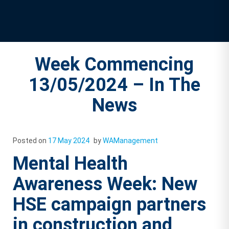
Week Commencing
13/05/2024 – In The
News
Posted on
17 May 2024
by
WAManagement
Mental Health
Awareness Week: New
HSE campaign partners
in construction and