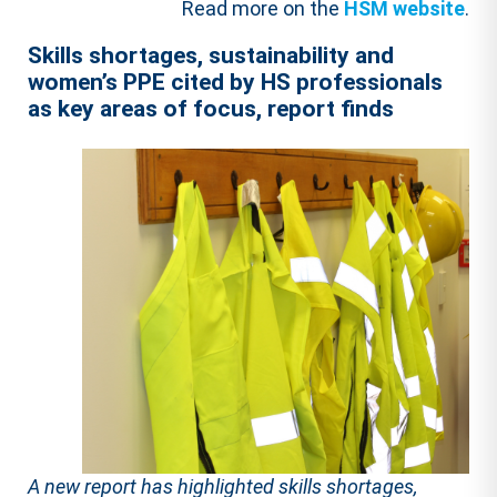
Read more on the
HSM website
.
Skills shortages, sustainability and
women’s PPE cited by HS professionals
as key areas of focus, report finds
A new report has highlighted skills shortages,