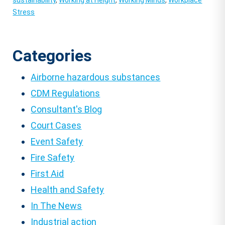
sustainability
,
Working at Height
,
Working Minds
,
Workplace
Stress
Categories
Airborne hazardous substances
CDM Regulations
Consultant's Blog
Court Cases
Event Safety
Fire Safety
First Aid
Health and Safety
In The News
Industrial action