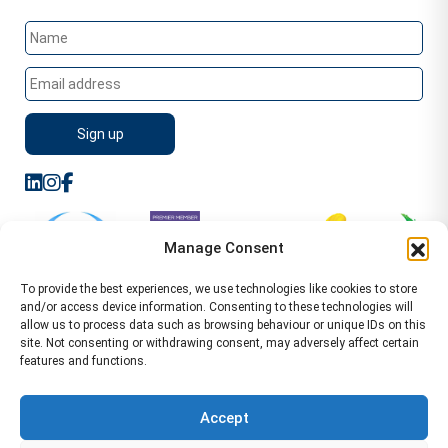
Manage Consent
To provide the best experiences, we use technologies like cookies to store
and/or access device information. Consenting to these technologies will
allow us to process data such as browsing behaviour or unique IDs on this
site. Not consenting or withdrawing consent, may adversely affect certain
features and functions.
Sitemap
Terms of Service
Privacy Policy
Cookie Policy (UK)
©2026 WA Management
Accept