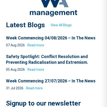
Latest Blogs
View All Blogs
Week Commencing 04/08/2026 – In The News
07 Aug 2026
Read more
Safety Spotlight: Conflict Resolution and
Preventing Radicalisation and Extremism.
05 Aug 2026
Read more
Week Commencing 27/07/2026 – In The News
31 Jul 2026
Read more
Signup to our newsletter