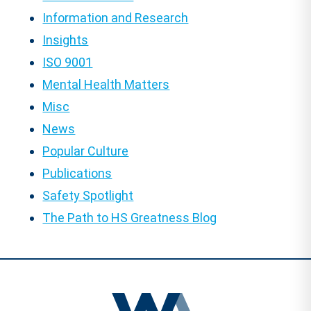
Information and Research
Insights
ISO 9001
Mental Health Matters
Misc
News
Popular Culture
Publications
Safety Spotlight
The Path to HS Greatness Blog