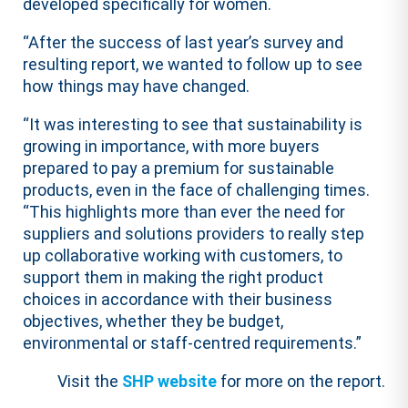
developed specifically for women.
“After the success of last year’s survey and
resulting report, we wanted to follow up to see
how things may have changed.
“It was interesting to see that sustainability is
growing in importance, with more buyers
prepared to pay a premium for sustainable
products, even in the face of challenging times.
“This highlights more than ever the need for
suppliers and solutions providers to really step
up collaborative working with customers, to
support them in making the right product
choices in accordance with their business
objectives, whether they be budget,
environmental or staff-centred requirements.”
Visit the
SHP website
for more on the report.