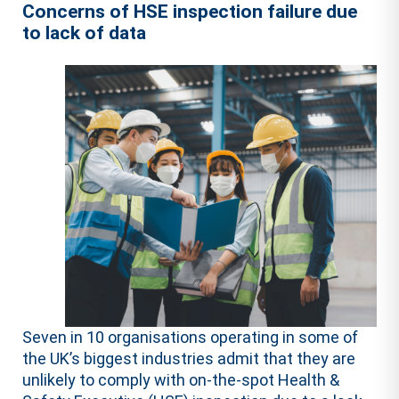
Concerns of HSE inspection failure due
to lack of data
Seven in 10 organisations operating in some of
the UK’s biggest industries admit that they are
unlikely to comply with on-the-spot Health &