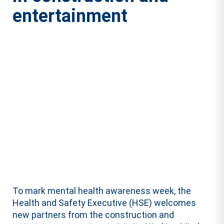
entertainment
To mark mental health awareness week, the
Health and Safety Executive (HSE) welcomes
new partners from the construction and