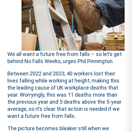
We all want a future free from falls – so let’s get
behind No Falls Weeks, urges Phil Pinnington.
Between 2022 and 2023, 40 workers lost their
lives falling while working at height, making this
the leading cause of UK workplace deaths that
year. Worryingly, this was 11 deaths more than
the previous year and 5 deaths above the 5-year
average, so it’s clear that action is needed if we
want a future free from falls.
The picture becomes bleaker still when we