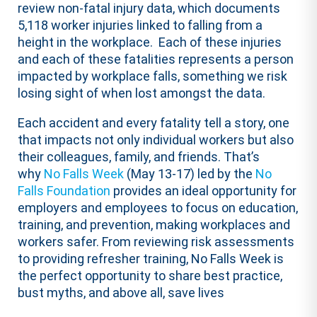
review non-fatal injury data, which documents
5,118 worker injuries linked to falling from a
height in the workplace. Each of these injuries
and each of these fatalities represents a person
impacted by workplace falls, something we risk
losing sight of when lost amongst the data.
Each accident and every fatality tell a story, one
that impacts not only individual workers but also
their colleagues, family, and friends. That’s
why
No Falls Week
(May 13-17) led by the
No
Falls Foundation
provides an ideal opportunity for
employers and employees to focus on education,
training, and prevention, making workplaces and
workers safer. From reviewing risk assessments
to providing refresher training, No Falls Week is
the perfect opportunity to share best practice,
bust myths, and above all, save lives