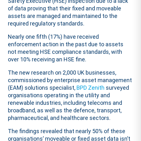
Safety Executive (HSE) inspection due to a lack
of data proving that their fixed and moveable
assets are managed and maintained to the
required regulatory standards.
Nearly one fifth (17%) have received
enforcement action in the past due to assets
not meeting HSE compliance standards, with
over 10% receiving an HSE fine.
The new research on 2,000 UK businesses,
commissioned by enterprise asset management
(EAM) solutions specialist,
BPD Zenith
surveyed
organisations operating in the utility and
renewable industries, including telecoms and
broadband, as well as the defence, transport,
pharmaceutical, and healthcare sectors.
The findings revealed that nearly 50% of these
organisations’ moveable or fixed asset data isn’t