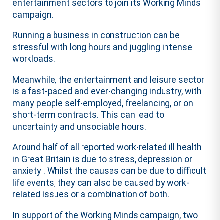
entertainment sectors to join its Working Minds
campaign.
Running a business in construction can be
stressful with long hours and juggling intense
workloads.
Meanwhile, the entertainment and leisure sector
is a fast-paced and ever-changing industry, with
many people self-employed, freelancing, or on
short-term contracts. This can lead to
uncertainty and unsociable hours.
Around half of all reported work-related ill health
in Great Britain is due to stress, depression or
anxiety . Whilst the causes can be due to difficult
life events, they can also be caused by work-
related issues or a combination of both.
In support of the Working Minds campaign, two