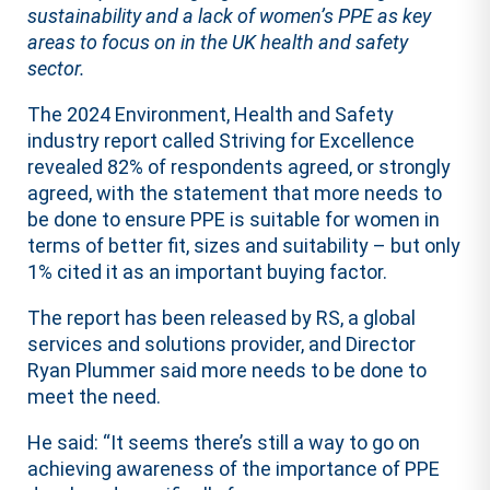
sustainability and a lack of women’s PPE as key
areas to focus on in the UK health and safety
sector.
The 2024 Environment, Health and Safety
industry report called Striving for Excellence
revealed 82% of respondents agreed, or strongly
agreed, with the statement that more needs to
be done to ensure PPE is suitable for women in
terms of better fit, sizes and suitability – but only
1% cited it as an important buying factor.
The report has been released by RS, a global
services and solutions provider, and Director
Ryan Plummer said more needs to be done to
meet the need.
He said: “It seems there’s still a way to go on
achieving awareness of the importance of PPE